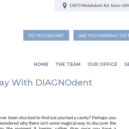
15873 Middlebelt Rd. Suite 100 
DO YOU SNORE?
ARE YOU MISSING TEE
HOME
THE TEAM
OUR OFFICE
S
cay With DIAGNOdent
ver been shocked to find out you had a cavity? Perhaps you
wondered why there isn’t some magical way to discover the
ay the moment it begins, rather than once you have a