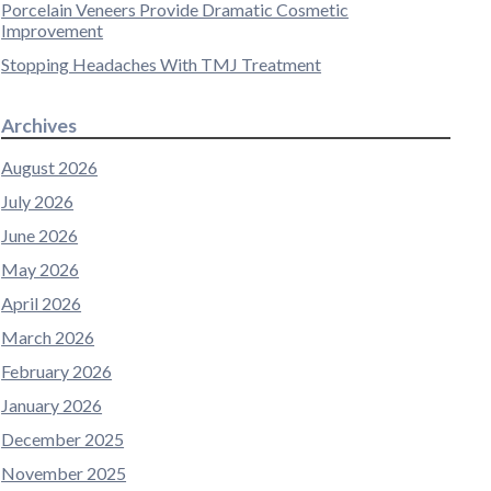
Porcelain Veneers Provide Dramatic Cosmetic
Improvement
Stopping Headaches With TMJ Treatment
Archives
August 2026
July 2026
June 2026
May 2026
April 2026
March 2026
February 2026
January 2026
December 2025
November 2025