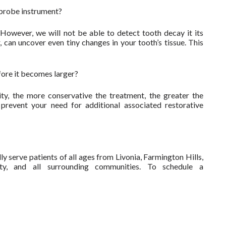
l probe instrument?
However, we will not be able to detect tooth decay it its
can uncover even tiny changes in your tooth’s tissue. This
fore it becomes larger?
ty, the more conservative the treatment, the greater the
 prevent your need for additional associated restorative
y serve patients of all ages from Livonia, Farmington Hills,
ty, and all surrounding communities. To schedule a