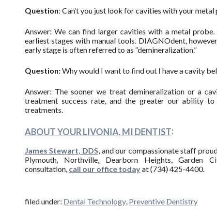
Question
: Can’t you just look for cavities with your meta
Answer: We can find larger cavities with a metal probe. 
earliest stages with manual tools. DIAGNOdent, however, 
early stage is often referred to as “demineralization.”
Question:
Why would I want to find out I have a cavity be
Answer: The sooner we treat demineralization or a cavi
treatment success rate, and the greater our ability to
treatments.
:
ABOUT YOUR LIVONIA, MI DENTIST
James Stewart, DDS
, and our compassionate staff proudl
Plymouth, Northville, Dearborn Heights, Garden Ci
consultation,
call our office today
at (734) 425-4400.
filed under:
Dental Technology
,
Preventive Dentistry