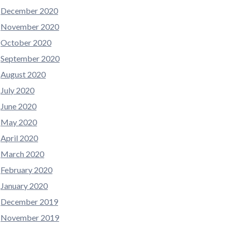
December 2020
November 2020
October 2020
September 2020
August 2020
July 2020
June 2020
May 2020
April 2020
March 2020
February 2020
January 2020
December 2019
November 2019