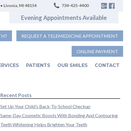
• Livonia, MI 48154
734-425-4400
Evening Appointments Available
TH?
REQUEST A TELEMEDICINE APPOINTMENT
ONLINE PAYMENT
ERVICES
PATIENTS
OUR SMILES
CONTACT
Recent Posts
Set Up Your Child’s Back-To-School Checkup
Same-Day Cosmetic Boosts With Bonding And Contouring
Teeth Whitening Helps Brighten Your Teeth