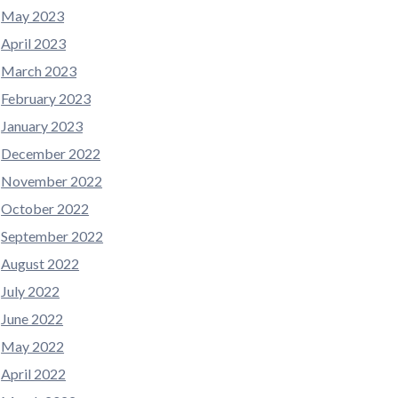
May 2023
April 2023
March 2023
February 2023
January 2023
December 2022
November 2022
October 2022
September 2022
August 2022
July 2022
June 2022
May 2022
April 2022