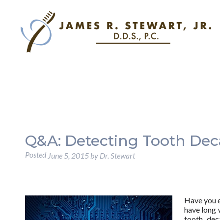
Q&A: Detecting Tooth De
Posted
June 5, 2015
by
Dr. Stewart
Have you e
have long 
tooth dec