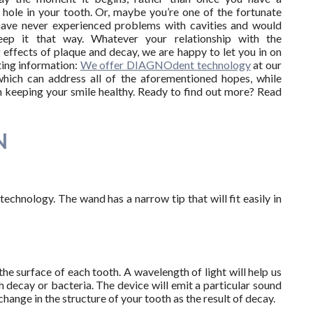
t hole in your tooth. Or, maybe you’re one of the fortunate
ave never experienced problems with cavities and would
eep it that way. Whatever your relationship with the
g effects of plaque and decay, we are happy to let you in on
ing information:
We offer DIAGNOdent technology
at our
which can address all of the aforementioned hopes, while
in keeping your smile healthy. Ready to find out more? Read
N
technology. The wand has a narrow tip that will fit easily in
e surface of each tooth. A wavelength of light will help us
h decay or bacteria. The device will emit a particular sound
ange in the structure of your tooth as the result of decay.