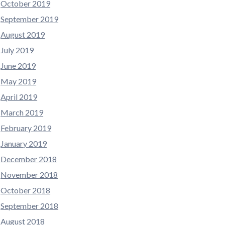
October 2019
September 2019
August 2019
July 2019
June 2019
May 2019
April 2019
March 2019
February 2019
January 2019
December 2018
November 2018
October 2018
September 2018
August 2018