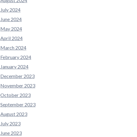
August 2024
July 2024
June 2024
May 2024
April 2024
March 2024
February 2024
January 2024
December 2023
November 2023
October 2023
September 2023
August 2023
July 2023
June 2023