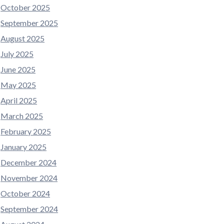
October 2025
September 2025
August 2025
July 2025
June 2025
May 2025
April 2025
March 2025
February 2025
January 2025
December 2024
November 2024
October 2024
September 2024