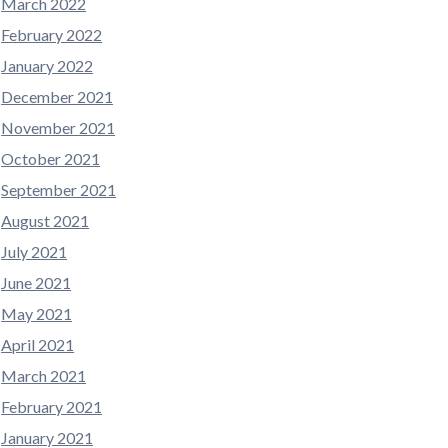
March 2022
February 2022
January 2022
December 2021
November 2021
October 2021
September 2021
August 2021
July 2021
June 2021
May 2021
April 2021
March 2021
February 2021
January 2021