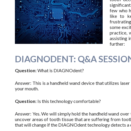
significan
few who h
like to k
frustratin
some excit
practice, 
assisting 
further:
DIAGNODENT: Q&A SESSIO
Question
: What is DIAGNOdent?
Answer: This is a handheld wand device that utilizes laser 
your mouth.
Question
: Is this technology comfortable?
Answer: Yes. We will simply hold the handheld wand over th
uncover areas of tooth tissue that are suffering from toot
that will change if the DIAGNOdent technology detects a ch