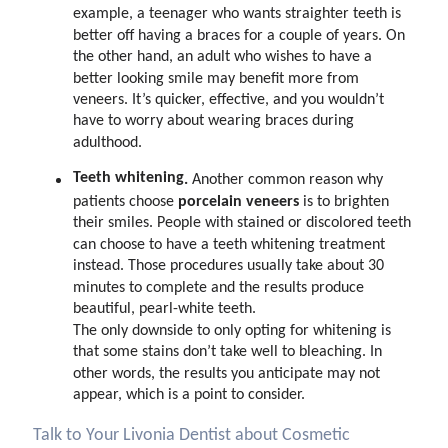
example, a teenager who wants straighter teeth is
better off having a braces for a couple of years.
On
the other hand, an adult who wishes to have a
better looking smile may benefit more from
veneers. It’s quicker, effective, and you wouldn’t
have to worry about wearing braces during
adulthood.
Teeth whitening
.
Another common reason why
porcelain veneers
patients choose
is to brighten
their smiles. People with stained or discolored teeth
can choose to have a teeth whitening treatment
instead. Those procedures usually take about 30
minutes to complete and the results produce
beautiful, pearl-white teeth.
The only downside to only opting for whitening is
that some stains don’t take well to bleaching. In
other words, the results you anticipate may not
appear, which is a point to consider.
Talk to Your Livonia Dentist about Cosmetic