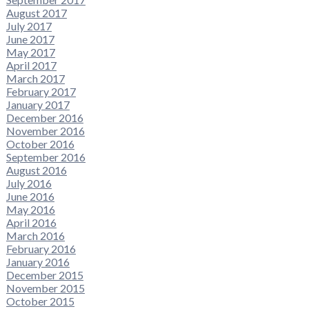
August 2017
July 2017
June 2017
May 2017
April 2017
March 2017
February 2017
January 2017
December 2016
November 2016
October 2016
September 2016
August 2016
July 2016
June 2016
May 2016
April 2016
March 2016
February 2016
January 2016
December 2015
November 2015
October 2015