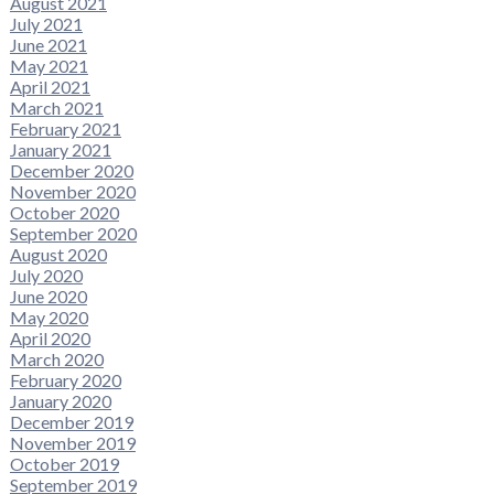
August 2021
July 2021
June 2021
May 2021
April 2021
March 2021
February 2021
January 2021
December 2020
November 2020
October 2020
September 2020
August 2020
July 2020
June 2020
May 2020
April 2020
March 2020
February 2020
January 2020
December 2019
November 2019
October 2019
September 2019