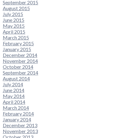
September 2015
August 2015
July 2015
June 2015
May 2015
April 2015
March 2015
February 2015
January 2015
December 2014
November 2014
October 2014
September 2014
August 2014
July 2014
June 2014
May 2014
April 2014
March 2014
February 2014
January 2014
December 2013
November 2013
October 2013