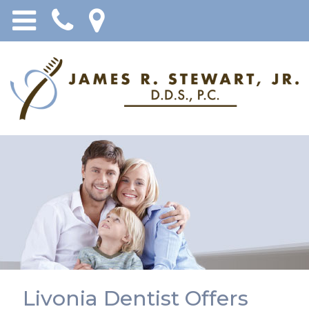
Livonia Dentist Offers