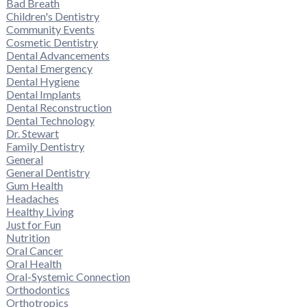
Bad Breath
Children's Dentistry
Community Events
Cosmetic Dentistry
Dental Advancements
Dental Emergency
Dental Hygiene
Dental Implants
Dental Reconstruction
Dental Technology
Dr. Stewart
Family Dentistry
General
General Dentistry
Gum Health
Headaches
Healthy Living
Just for Fun
Nutrition
Oral Cancer
Oral Health
Oral-Systemic Connection
Orthodontics
Orthotropics