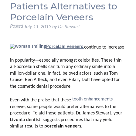
Patients Alternatives to
Porcelain Veneers
Posted
July 11, 2013
by
Dr. Stewart
Porcelain veneers
continue to increase
in popularity—especially amongst celebrities. These thin,
all-porcelain shells can turn any ordinary smile into a
million-dollar one. In fact, beloved actors, such as Tom
Cruise, Ben Affleck, and even Hilary Duff have opted for
the cosmetic dental procedure.
tooth enhancements
Even with the praise that these
receive, some people would prefer alternatives to the
procedure. To aid those patients, Dr. James Stewart, your
Livonia dentist
, suggests procedures that may yield
porcelain veneers.
similar results to