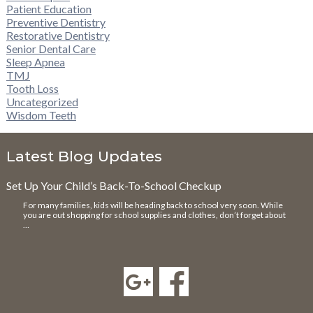
Patient Education
Preventive Dentistry
Restorative Dentistry
Senior Dental Care
Sleep Apnea
TMJ
Tooth Loss
Uncategorized
Wisdom Teeth
Latest Blog Updates
Set Up Your Child’s Back-To-School Checkup
For many families, kids will be heading back to school very soon. While
you are out shopping for school supplies and clothes, don’t forget about
…