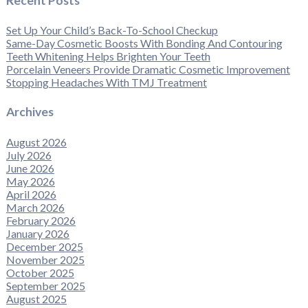
Recent Posts
Set Up Your Child’s Back-To-School Checkup
Same-Day Cosmetic Boosts With Bonding And Contouring
Teeth Whitening Helps Brighten Your Teeth
Porcelain Veneers Provide Dramatic Cosmetic Improvement
Stopping Headaches With TMJ Treatment
Archives
August 2026
July 2026
June 2026
May 2026
April 2026
March 2026
February 2026
January 2026
December 2025
November 2025
October 2025
September 2025
August 2025