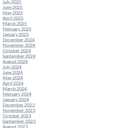
July 2025
June 2025
May 2025
April 2025
March 2025
February 2025
January 2025
December 2024
November 2024
October 2024
September 2024
August 2024
July 2024
June 2024
May 2024
April 2024
March 2024
February 2024
January 2024
December 2023
November 2023
October 2023
September 2023
August 2023