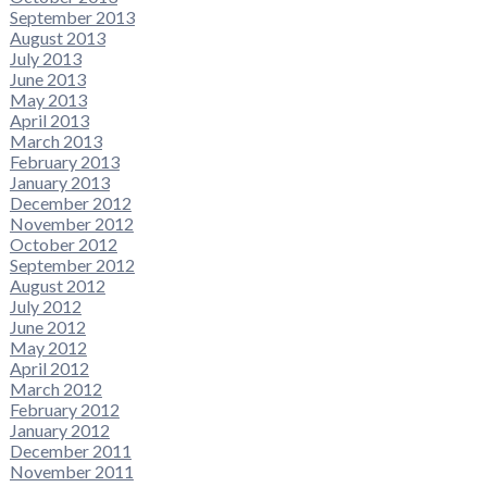
September 2013
August 2013
July 2013
June 2013
May 2013
April 2013
March 2013
February 2013
January 2013
December 2012
November 2012
October 2012
September 2012
August 2012
July 2012
June 2012
May 2012
April 2012
March 2012
February 2012
January 2012
December 2011
November 2011