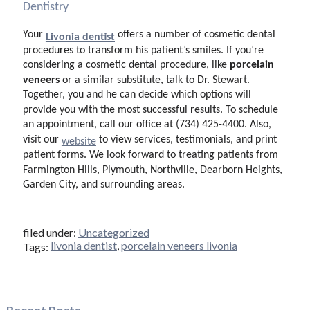
Dentistry
Your
offers a number of cosmetic dental
Livonia dentist
procedures to transform his patient’s smiles. If you’re
porcelain
considering a cosmetic dental procedure, like
veneers
or a similar substitute, talk to Dr. Stewart.
Together, you and he can decide which options will
provide you with the most successful results. To schedule
an appointment, call our office at (734) 425-4400. Also,
visit our
to view services, testimonials, and print
website
patient forms. We look forward to treating patients from
Farmington Hills, Plymouth, Northville, Dearborn Heights,
Garden City, and surrounding areas.
filed under:
Uncategorized
livonia dentist
,
porcelain veneers livonia
Tags: