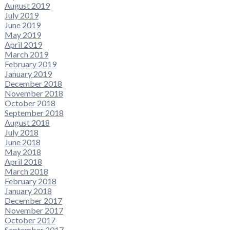
August 2019
July 2019
June 2019
May 2019
April 2019
March 2019
February 2019
January 2019
December 2018
November 2018
October 2018
September 2018
August 2018
July 2018
June 2018
May 2018
April 2018
March 2018
February 2018
January 2018
December 2017
November 2017
October 2017
September 2017