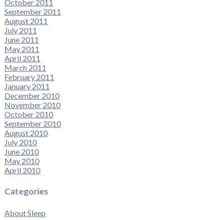
October 2011
September 2011
August 2011
July 2011
June 2011
May 2011
April 2011
March 2011
February 2011
January 2011
December 2010
November 2010
October 2010
September 2010
August 2010
July 2010
June 2010
May 2010
April 2010
Categories
About Sleep