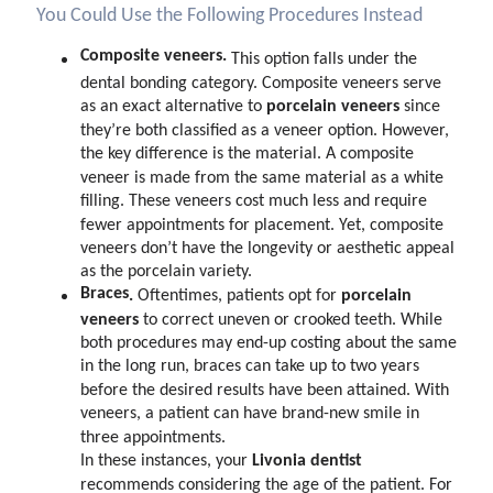
You Could Use the Following Procedures Instead
Composite veneers.
This option falls under the
dental bonding category. Composite veneers serve
porcelain veneers
as an exact alternative to
since
they’re both classified as a veneer option. However,
the key difference is the material. A composite
veneer is made from the same material as a white
filling. These veneers cost much less and require
fewer appointments for placement. Yet, composite
veneers don’t have the longevity or aesthetic appeal
as the porcelain variety.
Braces
.
porcelain
Oftentimes, patients opt for
veneers
to correct uneven or crooked teeth. While
both procedures may end-up costing about the same
in the long run, braces can take up to two years
before the desired results have been attained. With
veneers, a patient can have brand-new smile in
three appointments.
Livonia dentist
In these instances, your
recommends considering the age of the patient. For