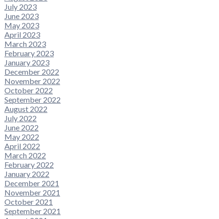
July 2023
June 2023
May 2023
April 2023
March 2023
February 2023
January 2023
December 2022
November 2022
October 2022
September 2022
August 2022
July 2022
June 2022
May 2022
April 2022
March 2022
February 2022
January 2022
December 2021
November 2021
October 2021
September 2021