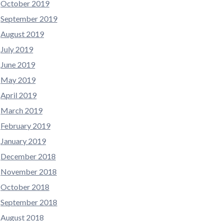
October 2019
September 2019
August 2019
July 2019
June 2019
May 2019
April 2019
March 2019
February 2019
January 2019
December 2018
November 2018
October 2018
September 2018
August 2018