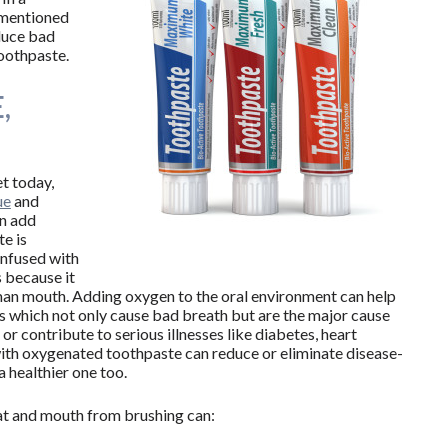
 mentioned
duce bad
oothpaste.
,
t today,
ue
and
an add
e is
 infused with
 because it
uman mouth. Adding oxygen to the oral environment can help
 which not only cause bad breath but are the major cause
or contribute to serious illnesses like diabetes, heart
with oxygenated toothpaste can reduce or eliminate disease-
a healthier one too.
at and mouth from brushing can: