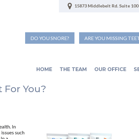
15873 Middlebelt Rd. Suite 100 
DO YOU SNORE?
ARE YOU MISSING TEE
HOME
THE TEAM
OUR OFFICE
S
t For You?
alth. In
h issues such
In a