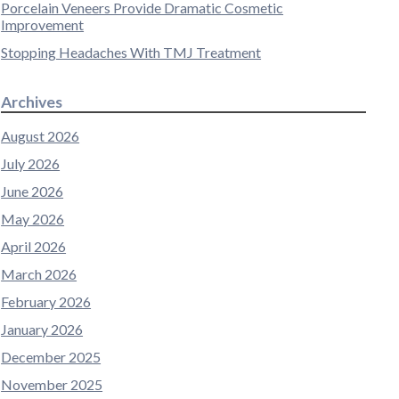
Porcelain Veneers Provide Dramatic Cosmetic
Improvement
Stopping Headaches With TMJ Treatment
Archives
August 2026
July 2026
June 2026
May 2026
April 2026
March 2026
February 2026
January 2026
December 2025
November 2025