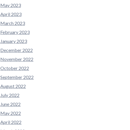
May 2023
April 2023
March 2023
February 2023
January 2023
December 2022
November 2022
October 2022
September 2022
August 2022
July 2022
June 2022
May 2022
April 2022