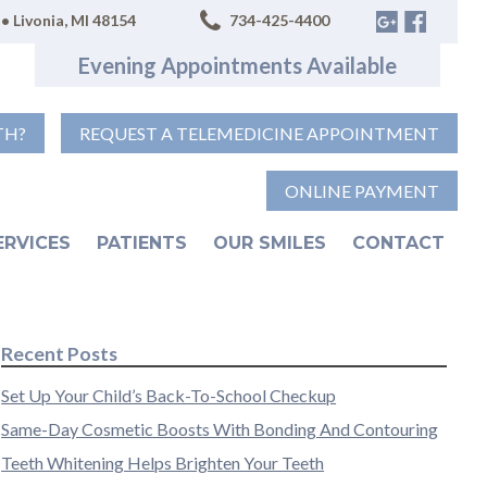
• Livonia, MI 48154
734-425-4400
Evening Appointments Available
TH?
REQUEST A TELEMEDICINE APPOINTMENT
ONLINE PAYMENT
ERVICES
PATIENTS
OUR SMILES
CONTACT
Recent Posts
Set Up Your Child’s Back-To-School Checkup
Same-Day Cosmetic Boosts With Bonding And Contouring
Teeth Whitening Helps Brighten Your Teeth