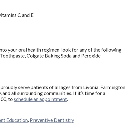
vitamins C and E
nto your oral health regimen, look for any of the following
Toothpaste, Colgate Baking Soda and Peroxide
proudly serve patients of all ages from Livonia, Farmington
and all surrounding communities. If it’s time for a
400, to
schedule an appointment
.
ent Education
,
Preventive Dentistry