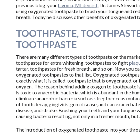
previous blog, your
Livonia, MI dentist
, Dr. James Stewart
using oxygenated toothpaste to brush your tongue and re
breath. Today he discusses other benefits of oxygenated t
TOOTHPASTE, TOOTHPASTE
TOOTHPASTE
There are many different types of toothpaste on the marke
toothpastes for extra whitening, toothpastes to fight
plaq
tartar, toothpastes for fresh breath, and so on. Now you c
oxygenated toothpastes to that list. Oxygenated toothpast
exactly what it is called, toothpaste that is oxygenated, or
oxygen. The reason behind adding oxygen to toothpaste is
is toxic to anaerobic bacteria, which is abundant in the h
eliminate anaerobic bacteria such as streptococcus mutans
of tooth decay, gingivitis, gum disease, and can exacerbate 
disease, and stroke. Brushing your teeth and your tongue 
causing bacteria resulting, not only in a fresher mouth, but 
The introduction of oxygenated toothpaste into your thro