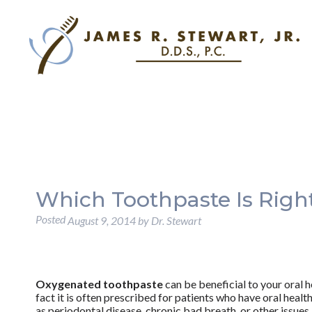
Which Toothpaste Is Righ
Posted
August 9, 2014
by
Dr. Stewart
Oxygenated toothpaste
can be beneficial to your oral he
fact it is often prescribed for patients who have oral healt
as periodontal disease, chronic bad breath, or other issues. 