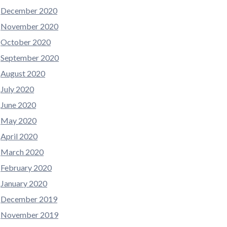
December 2020
November 2020
October 2020
September 2020
August 2020
July 2020
June 2020
May 2020
April 2020
March 2020
February 2020
January 2020
December 2019
November 2019