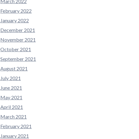
March 2022
February 2022
January 2022
December 2021
November 2021
October 2021
September 2021
August 2021
July 2021
June 2021
May 2021
April 2021
March 2021
February 2021
January 2021