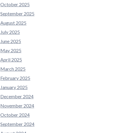
October 2025
September 2025
August 2025
July 2025
June 2025
May 2025
April 2025
March 2025
February 2025
January 2025
December 2024
November 2024
October 2024
September 2024