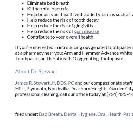
Eliminate bad breath
Kill harmful bacteria
Help boost your health with added vitamins such as 
Help reduce the risk of tooth decay
Help reduce the risk of gingivitis
Help reduce the risk of
gum disease
Contribute to your overall health
If you’re interested in introducing oxygenated toothpaste i
at a pharmacy near you: Arm and Hammer Advance White 
Toothpaste, or Therabreath Oxygenating Toothpaste.
About Dr. Stewart
James R. Stewart, Jr, DDS, PC
and our compassionate staff 
Hills, Plymouth, Northville, Dearborn Heights, Garden City, 
professional cleaning, call our office today at (734) 425-4
filed under:
Bad Breath
,
Dental Hygiene
,
Oral Health
,
Pati