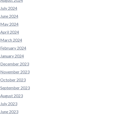
August 2024
July 2024
June 2024
May 2024
April 2024
March 2024
February 2024
January 2024
December 2023
November 2023
October 2023
September 2023
August 2023
July 2023
June 2023