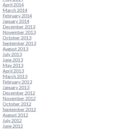
April 2014
March 2014
February 2014
January 2014
December 2013
November 2013
October 2013
September 2013
August 2013
July 2013
June 2013
May 2013
April 2013
March 2013
February 2013
January 2013
December 2012
November 2012
October 2012
September 2012
August 2012
July 2012
June 2012