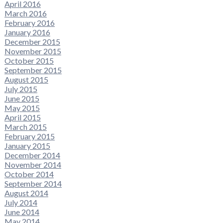
April 2016
March 2016
February 2016
January 2016
December 2015
November 2015
October 2015
September 2015
August 2015
July 2015
June 2015
May 2015
April 2015
March 2015
February 2015
January 2015
December 2014
November 2014
October 2014
September 2014
August 2014
July 2014
June 2014
May 2014