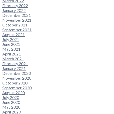
March 2022
February 2022
January 2022
December 2021
November 2021
October 2021
September 2021
August 2021
July 2021
June 2021
May 2021
April 2021
March 2021
February 2021
January 2021
December 2020
November 2020
October 2020
September 2020
August 2020
July 2020
June 2020
May 2020
April 2020