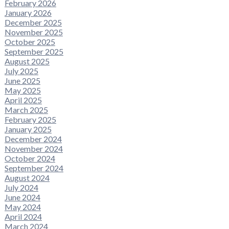
February 2026
January 2026
December 2025
November 2025
October 2025
September 2025
August 2025
July 2025
June 2025
May 2025
April 2025
March 2025
February 2025
January 2025
December 2024
November 2024
October 2024
September 2024
August 2024
July 2024
June 2024
May 2024
April 2024
March 2024