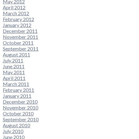
May 2012
April 2012
March 2012
February 2012
January 2012
December 2011
November 2011
October 2011
September 2011
August 2011
July 2011
June 2011
May 2011
April 2011
March 2011
February 2011
January 2011
December 2010
November 2010
October 2010
September 2010
August 2010
July 2010
June 2010