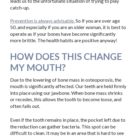
leads us to the unfortunate situation of trying to play
catch-up.
Prevention is always advisable.
So if you are over age
50, and especially if you are an older woman, it is best to
operate as if your bones have become significantly
more brittle. The health habits are positive anyway!
HOW DOES THIS CHANGE
MY MOUTH?
Due to the lowering of bone mass in osteoporosis, the
mouth is significantly affected. Our teeth are held firmly
into place using our jawbone. When bone mass shrinks
or recedes, this allows the tooth to become loose, and
often falls out.
Even if the tooth remains in place, the pocket left due to
the reduction can gather bacteria. This spot can be
difficult to clean. It may be in an area that is hard to see