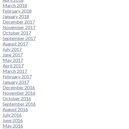
March 2018
February 2018
January 2018
December 2017
November 2017
October 2017
September 2017
August 2017
July 2017
June 2017
May 2017
April 2017
March 2017
February 2017
January 2017
December 2016
November 2016
October 2016
September 2016
August 2016
July 2016
June 2016
May 2016