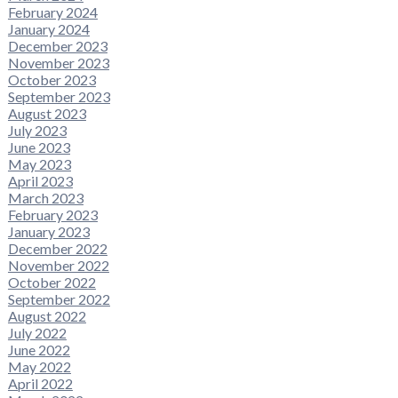
February 2024
January 2024
December 2023
November 2023
October 2023
September 2023
August 2023
July 2023
June 2023
May 2023
April 2023
March 2023
February 2023
January 2023
December 2022
November 2022
October 2022
September 2022
August 2022
July 2022
June 2022
May 2022
April 2022