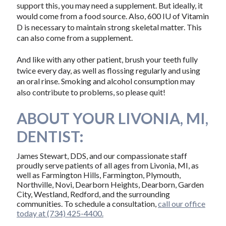
support this, you may need a supplement. But ideally, it
would come from a food source. Also, 600 IU of Vitamin
D is necessary to maintain strong skeletal matter. This
can also come from a supplement.
And like with any other patient, brush your teeth fully
twice every day, as well as flossing regularly and using
an oral rinse. Smoking and alcohol consumption may
also contribute to problems, so please quit!
ABOUT YOUR LIVONIA, MI,
DENTIST:
James Stewart, DDS, and our compassionate staff
proudly serve patients of all ages from Livonia, MI, as
well as Farmington Hills, Farmington, Plymouth,
Northville, Novi, Dearborn Heights, Dearborn, Garden
City, Westland, Redford, and the surrounding
communities. To schedule a consultation,
call our office
today at (734) 425-4400.