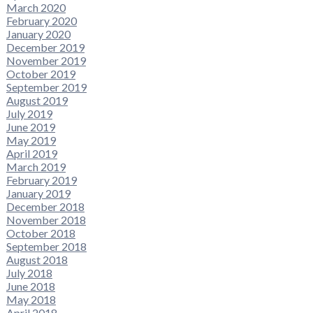
March 2020
February 2020
January 2020
December 2019
November 2019
October 2019
September 2019
August 2019
July 2019
June 2019
May 2019
April 2019
March 2019
February 2019
January 2019
December 2018
November 2018
October 2018
September 2018
August 2018
July 2018
June 2018
May 2018
April 2018