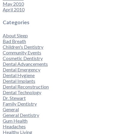
May 2010
April 2010
Categories
About Sleep
Bad Breath
Children's Dentistry
Community Events
Cosmetic Dentistry
Dental Advancements
Dental Emergency
Dental Hygiene
Dental Implants
Dental Reconstruction
Dental Technology
Dr. Stewart
Family Dentistry
General
General Dentistry
Gum Health
Headaches
Healthy Living