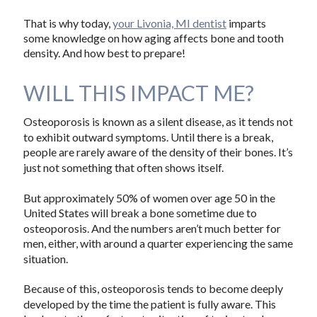
That is why today,
your Livonia, MI dentist
imparts
some knowledge on how aging affects bone and tooth
density. And how best to prepare!
WILL THIS IMPACT ME?
Osteoporosis is known as a silent disease, as it tends not
to exhibit outward symptoms. Until there is a break,
people are rarely aware of the density of their bones. It’s
just not something that often shows itself.
But approximately 50% of women over age 50 in the
United States will break a bone sometime due to
osteoporosis. And the numbers aren’t much better for
men, either, with around a quarter experiencing the same
situation.
Because of this, osteoporosis tends to become deeply
developed by the time the patient is fully aware. This