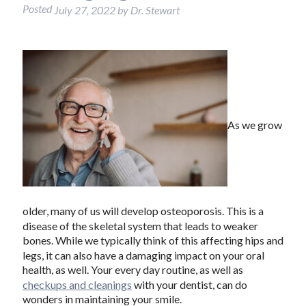
Posted
July 27, 2022
by
Dr. Stewart
As we grow
older, many of us will develop osteoporosis. This is a
disease of the skeletal system that leads to weaker
bones. While we typically think of this affecting hips and
legs, it can also have a damaging impact on your oral
health, as well. Your every day routine, as well as
checkups and cleanings
with your dentist, can do
wonders in maintaining your smile.