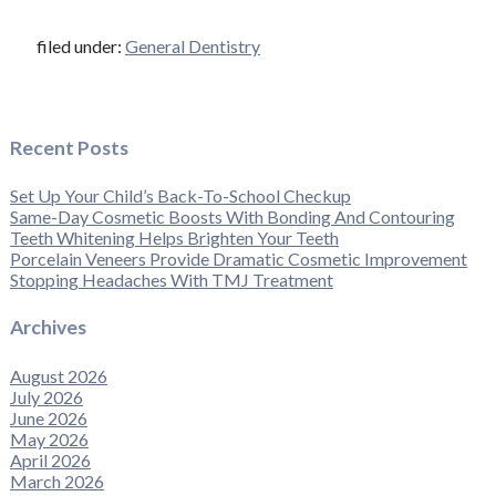
filed under:
General Dentistry
Recent Posts
Set Up Your Child’s Back-To-School Checkup
Same-Day Cosmetic Boosts With Bonding And Contouring
Teeth Whitening Helps Brighten Your Teeth
Porcelain Veneers Provide Dramatic Cosmetic Improvement
Stopping Headaches With TMJ Treatment
Archives
August 2026
July 2026
June 2026
May 2026
April 2026
March 2026