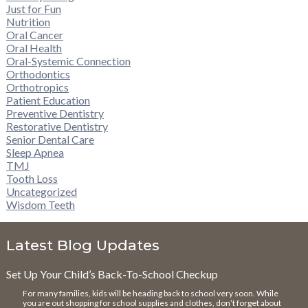
Just for Fun
Nutrition
Oral Cancer
Oral Health
Oral-Systemic Connection
Orthodontics
Orthotropics
Patient Education
Preventive Dentistry
Restorative Dentistry
Senior Dental Care
Sleep Apnea
TMJ
Tooth Loss
Uncategorized
Wisdom Teeth
Latest Blog Updates
Set Up Your Child’s Back-To-School Checkup
For many families, kids will be heading back to school very soon. While
you are out shopping for school supplies and clothes, don’t forget about