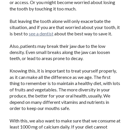
or access. Or you might become worried about losing
the tooth by touching it too much.
But leaving the tooth alone will only exacerbate the
situation, and if you are that worried about your tooth, it
is best to
see a dentist
about the best way to save it.
Also, patients may break their jaw due to the low
density. Even small breaks along the jaw can loosen
teeth, or lead to areas prone to decay.
Knowing this, it is important to treat yourself properly,
as it can make all the difference as we age. The first
thing to remember is to maintain a healthy diet, with lots
of fruits and vegetables. The more diversity in your
produce, the better for your oral health, usually. We
depend on many different vitamins and nutrients in
order to keep our mouths safe.
With this, we also want to make sure that we consume at
least 1000 mg of calcium daily. If your diet cannot