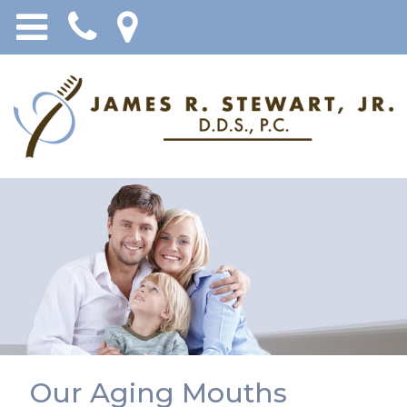
Our Aging Mouths