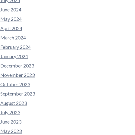
July 2024
June 2024
May 2024
April 2024
March 2024
February 2024
January 2024
December 2023
November 2023
October 2023
September 2023
August 2023
July 2023
June 2023
May 2023