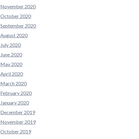
November 2020
October 2020
September 2020
August 2020
July 2020
June 2020
May 2020
April 2020
March 2020
February 2020
January 2020
December 2019
November 2019
October 2019