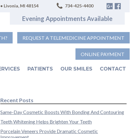
• Livonia, MI 48154
734-425-4400
Evening Appointments Available
TH?
REQUEST A TELEMEDICINE APPOINTMENT
ONLINE PAYMENT
ERVICES
PATIENTS
OUR SMILES
CONTACT
Recent Posts
Same-Day Cosmetic Boosts With Bonding And Contouring
Teeth Whitening Helps Brighten Your Teeth
Porcelain Veneers Provide Dramatic Cosmetic
Improvement