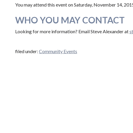
You may attend this event on Saturday, November 14, 20
WHO YOU MAY CONTACT
Looking for more information? Email Steve Alexander at
s​t
filed under:
Community Events