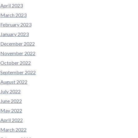
April 2023
March 2023
February 2023
January 2023
December 2022
November 2022
October 2022
September 2022
August 2022
July 2022
June 2022
May 2022
April 2022
March 2022