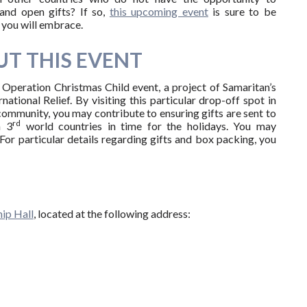
and open gifts? If so,
this upcoming event
is sure to be
you will embrace.
T THIS EVENT
e Operation Christmas Child event, a project of Samaritan’s
national Relief. By visiting this particular drop-off spot in
ommunity, you may contribute to ensuring gifts are sent to
rd
n 3
world countries in time for the holidays. You may
For particular details regarding gifts and box packing, you
ip Hall
, located at the following address: