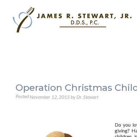
Operation Christmas Chil
Posted
November 12, 2015
by
Dr. Stewart
Do you lov
giving? H
children 