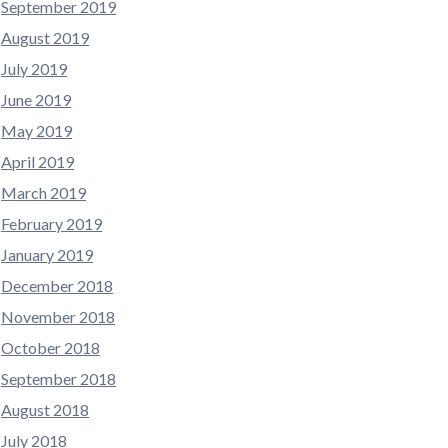
September 2019
August 2019
July 2019
June 2019
May 2019
April 2019
March 2019
February 2019
January 2019
December 2018
November 2018
October 2018
September 2018
August 2018
July 2018