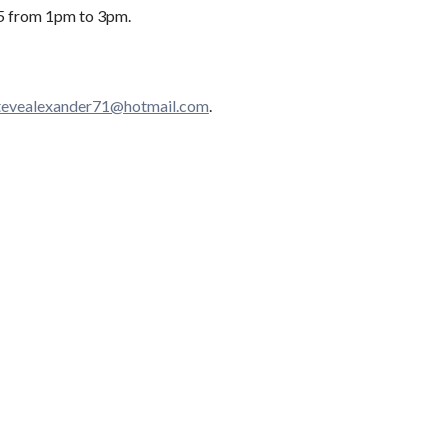
15 from 1pm to 3pm.
​e​v​e​a​l​e​x​a​n​d​e​r​
71@hotmail.com
.