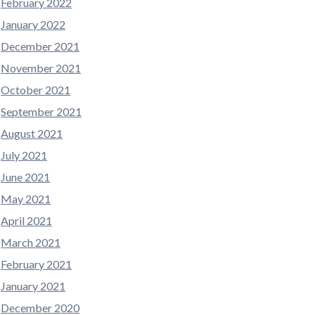
February 2022
January 2022
December 2021
November 2021
October 2021
September 2021
August 2021
July 2021
June 2021
May 2021
April 2021
March 2021
February 2021
January 2021
December 2020