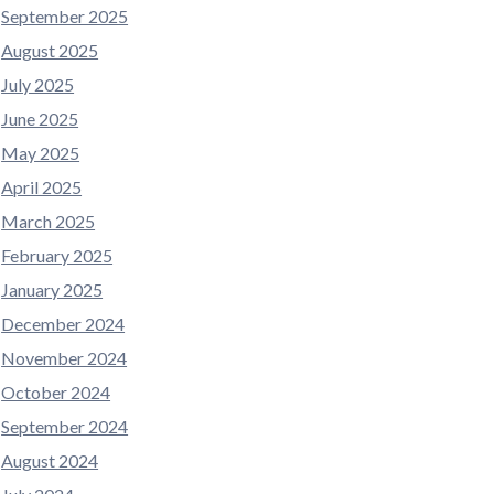
September 2025
August 2025
July 2025
June 2025
May 2025
April 2025
March 2025
February 2025
January 2025
December 2024
November 2024
October 2024
September 2024
August 2024