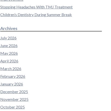
Stopping Headaches With TMJ Treatment
Children’s Dentistry During Summer Break
Archives
July 2026
June 2026
May 2026
April 2026
March 2026
February 2026
January 2026
December 2025
November 2025
October 2025