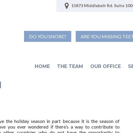
15873 Middlebelt Rd. Suite 100 
DO YOU SNORE?
ARE YOU MISSING TEE
HOME
THE TEAM
OUR OFFICE
S
d
e the holiday season in part because it is the season of
ave you ever wondered if there’s a way to contribute to
in other countries who do not have the opportunity to