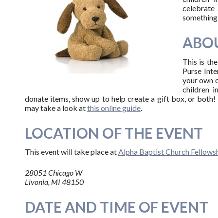
celebrate 
something 
ABOU
This is th
Purse Inter
your own c
children i
donate items, show up to help create a gift box, or both! 
may take a look at
this online guide
.
LOCATION OF THE EVENT
This event will take place at
Alpha Baptist Church Fellowsh
28051 Chicago W
Livonia, MI 48150
DATE AND TIME OF EVENT