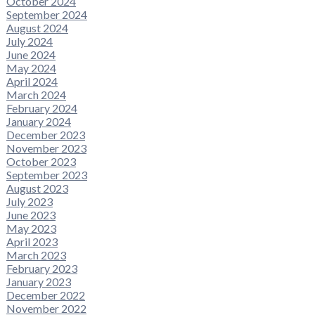
October 2024
September 2024
August 2024
July 2024
June 2024
May 2024
April 2024
March 2024
February 2024
January 2024
December 2023
November 2023
October 2023
September 2023
August 2023
July 2023
June 2023
May 2023
April 2023
March 2023
February 2023
January 2023
December 2022
November 2022