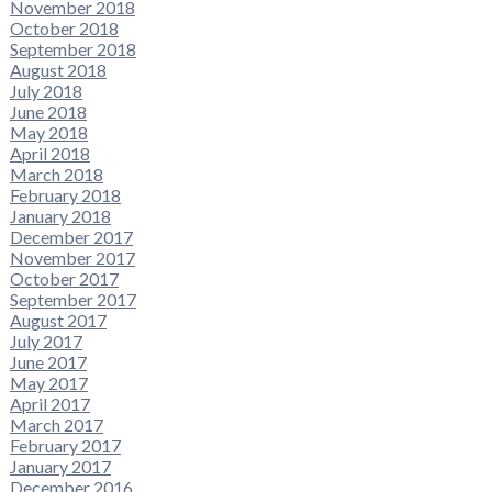
November 2018
October 2018
September 2018
August 2018
July 2018
June 2018
May 2018
April 2018
March 2018
February 2018
January 2018
December 2017
November 2017
October 2017
September 2017
August 2017
July 2017
June 2017
May 2017
April 2017
March 2017
February 2017
January 2017
December 2016