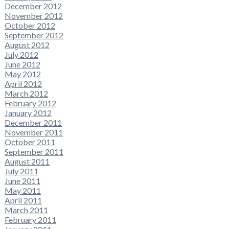
December 2012
November 2012
October 2012
September 2012
August 2012
July 2012
June 2012
May 2012
April 2012
March 2012
February 2012
January 2012
December 2011
November 2011
October 2011
September 2011
August 2011
July 2011
June 2011
May 2011
April 2011
March 2011
February 2011