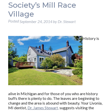
Society’s Mill Race
Village
Posted
September 24, 2014
by
Dr. Stewart
History is
alive in Michigan and for those of you who are history
buffs there is plenty to do. The leaves are beginning to
change and the area is abound with beauty. Your Livonia,
MI dentist,
Dr. James Stewart,
suggests visiting the