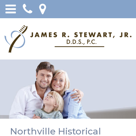
Northville Historical