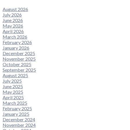
August 2026
July 2026
June 2026
May 2026
April 2026
March 2026
February 2026
January 2026
December 2025
November 2025
October 2025
September 2025
August 2025
July 2025
June 2025
May 2025
April 2025
March 2025
February 2025
January 2025
December 2024
November 2024