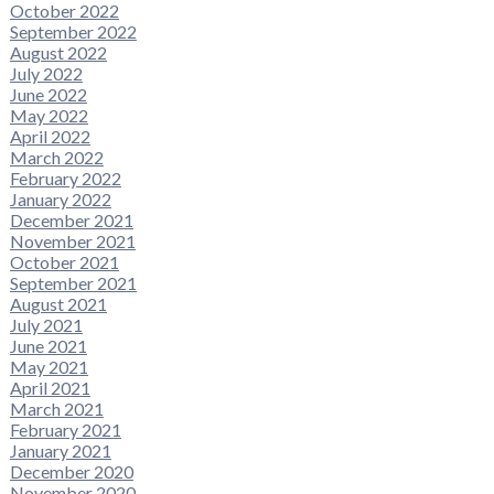
October 2022
September 2022
August 2022
July 2022
June 2022
May 2022
April 2022
March 2022
February 2022
January 2022
December 2021
November 2021
October 2021
September 2021
August 2021
July 2021
June 2021
May 2021
April 2021
March 2021
February 2021
January 2021
December 2020
November 2020