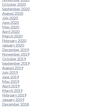
October 2020
September 2020
August 2020
July 2020
June 2020
May 2020
April 2020
March 2020
February 2020
January 2020
December 2019
November 2019
October 2019
September 2019
August 2019
July 2019
June 2019
May 2019
April 2019
March 2019
February 2019
January 2019
December 2018