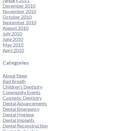
January 2011
December 2010
November 2010
October 2010
September 2010
August 2010
July 2010
June 2010
May 2010
April 2010
Categories
About Sleep
Bad Breath
Children's Dentistry
Community Events
Cosmetic Dentistry
Dental Advancements
Dental Emergency
Dental Hygiene
Dental Implants
Dental Reconstruction