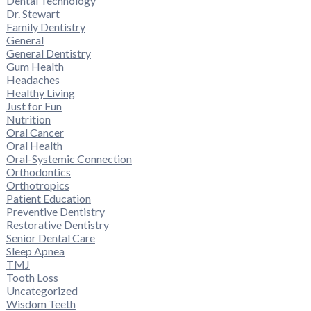
Dental Technology
Dr. Stewart
Family Dentistry
General
General Dentistry
Gum Health
Headaches
Healthy Living
Just for Fun
Nutrition
Oral Cancer
Oral Health
Oral-Systemic Connection
Orthodontics
Orthotropics
Patient Education
Preventive Dentistry
Restorative Dentistry
Senior Dental Care
Sleep Apnea
TMJ
Tooth Loss
Uncategorized
Wisdom Teeth