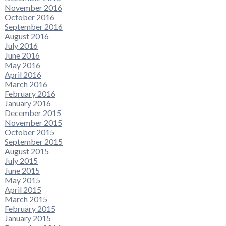
November 2016
October 2016
September 2016
August 2016
July 2016
June 2016
May 2016
April 2016
March 2016
February 2016
January 2016
December 2015
November 2015
October 2015
September 2015
August 2015
July 2015
June 2015
May 2015
April 2015
March 2015
February 2015
January 2015