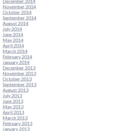
December 2014
November 2014
October 2014
September 2014
August 2014
July 2014
June 2014
May 2014
April 2014
March 2014
February 2014
January 2014
December 2013
November 2013
October 2013
September 2013
August 2013
July 2013
June 2013
May 2013
April 2013
March 2013
February 2013
January 2013