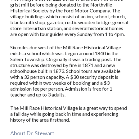
grist mill before being donated to the Northville
Historical Society by the Ford Motor Company. The
village buildings which consist of an inn, school, church,
blacksmith shop, gazebo, rustic wooden bridge, general
store, Interurban station, and several historical homes
are open with tour guides every Sunday from 1 to 4pm.
Six miles due west of the Mill Race Historical Village
exists a school which was begun around 1840 in the
Salem Township. Originally it was a trading post. The
structure was destroyed by fire in 1871 and a new
schoolhouse built in 1873. School tours are available
with a 32 person capacity. A $30 security deposit is
required within two weeks of booking and a $3
admission fee per person. Admission is free for 1
teacher and up to 3 adults.
The Mill Race Historical Village is a great way to spend
a fall day while going back in time and experiencing
history of the area firsthand.
About Dr. Stewart