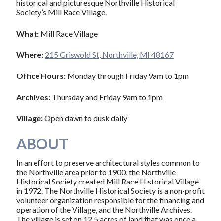
historical and picturesque Northville Historical
Society’s Mill Race Village.
What:
Mill Race Village
Where:
215 Griswold St, Northville, MI 48167
Office Hours:
Monday through Friday 9am to 1pm
Archives:
Thursday and Friday 9am to 1pm
Village:
Open dawn to dusk daily
ABOUT
In an effort to preserve architectural styles common to
the Northville area prior to 1900, the Northville
Historical Society created Mill Race Historical Village
in 1972. The Northville Historical Society is a non-profit
volunteer organization responsible for the financing and
operation of the Village, and the Northville Archives.
The village is set on 12.5 acres of land that was once a