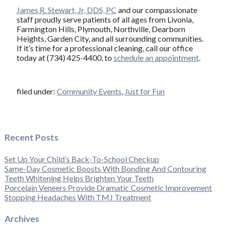
James R. Stewart, Jr, DDS, PC
and our compassionate
staff proudly serve patients of all ages from Livonia,
Farmington Hills, Plymouth, Northville, Dearborn
Heights, Garden City, and all surrounding communities.
If it’s time for a professional cleaning, call our office
today at (734) 425-4400, to
schedule an appointment
.
filed under:
Community Events
,
Just for Fun
Recent Posts
Set Up Your Child’s Back-To-School Checkup
Same-Day Cosmetic Boosts With Bonding And Contouring
Teeth Whitening Helps Brighten Your Teeth
Porcelain Veneers Provide Dramatic Cosmetic Improvement
Stopping Headaches With TMJ Treatment
Archives