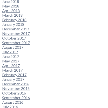
June 2018
May 2018
April 2018
March 2018
February 2018
January 2018
December 2017
November 2017
October 2017
September 2017
August 2017
July 2017
June 2017
May 2017
April 2017
March 2017
February 2017
January 2017
December 2016
November 2016
October 2016
September 2016
August 2016
July 2016