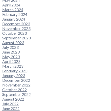
May 2024
April 2024
March 2024
February 2024
January 2024
December 2023
November 2023
October 2023
September 2023
August 2023
July 2023
June 2023
May 2023
April 2023
March 2023
February 2023
January 2023
December 2022
November 2022
October 2022
September 2022
August 2022
July 2022
June 2022