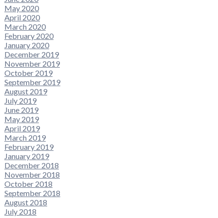
May 2020
April 2020
March 2020
February 2020
January 2020
December 2019
November 2019
October 2019
September 2019
August 2019
July 2019
June 2019
May 2019
April 2019
March 2019
February 2019
January 2019
December 2018
November 2018
October 2018
September 2018
August 2018
July 2018