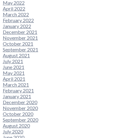
May 2022
April 2022
March 2022
February 2022
January 2022
December 2021
November 2021
October 2021
September 2021
August 2021
July 2021
June 2021
May 2021
April 2021
March 2021
February 2021
January 2021
December 2020
November 2020
October 2020
September 2020
August 2020
July 2020
June 2020