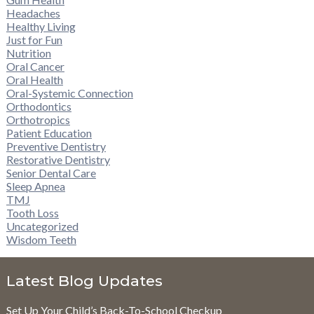
Headaches
Healthy Living
Just for Fun
Nutrition
Oral Cancer
Oral Health
Oral-Systemic Connection
Orthodontics
Orthotropics
Patient Education
Preventive Dentistry
Restorative Dentistry
Senior Dental Care
Sleep Apnea
TMJ
Tooth Loss
Uncategorized
Wisdom Teeth
Latest Blog Updates
Set Up Your Child’s Back-To-School Checkup