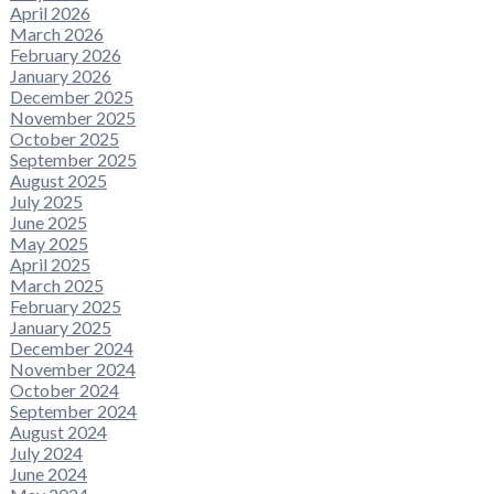
April 2026
March 2026
February 2026
January 2026
December 2025
November 2025
October 2025
September 2025
August 2025
July 2025
June 2025
May 2025
April 2025
March 2025
February 2025
January 2025
December 2024
November 2024
October 2024
September 2024
August 2024
July 2024
June 2024