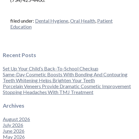
filed under:
Dental Hygiene
,
Oral Health
,
Patient
Education
Recent Posts
Set Up Your Child’s Back-To-School Checkup
Same-Day Cosmetic Boosts With Bonding And Contouring
Teeth Whitening Helps Brighten Your Teeth
Porcelain Veneers Provide Dramatic Cosmetic Improvement
Stopping Headaches With TMJ Treatment
Archives
August 2026
July 2026
June 2026
May 2026