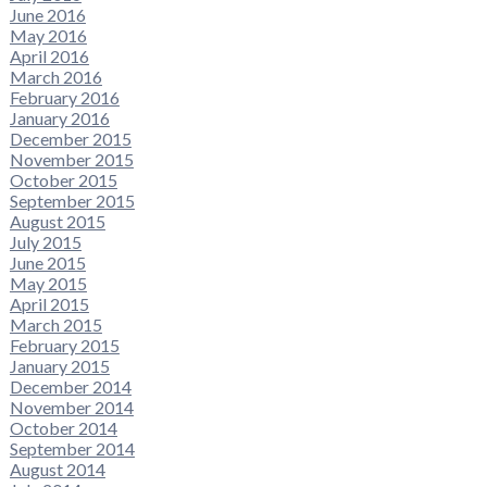
June 2016
May 2016
April 2016
March 2016
February 2016
January 2016
December 2015
November 2015
October 2015
September 2015
August 2015
July 2015
June 2015
May 2015
April 2015
March 2015
February 2015
January 2015
December 2014
November 2014
October 2014
September 2014
August 2014