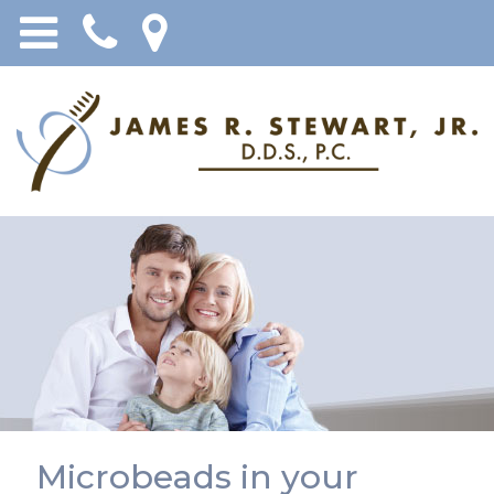
Microbeads in your