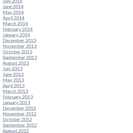
July 2014
June 2014
May 2014
April 2014
March 2014
February 2014
January 2014
December 2013
November 2013
October 2013
September 2013
August 2013
July 2013
June 2013
May 2013
April 2013
March 2013
February 2013
January 2013
December 2012
November 2012
October 2012
September 2012
August 2012