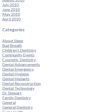
July 2010
June 2010
May 2010
April 2010
Categories
About Sleep
Bad Breath
Children's Dentistry
Community Events
Cosmetic Dentistry
Dental Advancements
Dental Emergency
Dental Hygiene
Dental Implants
Dental Reconstruction
Dental Technology
Dr. Stewart
Family Dentistry
General
General Dentistry
Gum Health