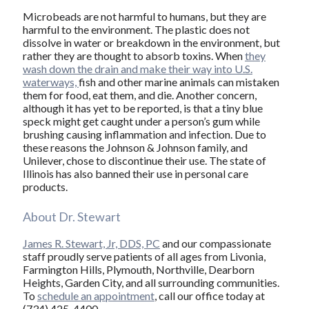
Microbeads are not harmful to humans, but they are
harmful to the environment. The plastic does not
dissolve in water or breakdown in the environment, but
rather they are thought to absorb toxins. When
they
wash down the drain and make their way into U.S.
waterways,
fish and other marine animals can mistaken
them for food, eat them, and die. Another concern,
although it has yet to be reported, is that a tiny blue
speck might get caught under a person’s gum while
brushing causing inflammation and infection. Due to
these reasons the Johnson & Johnson family, and
Unilever, chose to discontinue their use. The state of
Illinois has also banned their use in personal care
products.
About Dr. Stewart
James R. Stewart, Jr, DDS, PC
and our compassionate
staff proudly serve patients of all ages from Livonia,
Farmington Hills, Plymouth, Northville, Dearborn
Heights, Garden City, and all surrounding communities.
To
schedule an appointment
, call our office today at
(734) 425-4400.