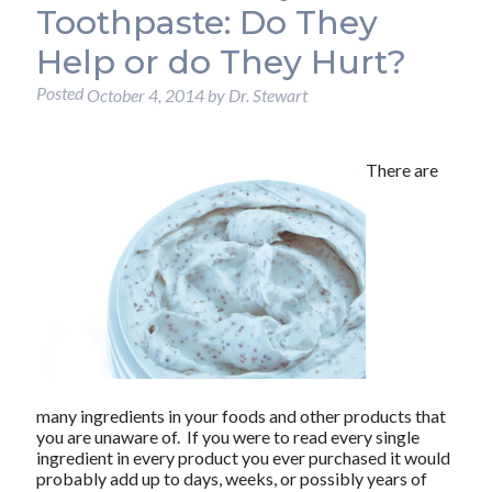
Toothpaste: Do They
Help or do They Hurt?
Posted
October 4, 2014
by
Dr. Stewart
There are
many ingredients in your foods and other products that
you are unaware of. If you were to read every single
ingredient in every product you ever purchased it would
probably add up to days, weeks, or possibly years of