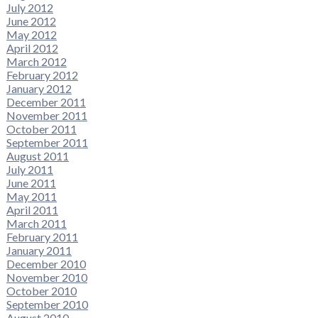
July 2012
June 2012
May 2012
April 2012
March 2012
February 2012
January 2012
December 2011
November 2011
October 2011
September 2011
August 2011
July 2011
June 2011
May 2011
April 2011
March 2011
February 2011
January 2011
December 2010
November 2010
October 2010
September 2010
August 2010