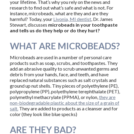
your lifetime. That’s why you rely on the news and
research to find out what’s safe and what is not. For
instance, microbeads, what are they and are they
harmful? Today, your
Livonia, MI dentist
, Dr. James
Stewart, discusses
microbeads in your toothpaste
and tells us do they help or do they hurt?
WHAT ARE MICROBEADS?
Microbeads are used in a number of personal care
products such as soap, scrubs, and toothpastes. They
add an abrasive quality to scrub unwanted germs and
debris from your hands, face, and teeth, and have
replaced natural substances such as salt crystals and
ground up nut shells. Tiny pieces of polyethylene (PE),
polypropylene (PP), polyethylene terephthalate (PET),
polymethyl methacrylate (PPMA), or nylon,
they are
non-biodegradable plastic about the size of a grain of
salt.
They are added to products as a cleanser and for
color (they look like blue specks)
ARE THEY BAD?