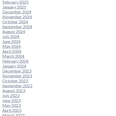
February 2025
January 2025
December 2024
November 2024
October 2024
September 2024
August 2024
July 2024
June 2024
May 2024
April 2024
March 2024
February 2024
January 2024
December 2023
November 2023
October 2023
September 2023
August 2023
July 2023
June 2023
May 2023
April 2023
March 2023