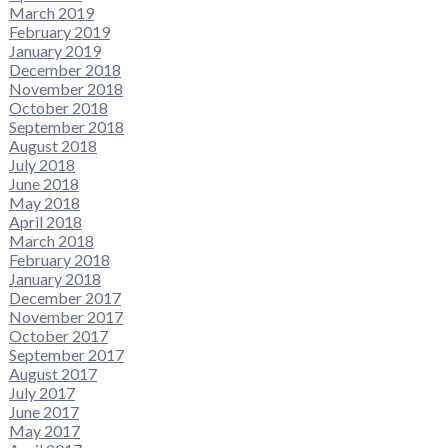
March 2019
February 2019
January 2019
December 2018
November 2018
October 2018
September 2018
August 2018
July 2018
June 2018
May 2018
April 2018
March 2018
February 2018
January 2018
December 2017
November 2017
October 2017
September 2017
August 2017
July 2017
June 2017
May 2017