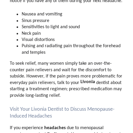
notice if you have any of them during your next headache.
Nausea and vomiting
Sinus pressure
Sensitivities to light and sound
Neck pain
Visual distortions
Pulsing and radiating pain throughout the forehead
and temples
To seek relief, many women simply take an over-the-
counter pain relievers and wait for the discomfort to
subside. However, if the pain proves more problematic for
Livonia
everyday pain relievers, talk to your
dentist about
starting a treatment regimen; prescribed medication may
provide long-lasting relief.
Visit Your Livonia Dentist to Discuss Menopause-
Induced Headaches
headaches
If you experience
due to menopausal