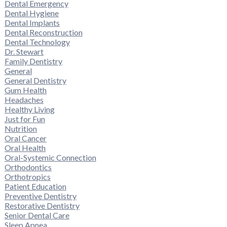
Dental Emergency
Dental Hygiene
Dental Implants
Dental Reconstruction
Dental Technology
Dr. Stewart
Family Dentistry
General
General Dentistry
Gum Health
Headaches
Healthy Living
Just for Fun
Nutrition
Oral Cancer
Oral Health
Oral-Systemic Connection
Orthodontics
Orthotropics
Patient Education
Preventive Dentistry
Restorative Dentistry
Senior Dental Care
Sleep Apnea