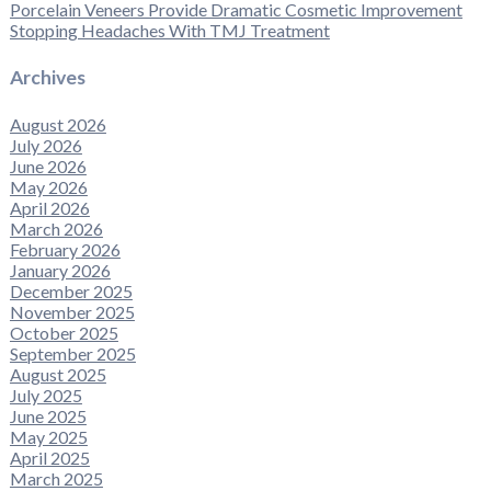
Porcelain Veneers Provide Dramatic Cosmetic Improvement
Stopping Headaches With TMJ Treatment
Archives
August 2026
July 2026
June 2026
May 2026
April 2026
March 2026
February 2026
January 2026
December 2025
November 2025
October 2025
September 2025
August 2025
July 2025
June 2025
May 2025
April 2025
March 2025