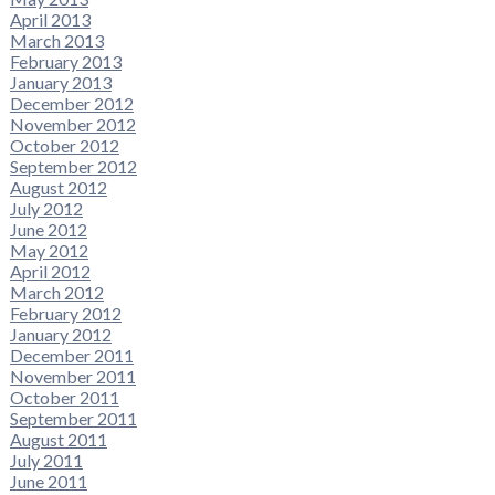
April 2013
March 2013
February 2013
January 2013
December 2012
November 2012
October 2012
September 2012
August 2012
July 2012
June 2012
May 2012
April 2012
March 2012
February 2012
January 2012
December 2011
November 2011
October 2011
September 2011
August 2011
July 2011
June 2011