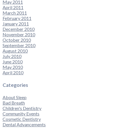
May 2011
April 2011
March 2011
February 2011
January 2011
December 2010
November 2010
October 2010
September 2010
August 2010
July 2010
June 2010
May 2010
April 2010
Categories
About Sleep
Bad Breath
Children's Dentistry
Community Events
Cosmetic Dentistry
Dental Advancements