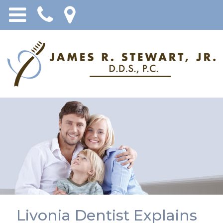
Livonia Dentist Explains