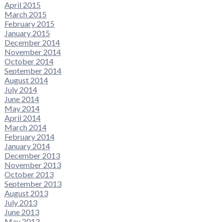
April 2015
March 2015
February 2015
January 2015
December 2014
November 2014
October 2014
September 2014
August 2014
July 2014
June 2014
May 2014
April 2014
March 2014
February 2014
January 2014
December 2013
November 2013
October 2013
September 2013
August 2013
July 2013
June 2013
May 2013