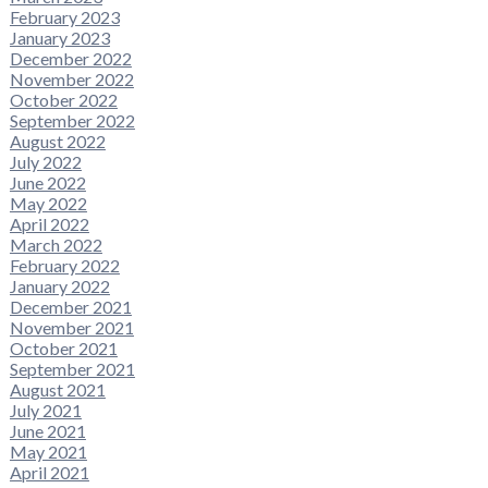
February 2023
January 2023
December 2022
November 2022
October 2022
September 2022
August 2022
July 2022
June 2022
May 2022
April 2022
March 2022
February 2022
January 2022
December 2021
November 2021
October 2021
September 2021
August 2021
July 2021
June 2021
May 2021
April 2021