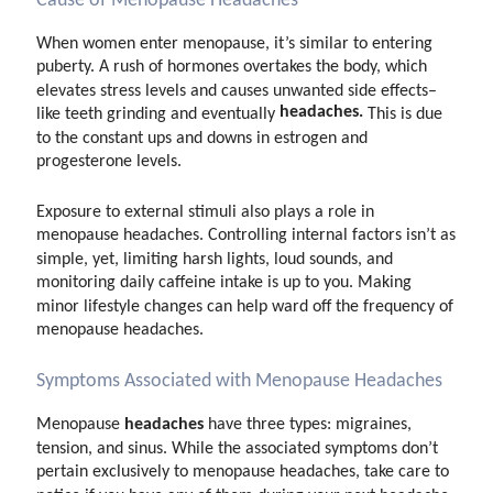
Cause of Menopause Headaches
When women enter menopause, it’s similar to entering
puberty. A rush of hormones overtakes the body, which
elevates stress levels and causes unwanted side effects–
headaches.
like teeth grinding and eventually
This is due
to the constant ups and downs in estrogen and
progesterone levels.
Exposure to external stimuli also plays a role in
menopause headaches. Controlling internal factors isn’t as
simple, yet, limiting harsh lights, loud sounds, and
monitoring daily caffeine intake is up to you. Making
minor lifestyle changes can help ward off the frequency of
menopause headaches.
Symptoms Associated with Menopause Headaches
headaches
Menopause
have three types: migraines,
tension, and sinus. While the associated symptoms don’t
pertain exclusively to menopause headaches, take care to