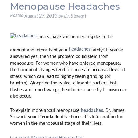
Menopause Headaches
Posted
August 27, 2013
by
Dr. Stewart
Ladies, have you noticed a spike in the
headaches
amount and intensity of your
lately? If you’ve
answered yes, then the problem could stem from
menopause. For women who have entered menopause,
the hormonal changes tend to cause an increased level of
stress, which can lead to nightly teeth grinding (or
bruxism). Alongside the typical ailments, such as, hot
flashes and mood swings, headaches cause by bruxism can
also occur.
headaches
To explain more about menopause
, Dr. James
Livonia
Stewart, your
dentist shares this information for
women in the menopausal stage of their lives.