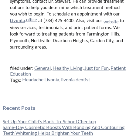
symptoms, contact Dr. Stewart. He can provide treatment
options to help you determine which treatment method
you wish to begin
. To schedule an appointment with our
office
Livonia
at (734) 425-4400. Also, visit our
to
website
view services, testimonials, and print patient forms. We
look forward to treating patients from Farmington Hills,
Plymouth, Northville, Dearborn Heights, Garden City, and
surrounding areas.
filed under:
General
,
Healthy Living
,
Just for Fun
,
Patient
Education
Headache Livonia
,
livonia dentist
Tags:
Recent Posts
Set Up Your Child’s Back-To-School Checkup
Same-Day Cosmetic Boosts With Bonding And Contouring
Teeth Whitening Helps Brighten Your Teeth