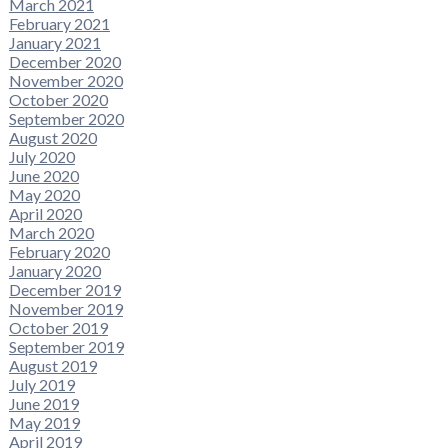
March 2021
February 2021
January 2021
December 2020
November 2020
October 2020
September 2020
August 2020
July 2020
June 2020
May 2020
April 2020
March 2020
February 2020
January 2020
December 2019
November 2019
October 2019
September 2019
August 2019
July 2019
June 2019
May 2019
April 2019