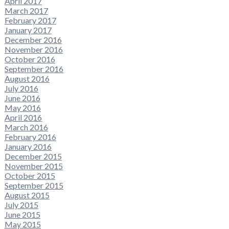
April 2017
March 2017
February 2017
January 2017
December 2016
November 2016
October 2016
September 2016
August 2016
July 2016
June 2016
May 2016
April 2016
March 2016
February 2016
January 2016
December 2015
November 2015
October 2015
September 2015
August 2015
July 2015
June 2015
May 2015