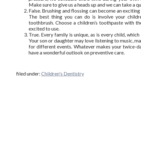
Make sure to give us a heads up and we can take a qui
False. Brushing and flossing can become an exciting a
The best thing you can do is involve your childr
toothbrush. Choose a children’s toothpaste with thei
excited to use.
True. Every family is unique, as is every child, whic
Your son or daughter may love listening to music, ma
for different events. Whatever makes your twice-dail
have a wonderful outlook on preventive care.
filed under:
Children's Dentistry