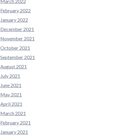
March 2022
February 2022
January 2022
December 2021
November 2021
October 2021
September 2021
August 2021
July 2021
June 2021
May 2021
April 2021
March 2021
February 2021
January 2021