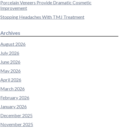
Porcelain Veneers Provide Dramatic Cosmetic
Improvement
Stopping Headaches With TMJ Treatment
Archives
August 2026
July 2026
June 2026
May 2026
April 2026
March 2026
February 2026
January 2026
December 2025
November 2025