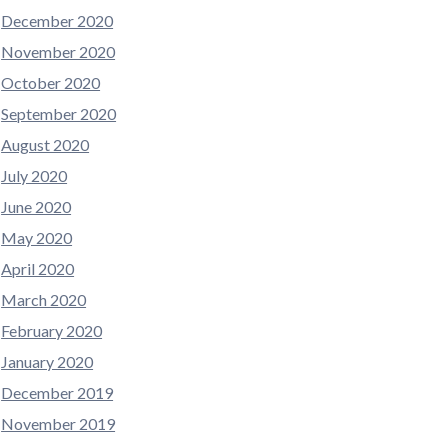
December 2020
November 2020
October 2020
September 2020
August 2020
July 2020
June 2020
May 2020
April 2020
March 2020
February 2020
January 2020
December 2019
November 2019