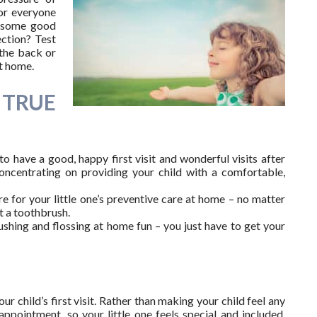
for everyone
e some good
ection? Test
 the back or
t home.
 TRUE
o have a good, happy first visit and wonderful visits after
 concentrating on providing your child with a comfortable,
re for your little one’s preventive care at home – no matter
t a toothbrush.
ushing and flossing at home fun – you just have to get your
r child’s first visit. Rather than making your child feel any
ppointment, so your little one feels special and included.