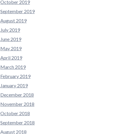
October 2019
September 2019
August 2019
July 2019
June 2019
May 2019
April 2019
March 2019
February 2019
January 2019
December 2018
November 2018
October 2018
September 2018
August 2018