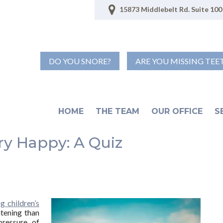
15873 Middlebelt Rd. Suite 100 
DO YOU SNORE?
ARE YOU MISSING TEE
HOME
THE TEAM
OUR OFFICE
S
ry Happy: A Quiz
g children’s
htening than
pressure of