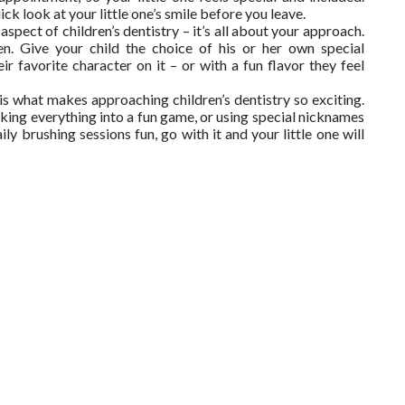
ck look at your little one’s smile before you leave.
spect of children’s dentistry – it’s all about your approach.
en. Give your child the choice of his or her own special
r favorite character on it – or with a fun flavor they feel
h is what makes approaching children’s dentistry so exciting.
king everything into a fun game, or using special nicknames
y brushing sessions fun, go with it and your little one will