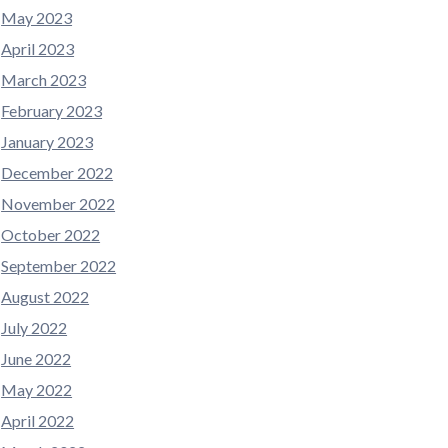
May 2023
April 2023
March 2023
February 2023
January 2023
December 2022
November 2022
October 2022
September 2022
August 2022
July 2022
June 2022
May 2022
April 2022