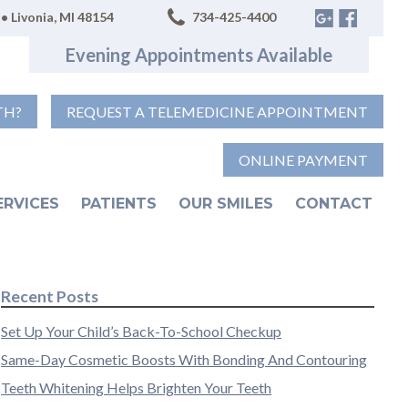
• Livonia, MI 48154
734-425-4400
Evening Appointments Available
TH?
REQUEST A TELEMEDICINE APPOINTMENT
ONLINE PAYMENT
ERVICES
PATIENTS
OUR SMILES
CONTACT
Recent Posts
Set Up Your Child’s Back-To-School Checkup
Same-Day Cosmetic Boosts With Bonding And Contouring
Teeth Whitening Helps Brighten Your Teeth