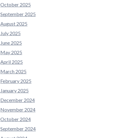
October 2025
September 2025
August 2025
July 2025
June 2025
May 2025
April 2025
March 2025
February 2025
January 2025
December 2024
November 2024
October 2024
September 2024