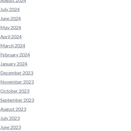
August 2024
July 2024
June 2024
May 2024
April 2024
March 2024
February 2024
January 2024
December 2023
November 2023
October 2023
September 2023
August 2023
July 2023
June 2023