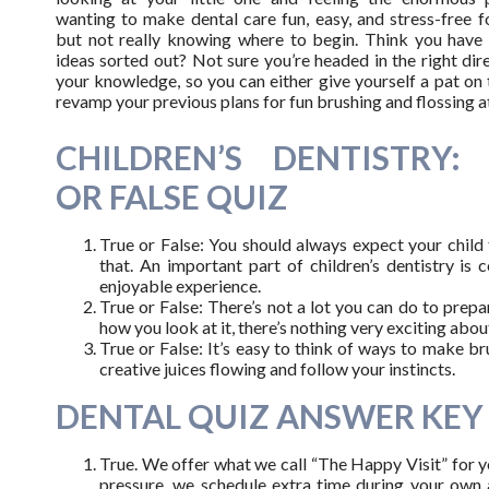
wanting to make dental care fun, easy, and stress-free 
but not really knowing where to begin. Think you hav
ideas sorted out? Not sure you’re headed in the right dir
your knowledge, so you can either give yourself a pat on
revamp your previous plans for fun brushing and flossing a
CHILDREN’S DENTISTRY:
OR FALSE QUIZ
True or False: You should always expect your child t
that. An important part of children’s dentistry is
enjoyable experience.
True or False: There’s not a lot you can do to prepa
how you look at it, there’s nothing very exciting abou
True or False: It’s easy to think of ways to make br
creative juices flowing and follow your instincts.
DENTAL QUIZ ANSWER KEY
True. We offer what we call “The Happy Visit” for you
pressure, we schedule extra time during your own a