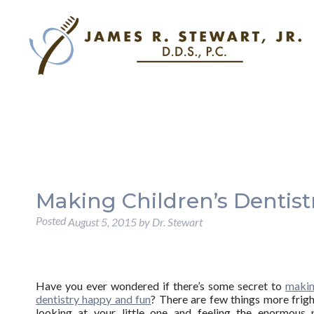
Making Children’s Dentist
Posted
August 5, 2015
by
Dr. Stewart
Have you ever wondered if there’s some secret to
makin
dentistry happy and fun
? There are few things more frig
looking at your little one and feeling the enormous 