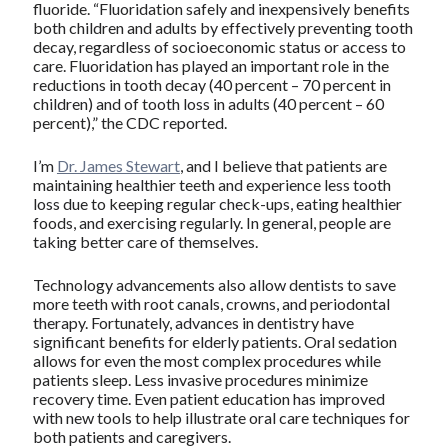
fluoride. “Fluoridation safely and inexpensively benefits
both children and adults by effectively preventing tooth
decay, regardless of socioeconomic status or access to
care. Fluoridation has played an important role in the
reductions in tooth decay (40 percent – 70 percent in
children) and of tooth loss in adults (40 percent – 60
percent),” the CDC reported.
I’m
Dr. James Stewart
, and I believe that patients are
maintaining healthier teeth and experience less tooth
loss due to keeping regular check-ups, eating healthier
foods, and exercising regularly. In general, people are
taking better care of themselves.
Technology advancements also allow dentists to save
more teeth with root canals, crowns, and periodontal
therapy. Fortunately, advances in dentistry have
significant benefits for elderly patients. Oral sedation
allows for even the most complex procedures while
patients sleep. Less invasive procedures minimize
recovery time. Even patient education has improved
with new tools to help illustrate oral care techniques for
both patients and caregivers.