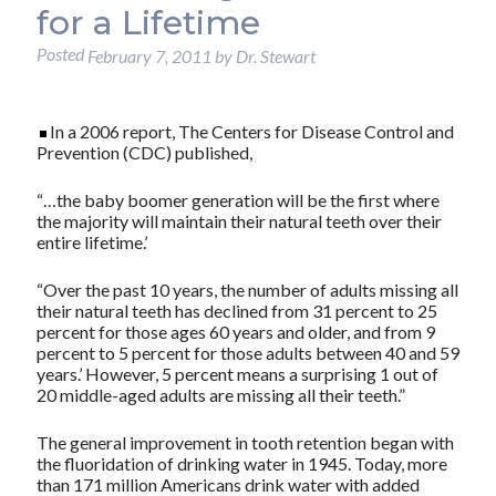
for a Lifetime
Posted
February 7, 2011
by
Dr. Stewart
In a 2006 report, The Centers for Disease Control and
Prevention (CDC) published,
“…the baby boomer generation will be the first where
the majority will maintain their natural teeth over their
entire lifetime.’
“Over the past 10 years, the number of adults missing all
their natural teeth has declined from 31 percent to 25
percent for those ages 60 years and older, and from 9
percent to 5 percent for those adults between 40 and 59
years.’ However, 5 percent means a surprising 1 out of
20 middle-aged adults are missing all their teeth.”
The general improvement in tooth retention began with
the fluoridation of drinking water in 1945. Today, more
than 171 million Americans drink water with added