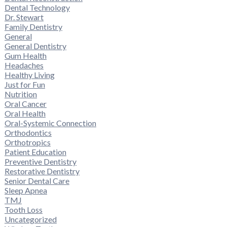
Dental Technology
Dr. Stewart
Family Dentistry
General
General Dentistry
Gum Health
Headaches
Healthy Living
Just for Fun
Nutrition
Oral Cancer
Oral Health
Oral-Systemic Connection
Orthodontics
Orthotropics
Patient Education
Preventive Dentistry
Restorative Dentistry
Senior Dental Care
Sleep Apnea
TMJ
Tooth Loss
Uncategorized