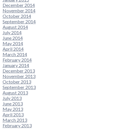
December 2014
November 2014
October 2014
September 2014
August 2014
July 2014
June 2014
May 2014
April 2014
March 2014
February 2014
January 2014
December 2013
November 2013
October 2013
September 2013
August 2013
July 2013
June 2013
May 2013
April 2013
March 2013
February 2013