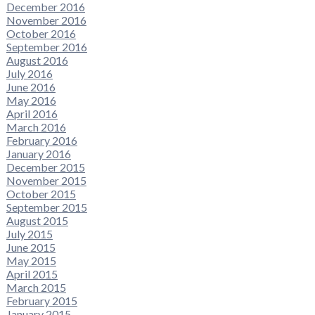
December 2016
November 2016
October 2016
September 2016
August 2016
July 2016
June 2016
May 2016
April 2016
March 2016
February 2016
January 2016
December 2015
November 2015
October 2015
September 2015
August 2015
July 2015
June 2015
May 2015
April 2015
March 2015
February 2015
January 2015