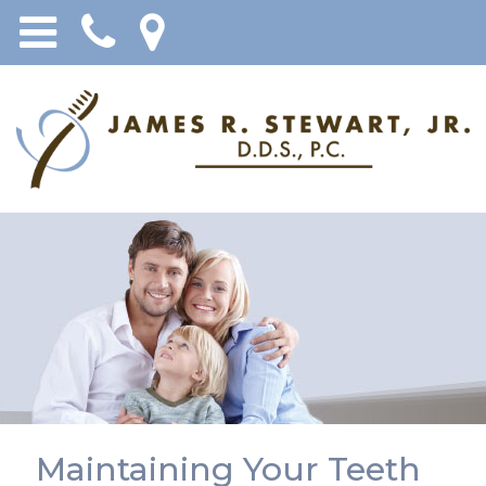
Maintaining Your Teeth