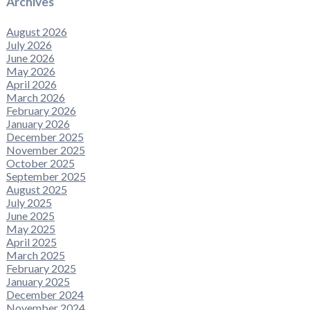
Archives
August 2026
July 2026
June 2026
May 2026
April 2026
March 2026
February 2026
January 2026
December 2025
November 2025
October 2025
September 2025
August 2025
July 2025
June 2025
May 2025
April 2025
March 2025
February 2025
January 2025
December 2024
November 2024