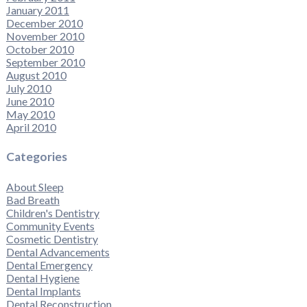
January 2011
December 2010
November 2010
October 2010
September 2010
August 2010
July 2010
June 2010
May 2010
April 2010
Categories
About Sleep
Bad Breath
Children's Dentistry
Community Events
Cosmetic Dentistry
Dental Advancements
Dental Emergency
Dental Hygiene
Dental Implants
Dental Reconstruction