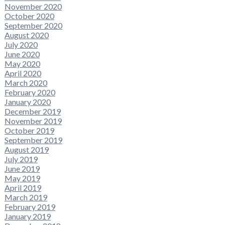
November 2020
October 2020
September 2020
August 2020
July 2020
June 2020
May 2020
April 2020
March 2020
February 2020
January 2020
December 2019
November 2019
October 2019
September 2019
August 2019
July 2019
June 2019
May 2019
April 2019
March 2019
February 2019
January 2019