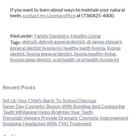
If you want to learn about ways to maintain your natural
teeth,
contact my Livonia office
at (734)425-4400.
filed under:
Family Dentistry
,
Healthy Living
detroit
,
detroit general dentist
,
dr james stewart
,
Tags:
general dentist livonia mi
,
healthy teeth livonia
,
livonia
dentist
,
livonia general dentist
,
livonia healthy living
,
livonia sleep dentist
,
oral health
,
oral health livonia mi
Recent Posts
Set Up Your Child’s Back-To-School Checkup
Same-Day Cosmetic Boosts With Bonding And Contouring
Teeth Whitening Helps Brighten Your Teeth
Porcelain Veneers Provide Dramatic Cosmetic Improvement
Stopping Headaches With TMJ Treatment