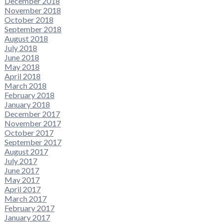
December 2018
November 2018
October 2018
September 2018
August 2018
July 2018
June 2018
May 2018
April 2018
March 2018
February 2018
January 2018
December 2017
November 2017
October 2017
September 2017
August 2017
July 2017
June 2017
May 2017
April 2017
March 2017
February 2017
January 2017