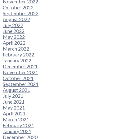
November 2022
October 2022
September 2022
August 2022
July 2022
June 2022
May 2022
April 2022
March 2022
February 2022
January 2022
December 2021
November 2021
October 2021
September 2021
August 2021
July 2021
June 2021
May 2021
April 2021
March 2021
February 2021
January 2021
December 2020