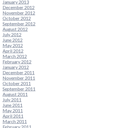
January 2013
December 2012
November 2012
October 2012
September 2012
August 2012
July 2012
June 2012
May 2012
April 2012
March 2012
February 2012
January 2012
December 2011
November 2011
October 2011
September 2011
August 2011
July 2011
June 2011
May 2011
April 2011
March 2011
February 2011