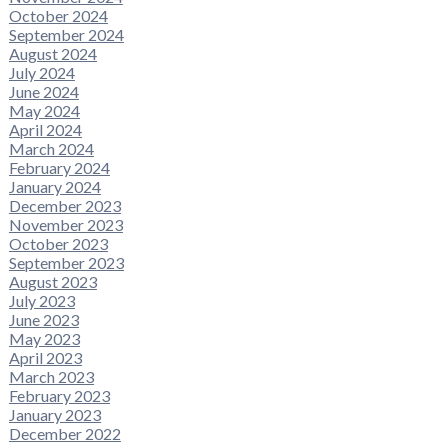
October 2024
September 2024
August 2024
July 2024
June 2024
May 2024
April 2024
March 2024
February 2024
January 2024
December 2023
November 2023
October 2023
September 2023
August 2023
July 2023
June 2023
May 2023
April 2023
March 2023
February 2023
January 2023
December 2022