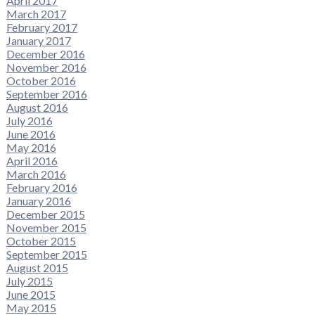
April 2017
March 2017
February 2017
January 2017
December 2016
November 2016
October 2016
September 2016
August 2016
July 2016
June 2016
May 2016
April 2016
March 2016
February 2016
January 2016
December 2015
November 2015
October 2015
September 2015
August 2015
July 2015
June 2015
May 2015