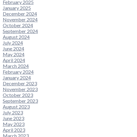
February 2025
January 2025
December 2024
November 2024
October 2024
September 2024
August 2024
July 2024
June 2024
May 2024
April 2024
March 2024
February 2024
January 2024
December 2023
November 2023
October 2023
September 2023
August 2023
July 2023
June 2023
May 2023
April 2023
March 2023