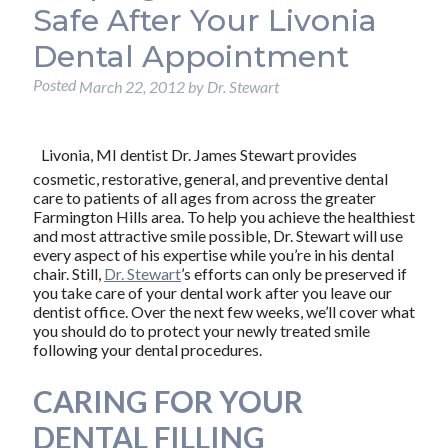
Safe After Your Livonia
Dental Appointment
Posted
March 22, 2012
by
Dr. Stewart
Livonia, MI dentist Dr. James Stewart provides
cosmetic, restorative, general, and preventive dental
care to patients of all ages from across the greater
Farmington Hills area. To help you achieve the healthiest
and most attractive smile possible, Dr. Stewart will use
every aspect of his expertise while you’re in his dental
chair. Still,
Dr. Stewart
’s efforts can only be preserved if
you take care of your dental work after you leave our
dentist office. Over the next few weeks, we’ll cover what
you should do to protect your newly treated smile
following your dental procedures.
CARING FOR YOUR
DENTAL FILLING