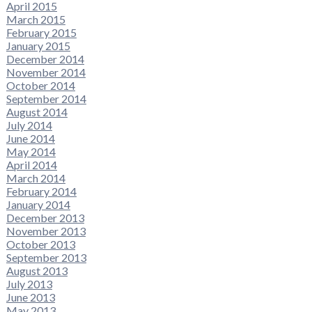
April 2015
March 2015
February 2015
January 2015
December 2014
November 2014
October 2014
September 2014
August 2014
July 2014
June 2014
May 2014
April 2014
March 2014
February 2014
January 2014
December 2013
November 2013
October 2013
September 2013
August 2013
July 2013
June 2013
May 2013