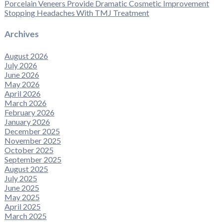
Porcelain Veneers Provide Dramatic Cosmetic Improvement
Stopping Headaches With TMJ Treatment
Archives
August 2026
July 2026
June 2026
May 2026
April 2026
March 2026
February 2026
January 2026
December 2025
November 2025
October 2025
September 2025
August 2025
July 2025
June 2025
May 2025
April 2025
March 2025