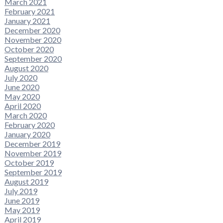
March 2021
February 2021
January 2021
December 2020
November 2020
October 2020
September 2020
August 2020
July 2020
June 2020
May 2020
April 2020
March 2020
February 2020
January 2020
December 2019
November 2019
October 2019
September 2019
August 2019
July 2019
June 2019
May 2019
April 2019