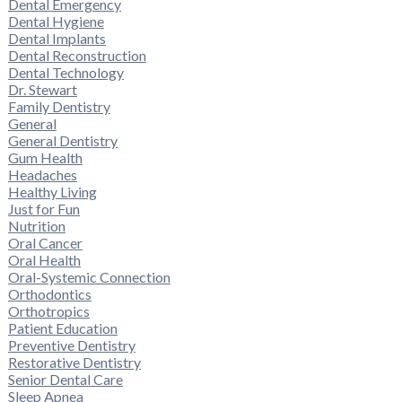
Dental Emergency
Dental Hygiene
Dental Implants
Dental Reconstruction
Dental Technology
Dr. Stewart
Family Dentistry
General
General Dentistry
Gum Health
Headaches
Healthy Living
Just for Fun
Nutrition
Oral Cancer
Oral Health
Oral-Systemic Connection
Orthodontics
Orthotropics
Patient Education
Preventive Dentistry
Restorative Dentistry
Senior Dental Care
Sleep Apnea