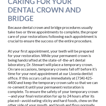
CARING FOR YOUR
DENTAL CROWN AND
BRIDGE
Because dental crown and bridge procedures usually
take two or three appointments to complete, the proper
care of your restorations following each appointment is
crucial to ensure the success of the entire procedure.
At your first appointment, your teeth will be prepared
for your restoration. While your permanent crown is
being handcrafted at the state-of-the-art dental
laboratory, Dr. Stewart will place a temporary crown.
On rare occasions, temporary crowns fall off before it’s
time for your next appointment at our Livonia dentist
office. If this occurs call us immediately at (734) 425-
4400 and keep the temporary crown safe so that we can
re-cement it until your permanent restoration is
complete. To ensure the safety of your temporary crown
—and your final restoration for up to 24 hours after its
placed—avoid eating sticky and hard foods, chew on the
other side of your mouth, and brush and floss normally,