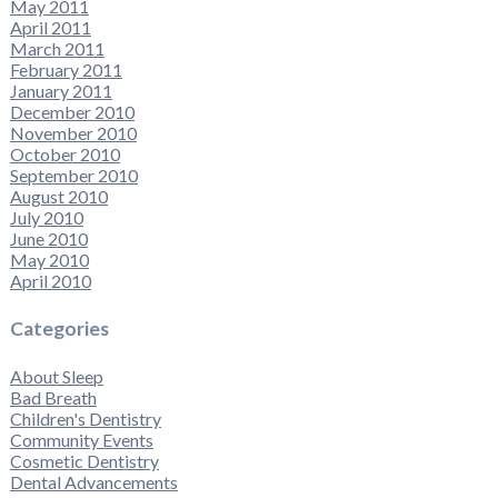
May 2011
April 2011
March 2011
February 2011
January 2011
December 2010
November 2010
October 2010
September 2010
August 2010
July 2010
June 2010
May 2010
April 2010
Categories
About Sleep
Bad Breath
Children's Dentistry
Community Events
Cosmetic Dentistry
Dental Advancements