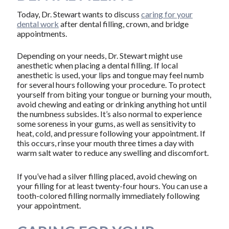
Today, Dr. Stewart wants to discuss
caring for your
dental work
after dental filling, crown, and bridge
appointments.
Depending on your needs, Dr. Stewart might use
anesthetic when placing a dental filling. If local
anesthetic is used, your lips and tongue may feel numb
for several hours following your procedure. To protect
yourself from biting your tongue or burning your mouth,
avoid chewing and eating or drinking anything hot until
the numbness subsides. It’s also normal to experience
some soreness in your gums, as well as sensitivity to
heat, cold, and pressure following your appointment. If
this occurs, rinse your mouth three times a day with
warm salt water to reduce any swelling and discomfort.
If you’ve had a silver filling placed, avoid chewing on
your filling for at least twenty-four hours. You can use a
tooth-colored filling normally immediately following
your appointment.