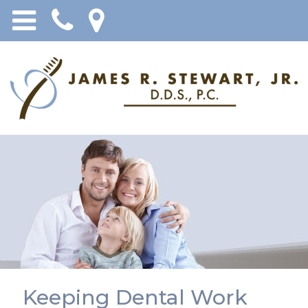
Keeping Dental Work