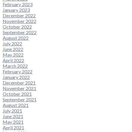
February 2023
January 2023
December 2022
November 2022
October 2022
September 2022
August 2022
July 2022
June 2022
May 2022
April 2022
March 2022
February 2022
January 2022
December 2021
November 2021
October 2021
September 2021
August 2021
July 2021
June 2021
May 2021
April 2021