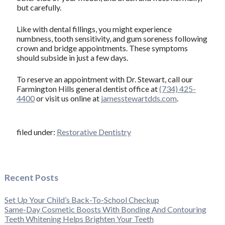
but carefully.
Like with dental fillings, you might experience
numbness, tooth sensitivity, and gum soreness following
crown and bridge appointments. These symptoms
should subside in just a few days.
To reserve an appointment with Dr. Stewart, call our
Farmington Hills general dentist office at
(734) 425-
4400
or visit us online at
jamesstewartdds.com
.
filed under:
Restorative Dentistry
Recent Posts
Set Up Your Child’s Back-To-School Checkup
Same-Day Cosmetic Boosts With Bonding And Contouring
Teeth Whitening Helps Brighten Your Teeth