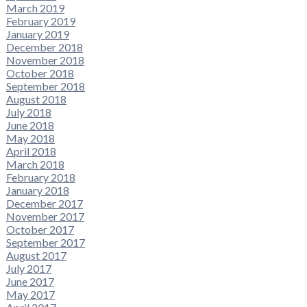
March 2019
February 2019
January 2019
December 2018
November 2018
October 2018
September 2018
August 2018
July 2018
June 2018
May 2018
April 2018
March 2018
February 2018
January 2018
December 2017
November 2017
October 2017
September 2017
August 2017
July 2017
June 2017
May 2017