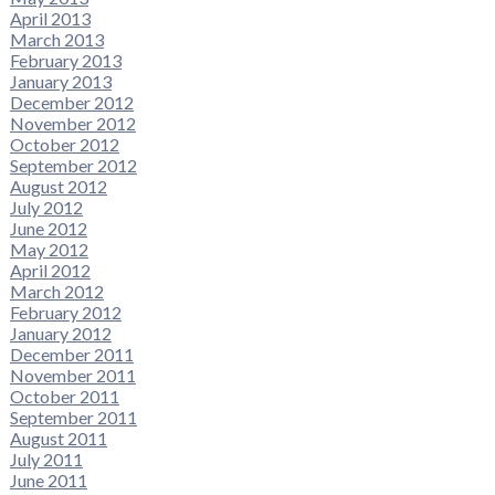
April 2013
March 2013
February 2013
January 2013
December 2012
November 2012
October 2012
September 2012
August 2012
July 2012
June 2012
May 2012
April 2012
March 2012
February 2012
January 2012
December 2011
November 2011
October 2011
September 2011
August 2011
July 2011
June 2011