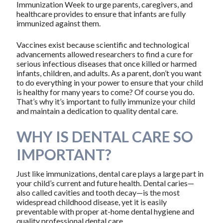
Immunization Week to urge parents, caregivers, and
healthcare provides to ensure that infants are fully
immunized against them.
Vaccines exist because scientific and technological
advancements allowed researchers to find a cure for
serious infectious diseases that once killed or harmed
infants, children, and adults. As a parent, don’t you want
to do everything in your power to ensure that your child
is healthy for many years to come? Of course you do.
That’s why it’s important to fully immunize your child
and maintain a dedication to quality dental care.
WHY IS DENTAL CARE SO
IMPORTANT?
Just like immunizations, dental care plays a large part in
your child’s current and future health. Dental caries—
also called cavities and tooth decay—is the most
widespread childhood disease, yet it is easily
preventable with proper at-home dental hygiene and
quality professional dental care.