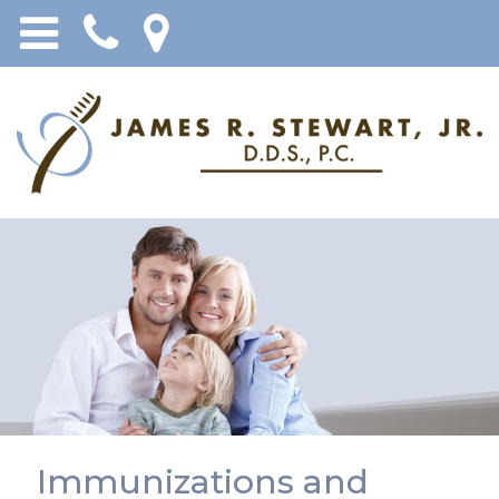
Immunizations and