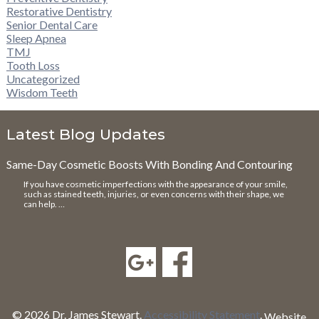
Restorative Dentistry
Senior Dental Care
Sleep Apnea
TMJ
Tooth Loss
Uncategorized
Wisdom Teeth
Latest Blog Updates
Same-Day Cosmetic Boosts With Bonding And Contouring
If you have cosmetic imperfections with the appearance of your smile,
such as stained teeth, injuries, or even concerns with their shape, we
can help. …
© 2026 Dr. James Stewart.
Accessibility Statement
.
Website