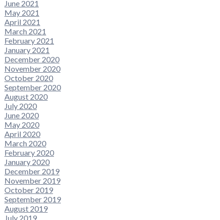
June 2021
May 2021
April 2021
March 2021
February 2021
January 2021
December 2020
November 2020
October 2020
September 2020
August 2020
July 2020
June 2020
May 2020
April 2020
March 2020
February 2020
January 2020
December 2019
November 2019
October 2019
September 2019
August 2019
July 2019