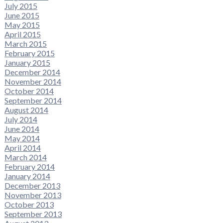
July 2015
June 2015
May 2015
April 2015
March 2015
February 2015
January 2015
December 2014
November 2014
October 2014
September 2014
August 2014
July 2014
June 2014
May 2014
April 2014
March 2014
February 2014
January 2014
December 2013
November 2013
October 2013
September 2013