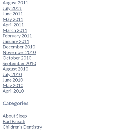
August 2011
July 2011
June 2011
May 2011
April 2011
March 2011
February 2011
January 2011
December 2010
November 2010
October 2010
September 2010
August 2010
July 2010
June 2010
May 2010
April 2010
Categories
About Sleep
Bad Breath
Children's Dentistry