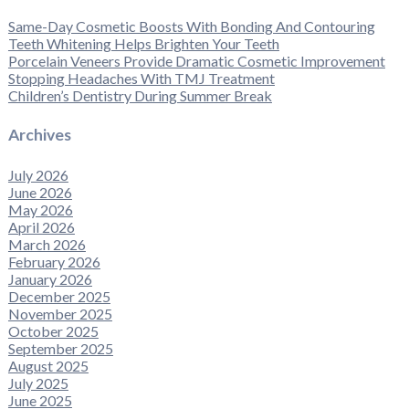
Same-Day Cosmetic Boosts With Bonding And Contouring
Teeth Whitening Helps Brighten Your Teeth
Porcelain Veneers Provide Dramatic Cosmetic Improvement
Stopping Headaches With TMJ Treatment
Children’s Dentistry During Summer Break
Archives
July 2026
June 2026
May 2026
April 2026
March 2026
February 2026
January 2026
December 2025
November 2025
October 2025
September 2025
August 2025
July 2025
June 2025