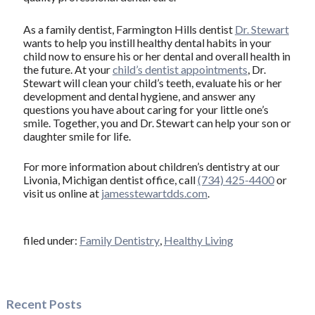
As a family dentist, Farmington Hills dentist
Dr. Stewart
wants to help you instill healthy dental habits in your
child now to ensure his or her dental and overall health in
the future. At your
child’s dentist appointments
, Dr.
Stewart will clean your child’s teeth, evaluate his or her
development and dental hygiene, and answer any
questions you have about caring for your little one’s
smile. Together, you and Dr. Stewart can help your son or
daughter smile for life.
For more information about children’s dentistry at our
Livonia, Michigan dentist office, call
(734) 425-4400
or
visit us online at
jamesstewartdds.com
.
filed under:
Family Dentistry
,
Healthy Living
Recent Posts