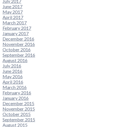
July 2017
June 2017
May 2017
April 2017
March 2017
February 2017
January 2017
December 2016
November 2016
October 2016
September 2016
August 2016
July 2016
June 2016
May 2016
April 2016
March 2016
February 2016
January 2016
December 2015
November 2015
October 2015
September 2015
August 2015