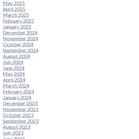
May 2025
April 2025
March 2025
February 2025
January 2025
December 2024
November 2024
October 2024
September 2024
August 2024
July 2024
June 2024
May 2024
April 2024
March 2024
February 2024
January 2024
December 2023
November 2023
October 2023
September 2023
August 2023
July 2023
June 2023