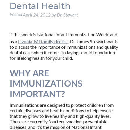
Dental Health
Posted
April 24, 2012
by
Dr. Stewart
T
his week is National Infant Immunization Week, and
as a
Livonia, MI family dentist
, Dr. James Stewart wants
to discuss the importance of immunizations and quality
dental care when it comes to laying a solid foundation
for lifelong health for your child.
WHY ARE
IMMUNIZATIONS
IMPORTANT?
Immunizations are designed to protect children from
certain diseases and health conditions to help ensure
that they grow to live healthy and high-quality lives.
There are currently fourteen vaccine-preventable
diseases, and it’s the mission of National Infant