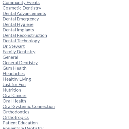
Community Events
Cosmetic Dentistry
Dental Advancements
Dental Emergency
Dental Hygiene
Dental Implants
Dental Reconstruction
Dental Technology
Dr. Stewart
Family Dentistry
General
General Dentistry
Gum Health
Headaches
Healthy Living
Just for Fun
Nutrition
Oral Cancer
Oral Health
Oral-Systemic Connection
Orthodontics
Orthotropics
Patient Education
Preventive Dentistry