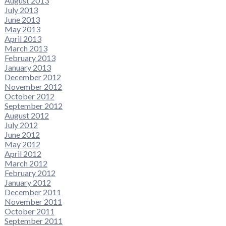
August 2013
July 2013
June 2013
May 2013
April 2013
March 2013
February 2013
January 2013
December 2012
November 2012
October 2012
September 2012
August 2012
July 2012
June 2012
May 2012
April 2012
March 2012
February 2012
January 2012
December 2011
November 2011
October 2011
September 2011