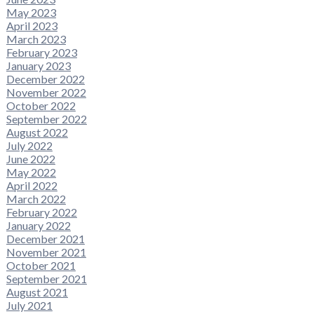
May 2023
April 2023
March 2023
February 2023
January 2023
December 2022
November 2022
October 2022
September 2022
August 2022
July 2022
June 2022
May 2022
April 2022
March 2022
February 2022
January 2022
December 2021
November 2021
October 2021
September 2021
August 2021
July 2021