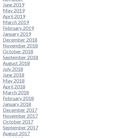
June 2019
May 2019
April 2019
March 2019
February 2019
January 2019
December 2018
November 2018
October 2018
September 2018
August 2018
July 2018
June 2018
May 2018
April 2018
March 2018
February 2018
January 2018
December 2017
November 2017
October 2017
September 2017
August 2017