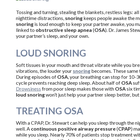
Tossing and turning, stealing the blankets, restless legs: a
nighttime distractions,
snoring
keeps people awake the most
snoring
is loud enough to keep your partner awake, you ma
linked to
obstructive sleep apnea
(
OSA
). Dr. James Ste
your partner’s sleep, and your own.
LOUD SNORING
Soft tissues in your mouth and throat vibrate while you bre
vibrations, the louder your
snoring
becomes. These same ti
During episodes of
OSA
, your breathing can stop for 10-
cycle prevents reaching deep sleep. About half of
OSA
suf
Drowsiness
from poor sleep makes those with
OSA
six tim
loud snoring
won’t just help your partner sleep better, but
TREATING OSA
With a CPAP, Dr. Stewart can help you sleep through the ni
well. A
continuous positive airway pressure
(
CPAP
) ma
while you sleep. Nearly 70% of patients stop treatment wi