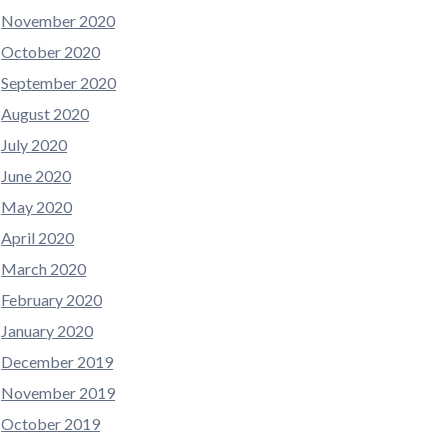
November 2020
October 2020
September 2020
August 2020
July 2020
June 2020
May 2020
April 2020
March 2020
February 2020
January 2020
December 2019
November 2019
October 2019