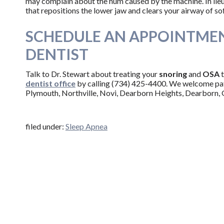
may complain about the hum caused by the machine. In lieu
that repositions the lower jaw and clears your airway of sof
SCHEDULE AN APPOINTMEN
DENTIST
Talk to Dr. Stewart about treating your
snoring
and
OSA
dentist office
by calling (734) 425-4400. We welcome pa
Plymouth, Northville, Novi, Dearborn Heights, Dearborn, 
filed under:
Sleep Apnea