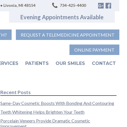
• Livonia, MI 48154
734-425-4400
Evening Appointments Available
TH?
REQUEST A TELEMEDICINE APPOINTMENT
ONLINE PAYMENT
ERVICES
PATIENTS
OUR SMILES
CONTACT
Recent Posts
Same-Day Cosmetic Boosts With Bonding And Contouring
Teeth Whitening Helps Brighten Your Teeth
Porcelain Veneers Provide Dramatic Cosmetic
Improvement