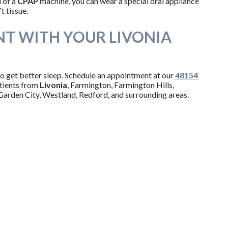
 of a
CPAP
machine, you can wear a special oral appliance
t tissue.
T WITH YOUR LIVONIA
to get better sleep. Schedule an appointment at our
48154
tients from
Livonia
, Farmington, Farmington Hills,
Garden City, Westland, Redford, and surrounding areas.