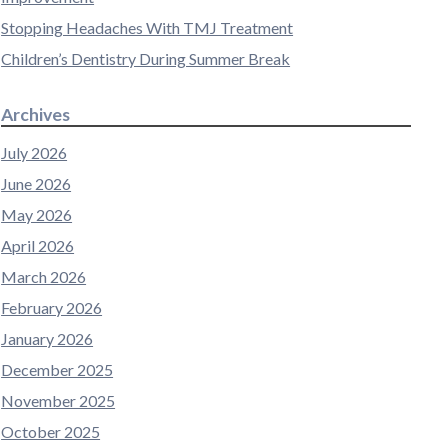
Stopping Headaches With TMJ Treatment
Children’s Dentistry During Summer Break
Archives
July 2026
June 2026
May 2026
April 2026
March 2026
February 2026
January 2026
December 2025
November 2025
October 2025