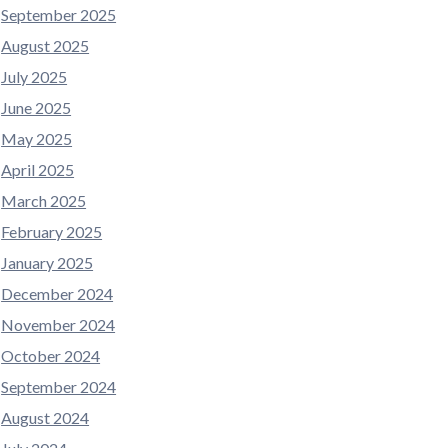
September 2025
August 2025
July 2025
June 2025
May 2025
April 2025
March 2025
February 2025
January 2025
December 2024
November 2024
October 2024
September 2024
August 2024