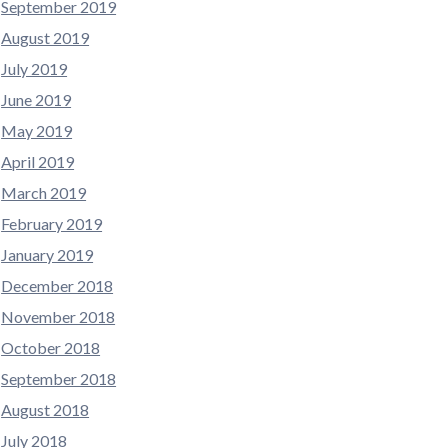
September 2019
August 2019
July 2019
June 2019
May 2019
April 2019
March 2019
February 2019
January 2019
December 2018
November 2018
October 2018
September 2018
August 2018
July 2018