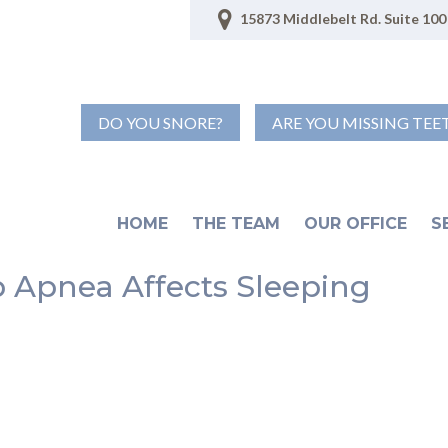
15873 Middlebelt Rd. Suite 100 
DO YOU SNORE?
ARE YOU MISSING TEE
HOME
THE TEAM
OUR OFFICE
S
ep Apnea Affects Sleeping