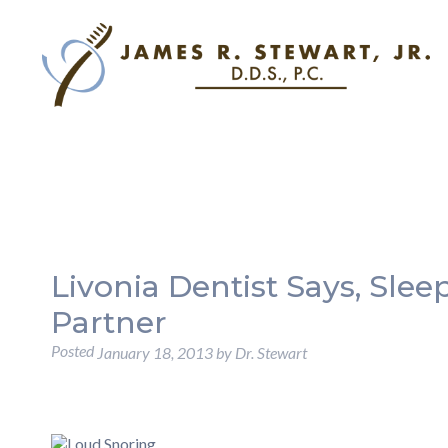
Livonia Dentist Says, Sle
Partner
Posted
January 18, 2013
by
Dr. Stewart