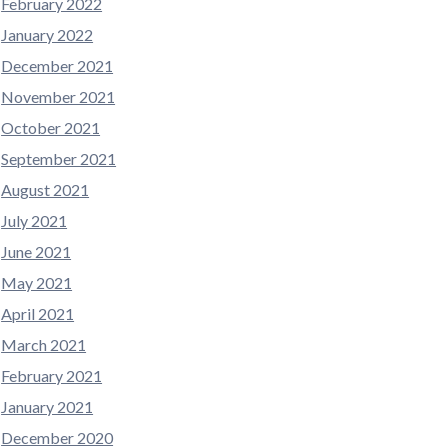
February 2022
January 2022
December 2021
November 2021
October 2021
September 2021
August 2021
July 2021
June 2021
May 2021
April 2021
March 2021
February 2021
January 2021
December 2020