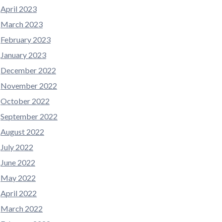
April 2023
March 2023
February 2023
January 2023
December 2022
November 2022
October 2022
September 2022
August 2022
July 2022
June 2022
May 2022
April 2022
March 2022