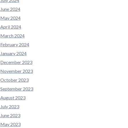
July 2024
June 2024
May 2024
April 2024
March 2024
February 2024
January 2024
December 2023
November 2023
October 2023
September 2023
August 2023
July 2023
June 2023
May 2023