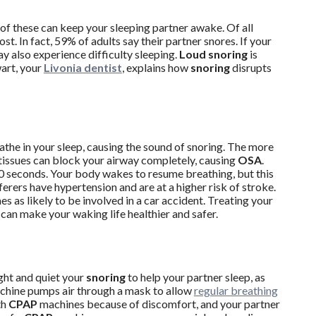
ll of these can keep your sleeping partner awake. Of all
. In fact, 59% of adults say their partner snores. If your
y also experience difficulty sleeping.
Loud snoring
is
wart, your
Livonia dentist
, explains how
snoring
disrupts
athe in your sleep, causing the sound of snoring. The more
ssues can block your airway completely, causing
OSA
.
30 seconds. Your body wakes to resume breathing, but this
ferers have hypertension and are at a higher risk of stroke.
es as likely to be involved in a car accident. Treating your
 can make your waking life healthier and safer.
ght and quiet your
snoring
to help your partner sleep, as
chine pumps air through a mask to allow
regular breathing
th
CPAP
machines because of discomfort, and your partner