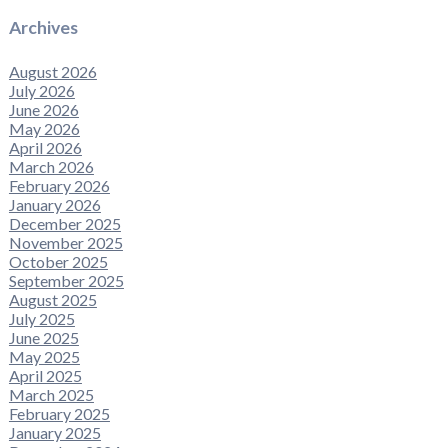
Archives
August 2026
July 2026
June 2026
May 2026
April 2026
March 2026
February 2026
January 2026
December 2025
November 2025
October 2025
September 2025
August 2025
July 2025
June 2025
May 2025
April 2025
March 2025
February 2025
January 2025