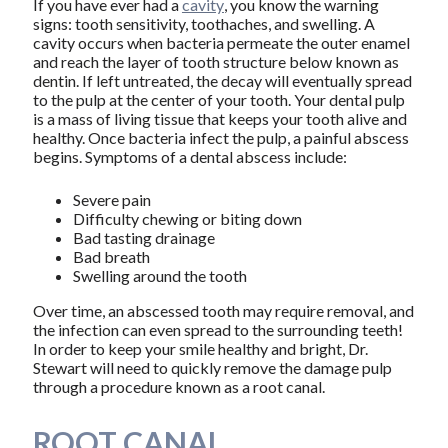
If you have ever had a
cavity
, you know the warning
signs: tooth sensitivity, toothaches, and swelling. A
cavity occurs when bacteria permeate the outer enamel
and reach the layer of tooth structure below known as
dentin. If left untreated, the decay will eventually spread
to the pulp at the center of your tooth. Your dental pulp
is a mass of living tissue that keeps your tooth alive and
healthy. Once bacteria infect the pulp, a painful abscess
begins. Symptoms of a dental abscess include:
Severe pain
Difficulty chewing or biting down
Bad tasting drainage
Bad breath
Swelling around the tooth
Over time, an abscessed tooth may require removal, and
the infection can even spread to the surrounding teeth!
In order to keep your smile healthy and bright, Dr.
Stewart will need to quickly remove the damage pulp
through a procedure known as a root canal.
ROOT CANAL