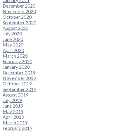
January 2021
December 2020
November 2020
October 2020
September 2020
August 2020
July 2020
June 2020
May 2020
April 2020
March 2020
February 2020
January 2020
December 2019
November 2019
October 2019
September 2019
August 2019
July 2019
June 2019
May 2019
April 2019
March 2019
February 2019