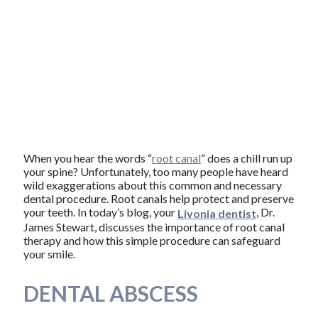
When you hear the words “
root canal
” does a chill run up
your spine? Unfortunately, too many people have heard
wild exaggerations about this common and necessary
dental procedure. Root canals help protect and preserve
your teeth. In today’s blog, your
, Dr.
Livonia dentist
James Stewart, discusses the importance of root canal
therapy and how this simple procedure can safeguard
your smile.
DENTAL ABSCESS