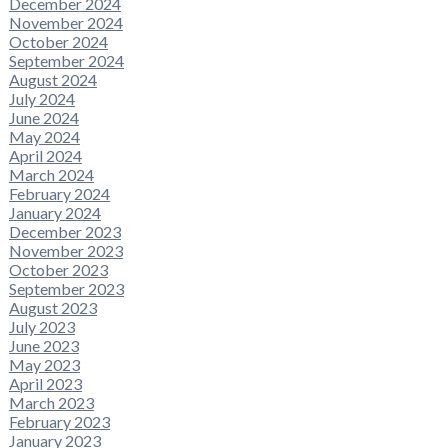
December 2024
November 2024
October 2024
September 2024
August 2024
July 2024
June 2024
May 2024
April 2024
March 2024
February 2024
January 2024
December 2023
November 2023
October 2023
September 2023
August 2023
July 2023
June 2023
May 2023
April 2023
March 2023
February 2023
January 2023