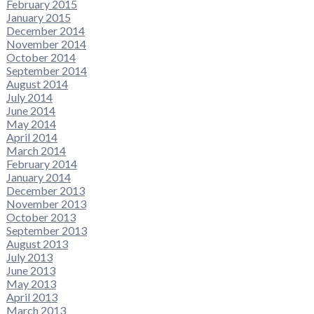
February 2015
January 2015
December 2014
November 2014
October 2014
September 2014
August 2014
July 2014
June 2014
May 2014
April 2014
March 2014
February 2014
January 2014
December 2013
November 2013
October 2013
September 2013
August 2013
July 2013
June 2013
May 2013
April 2013
March 2013