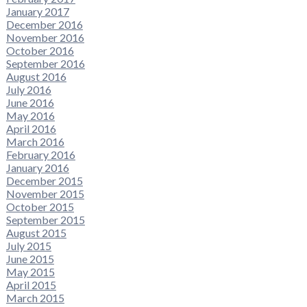
January 2017
December 2016
November 2016
October 2016
September 2016
August 2016
July 2016
June 2016
May 2016
April 2016
March 2016
February 2016
January 2016
December 2015
November 2015
October 2015
September 2015
August 2015
July 2015
June 2015
May 2015
April 2015
March 2015