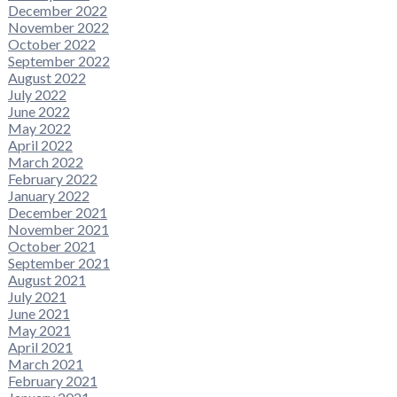
December 2022
November 2022
October 2022
September 2022
August 2022
July 2022
June 2022
May 2022
April 2022
March 2022
February 2022
January 2022
December 2021
November 2021
October 2021
September 2021
August 2021
July 2021
June 2021
May 2021
April 2021
March 2021
February 2021