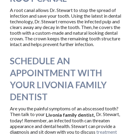
A root canal allows Dr. Stewart to stop the spread of
infection and save your tooth. Using the latest in dental
technology, Dr. Stewart removes the infected pulp and
clears away any decay in the tooth. Then, he covers the
tooth with a custom-made and natural looking dental
crown. The crown keeps the remaining tooth structure
intact and helps prevent further infection.
SCHEDULE AN
APPOINTMENT WITH
YOUR LIVONIA FAMILY
DENTIST
Are you the painful symptoms of an abscessed tooth?
Then talk to your
Dr. Stewart,
Livonia family dentist,
today! Remember, an infected tooth can threaten
appearance and dental health. Stewart can provide a
diagnosis and sit down with you to discuss
treatment