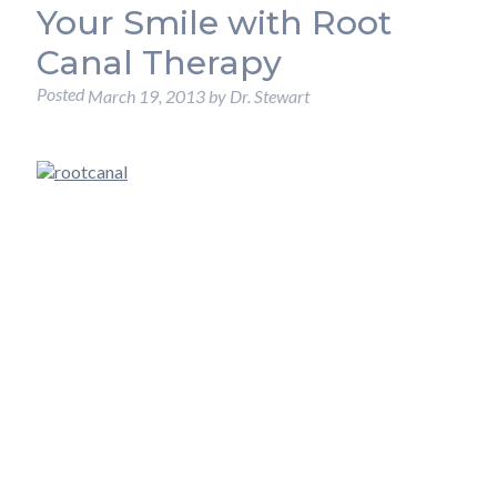
Your Smile with Root
Canal Therapy
Posted
March 19, 2013
by
Dr. Stewart