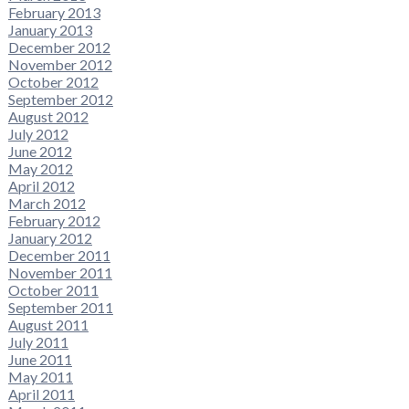
February 2013
January 2013
December 2012
November 2012
October 2012
September 2012
August 2012
July 2012
June 2012
May 2012
April 2012
March 2012
February 2012
January 2012
December 2011
November 2011
October 2011
September 2011
August 2011
July 2011
June 2011
May 2011
April 2011