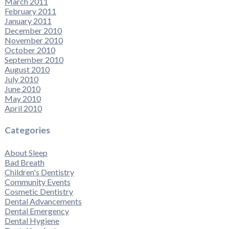
March 2011
February 2011
January 2011
December 2010
November 2010
October 2010
September 2010
August 2010
July 2010
June 2010
May 2010
April 2010
Categories
About Sleep
Bad Breath
Children's Dentistry
Community Events
Cosmetic Dentistry
Dental Advancements
Dental Emergency
Dental Hygiene