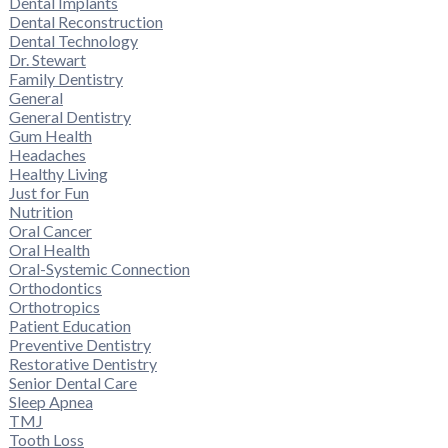
Dental Implants
Dental Reconstruction
Dental Technology
Dr. Stewart
Family Dentistry
General
General Dentistry
Gum Health
Headaches
Healthy Living
Just for Fun
Nutrition
Oral Cancer
Oral Health
Oral-Systemic Connection
Orthodontics
Orthotropics
Patient Education
Preventive Dentistry
Restorative Dentistry
Senior Dental Care
Sleep Apnea
TMJ
Tooth Loss