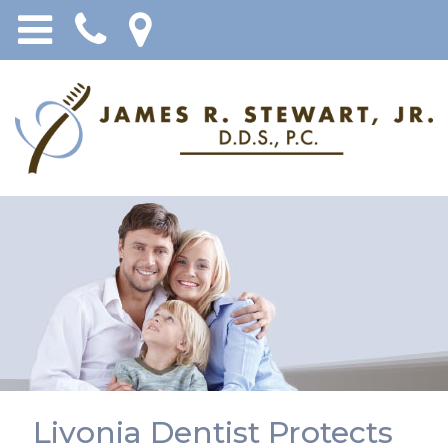
Livonia Dentist Protects