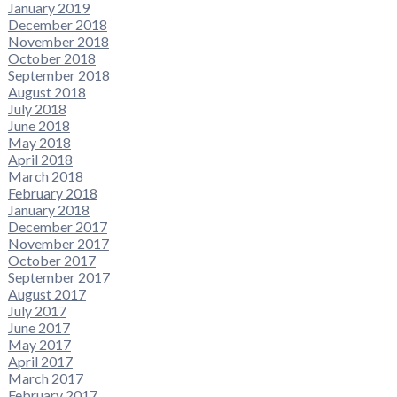
January 2019
December 2018
November 2018
October 2018
September 2018
August 2018
July 2018
June 2018
May 2018
April 2018
March 2018
February 2018
January 2018
December 2017
November 2017
October 2017
September 2017
August 2017
July 2017
June 2017
May 2017
April 2017
March 2017
February 2017