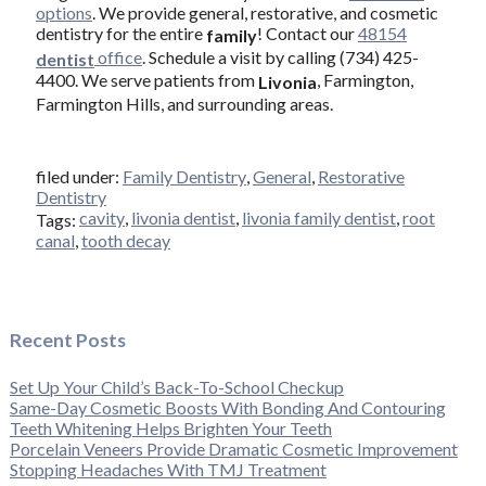
options
. We provide general, restorative, and cosmetic
dentistry for the entire
! Contact our
48154
family
office
. Schedule a visit by calling (734) 425-
dentist
4400. We serve patients from
, Farmington,
Livonia
Farmington Hills, and surrounding areas.
filed under:
Family Dentistry
,
General
,
Restorative
Dentistry
cavity
,
livonia dentist
,
livonia family dentist
,
root
Tags:
canal
,
tooth decay
Recent Posts
Set Up Your Child’s Back-To-School Checkup
Same-Day Cosmetic Boosts With Bonding And Contouring
Teeth Whitening Helps Brighten Your Teeth
Porcelain Veneers Provide Dramatic Cosmetic Improvement
Stopping Headaches With TMJ Treatment