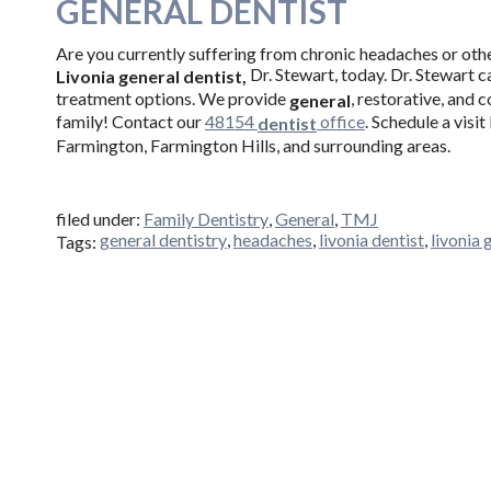
GENERAL DENTIST
Are you currently suffering from chronic headaches or ot
Dr. Stewart, today. Dr. Stewart c
Livonia general dentist,
treatment options. We provide
, restorative, and 
general
family! Contact our
48154
office
. Schedule a visi
dentist
Farmington, Farmington Hills, and surrounding areas.
filed under:
Family Dentistry
,
General
,
TMJ
general dentistry
,
headaches
,
livonia dentist
,
livonia 
Tags: