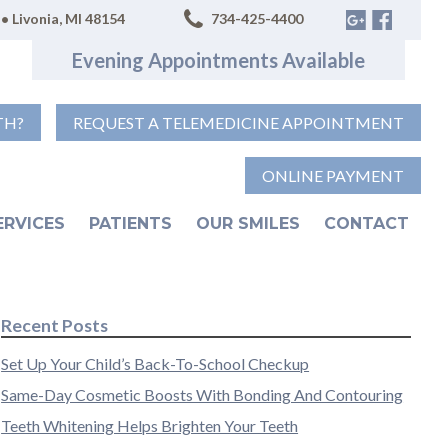
• Livonia, MI 48154
734-425-4400
Evening Appointments Available
TH?
REQUEST A TELEMEDICINE APPOINTMENT
ONLINE PAYMENT
ERVICES
PATIENTS
OUR SMILES
CONTACT
Recent Posts
Set Up Your Child’s Back-To-School Checkup
Same-Day Cosmetic Boosts With Bonding And Contouring
Teeth Whitening Helps Brighten Your Teeth