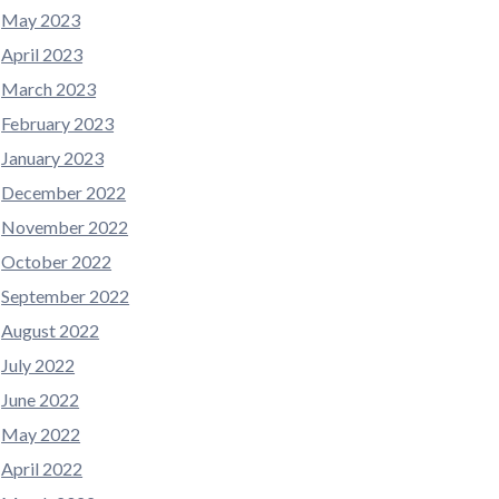
May 2023
April 2023
March 2023
February 2023
January 2023
December 2022
November 2022
October 2022
September 2022
August 2022
July 2022
June 2022
May 2022
April 2022