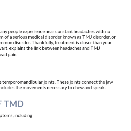
many people experience near constant headaches with no
m of a serious medical disorder known as TMJ disorder, or
ommon disorder. Thankfully, treatment is closer than your
ewart, explains the link between headaches and TMJ
ead pain.
e temporomandibular joints. These joints connect the jaw
s includes the movements necessary to chew and speak.
F TMD
ptoms, including: