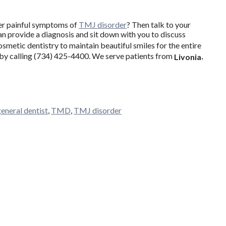
her painful symptoms of
TMJ disorder
? Then talk to your
an provide a diagnosis and sit down with you to discuss
cosmetic dentistry to maintain beautiful smiles for the entire
t by calling (734) 425-4400. We serve patients from
,
Livonia
general dentist
,
TMD
,
TMJ disorder