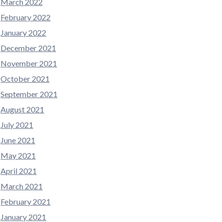
March 2022
February 2022
January 2022
December 2021
November 2021
October 2021
September 2021
August 2021
July 2021
June 2021
May 2021
April 2021
March 2021
February 2021
January 2021