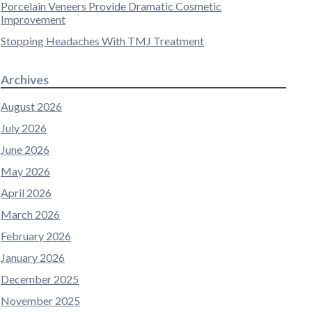
Porcelain Veneers Provide Dramatic Cosmetic
Improvement
Stopping Headaches With TMJ Treatment
Archives
August 2026
July 2026
June 2026
May 2026
April 2026
March 2026
February 2026
January 2026
December 2025
November 2025