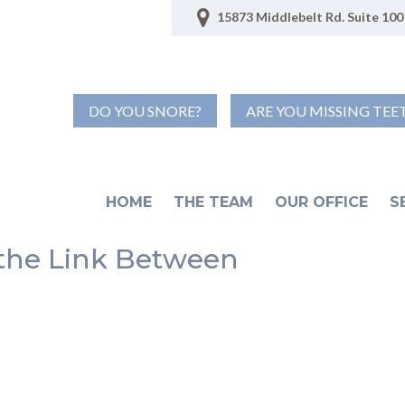
15873 Middlebelt Rd. Suite 100 
DO YOU SNORE?
ARE YOU MISSING TEE
HOME
THE TEAM
OUR OFFICE
S
 the Link Between