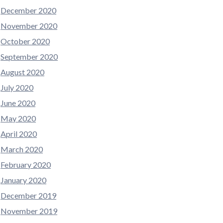
December 2020
November 2020
October 2020
September 2020
August 2020
July 2020
June 2020
May 2020
April 2020
March 2020
February 2020
January 2020
December 2019
November 2019