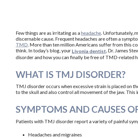
Few things are as irritating as a
headache
. Unfortunately, 
discernable cause. Frequent headaches are often a sympto
TMD
. More than ten million Americans suffer from this c
think. In today’s blog, your
, Dr. James St
Livonia dentist
disorder and how you can finally be free of TMD-related h
WHAT IS TMJ DISORDER?
TMJ disorder occurs when excessive strain is placed on th
to the skull and also control all movement of the jaw. Thi
SYMPTOMS AND CAUSES O
Patients with TMJ disorder report a variety of painful sym
Headaches and migraines