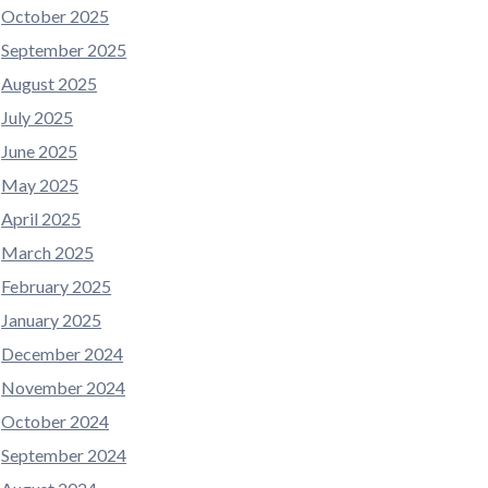
October 2025
September 2025
August 2025
July 2025
June 2025
May 2025
April 2025
March 2025
February 2025
January 2025
December 2024
November 2024
October 2024
September 2024