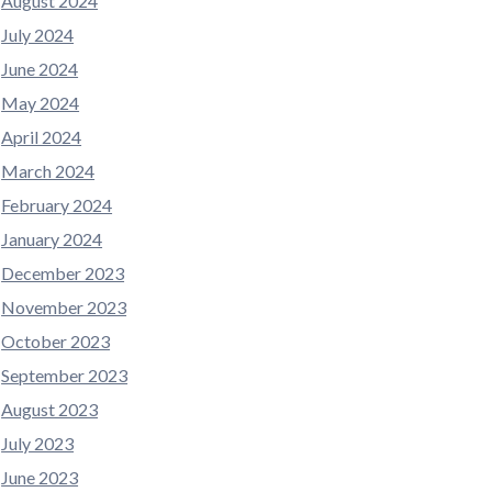
August 2024
July 2024
June 2024
May 2024
April 2024
March 2024
February 2024
January 2024
December 2023
November 2023
October 2023
September 2023
August 2023
July 2023
June 2023