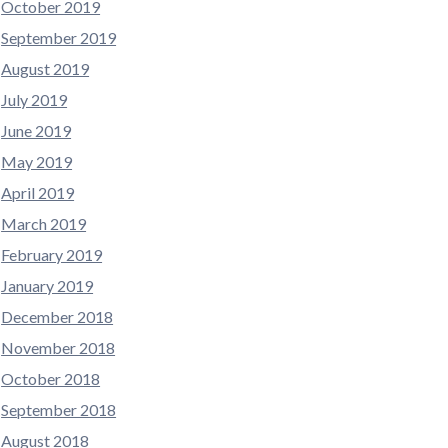
October 2019
September 2019
August 2019
July 2019
June 2019
May 2019
April 2019
March 2019
February 2019
January 2019
December 2018
November 2018
October 2018
September 2018
August 2018