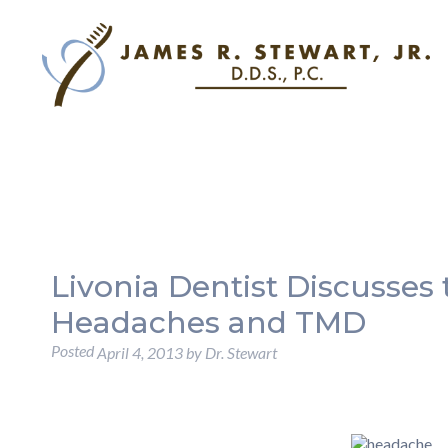
Livonia Dentist Discusses
Headaches and TMD
Posted
April 4, 2013
by
Dr. Stewart