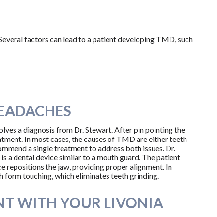
? Several factors can lead to a patient developing TMD, such
HEADACHES
lves a diagnosis from Dr. Stewart. After pin pointing the
tment. In most cases, the causes of TMD are either teeth
commend a single treatment to address both issues. Dr.
is a dental device similar to a mouth guard. The patient
ce repositions the jaw, providing proper alignment. In
h form touching, which eliminates teeth grinding.
T WITH YOUR LIVONIA