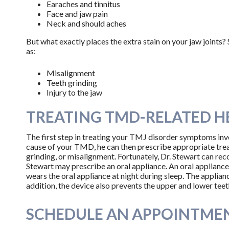
Earaches and tinnitus
Face and jaw pain
Neck and should aches
But what exactly places the extra stain on your jaw joints
as:
Misalignment
Teeth grinding
Injury to the jaw
TREATING TMD-RELATED 
The first step in treating your TMJ disorder symptoms invo
cause of your TMD, he can then prescribe appropriate trea
grinding, or misalignment. Fortunately, Dr. Stewart can re
Stewart may prescribe an oral appliance. An oral appliance 
wears the oral appliance at night during sleep. The applian
addition, the device also prevents the upper and lower teet
SCHEDULE AN APPOINTMEN