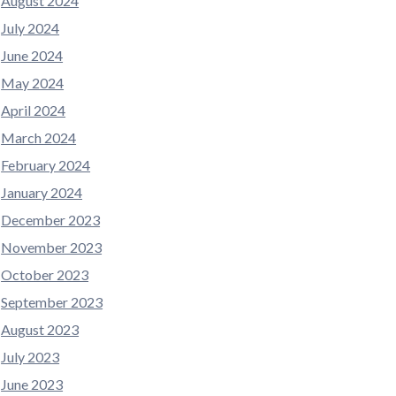
August 2024
July 2024
June 2024
May 2024
April 2024
March 2024
February 2024
January 2024
December 2023
November 2023
October 2023
September 2023
August 2023
July 2023
June 2023