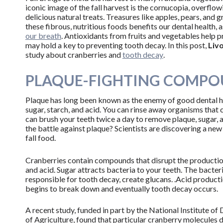
iconic image of the fall harvest is the cornucopia, overflow
delicious natural treats. Treasures like apples, pears, and 
these fibrous, nutritious foods benefits our dental health, 
our breath
. Antioxidants from fruits and vegetables help pr
may hold a key to preventing tooth decay. In this post,
Livo
study about cranberries and
tooth decay
.
PLAQUE-FIGHTING COMPOU
Plaque has long been known as the enemy of good dental he
sugar, starch, and acid. You can rinse away organisms that
can brush your teeth twice a day to remove plaque, sugar,
the battle against plaque? Scientists are discovering a n
fall food.
Cranberries contain compounds that disrupt the producti
and acid. Sugar attracts bacteria to your teeth. The bacter
responsible for tooth decay, create glucans. .Acid producti
begins to break down and eventually tooth decay occurs.
A recent study, funded in part by the National Institute o
of Agriculture, found that particular cranberry molecules 