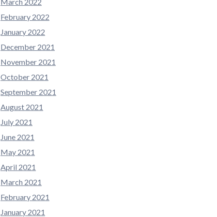
March 2022
February 2022
January 2022
December 2021
November 2021
October 2021
September 2021
August 2021
July 2021
June 2021
May 2021
April 2021
March 2021
February 2021
January 2021