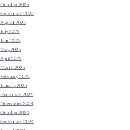
October 2025
September 2025
August 2025
July 2025
June 2025
May 2025
April 2025
March 2025
February 2025
January 2025
December 2024
November 2024
October 2024
September 2024