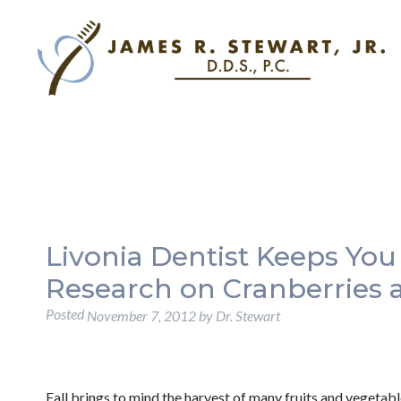
Livonia Dentist Keeps You
Research on Cranberries 
Posted
November 7, 2012
by
Dr. Stewart
Fall brings to mind the harvest of many fruits and vegetabl