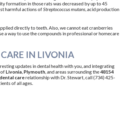
ity formation in those rats was decreased by up to 45
st harmful actions of
Streptococcus mutans
, acid production
plied directly to teeth. Also, we cannot eat cranberries
vise a way to use the compounds in professional or homecare
CARE IN LIVONIA
resting updates in dental health with you, and integrating
 of
Livonia
,
Plymouth
, and areas surrounding the
48154
dental care
relationship with Dr. Stewart, call (734) 425-
ents of all ages.