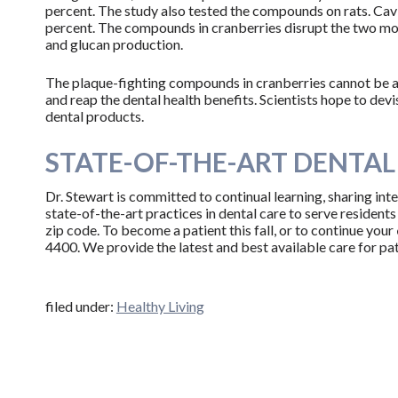
percent. The study also tested the compounds on rats. Cav
percent. The compounds in cranberries disrupt the two mo
and glucan production.
The plaque-fighting compounds in cranberries cannot be ap
and reap the dental health benefits. Scientists hope to de
dental products.
STATE-OF-THE-ART DENTAL 
Dr. Stewart is committed to continual learning, sharing inte
state-of-the-art practices in dental care to serve residents
zip code. To become a patient this fall, or to continue your
4400. We provide the latest and best available care for pati
filed under:
Healthy Living