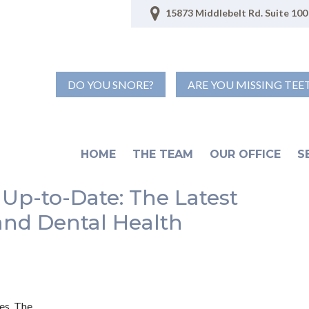
15873 Middlebelt Rd. Suite 100 
DO YOU SNORE?
ARE YOU MISSING TEE
HOME
THE TEAM
OUR OFFICE
S
 Up-to-Date: The Latest
and Dental Health
es. The