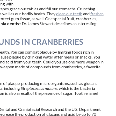
ing with
grapes grace our tables and fill our stomachs. Crunching
as well as our bodily health. They
clean our teeth
and
freshen
otect gum tissue, as well. One special fruit, cranberries,
nia dentist
Dr. James Stewart describes an interesting
NDS IN CRANBERRIES
alth. You can combat plaque by limiting foods rich in
 cause plaque by drinking water after meals or snacks. You
 and acid from your teeth. Could you use one more weapon in
ew weapon made of compounds from cranberries, a favorite
on of plaque-producing microorganisms, such as glucans
ia, including
Streptococcus mutans
, which is the bacteria
on is also a result of the presence of sugar. Tooth enamel
f Dental and Craniofacial Research and the U.S. Department
decrease the production of glucans and acid by up to 70