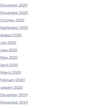
December 2020
November 2020
October 2020
September 2020
August 2020
July 2020
June 2020
May 2020
April 2020
March 2020
February 2020
January 2020
December 2019
November 2019