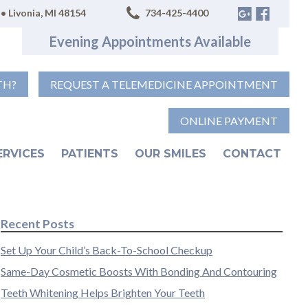
• Livonia, MI 48154
734-425-4400
Evening Appointments Available
TH?
REQUEST A TELEMEDICINE APPOINTMENT
ONLINE PAYMENT
ERVICES
PATIENTS
OUR SMILES
CONTACT
Recent Posts
Set Up Your Child’s Back-To-School Checkup
Same-Day Cosmetic Boosts With Bonding And Contouring
Teeth Whitening Helps Brighten Your Teeth