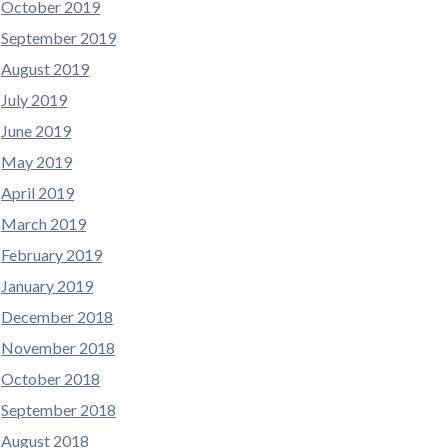
October 2019
September 2019
August 2019
July 2019
June 2019
May 2019
April 2019
March 2019
February 2019
January 2019
December 2018
November 2018
October 2018
September 2018
August 2018