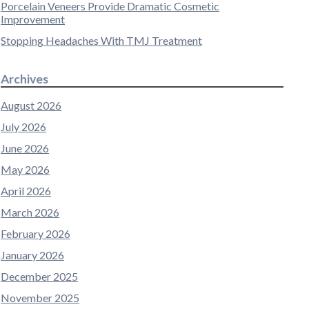
Porcelain Veneers Provide Dramatic Cosmetic
Improvement
Stopping Headaches With TMJ Treatment
Archives
August 2026
July 2026
June 2026
May 2026
April 2026
March 2026
February 2026
January 2026
December 2025
November 2025