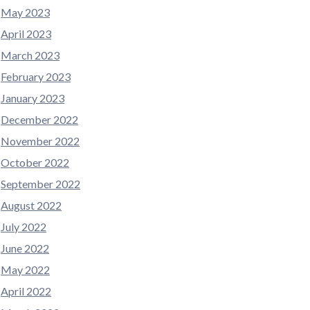
May 2023
April 2023
March 2023
February 2023
January 2023
December 2022
November 2022
October 2022
September 2022
August 2022
July 2022
June 2022
May 2022
April 2022