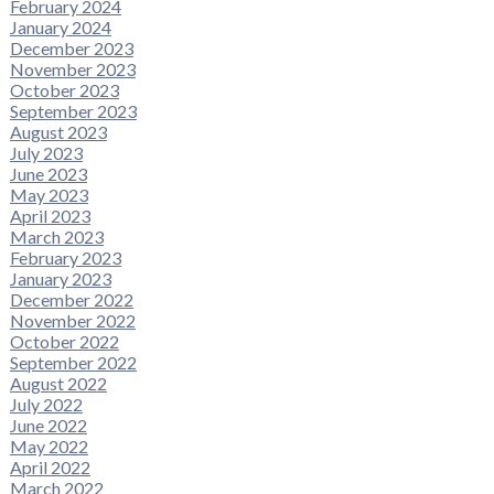
February 2024
January 2024
December 2023
November 2023
October 2023
September 2023
August 2023
July 2023
June 2023
May 2023
April 2023
March 2023
February 2023
January 2023
December 2022
November 2022
October 2022
September 2022
August 2022
July 2022
June 2022
May 2022
April 2022
March 2022