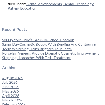
filed under:
Dental Advancements
,
Dental Technology
,
Patient Education
Recent Posts
Set Up Your Child’s Back-To-School Checkup
Same-Day Cosmetic Boosts With Bonding And Contouring
Teeth Whitening Helps Brighten Your Teeth
Porcelain Veneers Provide Dramatic Cosmetic Improvement
Stopping Headaches With TMJ Treatment
Archives
August 2026
July 2026
June 2026
May 2026
April 2026
March 2026
February 2026