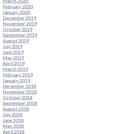
March 2020
February 2020
January 2020
December 2019
November 2019
October 2019
September 2019
August 2019
July 2019
June 2019
May 2019
April 2019
March 2019
February 2019
January 2019
December 2018
November 2018
October 2018
September 2018
August 2018
July 2018
June 2018
May 2018
April 2018