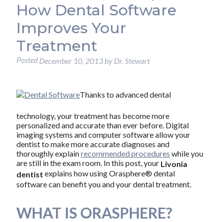
How Dental Software
Improves Your
Treatment
Posted
December 10, 2013
by
Dr. Stewart
Thanks to advanced dental
technology, your treatment has become more
personalized and accurate than ever before. Digital
imaging systems and computer software allow your
dentist to make more accurate diagnoses and
thoroughly explain
recommended procedures
while you
are still in the exam room. In this post, your
Livonia
explains how using Orasphere® dental
dentist
software can benefit you and your dental treatment.
WHAT IS ORASPHERE?