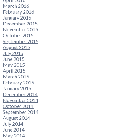
March 2016
February 2016
January 2016
December 2015
November 2015
October 2015
September 2015
August 2015
July 2015
June 2015
May 2015
April 2015
March 2015
February 2015
January 2015
December 2014
November 2014
October 2014
September 2014
August 2014
July 2014
June 2014
May 2014