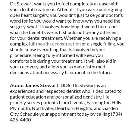
Dr. Stewart wants you to feel completely at ease with
your dental treatment. After all, if you were undergoing
open heart surgery, you wouldn’t just take your doctor’s
word for it; you would want to know why you need the
surgery, what it involves, how long it would take, and
what the benefits were. It should not be any different
for your dental treatment. Whether you are receiving a
complex
full mouth reconstruction
or a single
filling
, you
should know everything that is involved in your
procedure. Being fully informed will keep you
comfortable during your treatment. It will also aid in
your recovery and allow you to make informed
decisions about necessary treatment in the future.
About James Stewart, DDS:
Dr. Stewart is an
experienced and respected dentist who is dedicated to
patient education and personalized dentistry. He
proudly serves patients from Livonia, Farmington Hills,
Plymouth, Northville, Dearborn Heights, and Garden
City. Schedule your appointment today by calling (734)
425-4400.