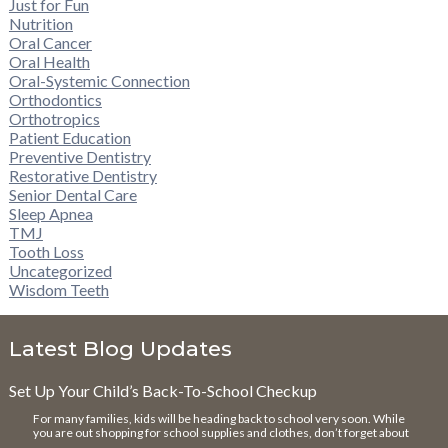
Just for Fun
Nutrition
Oral Cancer
Oral Health
Oral-Systemic Connection
Orthodontics
Orthotropics
Patient Education
Preventive Dentistry
Restorative Dentistry
Senior Dental Care
Sleep Apnea
TMJ
Tooth Loss
Uncategorized
Wisdom Teeth
Latest Blog Updates
Set Up Your Child’s Back-To-School Checkup
For many families, kids will be heading back to school very soon. While
you are out shopping for school supplies and clothes, don’t forget about
…