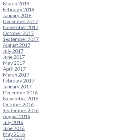
March 2018
February 2018
January 2018
December 2017
November 2017
October 2017
September 2017
August 2017
July 2017
June 2017
May 2017
April 2017
March 2017
February 2017
January 2017
December 2016
November 2016
October 2016
September 2016
August 2016
July 2016
June 2016
May 2016
April 2016