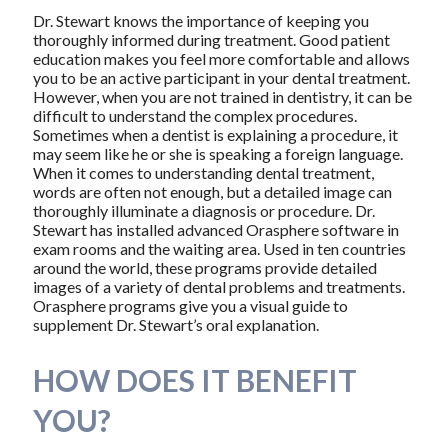
Dr. Stewart knows the importance of keeping you
thoroughly informed during treatment. Good patient
education makes you feel more comfortable and allows
you to be an active participant in your dental treatment.
However, when you are not trained in dentistry, it can be
difficult to understand the complex procedures.
Sometimes when a dentist is explaining a procedure, it
may seem like he or she is speaking a foreign language.
When it comes to understanding dental treatment,
words are often not enough, but a detailed image can
thoroughly illuminate a diagnosis or procedure. Dr.
Stewart has installed advanced Orasphere software in
exam rooms and the waiting area. Used in ten countries
around the world, these programs provide detailed
images of a variety of dental problems and treatments.
Orasphere programs give you a visual guide to
supplement Dr. Stewart’s oral explanation.
HOW DOES IT BENEFIT
YOU?