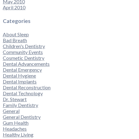
May 2010
April 2010
Categories
About Sleep
Bad Breath
Children's Dentistry
Community Events
Cosmetic Dentistry
Dental Advancements
Dental Emergency
Dental Hygiene
Dental Implants
Dental Reconstruction
Dental Technology
Dr. Stewart
Family Dentistry
General
General Dentistry
Gum Health
Headaches
Healthy Living