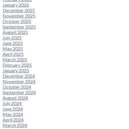
January 2026
December 2025
November 2025
October 2025
September 2025
August 2025
July 2025
June 2025
May 2025
April 2025
March 2025
February 2025
January 2025
December 2024
November 2024
October 2024
September 2024
August 2024
July 2024
June 2024
May 2024
April 2024
March 2024