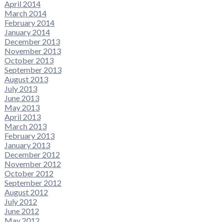
April 2014
March 2014
February 2014
January 2014
December 2013
November 2013
October 2013
September 2013
August 2013
July 2013
June 2013
May 2013
April 2013
March 2013
February 2013
January 2013
December 2012
November 2012
October 2012
September 2012
August 2012
July 2012
June 2012
May 2012