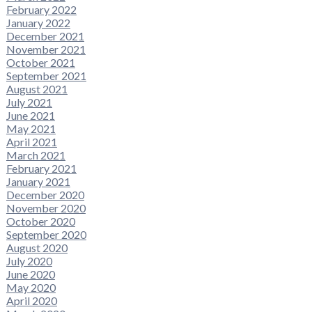
February 2022
January 2022
December 2021
November 2021
October 2021
September 2021
August 2021
July 2021
June 2021
May 2021
April 2021
March 2021
February 2021
January 2021
December 2020
November 2020
October 2020
September 2020
August 2020
July 2020
June 2020
May 2020
April 2020