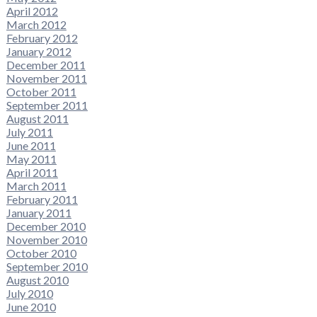
April 2012
March 2012
February 2012
January 2012
December 2011
November 2011
October 2011
September 2011
August 2011
July 2011
June 2011
May 2011
April 2011
March 2011
February 2011
January 2011
December 2010
November 2010
October 2010
September 2010
August 2010
July 2010
June 2010