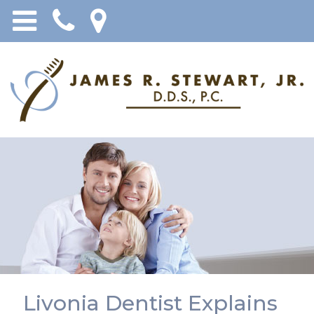
Livonia Dentist Explains