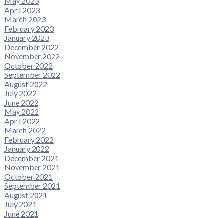
May 2023
April 2023
March 2023
February 2023
January 2023
December 2022
November 2022
October 2022
September 2022
August 2022
July 2022
June 2022
May 2022
April 2022
March 2022
February 2022
January 2022
December 2021
November 2021
October 2021
September 2021
August 2021
July 2021
June 2021