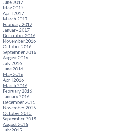
June 2017
May 2017
April 2017
March 2017
February 2017
January 2017
December 2016
November 2016
October 2016
September 2016
August 2016
July 2016
June 2016
May 2016
April 2016
March 2016
February 2016
January 2016
December 2015
November 2015
October 2015
September 2015
August 2015
July 2015