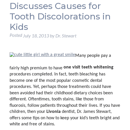
Discusses Causes for
Tooth Discolorations in
Kids
Posted
July 18, 2013
by
Dr. Stewart
Many people pay a
one visit
teeth whitening
fairly high premium to have
procedures completed. In fact, teeth bleaching has
become one of the most popular cosmetic dental
procedures. Yet, perhaps those treatments could have
been avoided had their childhood dietary choices been
different. Oftentimes, tooth stains, like those from
fluorosis, follow patients throughout their lives. If you have
Livonia
children, then your
dentist, Dr. James Stewart,
offers some tips on how to keep your kid’s teeth bright and
white and free of stains.