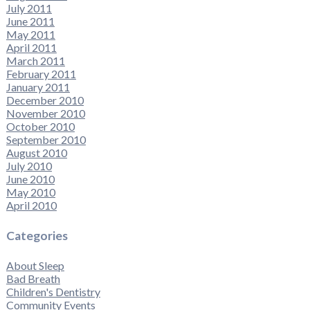
July 2011
June 2011
May 2011
April 2011
March 2011
February 2011
January 2011
December 2010
November 2010
October 2010
September 2010
August 2010
July 2010
June 2010
May 2010
April 2010
Categories
About Sleep
Bad Breath
Children's Dentistry
Community Events