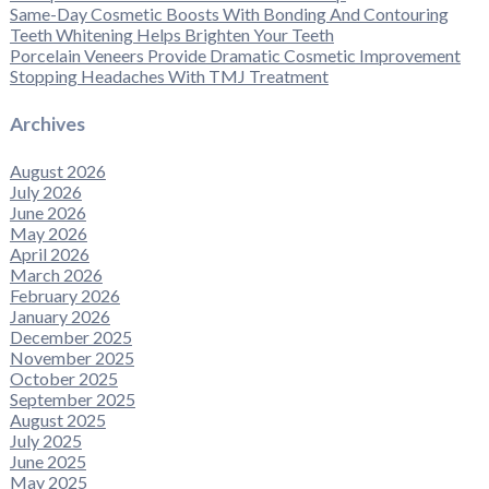
Same-Day Cosmetic Boosts With Bonding And Contouring
Teeth Whitening Helps Brighten Your Teeth
Porcelain Veneers Provide Dramatic Cosmetic Improvement
Stopping Headaches With TMJ Treatment
Archives
August 2026
July 2026
June 2026
May 2026
April 2026
March 2026
February 2026
January 2026
December 2025
November 2025
October 2025
September 2025
August 2025
July 2025
June 2025
May 2025