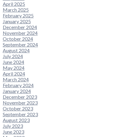
April 2025
March 2025
February 2025
January 2025
December 2024
November 2024
October 2024
September 2024
August 2024
July 2024
June 2024
May 2024
April 2024
March 2024
February 2024
January 2024
December 2023
November 2023
October 2023
September 2023
August 2023
July 2023
June 2023