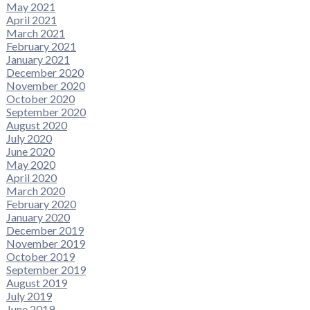
May 2021
April 2021
March 2021
February 2021
January 2021
December 2020
November 2020
October 2020
September 2020
August 2020
July 2020
June 2020
May 2020
April 2020
March 2020
February 2020
January 2020
December 2019
November 2019
October 2019
September 2019
August 2019
July 2019
June 2019