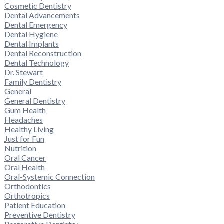
Cosmetic Dentistry
Dental Advancements
Dental Emergency
Dental Hygiene
Dental Implants
Dental Reconstruction
Dental Technology
Dr. Stewart
Family Dentistry
General
General Dentistry
Gum Health
Headaches
Healthy Living
Just for Fun
Nutrition
Oral Cancer
Oral Health
Oral-Systemic Connection
Orthodontics
Orthotropics
Patient Education
Preventive Dentistry