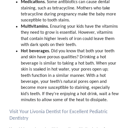
Medications.
Some antibiotics can cause dental
staining, such as tetracycline. Mothers who take
tetracycline during pregnancy make the baby more
susceptible to tooth stains.
Multivitamins.
Ensuring your kids have the vitamins
they need to grow is essential. However, vitamins
that contain higher levels of iron could leave them
with dark spots on their teeth.
Hot beverages.
Did you know that both your teeth
and skin have porous qualities? Drinking a hot
beverage is similar to taking a hot bath. When your
skin is soaked in hot water, your pores open up;
teeth function in a similar manner. With a hot
beverage, your teeth’s natural pores open and
become more susceptible to staining, especially
kid’s teeth. If they’re enjoying a hot drink, wait a few
minutes to allow some of the heat to dissipate.
Visit Your Livonia Dentist for Excellent Pediatric
Dentistry