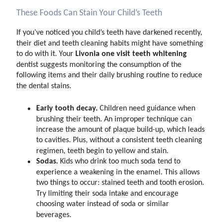
These Foods Can Stain Your Child’s Teeth
If you’ve noticed you child’s teeth have darkened recently,
their diet and teeth cleaning habits might have something
Livonia one visit teeth whitening
to do with it. Your
dentist suggests monitoring the consumption of the
following items and their daily brushing routine to reduce
the dental stains.
Early tooth decay.
Children need guidance when
brushing their teeth. An improper technique can
increase the amount of plaque build-up, which leads
to cavities. Plus, without a consistent teeth cleaning
regimen, teeth begin to yellow and stain.
Sodas.
Kids who drink too much soda tend to
experience a weakening in the enamel. This allows
two things to occur: stained teeth and tooth erosion.
Try limiting their soda intake and encourage
choosing water instead of soda or similar
beverages.