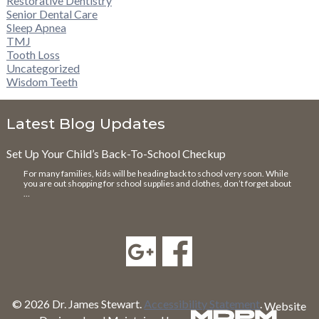
Restorative Dentistry
Senior Dental Care
Sleep Apnea
TMJ
Tooth Loss
Uncategorized
Wisdom Teeth
Latest Blog Updates
Set Up Your Child’s Back-To-School Checkup
For many families, kids will be heading back to school very soon. While
you are out shopping for school supplies and clothes, don’t forget about
…
© 2026 Dr. James Stewart.
Accessibility Statement
.
Website