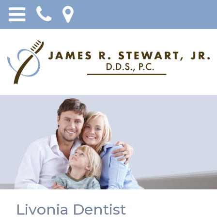
Livonia Dentist