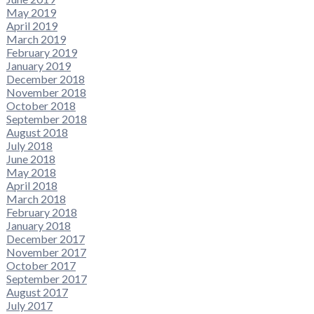
May 2019
April 2019
March 2019
February 2019
January 2019
December 2018
November 2018
October 2018
September 2018
August 2018
July 2018
June 2018
May 2018
April 2018
March 2018
February 2018
January 2018
December 2017
November 2017
October 2017
September 2017
August 2017
July 2017