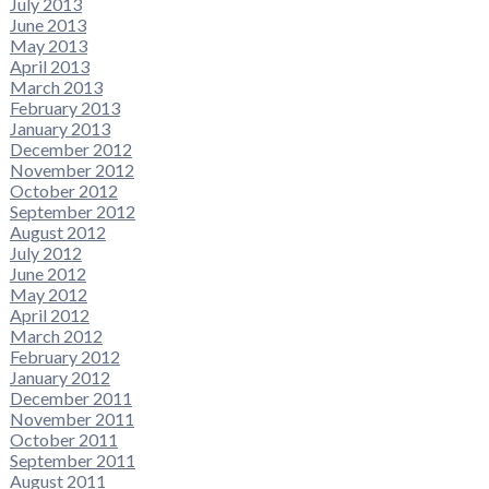
July 2013
June 2013
May 2013
April 2013
March 2013
February 2013
January 2013
December 2012
November 2012
October 2012
September 2012
August 2012
July 2012
June 2012
May 2012
April 2012
March 2012
February 2012
January 2012
December 2011
November 2011
October 2011
September 2011
August 2011