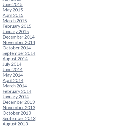
June 2015
May 2015
April 2015
March 2015
February 2015
January 2015
December 2014
November 2014
October 2014
September 2014
August 2014
July 2014
June 2014
May 2014
April 2014
March 2014
February 2014
January 2014
December 2013
November 2013
October 2013
September 2013
August 2013