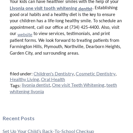
Your kids can have healthier smiles with the help of your
.
Establishing
Livonia one visit tooth whitening
dentist
good oral habits and a healthy diet is the key to ensure
your children has a life-long healthy smile. To schedule an
appointment, call our office at (734) 425-4400. Also, visit
our
to view services, testimonials, and print
website
patient forms. We look forward to treating patients from
Farmington Hills, Plymouth, Northville, Dearborn Heights,
Garden City, and surrounding areas.
filed under:
Children's Dentistry
,
Cosmetic Dentistry
,
Healthy Living
,
Oral Health
livonia dentist
,
One visit Teeth Whitening
,
teeth
Tags:
whitening livonia
Recent Posts
Set Up Your Child’s Back-To-School Checkup