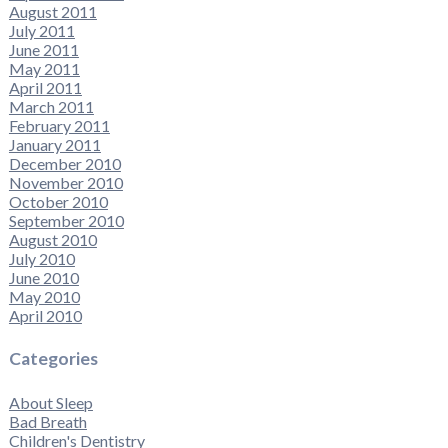
August 2011
July 2011
June 2011
May 2011
April 2011
March 2011
February 2011
January 2011
December 2010
November 2010
October 2010
September 2010
August 2010
July 2010
June 2010
May 2010
April 2010
Categories
About Sleep
Bad Breath
Children's Dentistry