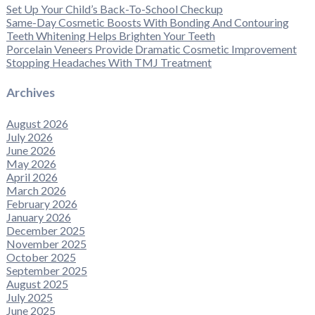
Set Up Your Child’s Back-To-School Checkup
Same-Day Cosmetic Boosts With Bonding And Contouring
Teeth Whitening Helps Brighten Your Teeth
Porcelain Veneers Provide Dramatic Cosmetic Improvement
Stopping Headaches With TMJ Treatment
Archives
August 2026
July 2026
June 2026
May 2026
April 2026
March 2026
February 2026
January 2026
December 2025
November 2025
October 2025
September 2025
August 2025
July 2025
June 2025