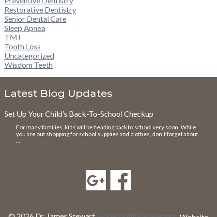
Preventive Dentistry
Restorative Dentistry
Senior Dental Care
Sleep Apnea
TMJ
Tooth Loss
Uncategorized
Wisdom Teeth
Latest Blog Updates
Set Up Your Child’s Back-To-School Checkup
For many families, kids will be heading back to school very soon. While
you are out shopping for school supplies and clothes, don’t forget about
…
© 2026 Dr. James Stewart.
Accessibility Statement
.
Website