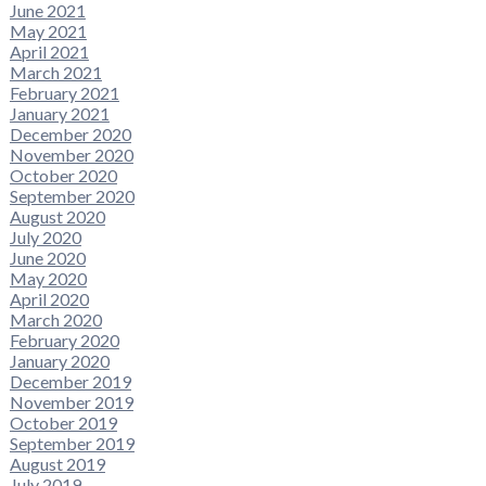
June 2021
May 2021
April 2021
March 2021
February 2021
January 2021
December 2020
November 2020
October 2020
September 2020
August 2020
July 2020
June 2020
May 2020
April 2020
March 2020
February 2020
January 2020
December 2019
November 2019
October 2019
September 2019
August 2019
July 2019