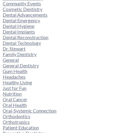
Community Events
Cosmetic Dentistry
Dental Advancements
Dental Emergency
Dental Hygiene
Dental Implants
Dental Reconstruction
Dental Technology
Dr. Stewart
Family Dentistry
General
General Dentistry
Gum Health
Headaches
Healthy Living
Just for Fun
Nutrition
Oral Cancer
Oral Health
Oral-Systemic Connection
Orthodontics
Orthotropics
Patient Education