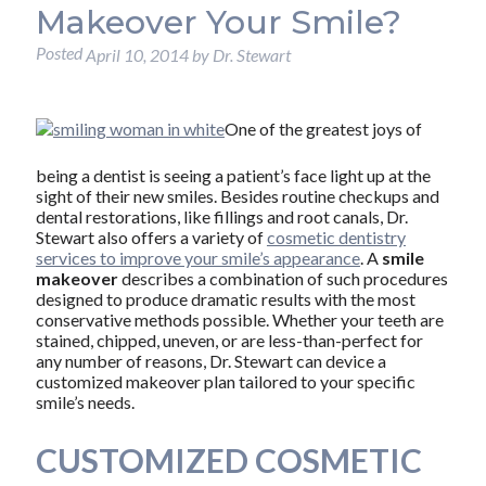
Makeover Your Smile?
Posted
April 10, 2014
by
Dr. Stewart
One of the greatest joys of
being a dentist is seeing a patient’s face light up at the
sight of their new smiles. Besides routine checkups and
dental restorations, like fillings and root canals, Dr.
Stewart also offers a variety of
cosmetic dentistry
services to improve your smile’s appearance
. A
smile
makeover
describes a combination of such procedures
designed to produce dramatic results with the most
conservative methods possible. Whether your teeth are
stained, chipped, uneven, or are less-than-perfect for
any number of reasons, Dr. Stewart can device a
customized makeover plan tailored to your specific
smile’s needs.
CUSTOMIZED COSMETIC