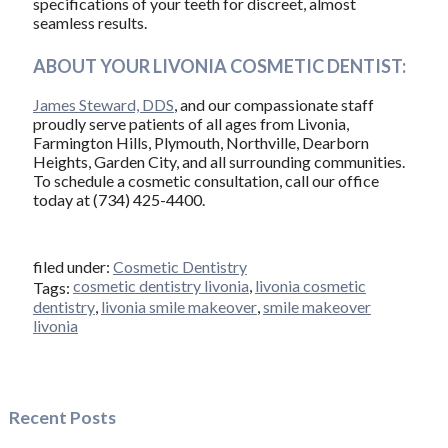
specifications of your teeth for discreet, almost
seamless results.
ABOUT YOUR LIVONIA COSMETIC DENTIST:
James Steward, DDS
, and our compassionate staff
proudly serve patients of all ages from Livonia,
Farmington Hills, Plymouth, Northville, Dearborn
Heights, Garden City, and all surrounding communities.
To schedule a cosmetic consultation, call our office
today at (734) 425-4400.
filed under:
Cosmetic Dentistry
cosmetic dentistry livonia
,
livonia cosmetic
Tags:
dentistry
,
livonia smile makeover
,
smile makeover
livonia
Recent Posts