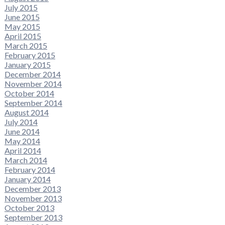
July 2015
June 2015
May 2015
April 2015
March 2015
February 2015
January 2015
December 2014
November 2014
October 2014
September 2014
August 2014
July 2014
June 2014
May 2014
April 2014
March 2014
February 2014
January 2014
December 2013
November 2013
October 2013
September 2013