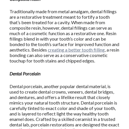
Traditionally made from metal amalgam, dental fillings
are a restorative treatment meant to fortify a tooth
that’s been treated for a cavity. When made from
composite resin, however, dental fillings can serve as
much of a cosmetic function as a restorative one. Resin
fillings blend in with your tooth’s color and can be
bonded to the tooth’s surface for improved function and
aesthetics. Besides
creating a better tooth filling
, a resin
bonding can also serve as a conservative cosmetic
touchup for tooth stains and chipped edges.
Dental Porcelain
Dental porcelain, another popular dental material, is
used to create dental crowns, veneers, dental bridges,
and dentures, and offers a lifelike result that closely
mimics your natural tooth structure. Dental porcelain is
carefully tinted to exact color and shade of your tooth,
and is layered to reflect light the way healthy tooth
enamel does. Crafted by a skilled ceramist in a trusted
dental lab, porcelain restorations are designed the exact