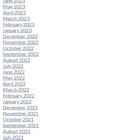
June 2023
May 2023
April 2023
March 2023
February 2023
January 2023
December 2022
November 2022
October 2022
September 2022
August 2022
July 2022
June 2022
May 2022
April 2022
March 2022
February 2022
January 2022
December 2021
November 2021
October 2021
September 2021
August 2021
July 2021