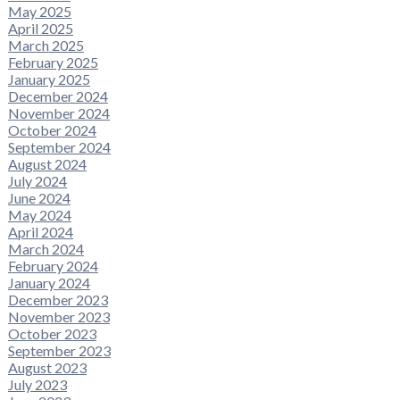
May 2025
April 2025
March 2025
February 2025
January 2025
December 2024
November 2024
October 2024
September 2024
August 2024
July 2024
June 2024
May 2024
April 2024
March 2024
February 2024
January 2024
December 2023
November 2023
October 2023
September 2023
August 2023
July 2023