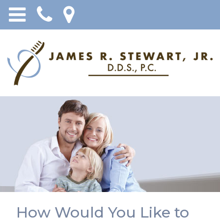
How Would You Like to