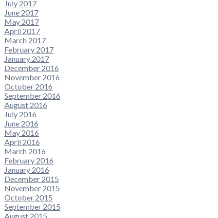
July 2017
June 2017
May 2017
April 2017
March 2017
February 2017
January 2017
December 2016
November 2016
October 2016
September 2016
August 2016
July 2016
June 2016
May 2016
April 2016
March 2016
February 2016
January 2016
December 2015
November 2015
October 2015
September 2015
August 2015