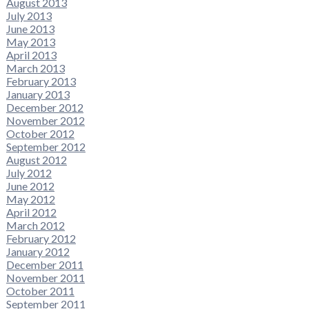
August 2013
July 2013
June 2013
May 2013
April 2013
March 2013
February 2013
January 2013
December 2012
November 2012
October 2012
September 2012
August 2012
July 2012
June 2012
May 2012
April 2012
March 2012
February 2012
January 2012
December 2011
November 2011
October 2011
September 2011