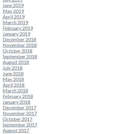
June 2019
May 2019
April 2019
March 2019
February 2019
January 2019
December 2018
November 2018
October 2018
September 2018
August 2018
July 2018
June 2018
May 2018
April 2018
March 2018
February 2018
January 2018
December 2017
November 2017
October 2017
September 2017
August 2017