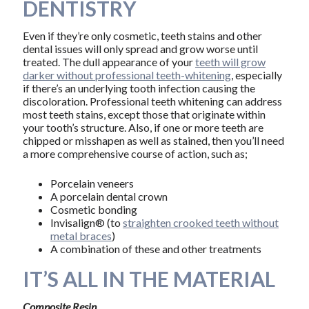
DENTISTRY
Even if they’re only cosmetic, teeth stains and other
dental issues will only spread and grow worse until
treated. The dull appearance of your
teeth will grow
darker without professional teeth-whitening
, especially
if there’s an underlying tooth infection causing the
discoloration. Professional teeth whitening can address
most teeth stains, except those that originate within
your tooth’s structure. Also, if one or more teeth are
chipped or misshapen as well as stained, then you’ll need
a more comprehensive course of action, such as;
Porcelain veneers
A porcelain dental crown
Cosmetic bonding
Invisalign® (to
straighten crooked teeth without
metal braces
)
A combination of these and other treatments
IT’S ALL IN THE MATERIAL
Composite Resin