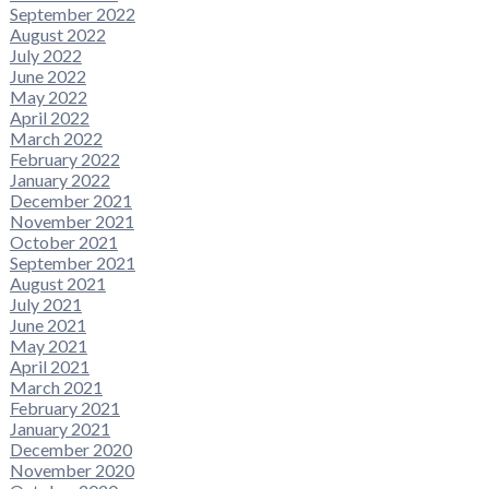
September 2022
August 2022
July 2022
June 2022
May 2022
April 2022
March 2022
February 2022
January 2022
December 2021
November 2021
October 2021
September 2021
August 2021
July 2021
June 2021
May 2021
April 2021
March 2021
February 2021
January 2021
December 2020
November 2020