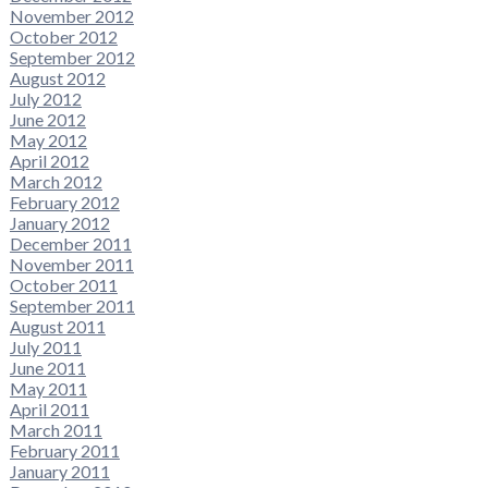
November 2012
October 2012
September 2012
August 2012
July 2012
June 2012
May 2012
April 2012
March 2012
February 2012
January 2012
December 2011
November 2011
October 2011
September 2011
August 2011
July 2011
June 2011
May 2011
April 2011
March 2011
February 2011
January 2011