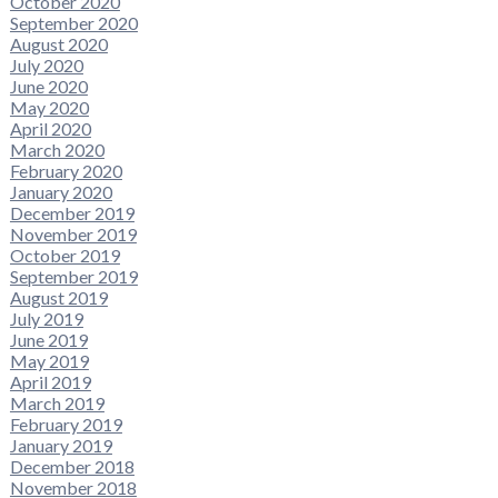
October 2020
September 2020
August 2020
July 2020
June 2020
May 2020
April 2020
March 2020
February 2020
January 2020
December 2019
November 2019
October 2019
September 2019
August 2019
July 2019
June 2019
May 2019
April 2019
March 2019
February 2019
January 2019
December 2018
November 2018