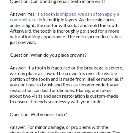
Question: Can bonding repair teeth in one visit?
Answer: Yes.
If a tooth is chipped, we can often apply a
composite resin
in multiple layers. As the resin cures
under a light, the doctor will sculpt and mold the tooth.
Afterward, the tooth is thoroughly polished for a more
natural looking appearance. The entire procedure takes
just one visit.
Question: When do you place crowns?
Answer: If a tooth is fractured or the breakage is severe,
we may place a crown. The crown fits over the visible
portion of the tooth and is made from lifelike material. If
you continue to brush and floss as recommended, your
restoration can last for decades. Placing one takes
about two visits and each restoration is custom-made
to ensure it blends seamlessly with your smile.
Question: Will veneers help?
Answer: For minor damage, or problems with the
shape/color of the tooth, we may suggest a veneer. The