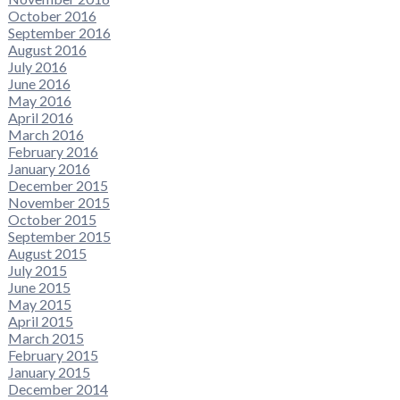
October 2016
September 2016
August 2016
July 2016
June 2016
May 2016
April 2016
March 2016
February 2016
January 2016
December 2015
November 2015
October 2015
September 2015
August 2015
July 2015
June 2015
May 2015
April 2015
March 2015
February 2015
January 2015
December 2014