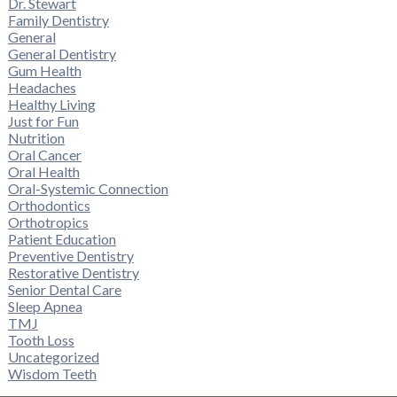
Dr. Stewart
Family Dentistry
General
General Dentistry
Gum Health
Headaches
Healthy Living
Just for Fun
Nutrition
Oral Cancer
Oral Health
Oral-Systemic Connection
Orthodontics
Orthotropics
Patient Education
Preventive Dentistry
Restorative Dentistry
Senior Dental Care
Sleep Apnea
TMJ
Tooth Loss
Uncategorized
Wisdom Teeth