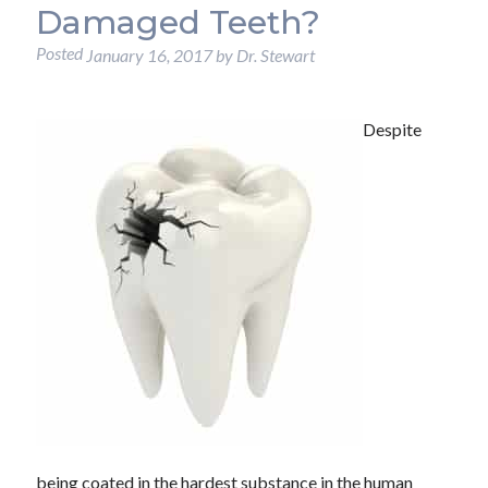
Damaged Teeth?
Posted
January 16, 2017
by
Dr. Stewart
Despite
being coated in the hardest substance in the human