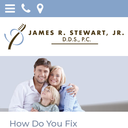
How Do You Fix