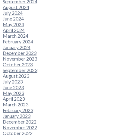
September 2024
August 2024
July 2024
June 2024
May 2024
April 2024
March 2024
February 2024
January 2024
December 2023
November 2023
October 2023
September 2023
August 2023
July 2023
June 2023
May 2023
April 2023
March 2023
February 2023
January 2023
December 2022
November 2022
October 2022