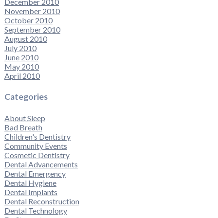
December 2010
November 2010
October 2010
September 2010
August 2010
July 2010
June 2010
May 2010
April 2010
Categories
About Sleep
Bad Breath
Children's Dentistry
Community Events
Cosmetic Dentistry
Dental Advancements
Dental Emergency
Dental Hygiene
Dental Implants
Dental Reconstruction
Dental Technology