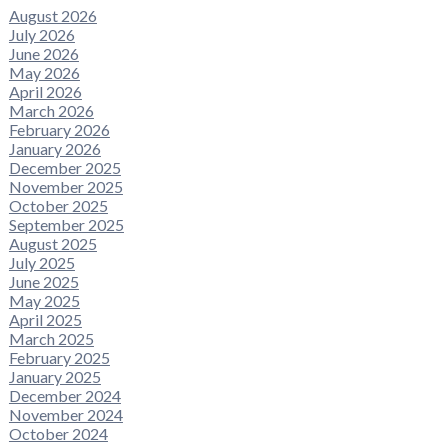
August 2026
July 2026
June 2026
May 2026
April 2026
March 2026
February 2026
January 2026
December 2025
November 2025
October 2025
September 2025
August 2025
July 2025
June 2025
May 2025
April 2025
March 2025
February 2025
January 2025
December 2024
November 2024
October 2024