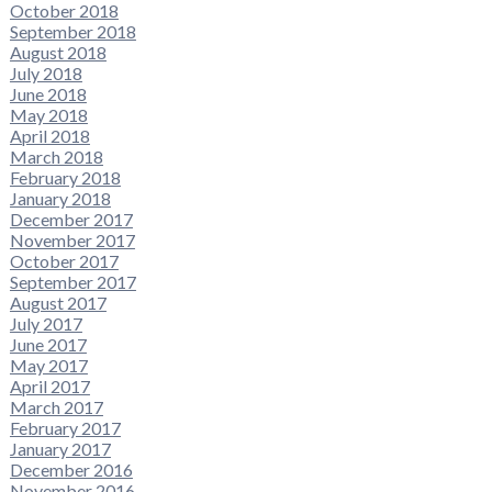
October 2018
September 2018
August 2018
July 2018
June 2018
May 2018
April 2018
March 2018
February 2018
January 2018
December 2017
November 2017
October 2017
September 2017
August 2017
July 2017
June 2017
May 2017
April 2017
March 2017
February 2017
January 2017
December 2016
November 2016