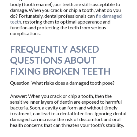
body (tooth enamel), our teeth are still susceptible to
damage. When you crack or chip a tooth, what do you
do? Fortunately, dental professionals can
fix damaged
teeth
, restoring them to optimal appearance and
function and protecting the teeth from serious
complications.
FREQUENTLY ASKED
QUESTIONS ABOUT
FIXING BROKEN TEETH
Question: What risks does a damaged tooth pose?
Answer: When you crack or chip a tooth, then the
sensitive inner layers of dentin are exposed to harmful
bacteria. Soon, a cavity can form and without timely
treatment, can lead to a dental infection. Ignoring dental
damaged can increase the risk of discomfort and oral
health concerns that can threaten your tooth’s stability.