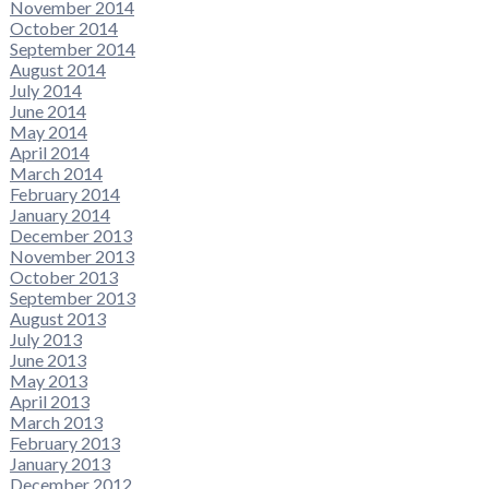
November 2014
October 2014
September 2014
August 2014
July 2014
June 2014
May 2014
April 2014
March 2014
February 2014
January 2014
December 2013
November 2013
October 2013
September 2013
August 2013
July 2013
June 2013
May 2013
April 2013
March 2013
February 2013
January 2013
December 2012