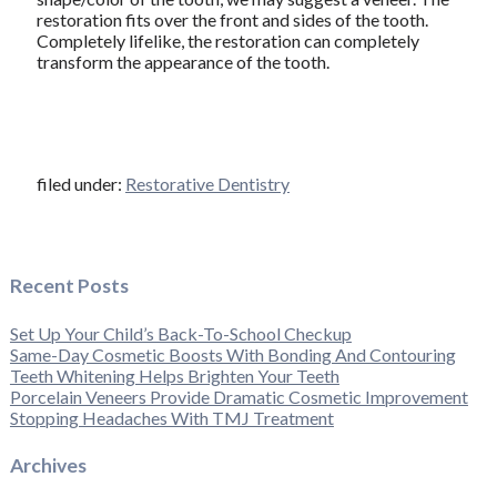
restoration fits over the front and sides of the tooth.
Completely lifelike, the restoration can completely
transform the appearance of the tooth.
filed under:
Restorative Dentistry
Recent Posts
Set Up Your Child’s Back-To-School Checkup
Same-Day Cosmetic Boosts With Bonding And Contouring
Teeth Whitening Helps Brighten Your Teeth
Porcelain Veneers Provide Dramatic Cosmetic Improvement
Stopping Headaches With TMJ Treatment
Archives