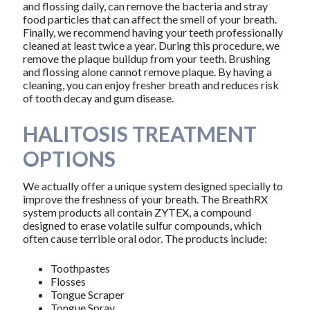
and flossing daily, can remove the bacteria and stray
food particles that can affect the smell of your breath.
Finally, we recommend having your teeth professionally
cleaned at least twice a year. During this procedure, we
remove the plaque buildup from your teeth. Brushing
and flossing alone cannot remove plaque. By having a
cleaning, you can enjoy fresher breath and reduces risk
of tooth decay and gum disease.
HALITOSIS TREATMENT
OPTIONS
We actually offer a unique system designed specially to
improve the freshness of your breath. The BreathRX
system products all contain ZYTEX, a compound
designed to erase volatile sulfur compounds, which
often cause terrible oral odor. The products include:
Toothpastes
Flosses
Tongue Scraper
Tongue Spray