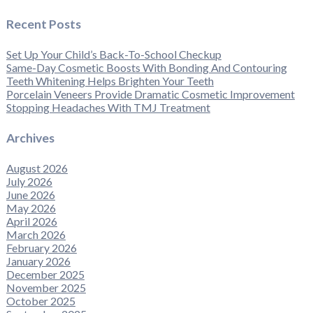
Recent Posts
Set Up Your Child’s Back-To-School Checkup
Same-Day Cosmetic Boosts With Bonding And Contouring
Teeth Whitening Helps Brighten Your Teeth
Porcelain Veneers Provide Dramatic Cosmetic Improvement
Stopping Headaches With TMJ Treatment
Archives
August 2026
July 2026
June 2026
May 2026
April 2026
March 2026
February 2026
January 2026
December 2025
November 2025
October 2025