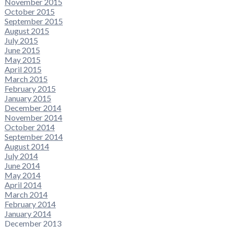
November 2015
October 2015
September 2015
August 2015
July 2015
June 2015
May 2015
April 2015
March 2015
February 2015
January 2015
December 2014
November 2014
October 2014
September 2014
August 2014
July 2014
June 2014
May 2014
April 2014
March 2014
February 2014
January 2014
December 2013