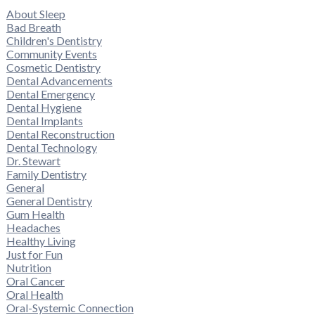
About Sleep
Bad Breath
Children's Dentistry
Community Events
Cosmetic Dentistry
Dental Advancements
Dental Emergency
Dental Hygiene
Dental Implants
Dental Reconstruction
Dental Technology
Dr. Stewart
Family Dentistry
General
General Dentistry
Gum Health
Headaches
Healthy Living
Just for Fun
Nutrition
Oral Cancer
Oral Health
Oral-Systemic Connection