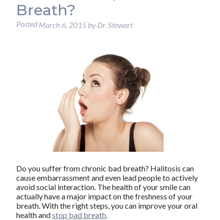
Breath?
Posted
March 6, 2015
by
Dr. Stewart
Do you suffer from chronic bad breath? Halitosis can
cause embarrassment and even lead people to actively
avoid social interaction. The health of your smile can
actually have a major impact on the freshness of your
breath. With the right steps, you can improve your oral
health and
stop bad breath
.