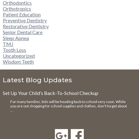
Orthodontics
Orthotropics
Patient Education
Preventive Dentistry
Restorative Dentistry
Senior Dental Care
Sleep Apnea
TMJ
Tooth Loss
Uncategorized
Wisdom Teeth
Latest Blog Updates
Set Up Your Child’s Back-To-School Checkup
For many families, kids will be heading back to school very soon. While
you are out shopping for school supplies and clothes, don’t forget about
…