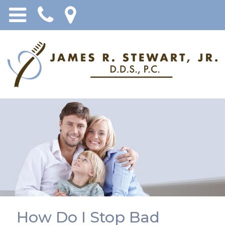
How Do I Stop Bad