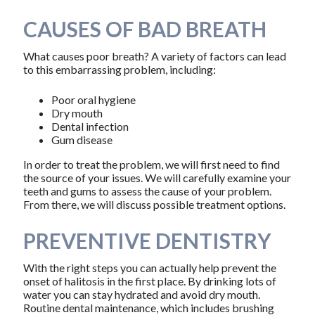
CAUSES OF BAD BREATH
What causes poor breath? A variety of factors can lead
to this embarrassing problem, including:
Poor oral hygiene
Dry mouth
Dental infection
Gum disease
In order to treat the problem, we will first need to find
the source of your issues. We will carefully examine your
teeth and gums to assess the cause of your problem.
From there, we will discuss possible treatment options.
PREVENTIVE DENTISTRY
With the right steps you can actually help prevent the
onset of halitosis in the first place. By drinking lots of
water you can stay hydrated and avoid dry mouth.
Routine dental maintenance, which includes brushing