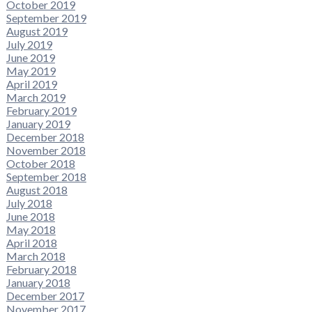
October 2019
September 2019
August 2019
July 2019
June 2019
May 2019
April 2019
March 2019
February 2019
January 2019
December 2018
November 2018
October 2018
September 2018
August 2018
July 2018
June 2018
May 2018
April 2018
March 2018
February 2018
January 2018
December 2017
November 2017