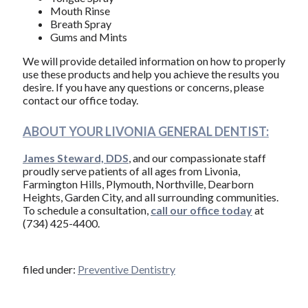
Mouth Rinse
Breath Spray
Gums and Mints
We will provide detailed information on how to properly
use these products and help you achieve the results you
desire. If you have any questions or concerns, please
contact our office today.
ABOUT YOUR LIVONIA GENERAL DENTIST:
James Steward, DDS
, and our compassionate staff
proudly serve patients of all ages from Livonia,
Farmington Hills, Plymouth, Northville, Dearborn
Heights, Garden City, and all surrounding communities.
To schedule a consultation,
call our office today
at
(734) 425-4400.
filed under:
Preventive Dentistry