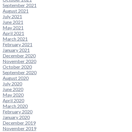
September 2021
August 2021
July 2021
June 2021
May 2021
April 2021
March 2021
February 2021
January 2021
December 2020
November 2020
October 2020
September 2020
August 2020
July 2020
June 2020
May 2020
April 2020
March 2020
February 2020
January 2020
December 2019
November 2019