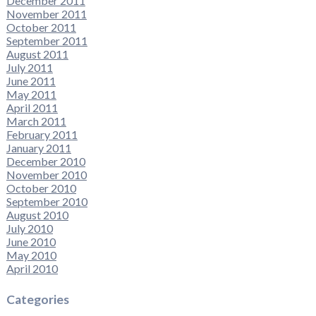
December 2011
November 2011
October 2011
September 2011
August 2011
July 2011
June 2011
May 2011
April 2011
March 2011
February 2011
January 2011
December 2010
November 2010
October 2010
September 2010
August 2010
July 2010
June 2010
May 2010
April 2010
Categories