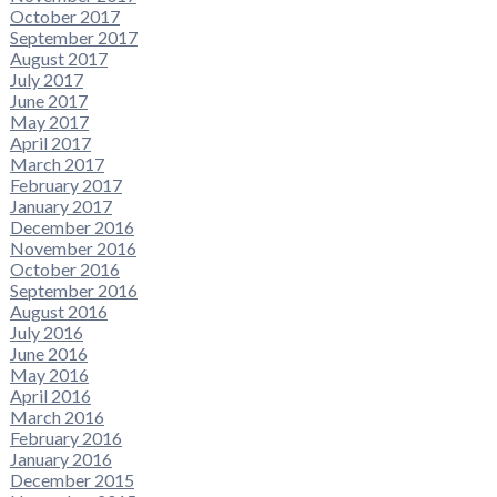
October 2017
September 2017
August 2017
July 2017
June 2017
May 2017
April 2017
March 2017
February 2017
January 2017
December 2016
November 2016
October 2016
September 2016
August 2016
July 2016
June 2016
May 2016
April 2016
March 2016
February 2016
January 2016
December 2015