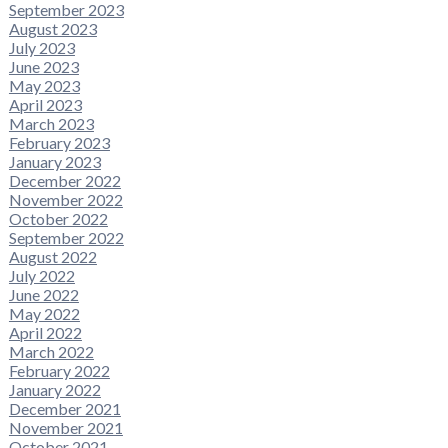
September 2023
August 2023
July 2023
June 2023
May 2023
April 2023
March 2023
February 2023
January 2023
December 2022
November 2022
October 2022
September 2022
August 2022
July 2022
June 2022
May 2022
April 2022
March 2022
February 2022
January 2022
December 2021
November 2021
October 2021