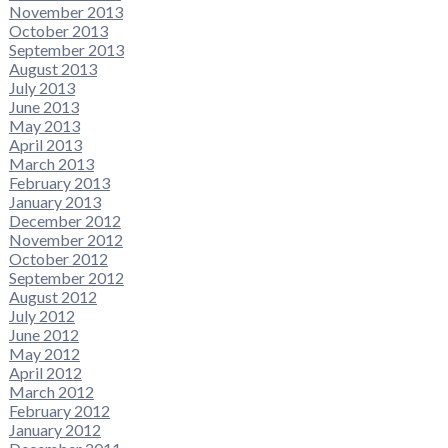
November 2013
October 2013
September 2013
August 2013
July 2013
June 2013
May 2013
April 2013
March 2013
February 2013
January 2013
December 2012
November 2012
October 2012
September 2012
August 2012
July 2012
June 2012
May 2012
April 2012
March 2012
February 2012
January 2012