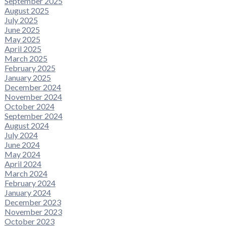
September 2025
August 2025
July 2025
June 2025
May 2025
April 2025
March 2025
February 2025
January 2025
December 2024
November 2024
October 2024
September 2024
August 2024
July 2024
June 2024
May 2024
April 2024
March 2024
February 2024
January 2024
December 2023
November 2023
October 2023