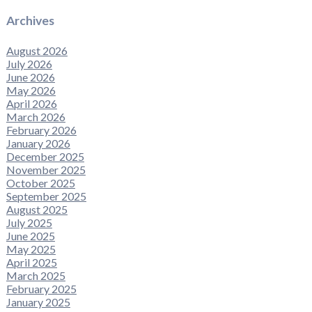
Archives
August 2026
July 2026
June 2026
May 2026
April 2026
March 2026
February 2026
January 2026
December 2025
November 2025
October 2025
September 2025
August 2025
July 2025
June 2025
May 2025
April 2025
March 2025
February 2025
January 2025