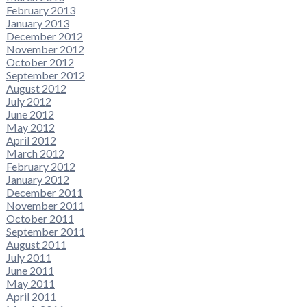
February 2013
January 2013
December 2012
November 2012
October 2012
September 2012
August 2012
July 2012
June 2012
May 2012
April 2012
March 2012
February 2012
January 2012
December 2011
November 2011
October 2011
September 2011
August 2011
July 2011
June 2011
May 2011
April 2011