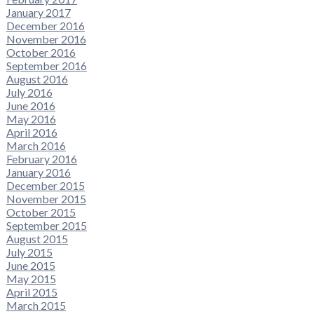
January 2017
December 2016
November 2016
October 2016
September 2016
August 2016
July 2016
June 2016
May 2016
April 2016
March 2016
February 2016
January 2016
December 2015
November 2015
October 2015
September 2015
August 2015
July 2015
June 2015
May 2015
April 2015
March 2015