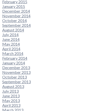
February 2015
January 2015
December 2014
November 2014
October 2014
September 2014
August 2014
July 2014
June 2014
May 2014
April 2014
March 2014
February 2014
January 2014
December 2013
November 2013
October 2013
September 2013
August 2013
July 2013
June 2013
May 2013
April 2013
March 2013