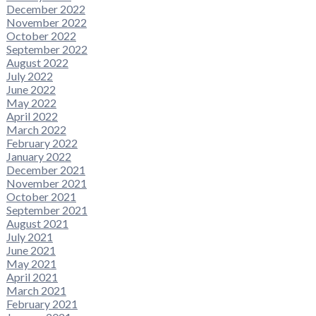
December 2022
November 2022
October 2022
September 2022
August 2022
July 2022
June 2022
May 2022
April 2022
March 2022
February 2022
January 2022
December 2021
November 2021
October 2021
September 2021
August 2021
July 2021
June 2021
May 2021
April 2021
March 2021
February 2021