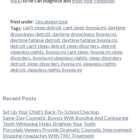
4400
so he can diagnose and
treat your condition
.
filed under:
Uncategorized
can't sleep detroit
,
cant sleep livonia mi
,
daytime
Tags:
drowsiness detroit
,
daytime drowsiness livonia mi
,
daytime fatigue detroit
,
daytime fatigue livonia mi
,
detroit can't sleep
,
detroit sleep disorders
,
detroit
sleepless nights
,
livonia mi cant sleep
,
livonia mi sleep
disorders
,
livonia mi sleepless nights
,
sleep disorders
detroit
,
sleep disorders livonia mi
,
sleepless nights
detroit
,
sleepless nights livonia mi
Recent Posts
Set Up Your Child’s Back-To-School Checkup
Same-Day Cosmetic Boosts With Bonding And Contouring
Teeth Whitening Helps Brighten Your Teeth
Porcelain Veneers Provide Dramatic Cosmetic Improvement
Stopping Headaches With TMJ Treatment