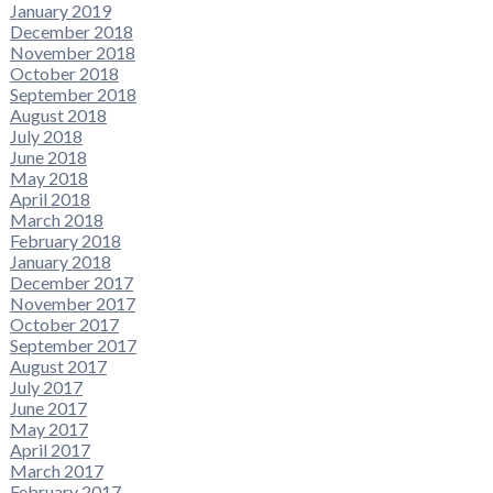
January 2019
December 2018
November 2018
October 2018
September 2018
August 2018
July 2018
June 2018
May 2018
April 2018
March 2018
February 2018
January 2018
December 2017
November 2017
October 2017
September 2017
August 2017
July 2017
June 2017
May 2017
April 2017
March 2017
February 2017