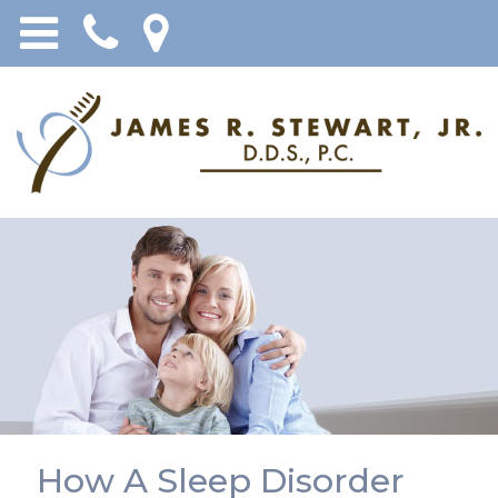
How A Sleep Disorder