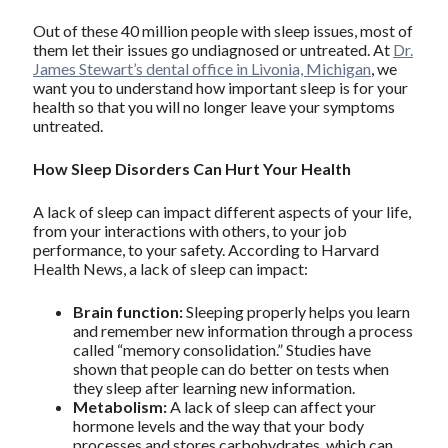
Out of these 40 million people with sleep issues, most of
them let their issues go undiagnosed or untreated. At
Dr.
James Stewart’s dental office in Livonia, Michigan
, we
want you to understand how important sleep is for your
health so that you will no longer leave your symptoms
untreated.
How Sleep Disorders Can Hurt Your Health
A lack of sleep can impact different aspects of your life,
from your interactions with others, to your job
performance, to your safety. According to Harvard
Health News, a lack of sleep can impact:
Brain function:
Sleeping properly helps you learn
and remember new information through a process
called “memory consolidation.” Studies have
shown that people can do better on tests when
they sleep after learning new information.
Metabolism:
A lack of sleep can affect your
hormone levels and the way that your body
processes and stores carbohydrates, which can