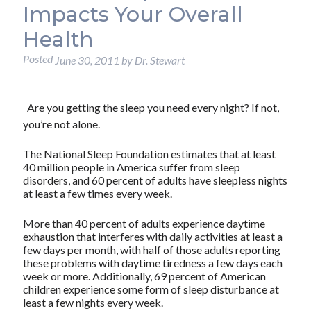
Impacts Your Overall
Health
Posted
June 30, 2011
by
Dr. Stewart
Are you getting the sleep you need every night? If not,
you’re not alone.
The National Sleep Foundation estimates that at least
40 million people in America suffer from sleep
disorders, and 60 percent of adults have sleepless nights
at least a few times every week.
More than 40 percent of adults experience daytime
exhaustion that interferes with daily activities at least a
few days per month, with half of those adults reporting
these problems with daytime tiredness a few days each
week or more. Additionally, 69 percent of American
children experience some form of sleep disturbance at
least a few nights every week.