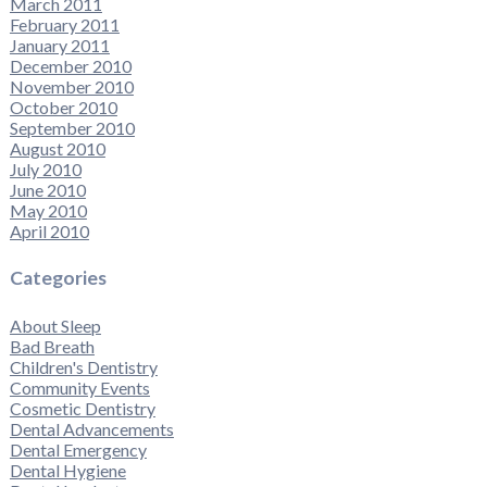
March 2011
February 2011
January 2011
December 2010
November 2010
October 2010
September 2010
August 2010
July 2010
June 2010
May 2010
April 2010
Categories
About Sleep
Bad Breath
Children's Dentistry
Community Events
Cosmetic Dentistry
Dental Advancements
Dental Emergency
Dental Hygiene