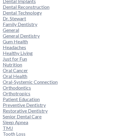
Dental Implants
Dental Reconstruction
Dental Technology
Dr. Stewart
Family Dentistry
General
General Dentistry
Gum Health
Headaches
Healthy Living
Just for Fun
Nutrition
Oral Cancer
Oral Health
Oral-Systemic Connection
Orthodontics
Orthotropics
Patient Education
Preventive Dentistry
Restorative Dentistry
Senior Dental Care
Sleep Apnea
TMJ
Tooth Loss