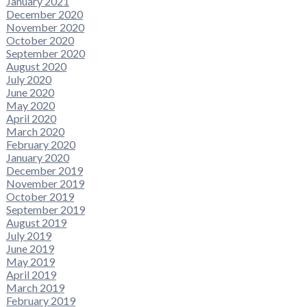
January 2021
December 2020
November 2020
October 2020
September 2020
August 2020
July 2020
June 2020
May 2020
April 2020
March 2020
February 2020
January 2020
December 2019
November 2019
October 2019
September 2019
August 2019
July 2019
June 2019
May 2019
April 2019
March 2019
February 2019