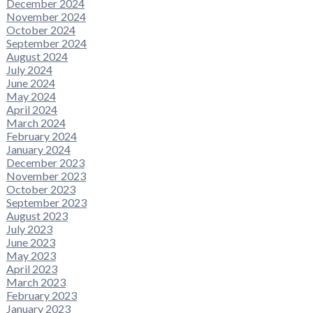
December 2024
November 2024
October 2024
September 2024
August 2024
July 2024
June 2024
May 2024
April 2024
March 2024
February 2024
January 2024
December 2023
November 2023
October 2023
September 2023
August 2023
July 2023
June 2023
May 2023
April 2023
March 2023
February 2023
January 2023