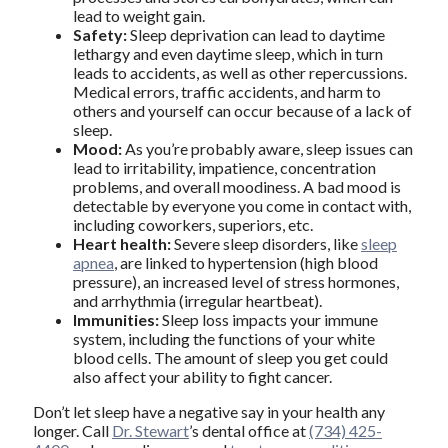
lead to weight gain.
Safety:
Sleep deprivation can lead to daytime
lethargy and even daytime sleep, which in turn
leads to accidents, as well as other repercussions.
Medical errors, traffic accidents, and harm to
others and yourself can occur because of a lack of
sleep.
Mood:
As you’re probably aware, sleep issues can
lead to irritability, impatience, concentration
problems, and overall moodiness. A bad mood is
detectable by everyone you come in contact with,
including coworkers, superiors, etc.
Heart health:
Severe sleep disorders, like
sleep
apnea
, are linked to hypertension (high blood
pressure), an increased level of stress hormones,
and arrhythmia (irregular heartbeat).
Immunities:
Sleep loss impacts your immune
system, including the functions of your white
blood cells. The amount of sleep you get could
also affect your ability to fight cancer.
Don’t let sleep have a negative say in your health any
longer. Call
Dr. Stewart
’s dental office at
(734) 425-