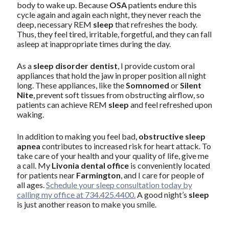
body to wake up. Because
OSA
patients endure this
cycle again and again each night, they never reach the
deep, necessary REM
sleep
that refreshes the body.
Thus, they feel tired, irritable, forgetful, and they can fall
asleep at inappropriate times during the day.
As a
sleep disorder dentist
, I provide custom oral
appliances that hold the jaw in proper position all night
long. These appliances, like the
Somnomed
or
Silent
Nite
, prevent soft tissues from obstructing airflow, so
patients can achieve REM
sleep
and feel refreshed upon
waking.
In addition to making you feel bad,
obstructive sleep
apnea
contributes to increased risk for heart attack. To
take care of your health and your quality of life, give me
a call. My
Livonia dental office
is conveniently located
for patients near
Farmington
, and I care for people of
all ages.
Schedule your sleep consultation today by
calling my office at 734.425.4400.
A good night’s
sleep
is just another reason to make you smile.