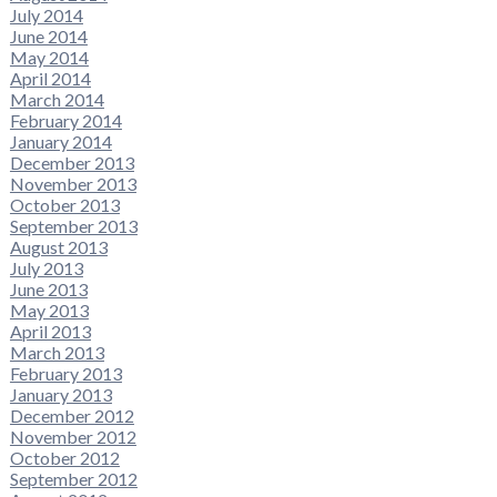
July 2014
June 2014
May 2014
April 2014
March 2014
February 2014
January 2014
December 2013
November 2013
October 2013
September 2013
August 2013
July 2013
June 2013
May 2013
April 2013
March 2013
February 2013
January 2013
December 2012
November 2012
October 2012
September 2012