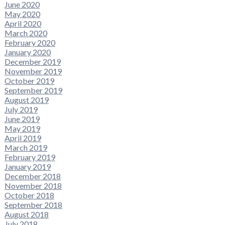
June 2020
May 2020
April 2020
March 2020
February 2020
January 2020
December 2019
November 2019
October 2019
September 2019
August 2019
July 2019
June 2019
May 2019
April 2019
March 2019
February 2019
January 2019
December 2018
November 2018
October 2018
September 2018
August 2018
July 2018