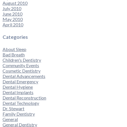
August 2010
July 2010
June 2010
May 2010
April 2010
Categories
About Sleep
Bad Breath
Children's Dentistry
Community Events
Cosmetic Dentistry
Dental Advancements
Dental Emergency
Dental Hygiene
Dental Implants
Dental Reconstruction
Dental Technology
Dr. Stewart
Family Dentistry
General
General Dentistry