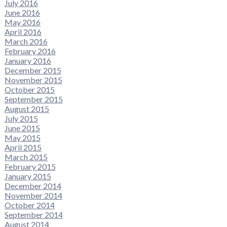
July 2016
June 2016
May 2016
April 2016
March 2016
February 2016
January 2016
December 2015
November 2015
October 2015
September 2015
August 2015
July 2015
June 2015
May 2015
April 2015
March 2015
February 2015
January 2015
December 2014
November 2014
October 2014
September 2014
August 2014