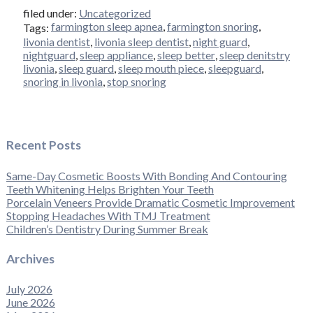
filed under:
Uncategorized
farmington sleep apnea
,
farmington snoring
,
Tags:
livonia dentist
,
livonia sleep dentist
,
night guard
,
nightguard
,
sleep appliance
,
sleep better
,
sleep denitstry
livonia
,
sleep guard
,
sleep mouth piece
,
sleepguard
,
snoring in livonia
,
stop snoring
Recent Posts
Same-Day Cosmetic Boosts With Bonding And Contouring
Teeth Whitening Helps Brighten Your Teeth
Porcelain Veneers Provide Dramatic Cosmetic Improvement
Stopping Headaches With TMJ Treatment
Children’s Dentistry During Summer Break
Archives
July 2026
June 2026