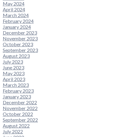
May 2024
April 2024
March 2024
February 2024
January 2024
December 2023
November 2023
October 2023
September 2023
August 2023
July 2023
June 2023
May 2023
April 2023
March 2023
February 2023
January 2023
December 2022
November 2022
October 2022
September 2022
August 2022
July 2022