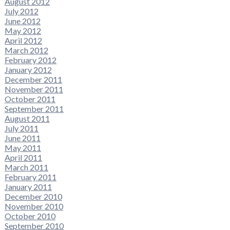
August 2012
July 2012
June 2012
May 2012
April 2012
March 2012
February 2012
January 2012
December 2011
November 2011
October 2011
September 2011
August 2011
July 2011
June 2011
May 2011
April 2011
March 2011
February 2011
January 2011
December 2010
November 2010
October 2010
September 2010