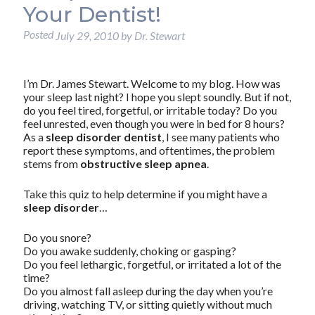
Your Dentist!
Posted
July 29, 2010
by
Dr. Stewart
I’m Dr. James Stewart. Welcome to my blog. How was
your sleep last night? I hope you slept soundly. But if not,
do you feel tired, forgetful, or irritable today? Do you
feel unrested, even though you were in bed for 8 hours?
As a
sleep disorder dentist
, I see many patients who
report these symptoms, and oftentimes, the problem
stems from
obstructive sleep apnea
.
Take this quiz to help determine if you might have a
sleep disorder
…
Do you snore?
Do you awake suddenly, choking or gasping?
Do you feel lethargic, forgetful, or irritated a lot of the
time?
Do you almost fall asleep during the day when you’re
driving, watching TV, or sitting quietly without much