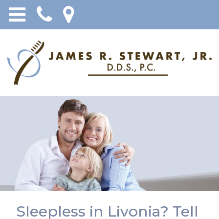
Sleepless in Livonia? Tell