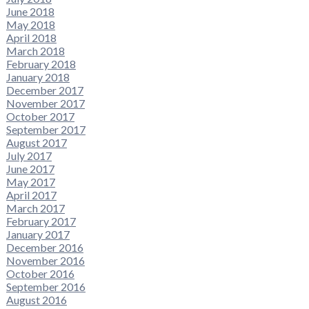
June 2018
May 2018
April 2018
March 2018
February 2018
January 2018
December 2017
November 2017
October 2017
September 2017
August 2017
July 2017
June 2017
May 2017
April 2017
March 2017
February 2017
January 2017
December 2016
November 2016
October 2016
September 2016
August 2016