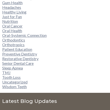
Gum Health
Headaches
Healthy Living
Just for Fun
Nutrition
Oral Cancer
Oral Health
Oral-Systemic Connection
Orthodontics
Orthotropics
Patient Education
Preventive Dentistry
Restorative Dentistry
Senior Dental Care
Sleep Apnea
TMJ
Tooth Loss
Uncategorized
Wisdom Teeth
Latest Blog Updates