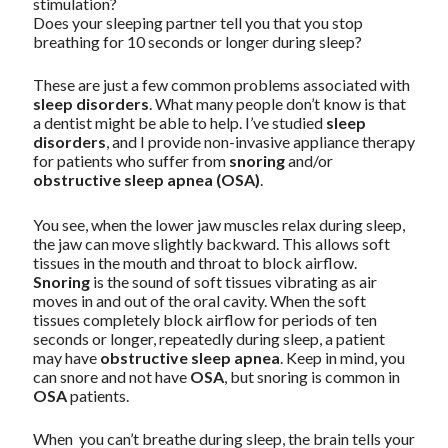
stimulation?
Does your sleeping partner tell you that you stop
breathing for 10 seconds or longer during sleep?
These are just a few common problems associated with
sleep disorders
. What many people don’t know is that
a dentist might be able to help. I’ve studied
sleep
disorders
, and I provide non-invasive appliance therapy
for patients who suffer from
snoring
and/or
obstructive sleep apnea (OSA)
.
You see, when the lower jaw muscles relax during sleep,
the jaw can move slightly backward. This allows soft
tissues in the mouth and throat to block airflow.
Snoring
is the sound of soft tissues vibrating as air
moves in and out of the oral cavity. When the soft
tissues completely block airflow for periods of ten
seconds or longer, repeatedly during sleep, a patient
may have
obstructive sleep apnea
. Keep in mind, you
can snore and not have
OSA
, but snoring is common in
OSA
patients.
When you can’t breathe during sleep, the brain tells your