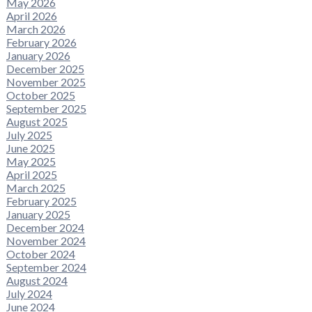
May 2026
April 2026
March 2026
February 2026
January 2026
December 2025
November 2025
October 2025
September 2025
August 2025
July 2025
June 2025
May 2025
April 2025
March 2025
February 2025
January 2025
December 2024
November 2024
October 2024
September 2024
August 2024
July 2024
June 2024