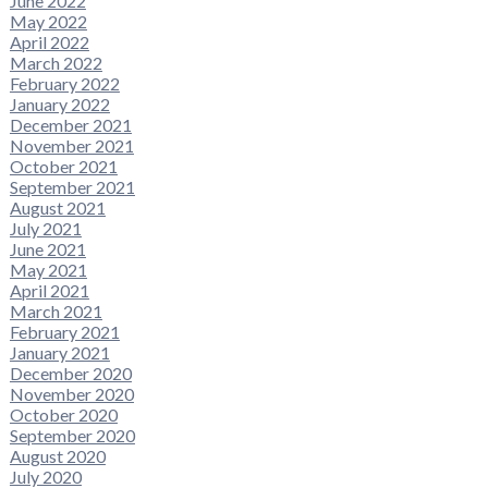
June 2022
May 2022
April 2022
March 2022
February 2022
January 2022
December 2021
November 2021
October 2021
September 2021
August 2021
July 2021
June 2021
May 2021
April 2021
March 2021
February 2021
January 2021
December 2020
November 2020
October 2020
September 2020
August 2020
July 2020