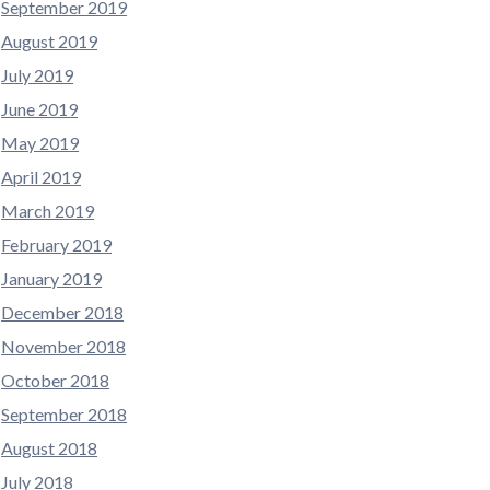
September 2019
August 2019
July 2019
June 2019
May 2019
April 2019
March 2019
February 2019
January 2019
December 2018
November 2018
October 2018
September 2018
August 2018
July 2018