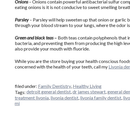
Onions
– Onions contain powerful antibacterial sulfur com
eating onions is it is not conducive to sweet smelling breat
Parsley
– Parsley will help sweeten up that onion or garlic 
through your blood stream to your lungs, where the odor is
Green and black teas
–
Both teas contain polyphenols that in
bacteria, and preventing them from producing the high leve
also provide your mouth with fluoride.
While you are the store buying your health conscious foods
concerned with the health of your teeth, call my
Livonia den
filed under:
Family Dentistry
,
Healthy Living
detroit general dentist
,
dr james stewart
,
general den
Tags:
treatment livonia
,
livonia dentist
,
livonia family dentist
,
liv
mi