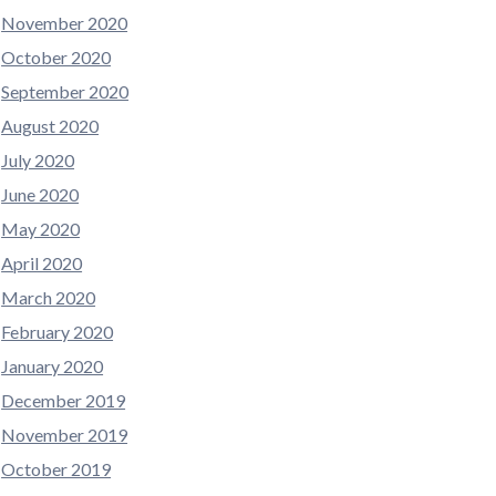
November 2020
October 2020
September 2020
August 2020
July 2020
June 2020
May 2020
April 2020
March 2020
February 2020
January 2020
December 2019
November 2019
October 2019