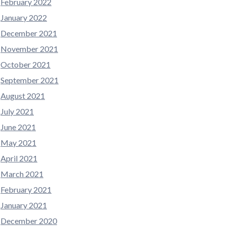
February 2022
January 2022
December 2021
November 2021
October 2021
September 2021
August 2021
July 2021
June 2021
May 2021
April 2021
March 2021
February 2021
January 2021
December 2020