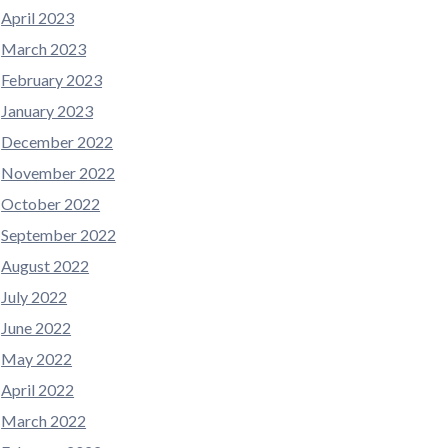
April 2023
March 2023
February 2023
January 2023
December 2022
November 2022
October 2022
September 2022
August 2022
July 2022
June 2022
May 2022
April 2022
March 2022