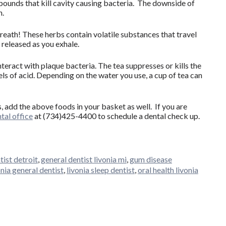
pounds that kill cavity causing bacteria. The downside of
h.
breath! These herbs contain volatile substances that travel
 released as you exhale.
teract with plaque bacteria. The tea suppresses or kills the
ls of acid. Depending on the water you use, a cup of tea can
, add the above foods in your basket as well. If you are
tal office
at (734)425-4400 to schedule a dental check up.
tist detroit
,
general dentist livonia mi
,
gum disease
onia general dentist
,
livonia sleep dentist
,
oral health livonia