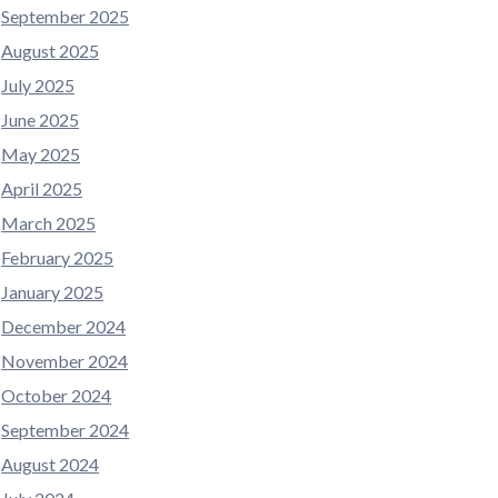
September 2025
August 2025
July 2025
June 2025
May 2025
April 2025
March 2025
February 2025
January 2025
December 2024
November 2024
October 2024
September 2024
August 2024