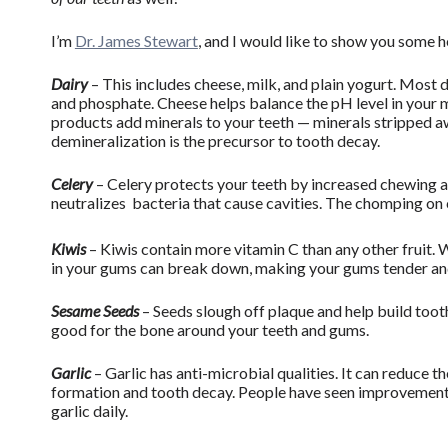
I’m
Dr. James Stewart
, and I would like to show you some
Dairy
– This includes cheese, milk, and plain yogurt. Most 
and phosphate. Cheese helps balance the pH level in your 
products add minerals to your teeth — minerals stripped aw
demineralization is the precursor to tooth decay.
Celery
– Celery protects your teeth by increased chewing 
neutralizes bacteria that cause cavities. The chomping on
Kiwis
– Kiwis contain more vitamin C than any other fruit.
in your gums can break down, making your gums tender and
Sesame Seeds
– Seeds slough off plaque and help build tooth
good for the bone around your teeth and gums.
Garlic
– Garlic has anti-microbial qualities. It can reduce th
formation and tooth decay. People have seen improvement o
garlic daily.