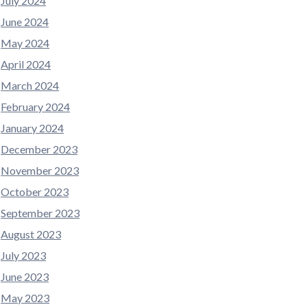
July 2024
June 2024
May 2024
April 2024
March 2024
February 2024
January 2024
December 2023
November 2023
October 2023
September 2023
August 2023
July 2023
June 2023
May 2023