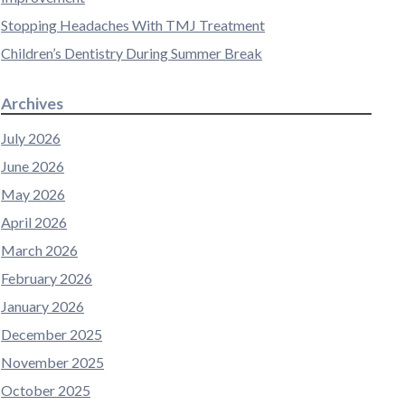
Stopping Headaches With TMJ Treatment
Children’s Dentistry During Summer Break
Archives
July 2026
June 2026
May 2026
April 2026
March 2026
February 2026
January 2026
December 2025
November 2025
October 2025