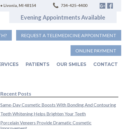
• Livonia, MI 48154
734-425-4400
Evening Appointments Available
TH?
REQUEST A TELEMEDICINE APPOINTMENT
ONLINE PAYMENT
ERVICES
PATIENTS
OUR SMILES
CONTACT
Recent Posts
Same-Day Cosmetic Boosts With Bonding And Contouring
Teeth Whitening Helps Brighten Your Teeth
Porcelain Veneers Provide Dramatic Cosmetic
Improvement