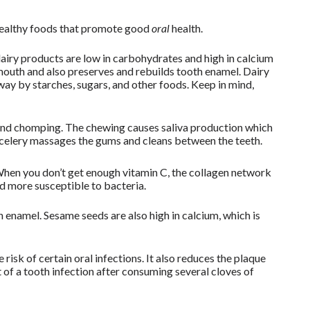
 healthy foods that promote good
oral
health.
dairy products are low in carbohydrates and high in calcium
mouth and also preserves and rebuilds tooth enamel. Dairy
ay by starches, sugars, and other foods. Keep in mind,
and chomping. The chewing causes saliva production which
 celery massages the gums and cleans between the teeth.
 When you don’t get enough vitamin C, the collagen network
 more susceptible to bacteria.
 enamel. Sesame seeds are also high in calcium, which is
e risk of certain oral infections. It also reduces the plaque
f a tooth infection after consuming several cloves of