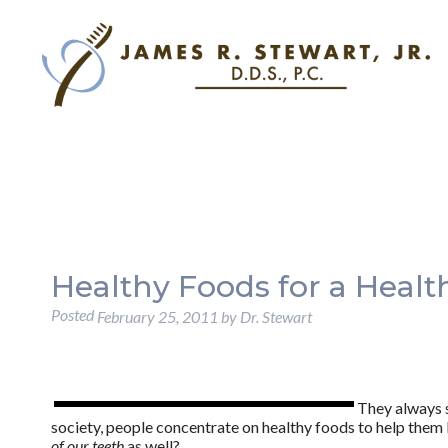
Healthy Foods for a Heal
Posted
February 25, 2011
by
Dr. Stewart
They always 
society, people concentrate on healthy foods to help them 
of our teeth
as well?