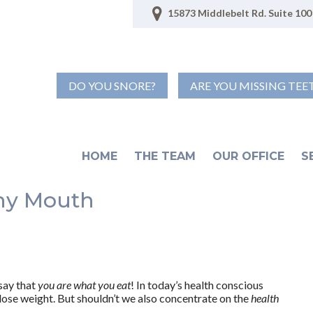
15873 Middlebelt Rd. Suite 100 
DO YOU SNORE?
ARE YOU MISSING TEE
HOME
THE TEAM
OUR OFFICE
S
thy Mouth
say that
you are what you eat
! In today’s health conscious
lose weight. But shouldn’t we also concentrate on the
health