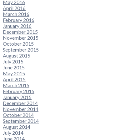
May 2016
April 2016
March 2016
February 2016
January 2016
December 2015
November 2015
October 2015
September 2015
August 2015
July 2015
June 2015
May 2015
April 2015
March 2015
February 2015
January 2015
December 2014
November 2014
October 2014
September 2014
August 2014
July 2014
June 2014