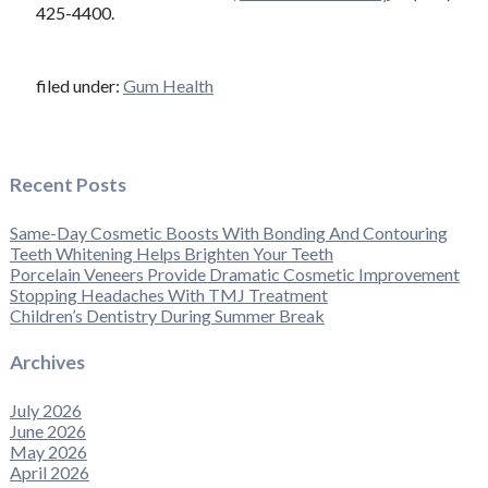
425-4400.
filed under:
Gum Health
Recent Posts
Same-Day Cosmetic Boosts With Bonding And Contouring
Teeth Whitening Helps Brighten Your Teeth
Porcelain Veneers Provide Dramatic Cosmetic Improvement
Stopping Headaches With TMJ Treatment
Children’s Dentistry During Summer Break
Archives
July 2026
June 2026
May 2026
April 2026