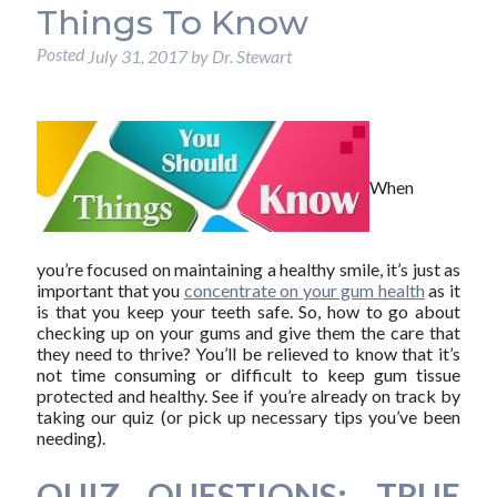
Things To Know
Posted
July 31, 2017
by
Dr. Stewart
When
you’re focused on maintaining a healthy smile, it’s just as
important that you
concentrate on your gum health
as it
is that you keep your teeth safe. So, how to go about
checking up on your gums and give them the care that
they need to thrive? You’ll be relieved to know that it’s
not time consuming or difficult to keep gum tissue
protected and healthy. See if you’re already on track by
taking our quiz (or pick up necessary tips you’ve been
needing).
QUIZ QUESTIONS: TRUE