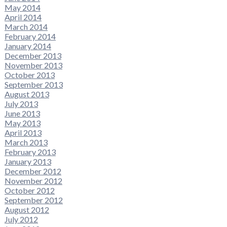
May 2014
April 2014
March 2014
February 2014
January 2014
December 2013
November 2013
October 2013
September 2013
August 2013
July 2013
June 2013
May 2013
April 2013
March 2013
February 2013
January 2013
December 2012
November 2012
October 2012
September 2012
August 2012
July 2012