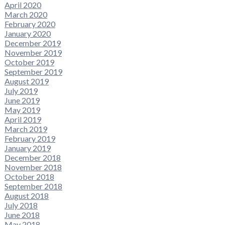
April 2020
March 2020
February 2020
January 2020
December 2019
November 2019
October 2019
September 2019
August 2019
July 2019
June 2019
May 2019
April 2019
March 2019
February 2019
January 2019
December 2018
November 2018
October 2018
September 2018
August 2018
July 2018
June 2018
May 2018