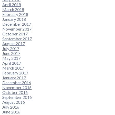
April 2018
March 2018
February 2018
January 2018
December 2017
November 2017
October 2017
September 2017
August 2017
July 2017
June 2017
May 2017
April 2017
March 2017
February 2017
January 2017
December 2016
November 2016
October 2016
September 2016
August 2016
July 2016
June 2016