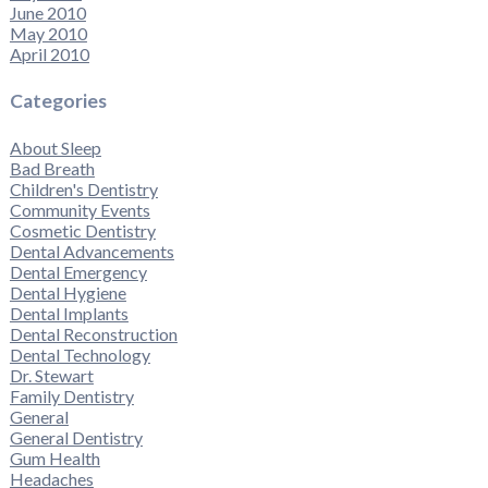
June 2010
May 2010
April 2010
Categories
About Sleep
Bad Breath
Children's Dentistry
Community Events
Cosmetic Dentistry
Dental Advancements
Dental Emergency
Dental Hygiene
Dental Implants
Dental Reconstruction
Dental Technology
Dr. Stewart
Family Dentistry
General
General Dentistry
Gum Health
Headaches