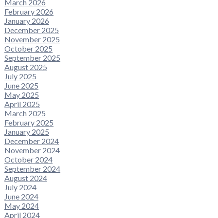
March 2026
February 2026
January 2026
December 2025
November 2025
October 2025
September 2025
August 2025
July 2025
June 2025
May 2025
April 2025
March 2025
February 2025
January 2025
December 2024
November 2024
October 2024
September 2024
August 2024
July 2024
June 2024
May 2024
April 2024