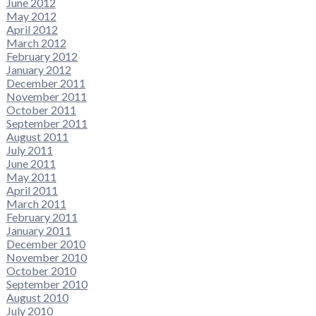
June 2012
May 2012
April 2012
March 2012
February 2012
January 2012
December 2011
November 2011
October 2011
September 2011
August 2011
July 2011
June 2011
May 2011
April 2011
March 2011
February 2011
January 2011
December 2010
November 2010
October 2010
September 2010
August 2010
July 2010