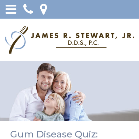
Gum Disease Quiz: