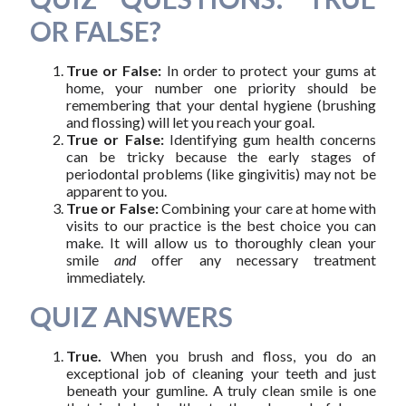
OR FALSE?
True or False:
In order to protect your gums at
home, your number one priority should be
remembering that your dental hygiene (brushing
and flossing) will let you reach your goal.
True or False:
Identifying gum health concerns
can be tricky because the early stages of
periodontal problems (like gingivitis) may not be
apparent to you.
True or False:
Combining your care at home with
visits to our practice is the best choice you can
make. It will allow us to thoroughly clean your
smile
and
offer any necessary treatment
immediately.
QUIZ ANSWERS
True.
When you brush and floss, you do an
exceptional job of cleaning your teeth and just
beneath your gumline. A truly clean smile is one