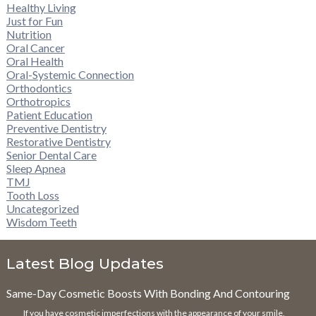
Healthy Living
Just for Fun
Nutrition
Oral Cancer
Oral Health
Oral-Systemic Connection
Orthodontics
Orthotropics
Patient Education
Preventive Dentistry
Restorative Dentistry
Senior Dental Care
Sleep Apnea
TMJ
Tooth Loss
Uncategorized
Wisdom Teeth
Latest Blog Updates
Same-Day Cosmetic Boosts With Bonding And Contouring
If you have cosmetic imperfections with the appearance of your smile,