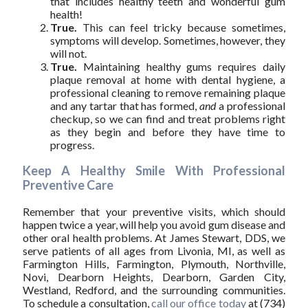
that includes healthy teeth and wonderful gum
health!
True.
This can feel tricky because sometimes,
symptoms will develop. Sometimes, however, they
will not.
True.
Maintaining healthy gums requires daily
plaque removal at home with dental hygiene, a
professional cleaning to remove remaining plaque
and any tartar that has formed,
and
a professional
checkup, so we can find and treat problems right
as they begin and before they have time to
progress.
Keep A Healthy Smile With Professional
Preventive Care
Remember that your preventive visits, which should
happen twice a year, will help you avoid gum disease and
other oral health problems. At James Stewart, DDS, we
serve patients of all ages from Livonia, MI, as well as
Farmington Hills, Farmington, Plymouth, Northville,
Novi, Dearborn Heights, Dearborn, Garden City,
Westland, Redford, and the surrounding communities.
To schedule a consultation,
call our office today
at (734)