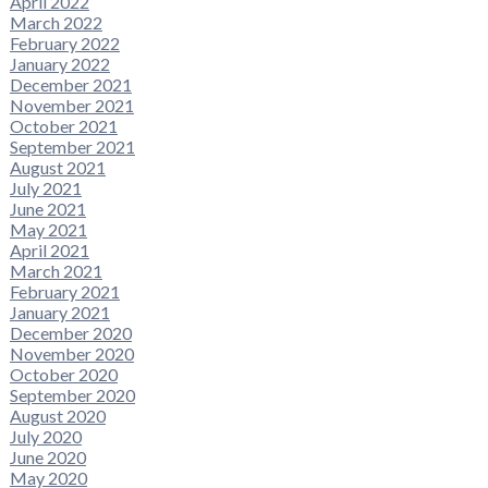
April 2022
March 2022
February 2022
January 2022
December 2021
November 2021
October 2021
September 2021
August 2021
July 2021
June 2021
May 2021
April 2021
March 2021
February 2021
January 2021
December 2020
November 2020
October 2020
September 2020
August 2020
July 2020
June 2020
May 2020