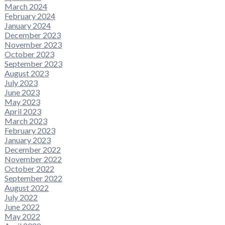
March 2024
February 2024
January 2024
December 2023
November 2023
October 2023
September 2023
August 2023
July 2023
June 2023
May 2023
April 2023
March 2023
February 2023
January 2023
December 2022
November 2022
October 2022
September 2022
August 2022
July 2022
June 2022
May 2022