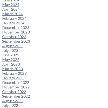
May 2024
April 2024
March 2024
February 2024
January 2024
December 2023
November 2023
October 2023
September 2023
August 2023
July 2023
June 2023
May 2023
April 2023
March 2023
February 2023
January 2023
December 2022
November 2022
October 2022
September 2022
August 2022
July 2022