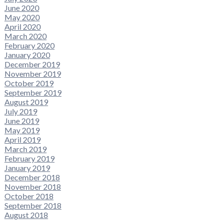
June 2020
May 2020
April 2020
March 2020
February 2020
January 2020
December 2019
November 2019
October 2019
September 2019
August 2019
July 2019
June 2019
May 2019
April 2019
March 2019
February 2019
January 2019
December 2018
November 2018
October 2018
September 2018
August 2018