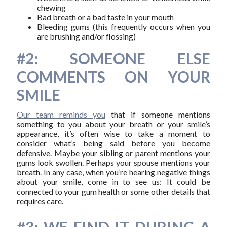
chewing
Bad breath or a bad taste in your mouth
Bleeding gums (this frequently occurs when you
are brushing and/or flossing)
#2: SOMEONE ELSE
COMMENTS ON YOUR
SMILE
Our team reminds you
that if someone mentions
something to you about your breath or your smile’s
appearance, it’s often wise to take a moment to
consider what’s being said before you become
defensive. Maybe your sibling or parent mentions your
gums look swollen. Perhaps your spouse mentions your
breath. In any case, when you’re hearing negative things
about your smile, come in to see us: It could be
connected to your gum health or some other details that
requires care.