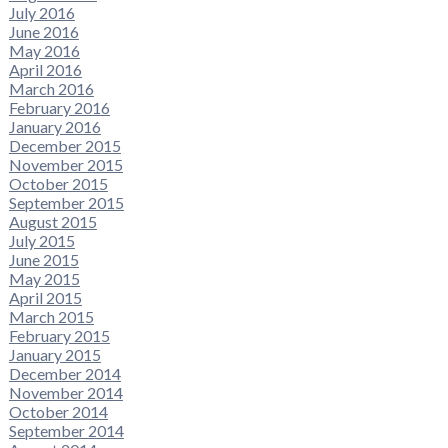
July 2016
June 2016
May 2016
April 2016
March 2016
February 2016
January 2016
December 2015
November 2015
October 2015
September 2015
August 2015
July 2015
June 2015
May 2015
April 2015
March 2015
February 2015
January 2015
December 2014
November 2014
October 2014
September 2014