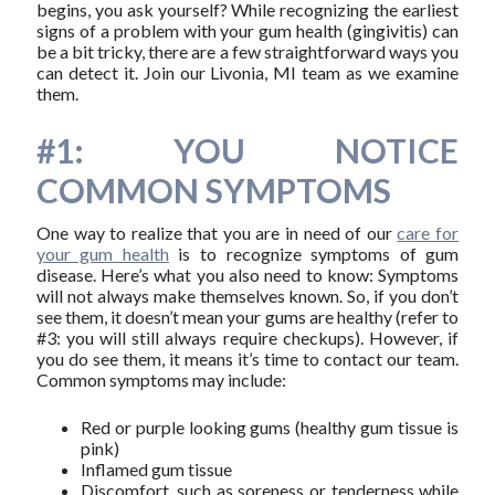
begins, you ask yourself? While recognizing the earliest
signs of a problem with your gum health (gingivitis) can
be a bit tricky, there are a few straightforward ways you
can detect it. Join our Livonia, MI team as we examine
them.
#1: YOU NOTICE
COMMON SYMPTOMS
One way to realize that you are in need of our
care for
your gum health
is to recognize symptoms of gum
disease. Here’s what you also need to know: Symptoms
will not always make themselves known. So, if you don’t
see them, it doesn’t mean your gums are healthy (refer to
#3: you will still always require checkups). However, if
you do see them, it means it’s time to contact our team.
Common symptoms may include:
Red or purple looking gums (healthy gum tissue is
pink)
Inflamed gum tissue
Discomfort, such as soreness or tenderness while