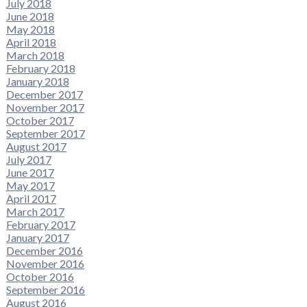
July 2018
June 2018
May 2018
April 2018
March 2018
February 2018
January 2018
December 2017
November 2017
October 2017
September 2017
August 2017
July 2017
June 2017
May 2017
April 2017
March 2017
February 2017
January 2017
December 2016
November 2016
October 2016
September 2016
August 2016