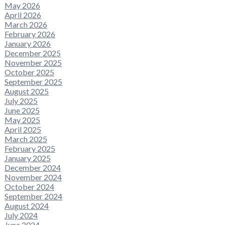
May 2026
April 2026
March 2026
February 2026
January 2026
December 2025
November 2025
October 2025
September 2025
August 2025
July 2025
June 2025
May 2025
April 2025
March 2025
February 2025
January 2025
December 2024
November 2024
October 2024
September 2024
August 2024
July 2024
June 2024