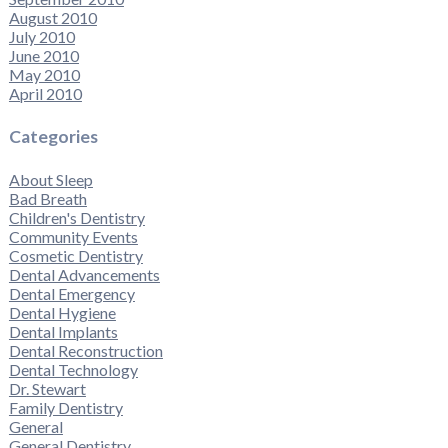
August 2010
July 2010
June 2010
May 2010
April 2010
Categories
About Sleep
Bad Breath
Children's Dentistry
Community Events
Cosmetic Dentistry
Dental Advancements
Dental Emergency
Dental Hygiene
Dental Implants
Dental Reconstruction
Dental Technology
Dr. Stewart
Family Dentistry
General
General Dentistry