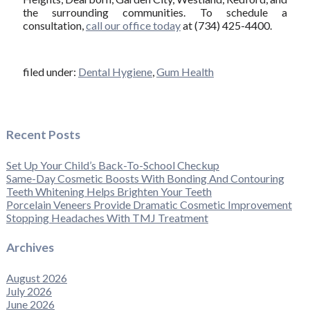
the surrounding communities. To schedule a
consultation,
call our office today
at (734) 425-4400.
filed under:
Dental Hygiene
,
Gum Health
Recent Posts
Set Up Your Child’s Back-To-School Checkup
Same-Day Cosmetic Boosts With Bonding And Contouring
Teeth Whitening Helps Brighten Your Teeth
Porcelain Veneers Provide Dramatic Cosmetic Improvement
Stopping Headaches With TMJ Treatment
Archives
August 2026
July 2026
June 2026