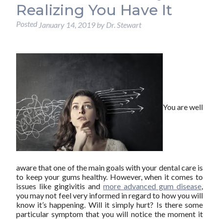
Realizing You Have It
Posted
January 14, 2019
by
Dr. Stewart
You are well
aware that one of the main goals with your dental care is
to keep your gums healthy. However, when it comes to
issues like gingivitis and
more advanced gum disease
,
you may not feel very informed in regard to how you will
know it’s happening. Will it simply hurt? Is there some
particular symptom that you will notice the moment it