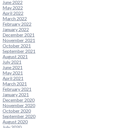
June 2022
May 2022
April 2022
March 2022
February 2022
January 2022
December 2021
November 2021
October 2021
September 2021
August 2021
July 2021
June 2021
May 2021
April 2021
March 2021
February 2021
January 2021
December 2020
November 2020
October 2020
September 2020
August 2020
July 2020