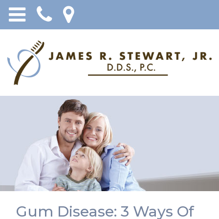
Gum Disease: 3 Ways Of