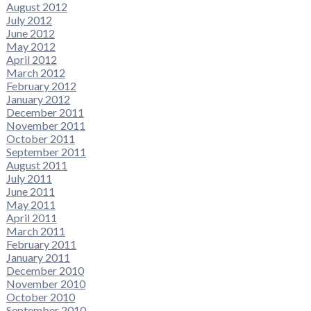
August 2012
July 2012
June 2012
May 2012
April 2012
March 2012
February 2012
January 2012
December 2011
November 2011
October 2011
September 2011
August 2011
July 2011
June 2011
May 2011
April 2011
March 2011
February 2011
January 2011
December 2010
November 2010
October 2010
September 2010