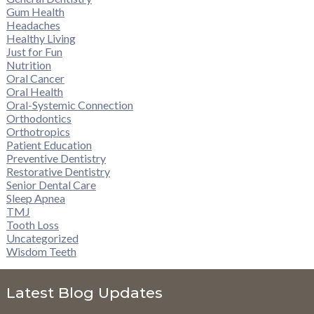
Gum Health
Headaches
Healthy Living
Just for Fun
Nutrition
Oral Cancer
Oral Health
Oral-Systemic Connection
Orthodontics
Orthotropics
Patient Education
Preventive Dentistry
Restorative Dentistry
Senior Dental Care
Sleep Apnea
TMJ
Tooth Loss
Uncategorized
Wisdom Teeth
Latest Blog Updates