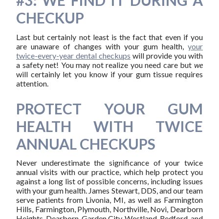
#3: WE FIND IT DURING A
CHECKUP
Last but certainly not least is the fact that even if you
are unaware of changes with your gum health,
your
twice-every-year dental checkups
will provide you with
a safety net! You may not realize you need care but
we
will certainly let you know if your gum tissue requires
attention.
PROTECT YOUR GUM
HEALTH WITH TWICE
ANNUAL CHECKUPS
Never underestimate the significance of your twice
annual visits with our practice, which help protect you
against a long list of possible concerns, including issues
with your gum health. James Stewart, DDS, and our team
serve patients from Livonia, MI, as well as Farmington
Hills, Farmington, Plymouth, Northville, Novi, Dearborn
Heights, Dearborn, Garden City, Westland, Redford, and