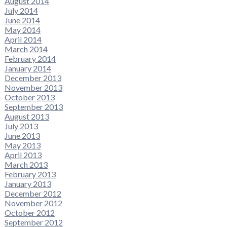
August 2014
July 2014
June 2014
May 2014
April 2014
March 2014
February 2014
January 2014
December 2013
November 2013
October 2013
September 2013
August 2013
July 2013
June 2013
May 2013
April 2013
March 2013
February 2013
January 2013
December 2012
November 2012
October 2012
September 2012