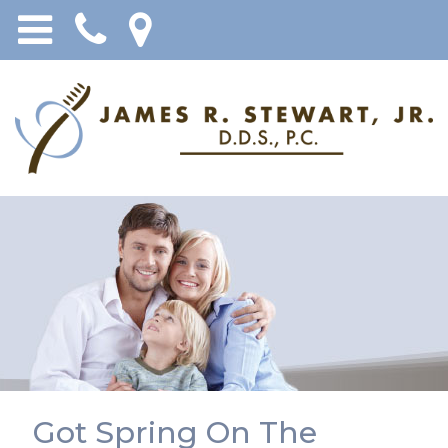
Got Spring On The