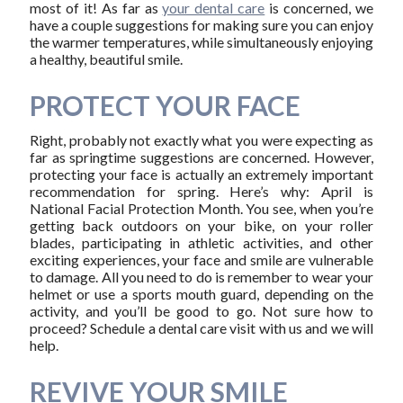
most of it! As far as
your dental care
is concerned, we
have a couple suggestions for making sure you can enjoy
the warmer temperatures, while simultaneously enjoying
a healthy, beautiful smile.
PROTECT YOUR FACE
Right, probably not exactly what you were expecting as
far as springtime suggestions are concerned. However,
protecting your face is actually an extremely important
recommendation for spring. Here’s why: April is
National Facial Protection Month. You see, when you’re
getting back outdoors on your bike, on your roller
blades, participating in athletic activities, and other
exciting experiences, your face and smile are vulnerable
to damage. All you need to do is remember to wear your
helmet or use a sports mouth guard, depending on the
activity, and you’ll be good to go. Not sure how to
proceed? Schedule a dental care visit with us and we will
help.
REVIVE YOUR SMILE