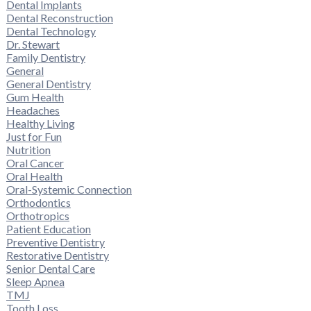
Dental Implants
Dental Reconstruction
Dental Technology
Dr. Stewart
Family Dentistry
General
General Dentistry
Gum Health
Headaches
Healthy Living
Just for Fun
Nutrition
Oral Cancer
Oral Health
Oral-Systemic Connection
Orthodontics
Orthotropics
Patient Education
Preventive Dentistry
Restorative Dentistry
Senior Dental Care
Sleep Apnea
TMJ
Tooth Loss