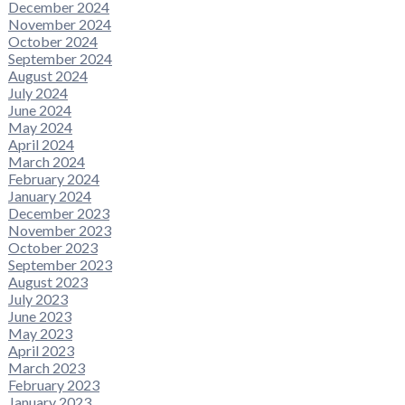
December 2024
November 2024
October 2024
September 2024
August 2024
July 2024
June 2024
May 2024
April 2024
March 2024
February 2024
January 2024
December 2023
November 2023
October 2023
September 2023
August 2023
July 2023
June 2023
May 2023
April 2023
March 2023
February 2023
January 2023