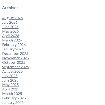
Archives
August 2026
July 2026
June 2026
May 2026
April 2026
March 2026
February 2026
January 2026
December 2025
November 2025
October 2025
September 2025
August 2025
July 2025
June 2025
May 2025
April 2025
March 2025
February 2025
January 2025