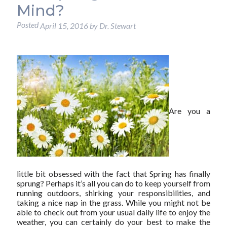
Mind?
Posted
April 15, 2016
by
Dr. Stewart
Are you a
little bit obsessed with the fact that Spring has finally
sprung? Perhaps it’s all you can do to keep yourself from
running outdoors, shirking your responsibilities, and
taking a nice nap in the grass. While you might not be
able to check out from your usual daily life to enjoy the
weather, you can certainly do your best to make the