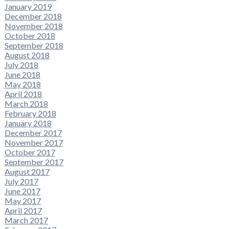
January 2019
December 2018
November 2018
October 2018
September 2018
August 2018
July 2018
June 2018
May 2018
April 2018
March 2018
February 2018
January 2018
December 2017
November 2017
October 2017
September 2017
August 2017
July 2017
June 2017
May 2017
April 2017
March 2017