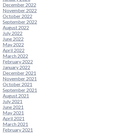
December 2022
November 2022
October 2022
September 2022
August 2022
July 2022
June 2022
May 2022
April 2022
March 2022
February 2022
January 2022
December 2021
November 2021
October 2021
September 2021
August 2021
July 2021
June 2021
May 2021
April 2021
March 2021
February 2021