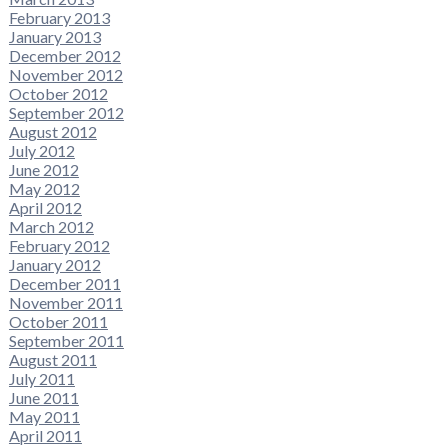
February 2013
January 2013
December 2012
November 2012
October 2012
September 2012
August 2012
July 2012
June 2012
May 2012
April 2012
March 2012
February 2012
January 2012
December 2011
November 2011
October 2011
September 2011
August 2011
July 2011
June 2011
May 2011
April 2011