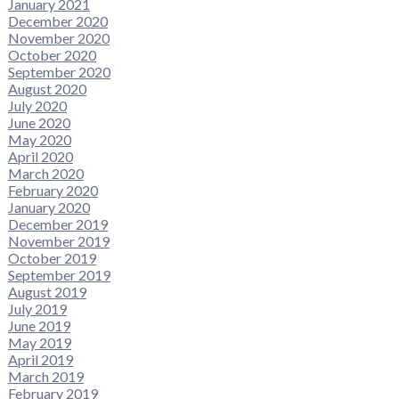
January 2021
December 2020
November 2020
October 2020
September 2020
August 2020
July 2020
June 2020
May 2020
April 2020
March 2020
February 2020
January 2020
December 2019
November 2019
October 2019
September 2019
August 2019
July 2019
June 2019
May 2019
April 2019
March 2019
February 2019