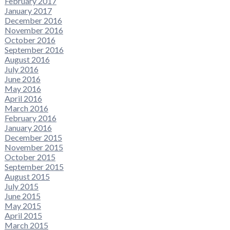
February 2017
January 2017
December 2016
November 2016
October 2016
September 2016
August 2016
July 2016
June 2016
May 2016
April 2016
March 2016
February 2016
January 2016
December 2015
November 2015
October 2015
September 2015
August 2015
July 2015
June 2015
May 2015
April 2015
March 2015