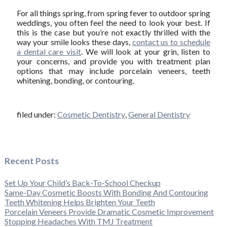
For all things spring, from spring fever to outdoor spring
weddings, you often feel the need to look your best. If
this is the case but you’re not exactly thrilled with the
way your smile looks these days,
contact us to schedule
a dental care visit
. We will look at your grin, listen to
your concerns, and provide you with treatment plan
options that may include porcelain veneers, teeth
whitening, bonding, or contouring.
filed under:
Cosmetic Dentistry
,
General Dentistry
Recent Posts
Set Up Your Child’s Back-To-School Checkup
Same-Day Cosmetic Boosts With Bonding And Contouring
Teeth Whitening Helps Brighten Your Teeth
Porcelain Veneers Provide Dramatic Cosmetic Improvement
Stopping Headaches With TMJ Treatment