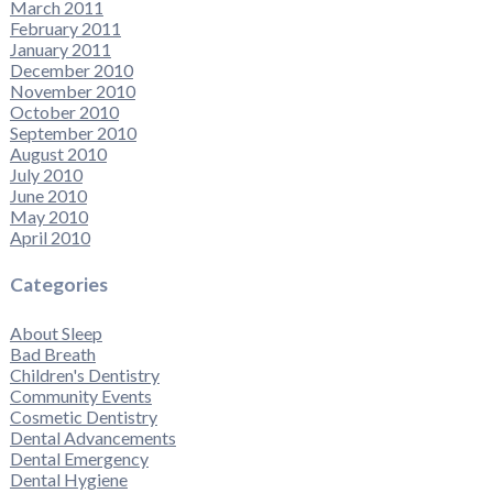
March 2011
February 2011
January 2011
December 2010
November 2010
October 2010
September 2010
August 2010
July 2010
June 2010
May 2010
April 2010
Categories
About Sleep
Bad Breath
Children's Dentistry
Community Events
Cosmetic Dentistry
Dental Advancements
Dental Emergency
Dental Hygiene