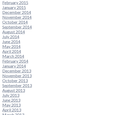
February 2015
January 2015
December 2014
November 2014
October 2014
September 2014
August 2014
July 2014
June 2014
May 2014
April 2014
March 2014
February 2014
January 2014
December 2013
November 2013
October 2013
September 2013
August 2013
July 2013
June 2013
May 2013
April 2013
March 2013