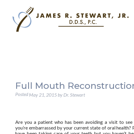
Full Mouth Reconstruction
Posted
May 21, 2015
by
Dr. Stewart
Are you a patient who has been avoiding a visit to see
you’re embarrassed by your current state of oral health?
have been taking care of your teeth but you haven’t be