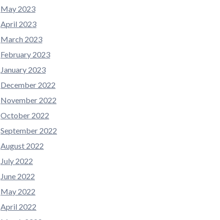
May 2023
April 2023
March 2023
February 2023
January 2023
December 2022
November 2022
October 2022
September 2022
August 2022
July 2022
June 2022
May 2022
April 2022