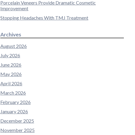
Porcelain Veneers Provide Dramatic Cosmetic
Improvement
Stopping Headaches With TMJ Treatment
Archives
August 2026
July 2026
June 2026
May 2026
April 2026
March 2026
February 2026
January 2026
December 2025
November 2025