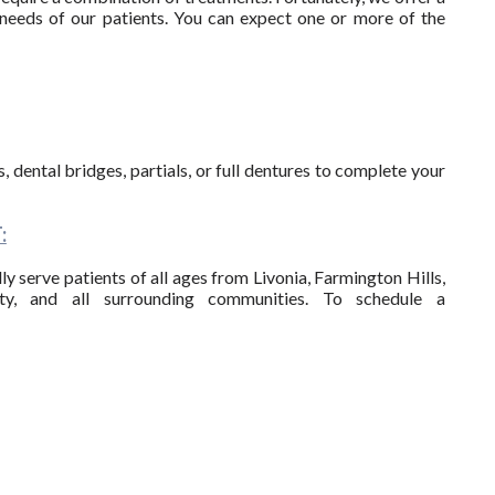
needs of our patients. You can expect one or more of the
 dental bridges, partials, or full dentures to complete your
:
y serve patients of all ages from Livonia, Farmington Hills,
ty, and all surrounding communities. To schedule a