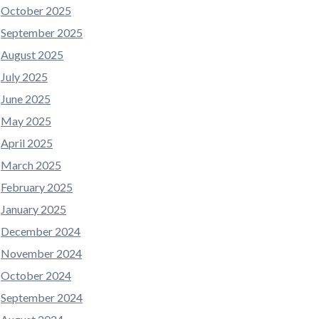
October 2025
September 2025
August 2025
July 2025
June 2025
May 2025
April 2025
March 2025
February 2025
January 2025
December 2024
November 2024
October 2024
September 2024