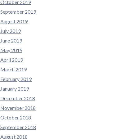
October 2019
September 2019
August 2019
July 2019
June 2019
May 2019
April 2019
March 2019
February 2019
January 2019
December 2018
November 2018
October 2018
September 2018
August 2018