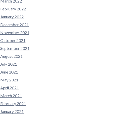
March 2022
February 2022
January 2022
December 2021
November 2021
October 2021
September 2021
August 2021
July 2021
June 2021
May 2021
April 2021
March 2021
February 2021
January 2021