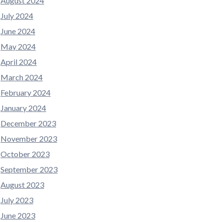
August 2024
July 2024
June 2024
May 2024
April 2024
March 2024
February 2024
January 2024
December 2023
November 2023
October 2023
September 2023
August 2023
July 2023
June 2023