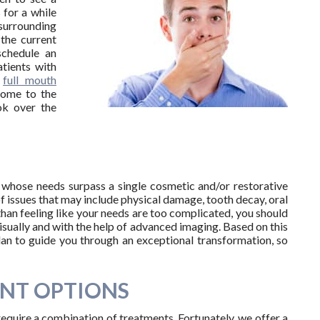
 for a while
surrounding
 the current
schedule an
tients with
r
full mouth
come to the
ok over the
H
s whose needs surpass a single cosmetic and/or restorative
of issues that may include physical damage, tooth decay, oral
than feeling like your needs are too complicated, you should
isually and with the help of advanced imaging. Based on this
plan to guide you through an exceptional transformation, so
NT OPTIONS
require a combination of treatments. Fortunately, we offer a