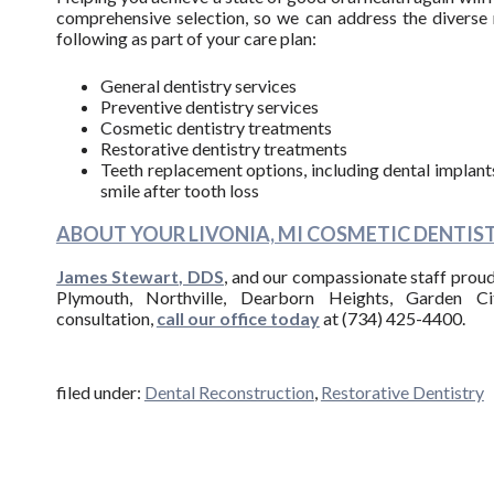
comprehensive selection, so we can address the diverse 
following as part of your care plan:
General dentistry services
Preventive dentistry services
Cosmetic dentistry treatments
Restorative dentistry treatments
Teeth replacement options, including dental implants,
smile after tooth loss
ABOUT YOUR LIVONIA, MI COSMETIC DENTIST
James Stewart, DDS
, and our compassionate staff proudl
Plymouth, Northville, Dearborn Heights, Garden Ci
consultation,
call our office today
at (734) 425-4400.
filed under:
Dental Reconstruction
,
Restorative Dentistry