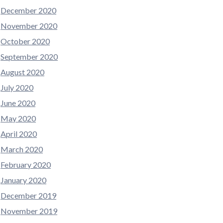
December 2020
November 2020
October 2020
September 2020
August 2020
July 2020
June 2020
May 2020
April 2020
March 2020
February 2020
January 2020
December 2019
November 2019