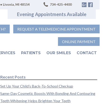
• Livonia, MI 48154
734-425-4400
Evening Appointments Available
TH?
REQUEST A TELEMEDICINE APPOINTMENT
ONLINE PAYMENT
ERVICES
PATIENTS
OUR SMILES
CONTACT
Recent Posts
Set Up Your Child’s Back-To-School Checkup
Same-Day Cosmetic Boosts With Bonding And Contouring
Teeth Whitening Helps Brighten Your Teeth