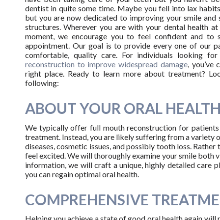
dentist in quite some time. Maybe you fell into lax habits
but you are now dedicated to improving your smile and 
structures. Wherever you are with your dental health at
moment, we encourage you to feel confident and to 
appointment. Our goal is to provide every one of our pa
comfortable, quality care. For individuals looking fo
reconstruction to improve widespread damage
, you’ve 
right place. Ready to learn more about treatment? Lo
following:
ABOUT YOUR ORAL HEALT
We typically offer full mouth reconstruction for patient
treatment. Instead, you are likely suffering from a variety 
diseases, cosmetic issues, and possibly tooth loss. Rather 
feel excited. We will thoroughly examine your smile both v
information, we will craft a unique, highly detailed care 
you can regain optimal oral health.
COMPREHENSIVE TREATME
Helping you achieve a state of good oral health again will 