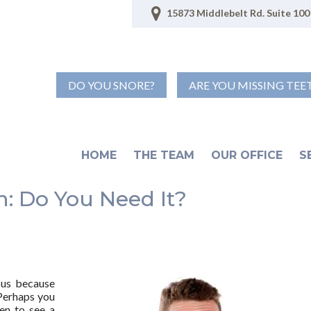
15873 Middlebelt Rd. Suite 100 
DO YOU SNORE?
ARE YOU MISSING TEE
HOME
THE TEAM
OUR OFFICE
S
: Do You Need It?
 us because
 Perhaps you
en to see a