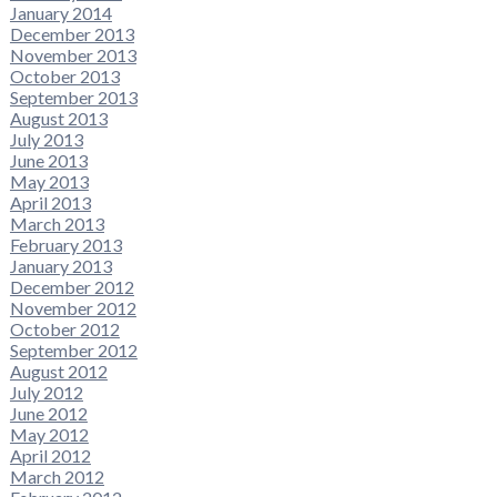
January 2014
December 2013
November 2013
October 2013
September 2013
August 2013
July 2013
June 2013
May 2013
April 2013
March 2013
February 2013
January 2013
December 2012
November 2012
October 2012
September 2012
August 2012
July 2012
June 2012
May 2012
April 2012
March 2012