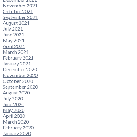
November 2021
October 2021
September 2021
August 2021
July 2021
June 2021
May 2021
April 2021
March 2021
February 2021
January 2021
December 2020
November 2020
October 2020
September 2020
August 2020
July 2020
June 2020
May 2020
April 2020
March 2020
February 2020
January 2020