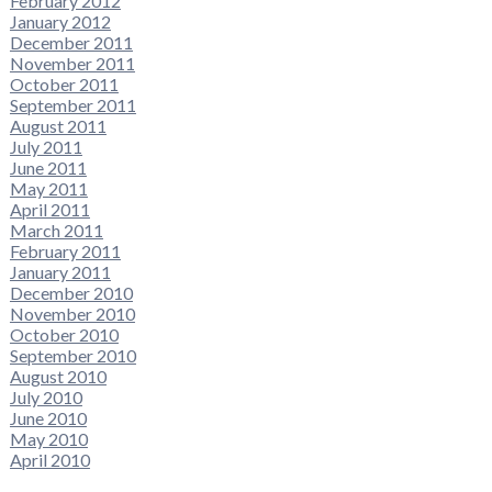
February 2012
January 2012
December 2011
November 2011
October 2011
September 2011
August 2011
July 2011
June 2011
May 2011
April 2011
March 2011
February 2011
January 2011
December 2010
November 2010
October 2010
September 2010
August 2010
July 2010
June 2010
May 2010
April 2010