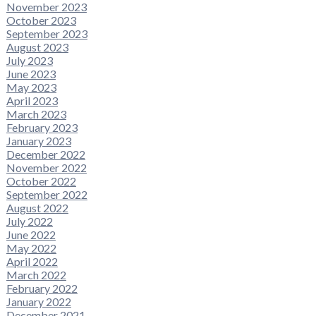
November 2023
October 2023
September 2023
August 2023
July 2023
June 2023
May 2023
April 2023
March 2023
February 2023
January 2023
December 2022
November 2022
October 2022
September 2022
August 2022
July 2022
June 2022
May 2022
April 2022
March 2022
February 2022
January 2022
December 2021