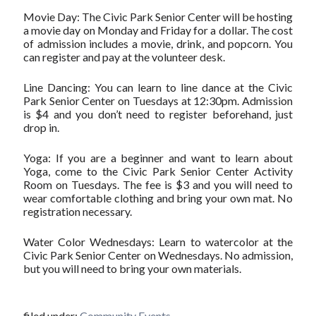
Movie Day: The Civic Park Senior Center will be hosting
a movie day on Monday and Friday for a dollar. The cost
of admission includes a movie, drink, and popcorn. You
can register and pay at the volunteer desk.
Line Dancing: You can learn to line dance at the Civic
Park Senior Center on Tuesdays at 12:30pm. Admission
is $4 and you don’t need to register beforehand, just
drop in.
Yoga: If you are a beginner and want to learn about
Yoga, come to the Civic Park Senior Center Activity
Room on Tuesdays. The fee is $3 and you will need to
wear comfortable clothing and bring your own mat. No
registration necessary.
Water Color Wednesdays: Learn to watercolor at the
Civic Park Senior Center on Wednesdays. No admission,
but you will need to bring your own materials.
filed under:
Community Events