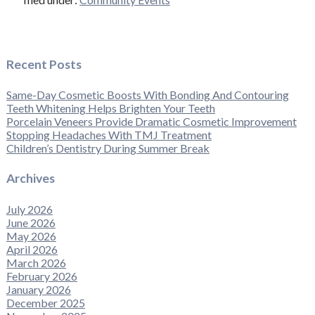
Recent Posts
Same-Day Cosmetic Boosts With Bonding And Contouring
Teeth Whitening Helps Brighten Your Teeth
Porcelain Veneers Provide Dramatic Cosmetic Improvement
Stopping Headaches With TMJ Treatment
Children’s Dentistry During Summer Break
Archives
July 2026
June 2026
May 2026
April 2026
March 2026
February 2026
January 2026
December 2025