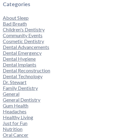
Categories
About Sleep
Bad Breath
Children's Dentistry
Community Events
Cosmetic Dentistry
Dental Advancements
Dental Emergency
Dental Hygiene
Dental Implants
Dental Reconstruction
Dental Technology
Dr. Stewart
Family Dentistry
General
General Dentistry
Gum Health
Headaches
Healthy Living
Just for Fun
Nutrition
Oral Cancer