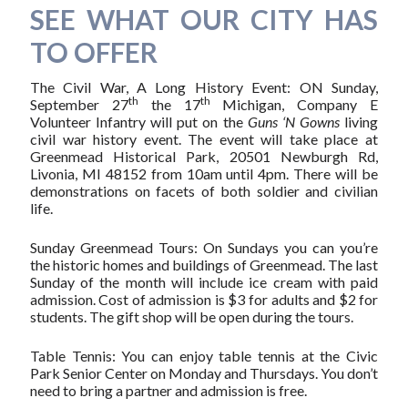
SEE WHAT OUR CITY HAS
TO OFFER
The Civil War, A Long History Event: ON Sunday,
th
th
September 27
the 17
Michigan, Company E
Volunteer Infantry will put on the
Guns ‘N Gowns
living
civil war history event. The event will take place at
Greenmead Historical Park, 20501 Newburgh Rd,
Livonia, MI 48152 from 10am until 4pm. There will be
demonstrations on facets of both soldier and civilian
life.
Sunday Greenmead Tours: On Sundays you can you’re
the historic homes and buildings of Greenmead. The last
Sunday of the month will include ice cream with paid
admission. Cost of admission is $3 for adults and $2 for
students. The gift shop will be open during the tours.
Table Tennis: You can enjoy table tennis at the Civic
Park Senior Center on Monday and Thursdays. You don’t
need to bring a partner and admission is free.