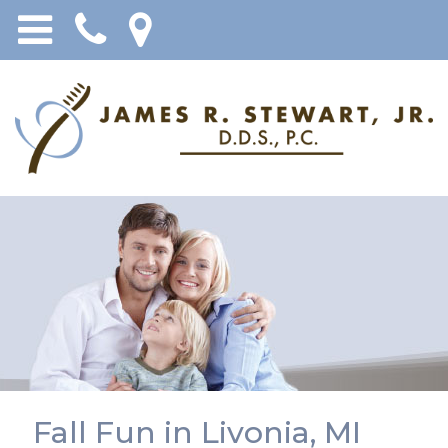
Fall Fun in Livonia, MI