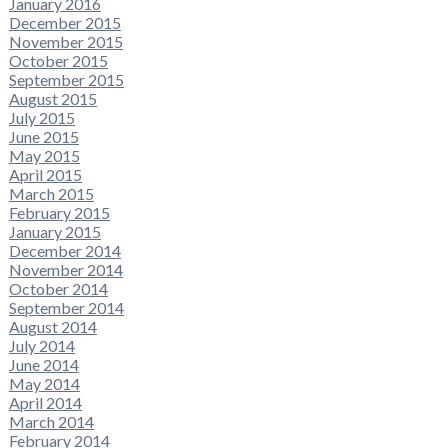
January 2016
December 2015
November 2015
October 2015
September 2015
August 2015
July 2015
June 2015
May 2015
April 2015
March 2015
February 2015
January 2015
December 2014
November 2014
October 2014
September 2014
August 2014
July 2014
June 2014
May 2014
April 2014
March 2014
February 2014