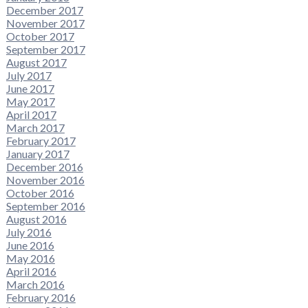
December 2017
November 2017
October 2017
September 2017
August 2017
July 2017
June 2017
May 2017
April 2017
March 2017
February 2017
January 2017
December 2016
November 2016
October 2016
September 2016
August 2016
July 2016
June 2016
May 2016
April 2016
March 2016
February 2016