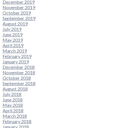
December 2019
November 2019
October 2019
September 2019
August 2019
July 2019
June 2019
May 2019
April 2019
March 2019
February 2019
January 2019
December 2018
November 2018
October 2018
September 2018
August 2018
July 2018
June 2018
May 2018
April 2018
March 2018
February 2018
January 2018