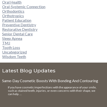
Oral Health
Oral-Systemic Connection
Orthodontics
Orthotropics
Patient Education
Preventive Dentistry
Restorative Dentistry
Senior Dental Care
Sleep Apnea
TMJ
Tooth Loss
Uncategorized
Wisdom Teeth
Latest Blog Updates
Same-Day Cosmetic Boosts With Bonding And Contouring
If you have cosmetic imperfections with the appearance of your smile,
such as stained teeth, injuries, or even concerns with their shape, we
can help. …