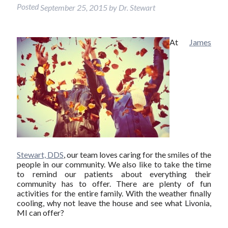
Posted
September 25, 2015
by
Dr. Stewart
At
James
Stewart, DDS
, our team loves caring for the smiles of the
people in our community. We also like to take the time
to remind our patients about everything their
community has to offer. There are plenty of fun
activities for the entire family. With the weather finally
cooling, why not leave the house and see what Livonia,
MI can offer?