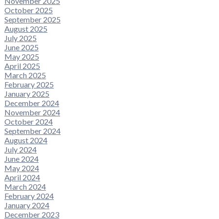
November 2025
October 2025
September 2025
August 2025
July 2025
June 2025
May 2025
April 2025
March 2025
February 2025
January 2025
December 2024
November 2024
October 2024
September 2024
August 2024
July 2024
June 2024
May 2024
April 2024
March 2024
February 2024
January 2024
December 2023