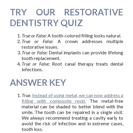
TRY OUR RESTORATIVE
DENTISTRY QUIZ
True or False:
A tooth-colored filling looks natural.
True or False:
A crown addresses multiple
restorative issues.
True or False:
Dental implants can provide lifelong
tooth replacement.
True or False:
Root canal therapy treats dental
infections.
ANSWER KEY
True.
Instead of using metal, we can now address a
filling with composite resin.
The metal-free
material can be shaded to better blend with the
smile. The tooth can be repaired in a single visit.
We always recommend treating a cavity early to
avoid the risk of infection and in extreme cases,
tooth loss.