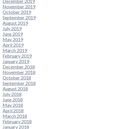
December 2019
November 2019
October 2019
September 2019
August 2019
July 2019
June 2019
May 2019
April 2019
March 2019
February 2019
January 2019
December 2018
November 2018
October 2018
September 2018
August 2018
July 2018
June 2018
May 2018
April 2018
March 2018
February 2018
January 2018