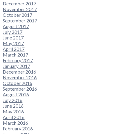
December 2017
November 2017
October 2017
September 2017
August 2017
July 2017
June 2017
May 2017
April 2017
March 2017
February 2017
January 2017
December 2016
November 2016
October 2016
September 2016
August 2016
July 2016
June 2016
May 2016
April 2016
March 2016
February 2016