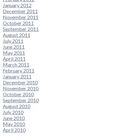
January 2012
December 2011
November 2011
October 2011
September 2011
August 2011
July 2011
June 2011
May 2011
April 2011
March 2011
February 2011
January 2011
December 2010
November 2010
October 2010
September 2010
August 2010
July 2010
June 2010
May 2010
April 2010