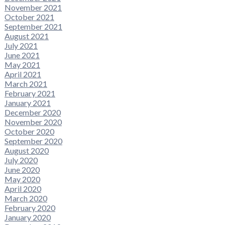
November 2021
October 2021
September 2021
August 2021
July 2021
June 2021
May 2021
April 2021
March 2021
February 2021
January 2021
December 2020
November 2020
October 2020
September 2020
August 2020
July 2020
June 2020
May 2020
April 2020
March 2020
February 2020
January 2020