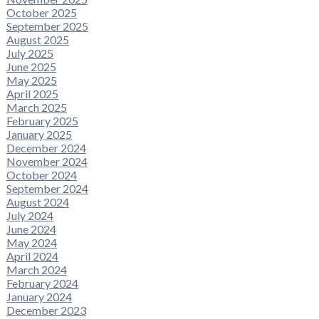
October 2025
September 2025
August 2025
July 2025
June 2025
May 2025
April 2025
March 2025
February 2025
January 2025
December 2024
November 2024
October 2024
September 2024
August 2024
July 2024
June 2024
May 2024
April 2024
March 2024
February 2024
January 2024
December 2023