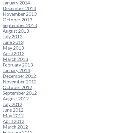
January 2014
December 2013
November 2013
October 2013
September 2013
August 2013
July 2013
June 2013
May 2013
April 2013
March 2013
February 2013
January 2013
December 2012
November 2012
October 2012
September 2012
August 2012
July 2012
June 2012
May 2012
April 2012
March 2012
February 2012