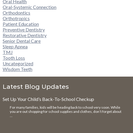
Oral Health
Oral-Systemic Connection
Orthodontics
Orthotropics
Patient Education
Preventive Dentistry
Restorative Dentistry
Senior Dental Care
Sleep Apnea
TMJ
Tooth Loss
Uncategorized
Wisdom Teeth
Latest Blog Updates
Set Up Your Child’s Back-To-School Checkup
For many families, kids will be heading back to school very soon. While
you are out shopping for school supplies and clothes, don’t forget about
…