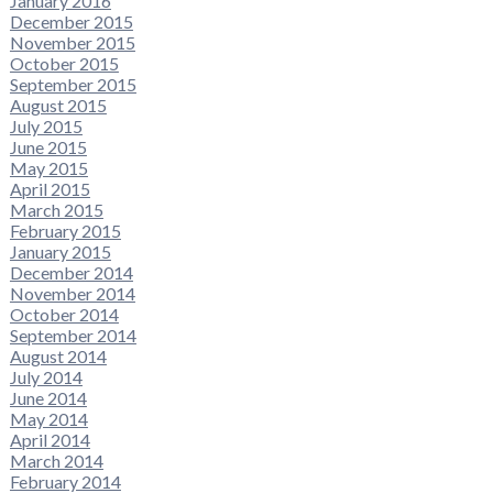
January 2016
December 2015
November 2015
October 2015
September 2015
August 2015
July 2015
June 2015
May 2015
April 2015
March 2015
February 2015
January 2015
December 2014
November 2014
October 2014
September 2014
August 2014
July 2014
June 2014
May 2014
April 2014
March 2014
February 2014