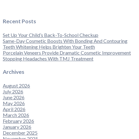
Recent Posts
Set Up Your Child’s Back-To-School Checkup
Same-Day Cosmetic Boosts With Bonding And Contouring
Teeth Whitening Helps Brighten Your Teeth
Porcelain Veneers Provide Dramatic Cosmetic Improvement
Stopping Headaches With TMJ Treatment
Archives
August 2026
July 2026
June 2026
May 2026
April 2026
March 2026
February 2026
January 2026
December 2025
November 2025