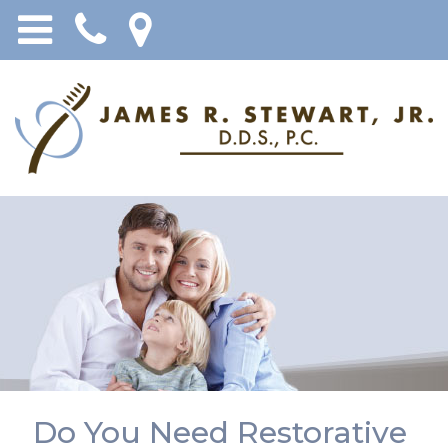
Do You Need Restorative