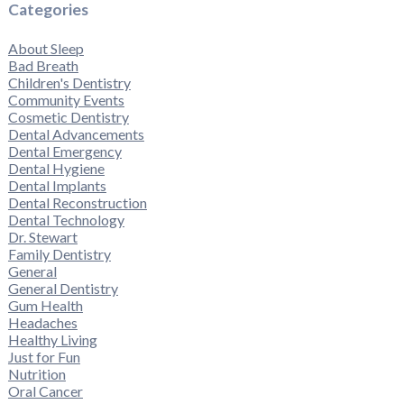
Categories
About Sleep
Bad Breath
Children's Dentistry
Community Events
Cosmetic Dentistry
Dental Advancements
Dental Emergency
Dental Hygiene
Dental Implants
Dental Reconstruction
Dental Technology
Dr. Stewart
Family Dentistry
General
General Dentistry
Gum Health
Headaches
Healthy Living
Just for Fun
Nutrition
Oral Cancer