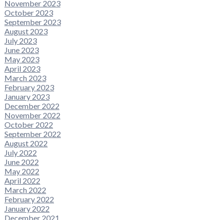
November 2023
October 2023
September 2023
August 2023
July 2023
June 2023
May 2023
April 2023
March 2023
February 2023
January 2023
December 2022
November 2022
October 2022
September 2022
August 2022
July 2022
June 2022
May 2022
April 2022
March 2022
February 2022
January 2022
December 2021