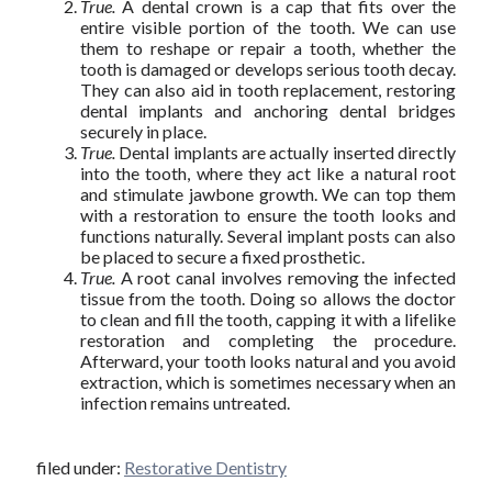
True.
A dental crown is a cap that fits over the
entire visible portion of the tooth. We can use
them to reshape or repair a tooth, whether the
tooth is damaged or develops serious tooth decay.
They can also aid in tooth replacement, restoring
dental implants and anchoring dental bridges
securely in place.
True.
Dental implants are actually inserted directly
into the tooth, where they act like a natural root
and stimulate jawbone growth. We can top them
with a restoration to ensure the tooth looks and
functions naturally. Several implant posts can also
be placed to secure a fixed prosthetic.
True.
A root canal involves removing the infected
tissue from the tooth. Doing so allows the doctor
to clean and fill the tooth, capping it with a lifelike
restoration and completing the procedure.
Afterward, your tooth looks natural and you avoid
extraction, which is sometimes necessary when an
infection remains untreated.
filed under:
Restorative Dentistry