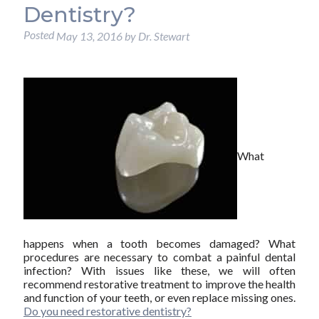
Dentistry?
Posted
May 13, 2016
by
Dr. Stewart
What
happens when a tooth becomes damaged? What
procedures are necessary to combat a painful dental
infection? With issues like these, we will often
recommend restorative treatment to improve the health
and function of your teeth, or even replace missing ones.
Do you need restorative dentistry?