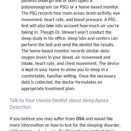
patients undergo one or both types: a
polysomnogram (or PSG) or a home-based monitor.
The PSG records four main areas: brain activity, eye
movement, heart rate, and blood pressure. A PSG
test will also take into account how much air you’re
taking in. Though Dr. Stewart won’t conduct the
sleep study in his office, sleep labs and centers can
perform the test and send the dentist the results.
The home-based monitor records similar data:
oxygen levels in your blood, air movement and
intake, heart rate, and chest movement. The device
is kept in your home to allow you to sleep in a
comfortable, familiar setting. Once the necessary
data is collected, the doctor formulates an
appropriate treatment plan.
Talk to Your Livonia Dentist about Sleep Apnea
Detection
OSA
If you believe you may suffer from
and would like
more information on how to test for the sleeping disorder,