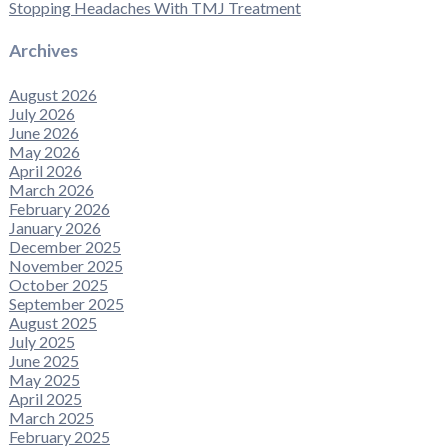
Stopping Headaches With TMJ Treatment
Archives
August 2026
July 2026
June 2026
May 2026
April 2026
March 2026
February 2026
January 2026
December 2025
November 2025
October 2025
September 2025
August 2025
July 2025
June 2025
May 2025
April 2025
March 2025
February 2025