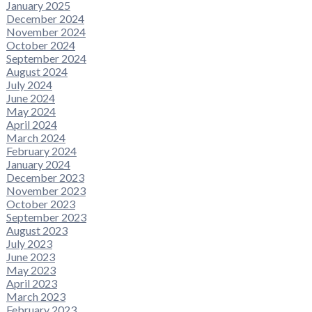
January 2025
December 2024
November 2024
October 2024
September 2024
August 2024
July 2024
June 2024
May 2024
April 2024
March 2024
February 2024
January 2024
December 2023
November 2023
October 2023
September 2023
August 2023
July 2023
June 2023
May 2023
April 2023
March 2023
February 2023