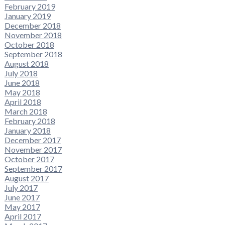
February 2019
January 2019
December 2018
November 2018
October 2018
September 2018
August 2018
July 2018
June 2018
May 2018
April 2018
March 2018
February 2018
January 2018
December 2017
November 2017
October 2017
September 2017
August 2017
July 2017
June 2017
May 2017
April 2017