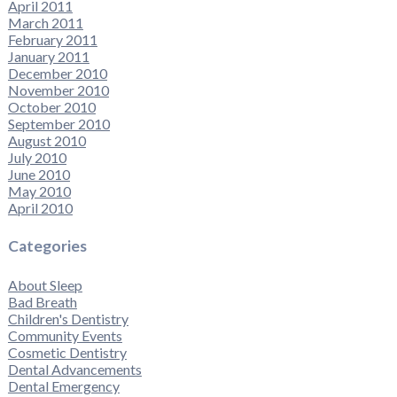
April 2011
March 2011
February 2011
January 2011
December 2010
November 2010
October 2010
September 2010
August 2010
July 2010
June 2010
May 2010
April 2010
Categories
About Sleep
Bad Breath
Children's Dentistry
Community Events
Cosmetic Dentistry
Dental Advancements
Dental Emergency