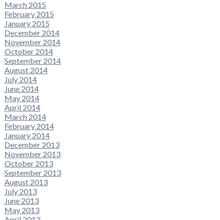
March 2015
February 2015
January 2015
December 2014
November 2014
October 2014
September 2014
August 2014
July 2014
June 2014
May 2014
April 2014
March 2014
February 2014
January 2014
December 2013
November 2013
October 2013
September 2013
August 2013
July 2013
June 2013
May 2013
April 2013