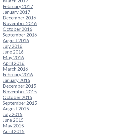
March 2017
February 2017
January 2017
December 2016
November 2016
October 2016
September 2016
August 2016
July 2016
June 2016
May 2016
April 2016
March 2016
February 2016
January 2016
December 2015
November 2015
October 2015
September 2015
August 2015
July 2015
June 2015
May 2015
April 2015