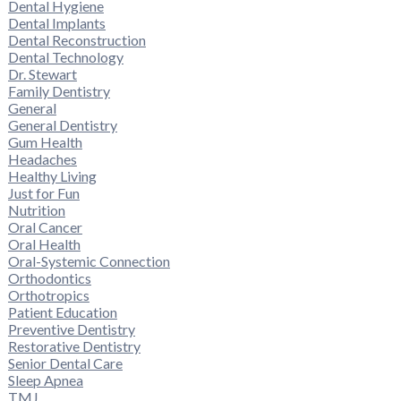
Dental Hygiene
Dental Implants
Dental Reconstruction
Dental Technology
Dr. Stewart
Family Dentistry
General
General Dentistry
Gum Health
Headaches
Healthy Living
Just for Fun
Nutrition
Oral Cancer
Oral Health
Oral-Systemic Connection
Orthodontics
Orthotropics
Patient Education
Preventive Dentistry
Restorative Dentistry
Senior Dental Care
Sleep Apnea
TMJ