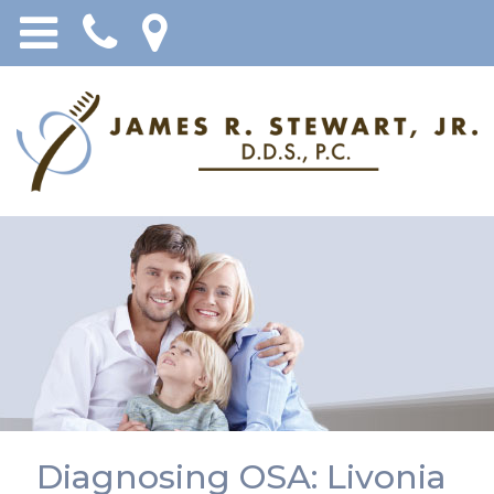
Diagnosing OSA: Livonia