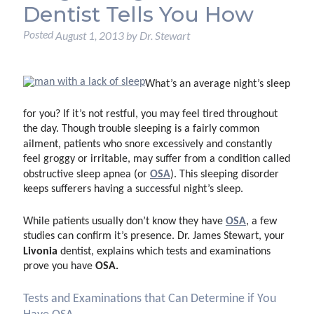
Dentist Tells You How
Posted
August 1, 2013
by
Dr. Stewart
What’s an average night’s sleep
for you? If it’s not restful, you may feel tired throughout
the day. Though trouble sleeping is a fairly common
ailment, patients who snore excessively and constantly
feel groggy or irritable, may suffer from a condition called
OSA
obstructive sleep apnea (or
). This sleeping disorder
keeps sufferers having a successful night’s sleep.
OSA
While patients usually don’t know they have
, a few
studies can confirm it’s presence. Dr. James Stewart, your
Livonia
dentist, explains which tests and examinations
OSA.
prove you have
Tests and Examinations that Can Determine if You