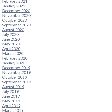
February 2021
January 2021
December 2020
November 2020
October 2020
September 2020
August 2020
July 2020
June 2020
May 2020
April 2020
March 2020
February 2020
January 2020
December 2019
November 2019
October 2019
September 2019
August 2019
July 2019
June 2019
May 2019
April 2019
March 2019