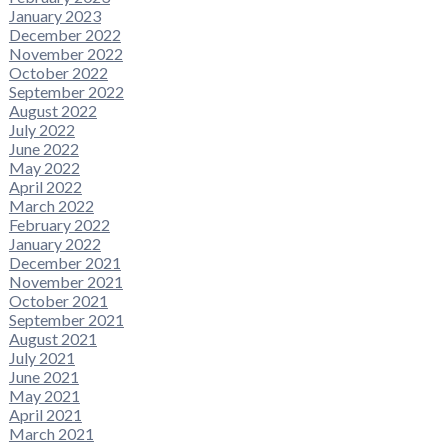
January 2023
December 2022
November 2022
October 2022
September 2022
August 2022
July 2022
June 2022
May 2022
April 2022
March 2022
February 2022
January 2022
December 2021
November 2021
October 2021
September 2021
August 2021
July 2021
June 2021
May 2021
April 2021
March 2021