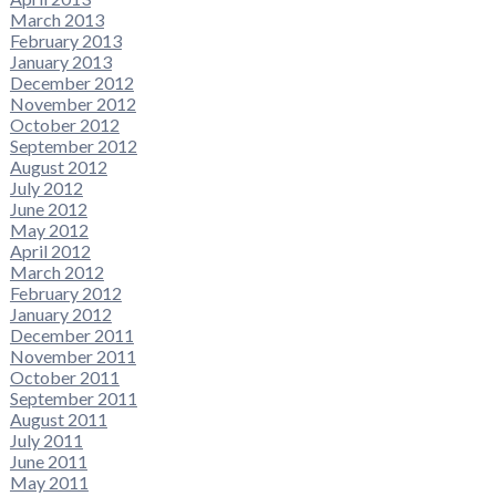
March 2013
February 2013
January 2013
December 2012
November 2012
October 2012
September 2012
August 2012
July 2012
June 2012
May 2012
April 2012
March 2012
February 2012
January 2012
December 2011
November 2011
October 2011
September 2011
August 2011
July 2011
June 2011
May 2011