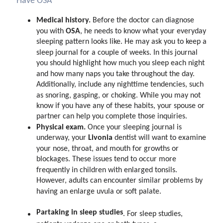
Have OSA
Medical history.
Before the doctor can diagnose
OSA
you with
, he needs to know what your everyday
sleeping pattern looks like. He may ask you to keep a
sleep journal for a couple of weeks. In this journal
you should highlight how much you sleep each night
and how many naps you take throughout the day.
Additionally, include any nighttime tendencies, such
as snoring, gasping, or choking. While you may not
know if you have any of these habits, your spouse or
partner can help you complete those inquiries.
Physical exam.
Once your sleeping journal is
Livonia
underway, your
dentist will want to examine
your nose, throat, and mouth for growths or
blockages. These issues tend to occur more
frequently in children with enlarged tonsils.
However, adults can encounter similar problems by
having an enlarge uvula or soft palate.
Partaking in sleep studies
.
For sleep studies,