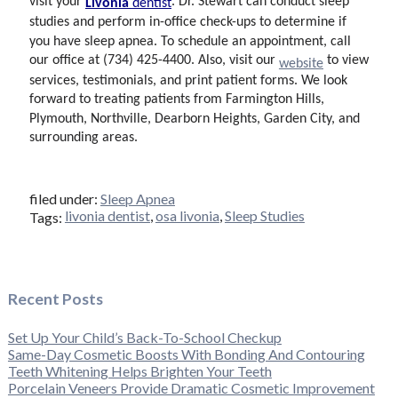
visit your
. Dr. Stewart can conduct sleep
Livonia
dentist
studies and perform in-office check-ups to determine if
you have sleep apnea. To schedule an appointment, call
our office at (734) 425-4400. Also, visit our
to view
website
services, testimonials, and print patient forms. We look
forward to treating patients from Farmington Hills,
Plymouth, Northville, Dearborn Heights, Garden City, and
surrounding areas.
filed under:
Sleep Apnea
livonia dentist
,
osa livonia
,
Sleep Studies
Tags:
Recent Posts
Set Up Your Child’s Back-To-School Checkup
Same-Day Cosmetic Boosts With Bonding And Contouring
Teeth Whitening Helps Brighten Your Teeth
Porcelain Veneers Provide Dramatic Cosmetic Improvement