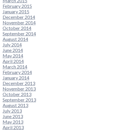
March 2015
February 2015
January 2015
December 2014
November 2014
October 2014
September 2014
August 2014
July 2014
June 2014
May 2014
April 2014
March 2014
February 2014
January 2014
December 2013
November 2013
October 2013
September 2013
August 2013
July 2013
June 2013
May 2013
April 2013