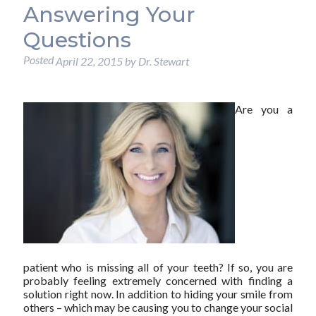
Answering Your
Questions
Posted
April 22, 2015
by
Dr. Stewart
Are you a
patient who is missing all of your teeth? If so, you are
probably feeling extremely concerned with finding a
solution right now. In addition to hiding your smile from
others – which may be causing you to change your social