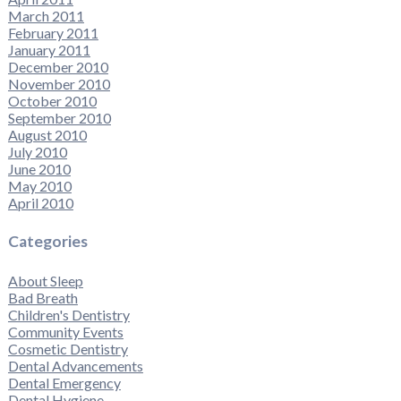
March 2011
February 2011
January 2011
December 2010
November 2010
October 2010
September 2010
August 2010
July 2010
June 2010
May 2010
April 2010
Categories
About Sleep
Bad Breath
Children's Dentistry
Community Events
Cosmetic Dentistry
Dental Advancements
Dental Emergency
Dental Hygiene