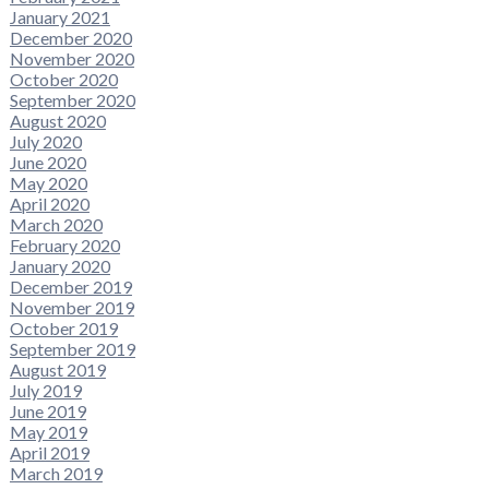
January 2021
December 2020
November 2020
October 2020
September 2020
August 2020
July 2020
June 2020
May 2020
April 2020
March 2020
February 2020
January 2020
December 2019
November 2019
October 2019
September 2019
August 2019
July 2019
June 2019
May 2019
April 2019
March 2019