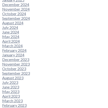
December 2024
November 2024
October 2024
September 2024
August 2024
July 2024
June 2024
May 2024
April 2024
March 2024
February 2024
January 2024
December 2023
November 2023
October 2023
September 2023
August 2023
July 2023
June 2023
May 2023
April 2023
March 2023
February 2023