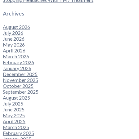
Archives
August 2026
July 2026
June 2026
May 2026
April 2026
March 2026
February 2026
January 2026
December 2025
November 2025
October 2025
September 2025
August 2025
July 2025
June 2025
May 2025
April 2025
March 2025
February 2025
January 2025