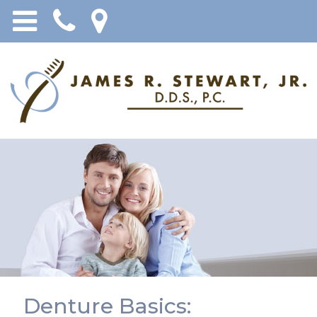
Denture Basics: