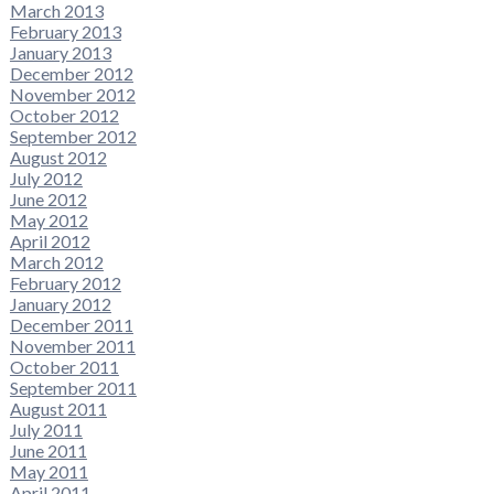
March 2013
February 2013
January 2013
December 2012
November 2012
October 2012
September 2012
August 2012
July 2012
June 2012
May 2012
April 2012
March 2012
February 2012
January 2012
December 2011
November 2011
October 2011
September 2011
August 2011
July 2011
June 2011
May 2011
April 2011