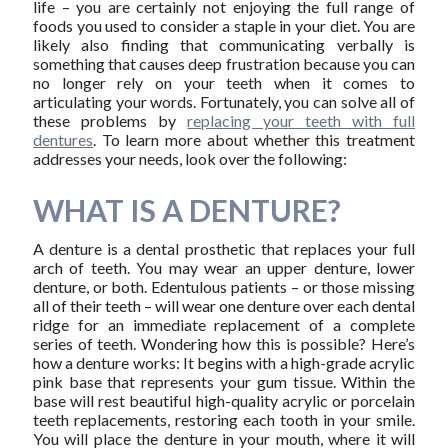
life – you are certainly not enjoying the full range of
foods you used to consider a staple in your diet. You are
likely also finding that communicating verbally is
something that causes deep frustration because you can
no longer rely on your teeth when it comes to
articulating your words. Fortunately, you can solve all of
these problems by
replacing your teeth with full
dentures
. To learn more about whether this treatment
addresses your needs, look over the following:
WHAT IS A DENTURE?
A denture is a dental prosthetic that replaces your full
arch of teeth. You may wear an upper denture, lower
denture, or both. Edentulous patients – or those missing
all of their teeth – will wear one denture over each dental
ridge for an immediate replacement of a complete
series of teeth. Wondering how this is possible? Here’s
how a denture works: It begins with a high-grade acrylic
pink base that represents your gum tissue. Within the
base will rest beautiful high-quality acrylic or porcelain
teeth replacements, restoring each tooth in your smile.
You will place the denture in your mouth, where it will