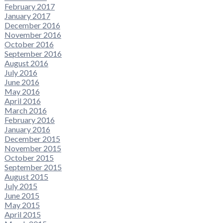
February 2017
January 2017
December 2016
November 2016
October 2016
September 2016
August 2016
July 2016
June 2016
May 2016
April 2016
March 2016
February 2016
January 2016
December 2015
November 2015
October 2015
September 2015
August 2015
July 2015
June 2015
May 2015
April 2015