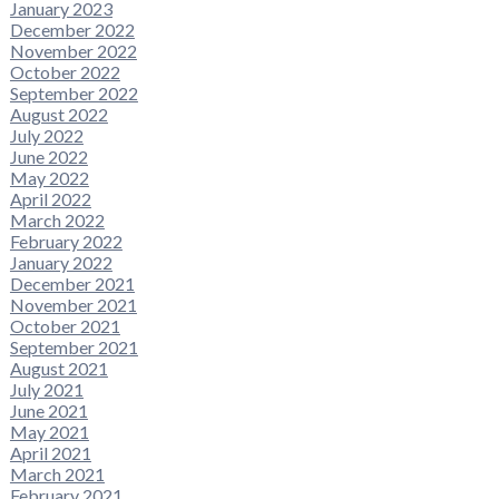
January 2023
December 2022
November 2022
October 2022
September 2022
August 2022
July 2022
June 2022
May 2022
April 2022
March 2022
February 2022
January 2022
December 2021
November 2021
October 2021
September 2021
August 2021
July 2021
June 2021
May 2021
April 2021
March 2021
February 2021