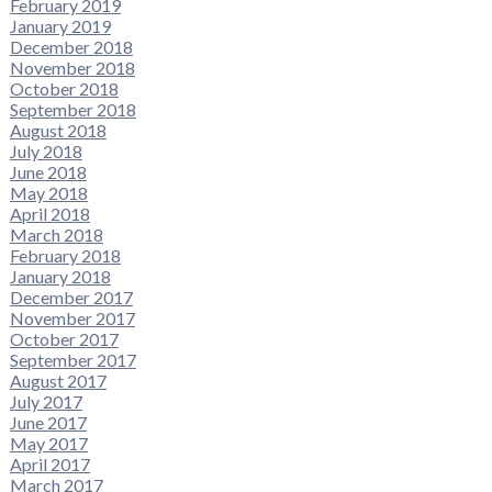
February 2019
January 2019
December 2018
November 2018
October 2018
September 2018
August 2018
July 2018
June 2018
May 2018
April 2018
March 2018
February 2018
January 2018
December 2017
November 2017
October 2017
September 2017
August 2017
July 2017
June 2017
May 2017
April 2017
March 2017