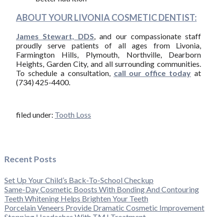
ABOUT YOUR LIVONIA COSMETIC DENTIST:
James Stewart, DDS
, and our compassionate staff
proudly serve patients of all ages from Livonia,
Farmington Hills, Plymouth, Northville, Dearborn
Heights, Garden City, and all surrounding communities.
To schedule a consultation,
call our office today
at
(734) 425-4400.
filed under:
Tooth Loss
Recent Posts
Set Up Your Child’s Back-To-School Checkup
Same-Day Cosmetic Boosts With Bonding And Contouring
Teeth Whitening Helps Brighten Your Teeth
Porcelain Veneers Provide Dramatic Cosmetic Improvement
Stopping Headaches With TMJ Treatment