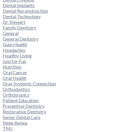
Dental Implants
Dental Reconstruction
Dental Technology
Dr. Stewart
Family Dentistry
General
General Dentistry
Gum Health
Headaches
Healthy Living
Just for Fun
Nutrition
Oral Cancer
Oral Health
Oral-Systemic Connection
Orthodontics
Orthotropics
Patient Education
Preventive Dentistry
Restorative Dentistry
Senior Dental Care
Sleep Apnea
TMJ