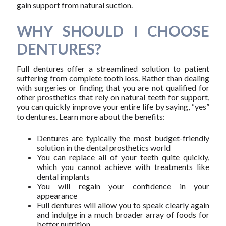
gain support from natural suction.
WHY SHOULD I CHOOSE
DENTURES?
Full dentures offer a streamlined solution to patient
suffering from complete tooth loss. Rather than dealing
with surgeries or finding that you are not qualified for
other prosthetics that rely on natural teeth for support,
you can quickly improve your entire life by saying, “yes”
to dentures. Learn more about the benefits:
Dentures are typically the most budget-friendly
solution in the dental prosthetics world
You can replace all of your teeth quite quickly,
which you cannot achieve with treatments like
dental implants
You will regain your confidence in your
appearance
Full dentures will allow you to speak clearly again
and indulge in a much broader array of foods for
better nutrition