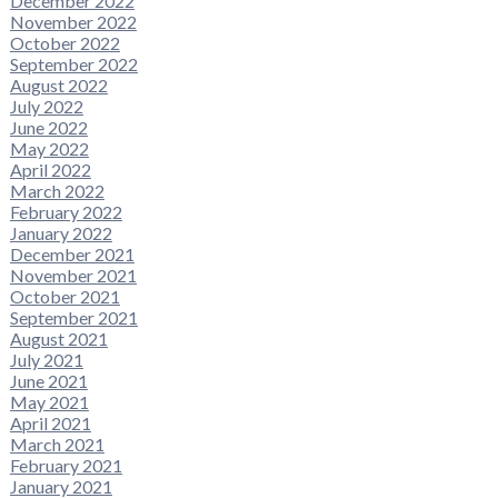
December 2022
November 2022
October 2022
September 2022
August 2022
July 2022
June 2022
May 2022
April 2022
March 2022
February 2022
January 2022
December 2021
November 2021
October 2021
September 2021
August 2021
July 2021
June 2021
May 2021
April 2021
March 2021
February 2021
January 2021