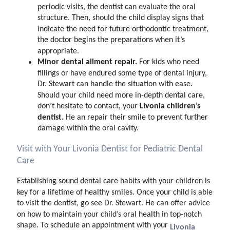
periodic visits, the dentist can evaluate the oral
structure. Then, should the child display signs that
indicate the need for future orthodontic treatment,
the doctor begins the preparations when it’s
appropriate.
Minor dental ailment repair.
For kids who need
fillings or have endured some type of dental injury,
Dr. Stewart can handle the situation with ease.
Should your child need more in-depth dental care,
Livonia children’s
don’t hesitate to contact, your
dentist.
He an repair their smile to prevent further
damage within the oral cavity.
Visit with Your Livonia Dentist for Pediatric Dental
Care
Establishing sound dental care habits with your children is
key for a lifetime of healthy smiles. Once your child is able
to visit the dentist, go see Dr. Stewart. He can offer advice
on how to maintain your child’s oral health in top-notch
shape. To schedule an appointment with your
Livonia