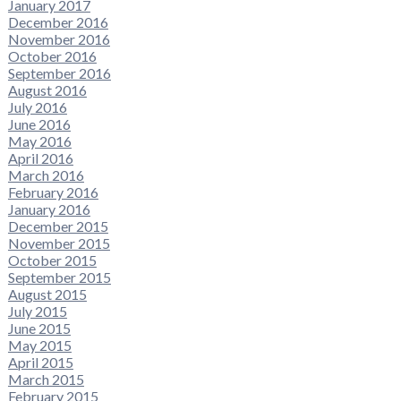
January 2017
December 2016
November 2016
October 2016
September 2016
August 2016
July 2016
June 2016
May 2016
April 2016
March 2016
February 2016
January 2016
December 2015
November 2015
October 2015
September 2015
August 2015
July 2015
June 2015
May 2015
April 2015
March 2015
February 2015