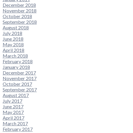
December 2018
November 2018
October 2018
September 2018
August 2018
July 2018
June 2018
May 2018
April 2018
March 2018
February 2018
January 2018
December 2017
November 2017
October 2017
September 2017
August 2017
July 2017
June 2017
May 2017
April 2017
March 2017
February 2017