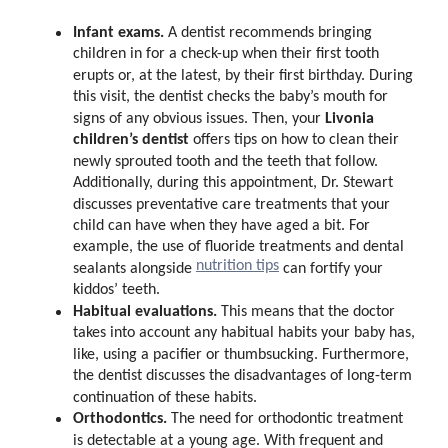
Infant exams.
A dentist recommends bringing
children in for a check-up when their first tooth
erupts or, at the latest, by their first birthday. During
this visit, the dentist checks the baby’s mouth for
Livonia
signs of any obvious issues. Then, your
children’s dentist
offers tips on how to clean their
newly sprouted tooth and the teeth that follow.
Additionally, during this appointment, Dr. Stewart
discusses preventative care treatments that your
child can have when they have aged a bit. For
example, the use of fluoride treatments and dental
nutrition tips
sealants alongside
can fortify your
kiddos’ teeth.
Habitual evaluations.
This means that the doctor
takes into account any habitual habits your baby has,
like, using a pacifier or thumbsucking. Furthermore,
the dentist discusses the disadvantages of long-term
continuation of these habits.
Orthodontics.
The need for orthodontic treatment
is detectable at a young age. With frequent and