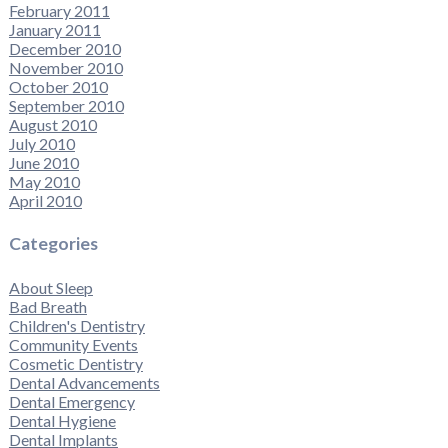
February 2011
January 2011
December 2010
November 2010
October 2010
September 2010
August 2010
July 2010
June 2010
May 2010
April 2010
Categories
About Sleep
Bad Breath
Children's Dentistry
Community Events
Cosmetic Dentistry
Dental Advancements
Dental Emergency
Dental Hygiene
Dental Implants