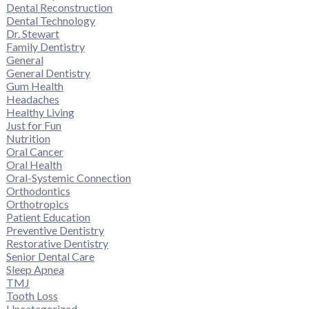
Dental Reconstruction
Dental Technology
Dr. Stewart
Family Dentistry
General
General Dentistry
Gum Health
Headaches
Healthy Living
Just for Fun
Nutrition
Oral Cancer
Oral Health
Oral-Systemic Connection
Orthodontics
Orthotropics
Patient Education
Preventive Dentistry
Restorative Dentistry
Senior Dental Care
Sleep Apnea
TMJ
Tooth Loss
Uncategorized