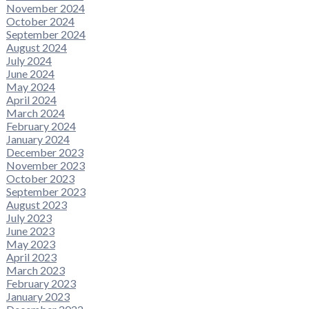
November 2024
October 2024
September 2024
August 2024
July 2024
June 2024
May 2024
April 2024
March 2024
February 2024
January 2024
December 2023
November 2023
October 2023
September 2023
August 2023
July 2023
June 2023
May 2023
April 2023
March 2023
February 2023
January 2023