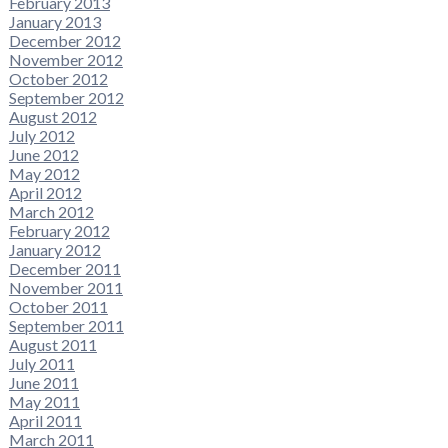
February 2013
January 2013
December 2012
November 2012
October 2012
September 2012
August 2012
July 2012
June 2012
May 2012
April 2012
March 2012
February 2012
January 2012
December 2011
November 2011
October 2011
September 2011
August 2011
July 2011
June 2011
May 2011
April 2011
March 2011