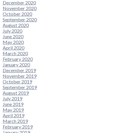
December 2020
November 2020
October 2020
September 2020
August 2020
July 2020
June 2020
May 2020
April 2020
March 2020
February 2020
January 2020
December 2019
November 2019
October 2019
September 2019
August 2019
July 2019
June 2019
May 2019
April 2019
March 2019
February 2019
January 2019