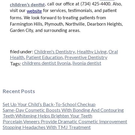
, call our office at (734) 425-4400. Also,
children’s dentist
visit our
for
services, testimonials, and patient
website
forms. We look forward to treating patients from
Farmington Hills, Plymouth, Northville, Dearborn Heights,
Garden City, and surrounding areas.
filed under:
Children's Dentistry
,
Healthy Living
,
Oral
Health
,
Patient Education
,
Preventive Dentistry
childrens dentist livonia
,
livonia dentist
Tags:
Recent Posts
Set Up Your Child’s Back-To-School Checkup
Same-Day Cosmetic Boosts With Bonding And Contouring
Teeth Whitening Helps Brighten Your Teeth
Porcelain Veneers Provide Dramatic Cosmetic Improvement
Stopping Headaches With TMJ Treatment