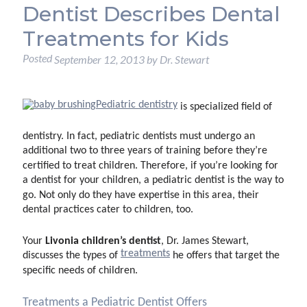
Dentist Describes Dental
Treatments for Kids
Posted
September 12, 2013
by
Dr. Stewart
Pediatric dentistry
is specialized field of
dentistry. In fact, pediatric dentists must undergo an
additional two to three years of training before they’re
certified to treat children. Therefore, if you’re looking for
a dentist for your children, a pediatric dentist is the way to
go. Not only do they have expertise in this area, their
dental practices cater to children, too.
Livonia children’s dentist
Your
, Dr. James Stewart,
treatments
discusses the types of
he offers that target the
specific needs of children.
Treatments a Pediatric Dentist Offers