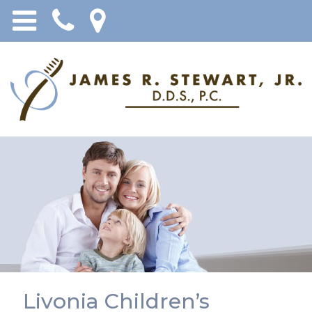
Livonia Children’s