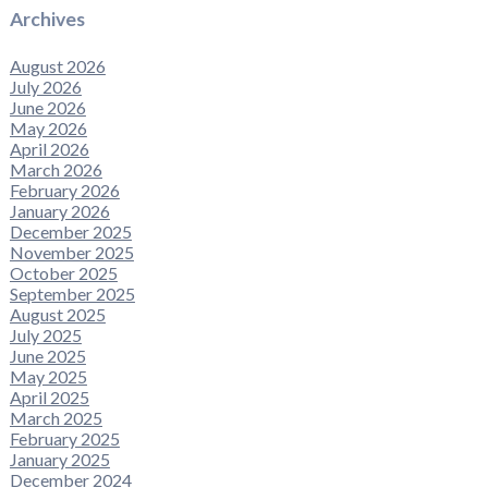
Archives
August 2026
July 2026
June 2026
May 2026
April 2026
March 2026
February 2026
January 2026
December 2025
November 2025
October 2025
September 2025
August 2025
July 2025
June 2025
May 2025
April 2025
March 2025
February 2025
January 2025
December 2024