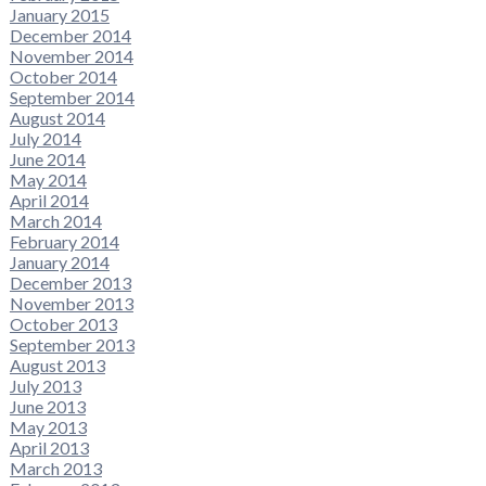
January 2015
December 2014
November 2014
October 2014
September 2014
August 2014
July 2014
June 2014
May 2014
April 2014
March 2014
February 2014
January 2014
December 2013
November 2013
October 2013
September 2013
August 2013
July 2013
June 2013
May 2013
April 2013
March 2013