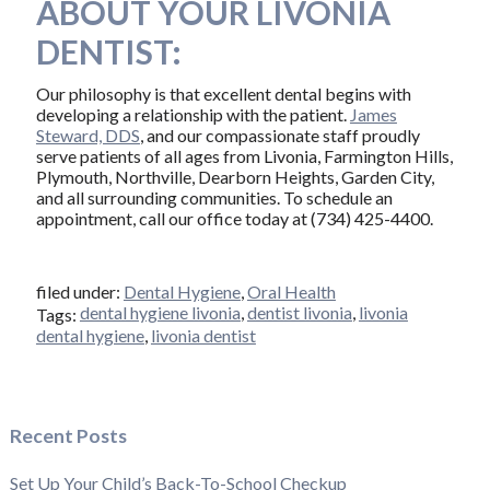
ABOUT YOUR LIVONIA
DENTIST:
Our philosophy is that excellent dental begins with
developing a relationship with the patient.
James
Steward, DDS
, and our compassionate staff proudly
serve patients of all ages from Livonia, Farmington Hills,
Plymouth, Northville, Dearborn Heights, Garden City,
and all surrounding communities. To schedule an
appointment, call our office today at (734) 425-4400.
filed under:
Dental Hygiene
,
Oral Health
dental hygiene livonia
,
dentist livonia
,
livonia
Tags:
dental hygiene
,
livonia dentist
Recent Posts
Set Up Your Child’s Back-To-School Checkup