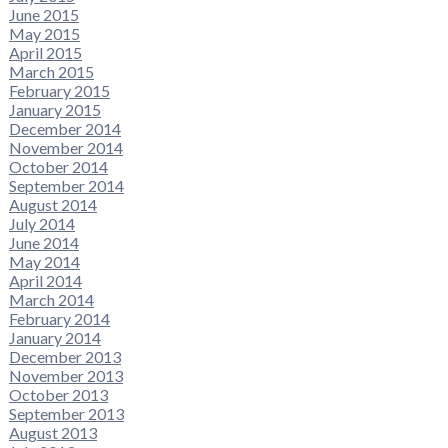
June 2015
May 2015
April 2015
March 2015
February 2015
January 2015
December 2014
November 2014
October 2014
September 2014
August 2014
July 2014
June 2014
May 2014
April 2014
March 2014
February 2014
January 2014
December 2013
November 2013
October 2013
September 2013
August 2013