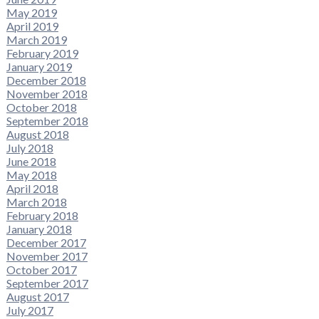
May 2019
April 2019
March 2019
February 2019
January 2019
December 2018
November 2018
October 2018
September 2018
August 2018
July 2018
June 2018
May 2018
April 2018
March 2018
February 2018
January 2018
December 2017
November 2017
October 2017
September 2017
August 2017
July 2017