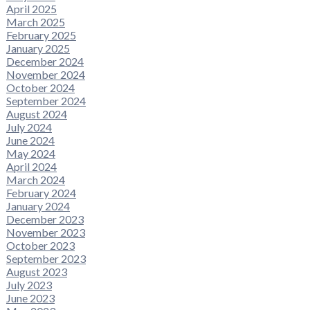
April 2025
March 2025
February 2025
January 2025
December 2024
November 2024
October 2024
September 2024
August 2024
July 2024
June 2024
May 2024
April 2024
March 2024
February 2024
January 2024
December 2023
November 2023
October 2023
September 2023
August 2023
July 2023
June 2023