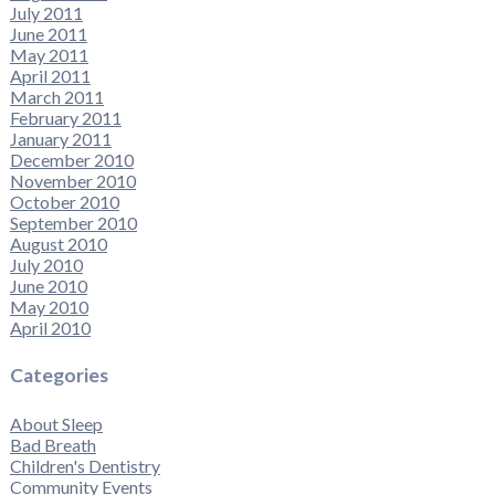
July 2011
June 2011
May 2011
April 2011
March 2011
February 2011
January 2011
December 2010
November 2010
October 2010
September 2010
August 2010
July 2010
June 2010
May 2010
April 2010
Categories
About Sleep
Bad Breath
Children's Dentistry
Community Events