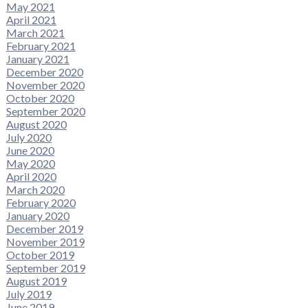
May 2021
April 2021
March 2021
February 2021
January 2021
December 2020
November 2020
October 2020
September 2020
August 2020
July 2020
June 2020
May 2020
April 2020
March 2020
February 2020
January 2020
December 2019
November 2019
October 2019
September 2019
August 2019
July 2019
June 2019