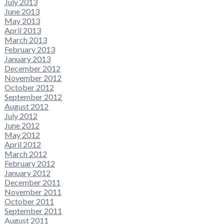
July 2013
June 2013
May 2013
April 2013
March 2013
February 2013
January 2013
December 2012
November 2012
October 2012
September 2012
August 2012
July 2012
June 2012
May 2012
April 2012
March 2012
February 2012
January 2012
December 2011
November 2011
October 2011
September 2011
August 2011