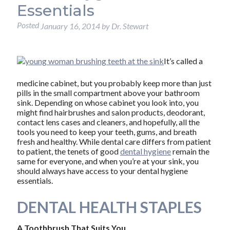
Essentials
Posted
January 16, 2014
by
Dr. Stewart
It’s called a
medicine cabinet, but you probably keep more than just
pills in the small compartment above your bathroom
sink. Depending on whose cabinet you look into, you
might find hairbrushes and salon products, deodorant,
contact lens cases and cleaners, and hopefully, all the
tools you need to keep your teeth, gums, and breath
fresh and healthy. While dental care differs from patient
to patient, the tenets of good
dental hygiene
remain the
same for everyone, and when you’re at your sink, you
should always have access to your dental hygiene
essentials.
DENTAL HEALTH STAPLES
A Toothbrush That Suits You