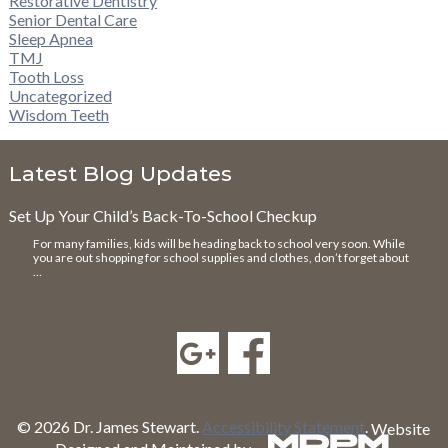
Restorative Dentistry
Senior Dental Care
Sleep Apnea
TMJ
Tooth Loss
Uncategorized
Wisdom Teeth
Latest Blog Updates
Set Up Your Child’s Back-To-School Checkup
For many families, kids will be heading back to school very soon. While
you are out shopping for school supplies and clothes, don’t forget about
…
© 2026 Dr. James Stewart.
Accessibility Statement
.
Website