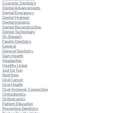
Cosmetic Dentistry
Dental Advancements
Dental Emergency
Dental Hygiene
Dental Implants
Dental Reconstruction
Dental Technology
Dr. Stewart
Family Dentistry
General
General Dentistry
Gum Health
Headaches
Healthy Living
Just for Fun
Nutrition
Oral Cancer
Oral Health
Oral-Systemic Connection
Orthodontics
Orthotropics
Patient Education
Preventive Dentistry