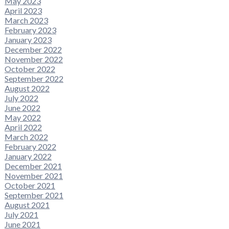
May 2023
April 2023
March 2023
February 2023
January 2023
December 2022
November 2022
October 2022
September 2022
August 2022
July 2022
June 2022
May 2022
April 2022
March 2022
February 2022
January 2022
December 2021
November 2021
October 2021
September 2021
August 2021
July 2021
June 2021