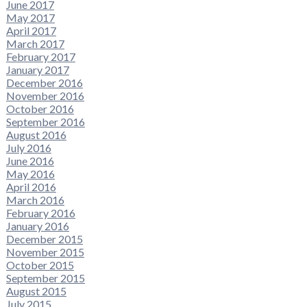
June 2017
May 2017
April 2017
March 2017
February 2017
January 2017
December 2016
November 2016
October 2016
September 2016
August 2016
July 2016
June 2016
May 2016
April 2016
March 2016
February 2016
January 2016
December 2015
November 2015
October 2015
September 2015
August 2015
July 2015