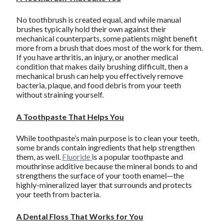
No toothbrush is created equal, and while manual
brushes typically hold their own against their
mechanical counterparts, some patients might benefit
more from a brush that does most of the work for them.
If you have arthritis, an injury, or another medical
condition that makes daily brushing difficult, then a
mechanical brush can help you effectively remove
bacteria, plaque, and food debris from your teeth
without straining yourself.
A Toothpaste That Helps You
While toothpaste’s main purpose is to clean your teeth,
some brands contain ingredients that help strengthen
them, as well.
Fluoride
is a popular toothpaste and
mouthrinse additive because the mineral bonds to and
strengthens the surface of your tooth enamel—the
highly-mineralized layer that surrounds and protects
your teeth from bacteria.
A Dental Floss That Works for You