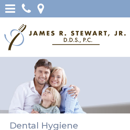
Dental Hygiene