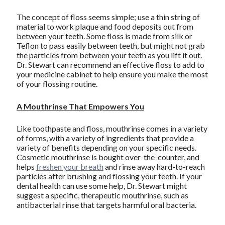
The concept of floss seems simple; use a thin string of
material to work plaque and food deposits out from
between your teeth. Some floss is made from silk or
Teflon to pass easily between teeth, but might not grab
the particles from between your teeth as you lift it out.
Dr. Stewart can recommend an effective floss to add to
your medicine cabinet to help ensure you make the most
of your flossing routine.
A Mouthrinse That Empowers You
Like toothpaste and floss, mouthrinse comes in a variety
of forms, with a variety of ingredients that provide a
variety of benefits depending on your specific needs.
Cosmetic mouthrinse is bought over-the-counter, and
helps
freshen your breath
and rinse away hard-to-reach
particles after brushing and flossing your teeth. If your
dental health can use some help, Dr. Stewart might
suggest a specific, therapeutic mouthrinse, such as
antibacterial rinse that targets harmful oral bacteria.