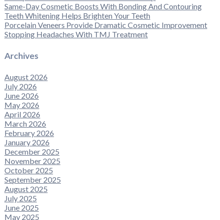
Same-Day Cosmetic Boosts With Bonding And Contouring
Teeth Whitening Helps Brighten Your Teeth
Porcelain Veneers Provide Dramatic Cosmetic Improvement
Stopping Headaches With TMJ Treatment
Archives
August 2026
July 2026
June 2026
May 2026
April 2026
March 2026
February 2026
January 2026
December 2025
November 2025
October 2025
September 2025
August 2025
July 2025
June 2025
May 2025