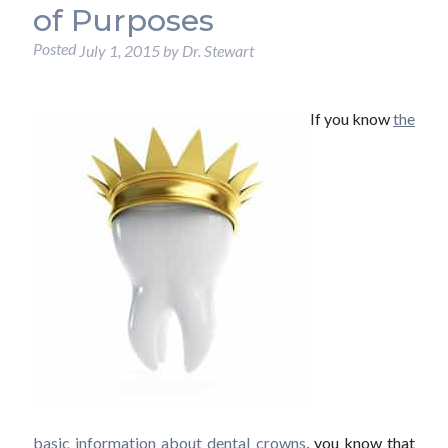
of Purposes
Posted
July 1, 2015
by
Dr. Stewart
If you know
the
basic information about dental crowns
, you know that