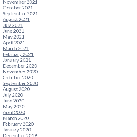
November 2021
October 2021
September 2021
August 2021
July 2021
June 2021
May 2021
April 2021
March 2021
February 2021
January 2021
December 2020
November 2020
October 2020
September 2020
August 2020
July 2020
June 2020
May 2020
April 2020
March 2020
February 2020
January 2020
December 2019