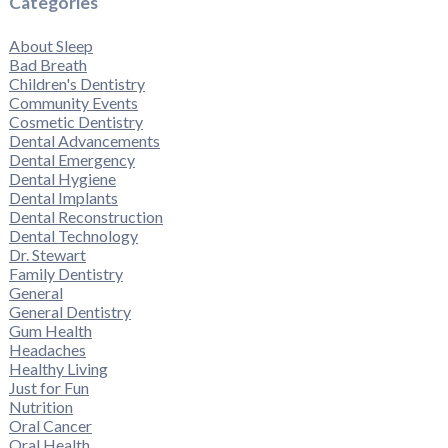
Categories
About Sleep
Bad Breath
Children's Dentistry
Community Events
Cosmetic Dentistry
Dental Advancements
Dental Emergency
Dental Hygiene
Dental Implants
Dental Reconstruction
Dental Technology
Dr. Stewart
Family Dentistry
General
General Dentistry
Gum Health
Headaches
Healthy Living
Just for Fun
Nutrition
Oral Cancer
Oral Health