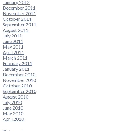
January 2012
December 2011
November 2011
October 2011
September 2011
August 2011
July 2011
June 2011
May 2011
April 2011
March 2011
February 2011
January 2011
December 2010
November 2010
October 2010
September 2010
August 2010
July 2010
June 2010
May 2010
April 2010