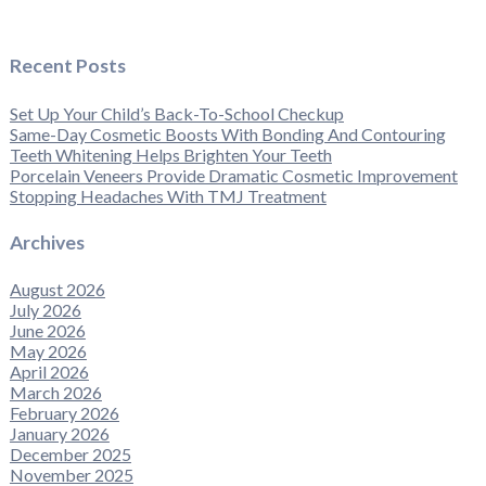
Recent Posts
Set Up Your Child’s Back-To-School Checkup
Same-Day Cosmetic Boosts With Bonding And Contouring
Teeth Whitening Helps Brighten Your Teeth
Porcelain Veneers Provide Dramatic Cosmetic Improvement
Stopping Headaches With TMJ Treatment
Archives
August 2026
July 2026
June 2026
May 2026
April 2026
March 2026
February 2026
January 2026
December 2025
November 2025