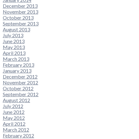
December 2013
November 2013
October 2013
September 2013
August 2013
July 2013
June 2013
May 2013
April 2013
March 2013
February 2013
January 2013
December 2012
November 2012
October 2012
September 2012
August 2012
July 2012
June 2012
May 2012
April 2012
March 2012
February 2012