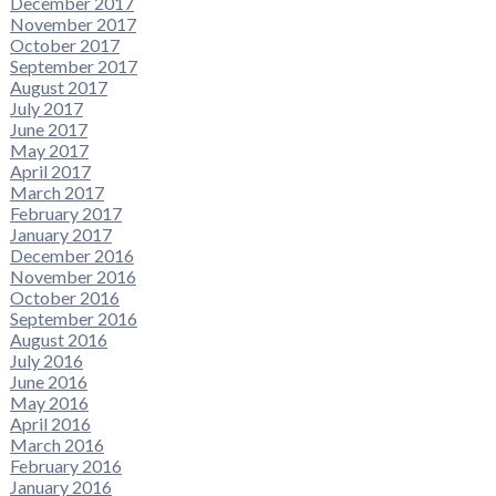
December 2017
November 2017
October 2017
September 2017
August 2017
July 2017
June 2017
May 2017
April 2017
March 2017
February 2017
January 2017
December 2016
November 2016
October 2016
September 2016
August 2016
July 2016
June 2016
May 2016
April 2016
March 2016
February 2016
January 2016