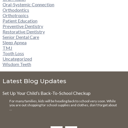
Oral-Systemic Connection
Orthodontics
Orthotropics
Patient Education
Preventive Dentistry
Restorative Dentistry
Senior Dental Care
Sleep Apnea
TMJ
Tooth Loss
Uncategorized
Wisdom Teeth
Latest Blog Updates
Set Up Your Child’s Back-To-School Checkup
For many families, kids will be heading back to school very soon. While
you are out shopping for school supplies and clothes, don’t forget about
…