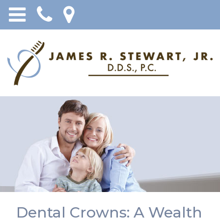
Dental Crowns: A Wealth