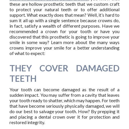
these are hollow prosthetic teeth that we custom craft
to protect your natural teeth or to offer additional
support. What exactly does that mean? Well, it’s hard to
sum it all up with a single sentence because crowns do,
in fact, satisfy a wealth of different purposes. Have we
recommended a crown for your tooth or have you
discovered that this prosthetic is going to improve your
smile in some way? Learn more about the many ways
crowns improve your smile for a better understanding
of what to expect:
THEY COVER DAMAGED
TEETH
Your tooth can become damaged as the result of a
sudden impact. You may suffer from a cavity that leaves
your tooth ready to shatter, which may happen. For teeth
that have become seriously physically damaged, we will
do our best to salvage your tooth. How? By prepping it
and placing a dental crown over it for protection and
restored integrity.