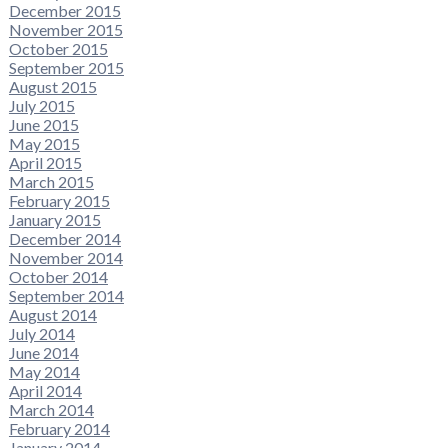
December 2015
November 2015
October 2015
September 2015
August 2015
July 2015
June 2015
May 2015
April 2015
March 2015
February 2015
January 2015
December 2014
November 2014
October 2014
September 2014
August 2014
July 2014
June 2014
May 2014
April 2014
March 2014
February 2014
January 2014