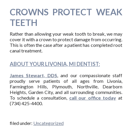
CROWNS PROTECT WEAK
TEETH
Rather than allowing your weak tooth to break, we may
cover it with a crown to protect damage from occurring.
This is often the case after a patient has completed root
canal treatment.
ABOUT YOUR LIVONIA, MI DENTIST:
James Stewart, DDS
, and our compassionate staff
proudly serve patients of all ages from Livonia,
Farmington Hills, Plymouth, Northville, Dearborn
Heights, Garden City, and all surrounding communities.
To schedule a consultation,
call our office today
at
(734) 425-4400.
filed under:
Uncategorized