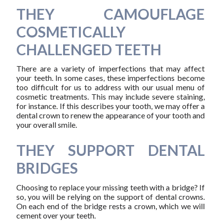
THEY CAMOUFLAGE
COSMETICALLY
CHALLENGED TEETH
There are a variety of imperfections that may affect
your teeth. In some cases, these imperfections become
too difficult for us to address with our usual menu of
cosmetic treatments. This may include severe staining,
for instance. If this describes your tooth, we may offer a
dental crown to renew the appearance of your tooth and
your overall smile.
THEY SUPPORT DENTAL
BRIDGES
Choosing to replace your missing teeth with a bridge? If
so, you will be relying on the support of dental crowns.
On each end of the bridge rests a crown, which we will
cement over your teeth.