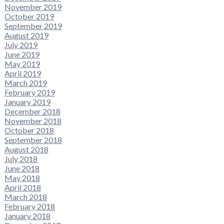
November 2019
October 2019
September 2019
August 2019
July 2019
June 2019
May 2019
April 2019
March 2019
February 2019
January 2019
December 2018
November 2018
October 2018
September 2018
August 2018
July 2018
June 2018
May 2018
April 2018
March 2018
February 2018
January 2018