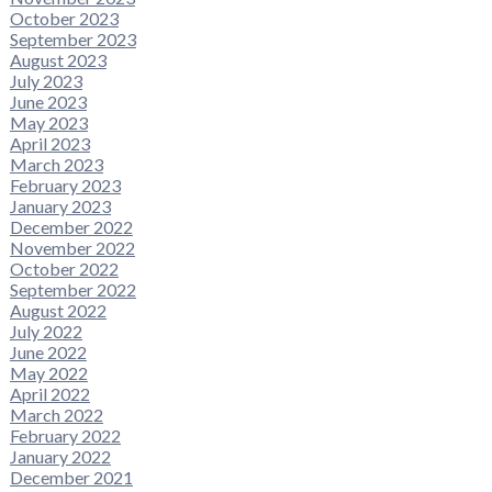
October 2023
September 2023
August 2023
July 2023
June 2023
May 2023
April 2023
March 2023
February 2023
January 2023
December 2022
November 2022
October 2022
September 2022
August 2022
July 2022
June 2022
May 2022
April 2022
March 2022
February 2022
January 2022
December 2021