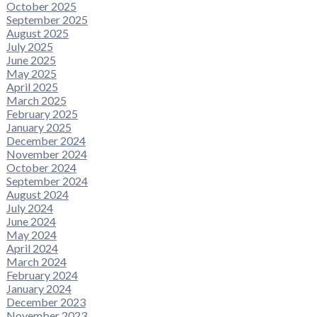
October 2025
September 2025
August 2025
July 2025
June 2025
May 2025
April 2025
March 2025
February 2025
January 2025
December 2024
November 2024
October 2024
September 2024
August 2024
July 2024
June 2024
May 2024
April 2024
March 2024
February 2024
January 2024
December 2023
November 2023