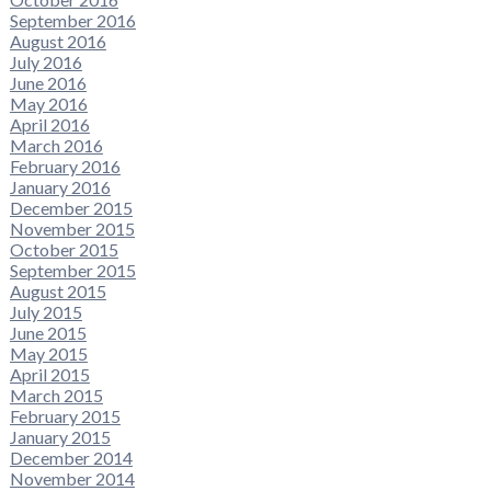
September 2016
August 2016
July 2016
June 2016
May 2016
April 2016
March 2016
February 2016
January 2016
December 2015
November 2015
October 2015
September 2015
August 2015
July 2015
June 2015
May 2015
April 2015
March 2015
February 2015
January 2015
December 2014
November 2014