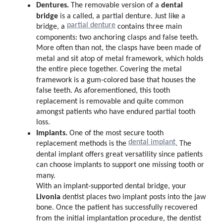
Dentures.
dental
The removable version of a
bridge
is a called, a partial denture. Just like a
partial denture
bridge, a
contains three main
components: two anchoring clasps and false teeth.
More often than not, the clasps have been made of
metal and sit atop of metal framework, which holds
the entire piece together. Covering the metal
framework is a gum-colored base that houses the
false teeth. As aforementioned, this tooth
replacement is removable and quite common
amongst patients who have endured partial tooth
loss.
Implants.
One of the most secure tooth
dental implant
replacement methods is the
. The
dental implant offers great versatility since patients
can choose implants to support one missing tooth or
many.
With an implant-supported dental bridge, your
Livonia
dentist places two implant posts into the jaw
bone. Once the patient has successfully recovered
from the initial implantation procedure, the dentist