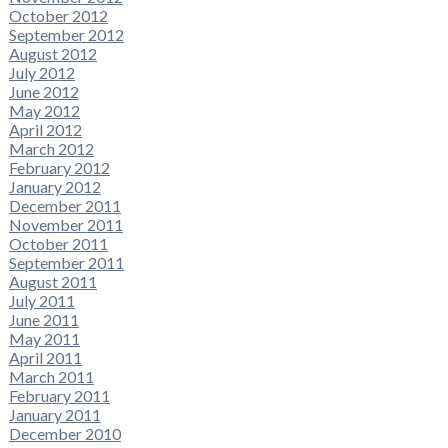
October 2012
September 2012
August 2012
July 2012
June 2012
May 2012
April 2012
March 2012
February 2012
January 2012
December 2011
November 2011
October 2011
September 2011
August 2011
July 2011
June 2011
May 2011
April 2011
March 2011
February 2011
January 2011
December 2010