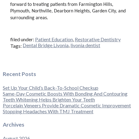
forward to treating patients from Farmington Hills,
Plymouth, Northville, Dearborn Heights, Garden City, and
surrounding areas.
filed under:
Patient Education
,
Restorative Dentistry
Dental Bridge Livonia
,
livonia dentist
Tags:
Recent Posts
Set Up Your Child’s Back-To-School Checkup
Same-Day Cosmetic Boosts With Bonding And Contouring
Teeth Whitening Helps Brighten Your Teeth
Porcelain Veneers Provide Dramatic Cosmetic Improvement
Stopping Headaches With TMJ Treatment
Archives
August 2026