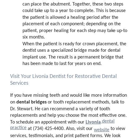
can place the abutment. Together, these two steps
could take up to a year to complete. This is because
the patient is allowed a healing period after the
placement of each component; depending on the
patient, proper healing for each step may take up-to
six months.
When the patient is ready for crown placement, the
dentist uses a specialized bridge made for dental
implant use. The result is a permanent bridge that
has been made to last for years on end.
Visit Your Livonia Dentist for Restorative Dental
Services
If you have missing teeth and would like more information
dental bridges
on
or tooth replacement methods, talk to
Dr. Stewart. He can recommend a variety of tooth
replacements and help you choose the most effective one.
dental
Livonia
To schedule an appointment with our
practice
at (734) 425-4400. Also, visit our
to view
website
services, testimonials, and print patient forms. We look