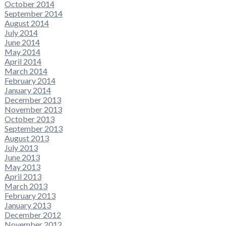
October 2014
September 2014
August 2014
July 2014
June 2014
May 2014
April 2014
March 2014
February 2014
January 2014
December 2013
November 2013
October 2013
September 2013
August 2013
July 2013
June 2013
May 2013
April 2013
March 2013
February 2013
January 2013
December 2012
November 2012