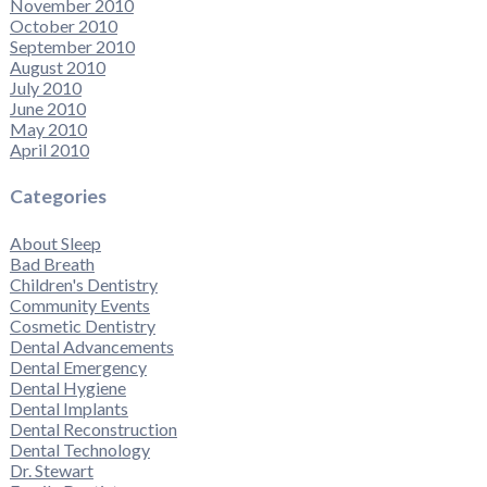
November 2010
October 2010
September 2010
August 2010
July 2010
June 2010
May 2010
April 2010
Categories
About Sleep
Bad Breath
Children's Dentistry
Community Events
Cosmetic Dentistry
Dental Advancements
Dental Emergency
Dental Hygiene
Dental Implants
Dental Reconstruction
Dental Technology
Dr. Stewart