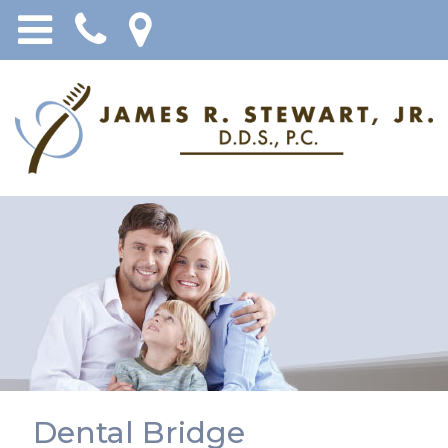
Dental Bridge