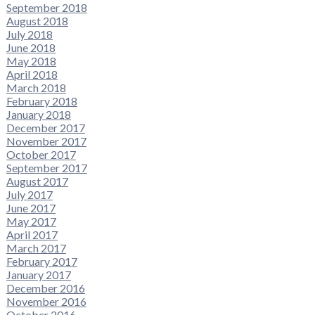
September 2018
August 2018
July 2018
June 2018
May 2018
April 2018
March 2018
February 2018
January 2018
December 2017
November 2017
October 2017
September 2017
August 2017
July 2017
June 2017
May 2017
April 2017
March 2017
February 2017
January 2017
December 2016
November 2016
October 2016