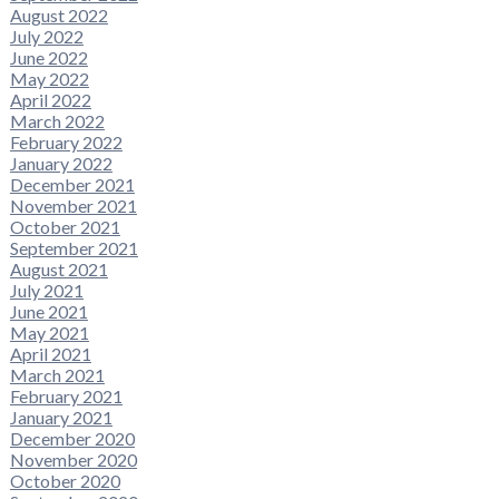
August 2022
July 2022
June 2022
May 2022
April 2022
March 2022
February 2022
January 2022
December 2021
November 2021
October 2021
September 2021
August 2021
July 2021
June 2021
May 2021
April 2021
March 2021
February 2021
January 2021
December 2020
November 2020
October 2020