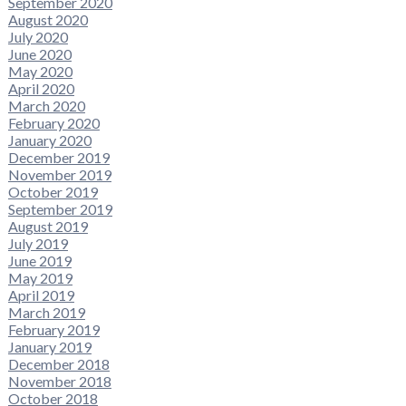
September 2020
August 2020
July 2020
June 2020
May 2020
April 2020
March 2020
February 2020
January 2020
December 2019
November 2019
October 2019
September 2019
August 2019
July 2019
June 2019
May 2019
April 2019
March 2019
February 2019
January 2019
December 2018
November 2018
October 2018