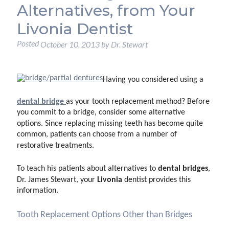
Alternatives, from Your
Livonia Dentist
Posted
October 10, 2013
by
Dr. Stewart
Having you considered using
a
dental bridge
as your tooth replacement method? Before
you commit to a bridge, consider some alternative
options. Since replacing missing teeth has become quite
common, patients can choose from a number of
restorative treatments.
dental bridges
To teach his patients about alternatives to
,
Livonia
Dr. James Stewart, your
dentist provides this
information.
Tooth Replacement Options Other than Bridges