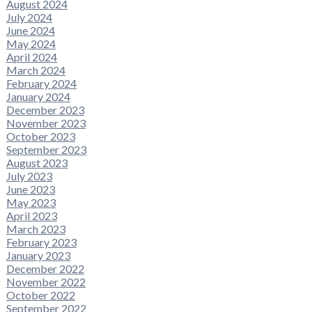
August 2024
July 2024
June 2024
May 2024
April 2024
March 2024
February 2024
January 2024
December 2023
November 2023
October 2023
September 2023
August 2023
July 2023
June 2023
May 2023
April 2023
March 2023
February 2023
January 2023
December 2022
November 2022
October 2022
September 2022