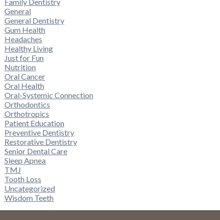
Family Dentistry
General
General Dentistry
Gum Health
Headaches
Healthy Living
Just for Fun
Nutrition
Oral Cancer
Oral Health
Oral-Systemic Connection
Orthodontics
Orthotropics
Patient Education
Preventive Dentistry
Restorative Dentistry
Senior Dental Care
Sleep Apnea
TMJ
Tooth Loss
Uncategorized
Wisdom Teeth