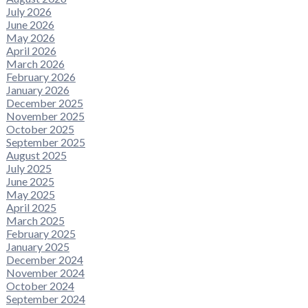
July 2026
June 2026
May 2026
April 2026
March 2026
February 2026
January 2026
December 2025
November 2025
October 2025
September 2025
August 2025
July 2025
June 2025
May 2025
April 2025
March 2025
February 2025
January 2025
December 2024
November 2024
October 2024
September 2024