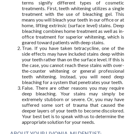
terms signify different types of cosmetic
treatments. First, teeth whitening utilizes a single
treatment with the use of bleaching gel. This
means you will bleach your teeth in our office or at
home, lifting extrinsic (surface level) stains. Deep
bleaching combines home treatment as well as in-
office treatment for superior whitening, which is
geared toward patients with deep stains.
True. If you have taken tetracycline, one of the
side effects may have included stains deep within
your teeth rather than on the surface level. If this is
the case, you cannot reach these stains with over-
the-counter whitening or general professional
teeth whitening. Instead, you will need deep
bleaching for a system that penetrates your teeth.
False. There are other reasons you may require
deep bleaching. Your stains may simply be
extremely stubborn or severe. Or, you may have
suffered some sort of trauma that caused the
deeper layers of your teeth to become discolored.
Your best bet is to speak with us to determine the
appropriate solution for your needs.
ABOUT YOUR LIVONIA, MI DENTIST: