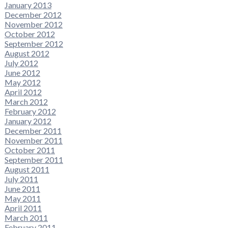
January 2013
December 2012
November 2012
October 2012
September 2012
August 2012
July 2012
June 2012
May 2012
April 2012
March 2012
February 2012
January 2012
December 2011
November 2011
October 2011
September 2011
August 2011
July 2011
June 2011
May 2011
April 2011
March 2011
February 2011