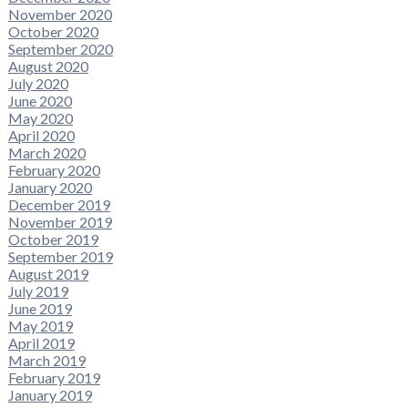
November 2020
October 2020
September 2020
August 2020
July 2020
June 2020
May 2020
April 2020
March 2020
February 2020
January 2020
December 2019
November 2019
October 2019
September 2019
August 2019
July 2019
June 2019
May 2019
April 2019
March 2019
February 2019
January 2019