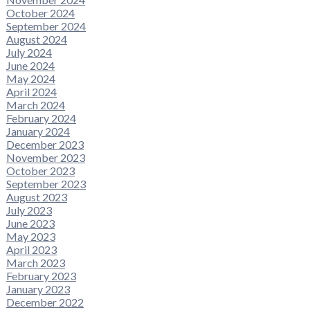
October 2024
September 2024
August 2024
July 2024
June 2024
May 2024
April 2024
March 2024
February 2024
January 2024
December 2023
November 2023
October 2023
September 2023
August 2023
July 2023
June 2023
May 2023
April 2023
March 2023
February 2023
January 2023
December 2022