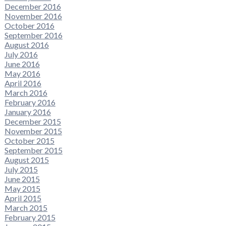
December 2016
November 2016
October 2016
September 2016
August 2016
July 2016
June 2016
May 2016
April 2016
March 2016
February 2016
January 2016
December 2015
November 2015
October 2015
September 2015
August 2015
July 2015
June 2015
May 2015
April 2015
March 2015
February 2015