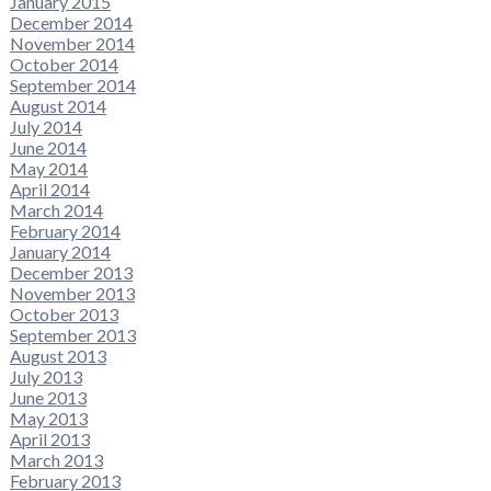
January 2015
December 2014
November 2014
October 2014
September 2014
August 2014
July 2014
June 2014
May 2014
April 2014
March 2014
February 2014
January 2014
December 2013
November 2013
October 2013
September 2013
August 2013
July 2013
June 2013
May 2013
April 2013
March 2013
February 2013