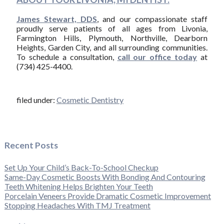
James Stewart, DDS
, and our compassionate staff
proudly serve patients of all ages from Livonia,
Farmington Hills, Plymouth, Northville, Dearborn
Heights, Garden City, and all surrounding communities.
To schedule a consultation,
call our office today
at
(734) 425-4400.
filed under:
Cosmetic Dentistry
Recent Posts
Set Up Your Child’s Back-To-School Checkup
Same-Day Cosmetic Boosts With Bonding And Contouring
Teeth Whitening Helps Brighten Your Teeth
Porcelain Veneers Provide Dramatic Cosmetic Improvement
Stopping Headaches With TMJ Treatment