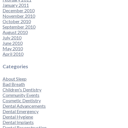
January 2011
December 2010
November 2010
October 2010
September 2010
August 2010
July 2010
June 2010
May 2010
April 2010
Categories
About Sleep
Bad Breath
Children's Dentistry
Community Events
Cosmetic Dentistry
Dental Advancements
Dental Emergency
Dental Hygiene
Dental Implants
Dental Reconstruction