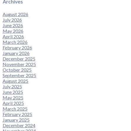
Archives
August 2026
July 2026
June 2026
May 2026
April 2026
March 2026
February 2026
January 2026
December 2025
November 2025
October 2025
September 2025
August 2025
July 2025
June 2025
May 2025
April 2025
March 2025
February 2025
January 2025
December 2024
November 2024