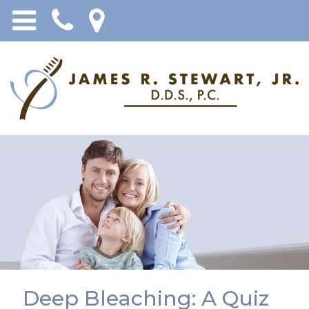
Deep Bleaching: A Quiz