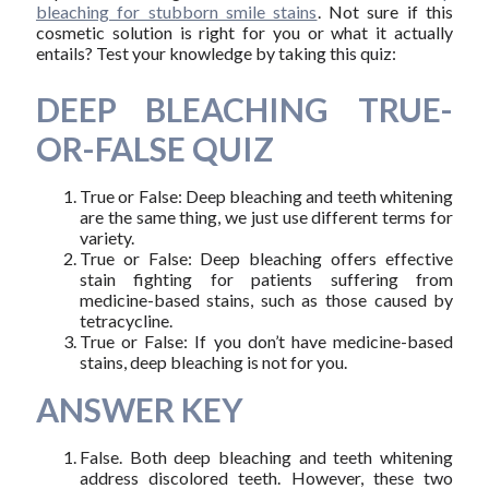
bleaching for stubborn smile stains
. Not sure if this
cosmetic solution is right for you or what it actually
entails? Test your knowledge by taking this quiz:
DEEP BLEACHING TRUE-
OR-FALSE QUIZ
True or False: Deep bleaching and teeth whitening
are the same thing, we just use different terms for
variety.
True or False: Deep bleaching offers effective
stain fighting for patients suffering from
medicine-based stains, such as those caused by
tetracycline.
True or False: If you don’t have medicine-based
stains, deep bleaching is not for you.
ANSWER KEY
False. Both deep bleaching and teeth whitening
address discolored teeth. However, these two