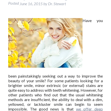
Posted
June 16, 2015
by
Dr. Stewart
Have you
been painstakingly seeking out a way to improve the
beauty of your smile? For some patients looking for a
brighter smile, minor extrinsic (or external) stains are
quite easy to address with teeth whitening. However, for
other patients who find out that the usual whitening
methods are insufficient, the ability to deal with a dim,
yellowed, or lackluster smile can begin to seem
impossible. The good news is that
we offer deep