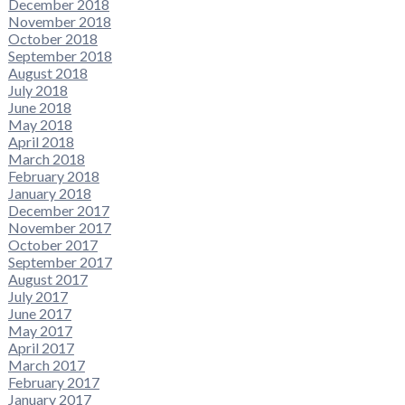
December 2018
November 2018
October 2018
September 2018
August 2018
July 2018
June 2018
May 2018
April 2018
March 2018
February 2018
January 2018
December 2017
November 2017
October 2017
September 2017
August 2017
July 2017
June 2017
May 2017
April 2017
March 2017
February 2017
January 2017