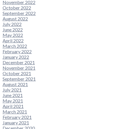
November 2022
October 2022
September 2022
August 2022
July 2022
June 2022
May 2022
April 2022
March 2022
February 2022
January 2022
December 2021
November 2021
October 2021
September 2021
August 2021
July 2021
June 2021
May 2021
April 2021
March 2021
February 2021
January 2021
December 2020