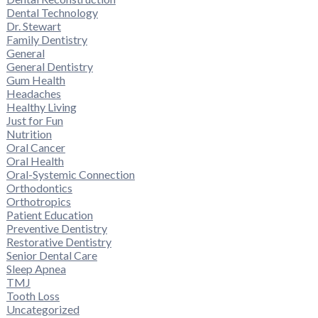
Dental Technology
Dr. Stewart
Family Dentistry
General
General Dentistry
Gum Health
Headaches
Healthy Living
Just for Fun
Nutrition
Oral Cancer
Oral Health
Oral-Systemic Connection
Orthodontics
Orthotropics
Patient Education
Preventive Dentistry
Restorative Dentistry
Senior Dental Care
Sleep Apnea
TMJ
Tooth Loss
Uncategorized