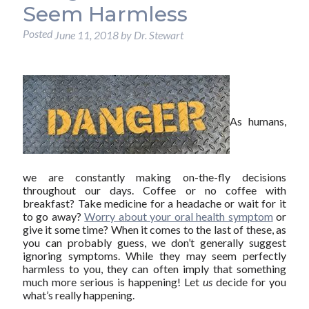
Seem Harmless
Posted
June 11, 2018
by
Dr. Stewart
As humans,
we are constantly making on-the-fly decisions
throughout our days. Coffee or no coffee with
breakfast? Take medicine for a headache or wait for it
to go away?
Worry about your oral health symptom
or
give it some time? When it comes to the last of these, as
you can probably guess, we don’t generally suggest
ignoring symptoms. While they may seem perfectly
harmless to you, they can often imply that something
much more serious is happening! Let
us
decide for you
what’s really happening.