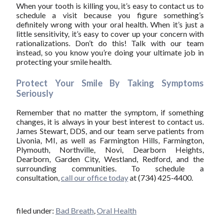
When your tooth is killing you, it’s easy to contact us to
schedule a visit because you figure something’s
definitely wrong with your oral health. When it’s just a
little sensitivity, it’s easy to cover up your concern with
rationalizations. Don’t do this! Talk with our team
instead, so you know you’re doing your ultimate job in
protecting your smile health.
Protect Your Smile By Taking Symptoms
Seriously
Remember that no matter the symptom, if something
changes, it is always in your best interest to contact us.
James Stewart, DDS, and our team serve patients from
Livonia, MI, as well as Farmington Hills, Farmington,
Plymouth, Northville, Novi, Dearborn Heights,
Dearborn, Garden City, Westland, Redford, and the
surrounding communities. To schedule a
consultation,
call our office today
at (734) 425-4400.
filed under:
Bad Breath
,
Oral Health