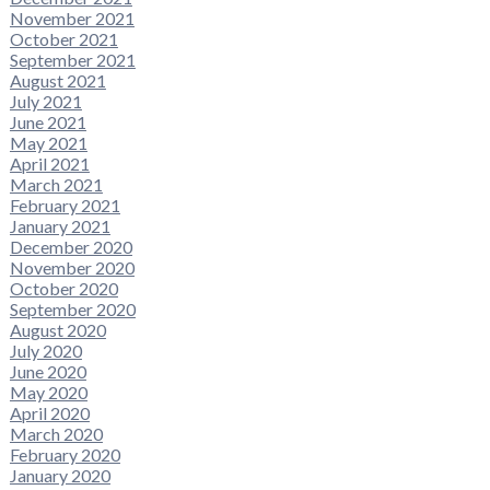
November 2021
October 2021
September 2021
August 2021
July 2021
June 2021
May 2021
April 2021
March 2021
February 2021
January 2021
December 2020
November 2020
October 2020
September 2020
August 2020
July 2020
June 2020
May 2020
April 2020
March 2020
February 2020
January 2020