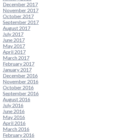
December 2017
November 2017
October 2017
September 2017
August 2017
July 2017
June 2017
May 2017
April 2017
March 2017
February 2017
January 2017
December 2016
November 2016
October 2016
September 2016
August 2016
July 2016
June 2016
May 2016
April 2016
March 2016
February 2016