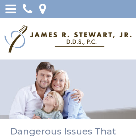
Dangerous Issues That