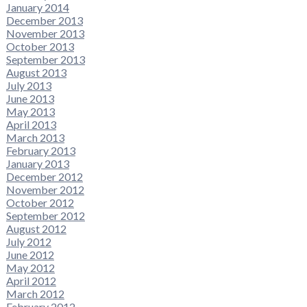
January 2014
December 2013
November 2013
October 2013
September 2013
August 2013
July 2013
June 2013
May 2013
April 2013
March 2013
February 2013
January 2013
December 2012
November 2012
October 2012
September 2012
August 2012
July 2012
June 2012
May 2012
April 2012
March 2012
February 2012