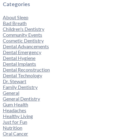
Categories
About Sleep
Bad Breath
Children's Dentistry
Community Events
Cosmetic Dentistry
Dental Advancements
Dental Emergency
Dental Hygiene
Dental Implants
Dental Reconstruction
Dental Technology
Dr. Stewart
Family Dentistry
General
General Dentistry
Gum Health
Headaches
Healthy Living
Just for Fun
Nutrition
Oral Cancer