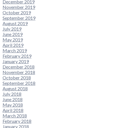
December 2019
November 2019
October 2019
September 2019
August 2019
July 2019
June 2019
May 2019
April 2019
March 2019
February 2019
January 2019
December 2018
November 2018
October 2018
September 2018
August 2018
July 2018
June 2018
May 2018
April 2018
March 2018
February 2018
January 2018