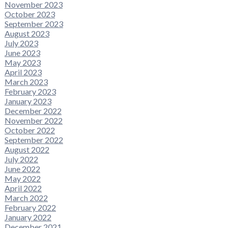
November 2023
October 2023
September 2023
August 2023
July 2023
June 2023
May 2023
April 2023
March 2023
February 2023
January 2023
December 2022
November 2022
October 2022
September 2022
August 2022
July 2022
June 2022
May 2022
April 2022
March 2022
February 2022
January 2022
December 2021