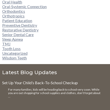
Oral Health
Oral-Systemic Connection
Orthodontics
Orthotropics
Patient Education
Preventive Dentistry
Restorative Dentistry
Senior Dental Care
Sleep Apnea
TMJ
Tooth Loss
Uncategorized
Wisdom Teeth
Latest Blog Updates
Set Up Your Child’s Back-To-School Checkup
For many families, kids will be heading back to school very soon. While
you are out shopping for school supplies and clothes, don’t forget about
…