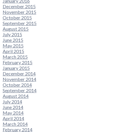
January 2016
December 2015
November 2015
October 2015
September 2015
August 2015
July 2015
June 2015
May 2015
April 2015
March 2015
February 2015
January 2015
December 2014
November 2014
October 2014
September 2014
August 2014
July 2014
June 2014
May 2014
April 2014
March 2014
February 2014