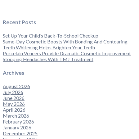
Recent Posts
Set Up Your Child’s Back-To-School Checkup
Same-Day Cosmetic Boosts With Bonding And Contouring
Teeth Whitening Helps Brighten Your Teeth
Porcelain Veneers Provide Dramatic Cosmetic Improvement
Stopping Headaches With TMJ Treatment
Archives
August 2026
July 2026
June 2026
May 2026
April 2026
March 2026
February 2026
January 2026
December 2025