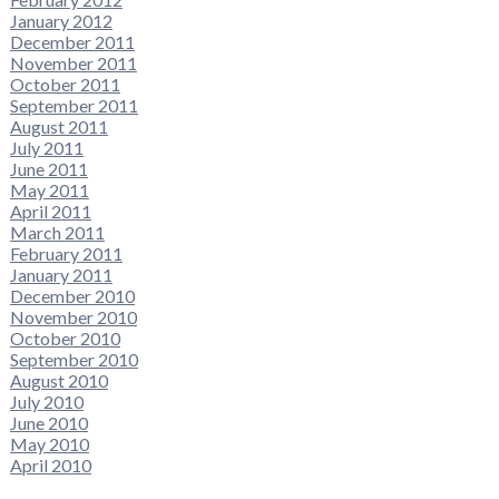
January 2012
December 2011
November 2011
October 2011
September 2011
August 2011
July 2011
June 2011
May 2011
April 2011
March 2011
February 2011
January 2011
December 2010
November 2010
October 2010
September 2010
August 2010
July 2010
June 2010
May 2010
April 2010