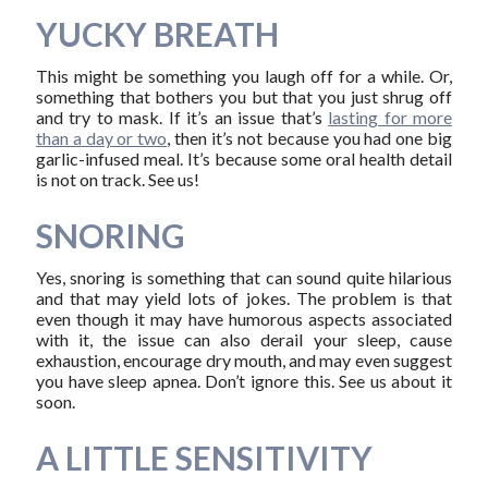
YUCKY BREATH
This might be something you laugh off for a while. Or,
something that bothers you but that you just shrug off
and try to mask. If it’s an issue that’s
lasting for more
than a day or two
, then it’s not because you had one big
garlic-infused meal. It’s because some oral health detail
is not on track. See us!
SNORING
Yes, snoring is something that can sound quite hilarious
and that may yield lots of jokes. The problem is that
even though it may have humorous aspects associated
with it, the issue can also derail your sleep, cause
exhaustion, encourage dry mouth, and may even suggest
you have sleep apnea. Don’t ignore this. See us about it
soon.
A LITTLE SENSITIVITY