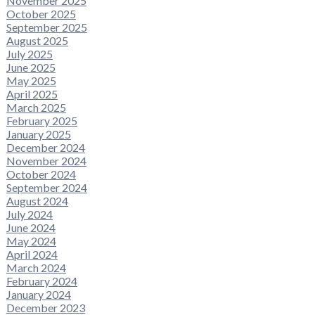
November 2025
October 2025
September 2025
August 2025
July 2025
June 2025
May 2025
April 2025
March 2025
February 2025
January 2025
December 2024
November 2024
October 2024
September 2024
August 2024
July 2024
June 2024
May 2024
April 2024
March 2024
February 2024
January 2024
December 2023