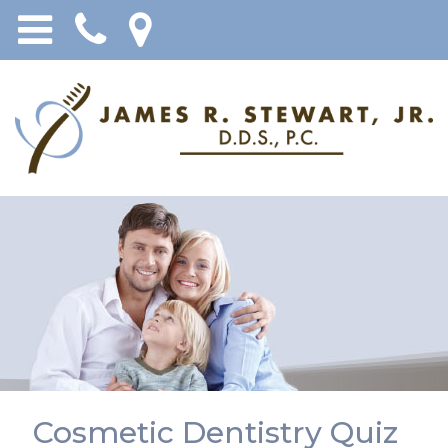
Cosmetic Dentistry Quiz