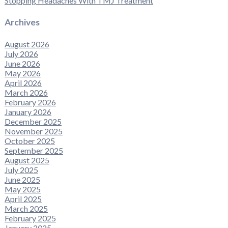
Stopping Headaches With TMJ Treatment
Archives
August 2026
July 2026
June 2026
May 2026
April 2026
March 2026
February 2026
January 2026
December 2025
November 2025
October 2025
September 2025
August 2025
July 2025
June 2025
May 2025
April 2025
March 2025
February 2025
January 2025