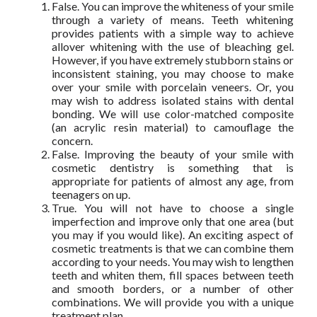
False. You can improve the whiteness of your smile
through a variety of means. Teeth whitening
provides patients with a simple way to achieve
allover whitening with the use of bleaching gel.
However, if you have extremely stubborn stains or
inconsistent staining, you may choose to make
over your smile with porcelain veneers. Or, you
may wish to address isolated stains with dental
bonding. We will use color-matched composite
(an acrylic resin material) to camouflage the
concern.
False. Improving the beauty of your smile with
cosmetic dentistry is something that is
appropriate for patients of almost any age, from
teenagers on up.
True. You will not have to choose a single
imperfection and improve only that one area (but
you may if you would like). An exciting aspect of
cosmetic treatments is that we can combine them
according to your needs. You may wish to lengthen
teeth and whiten them, fill spaces between teeth
and smooth borders, or a number of other
combinations. We will provide you with a unique
treatment plan.