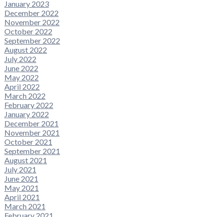
January 2023
December 2022
November 2022
October 2022
September 2022
August 2022
July 2022
June 2022
May 2022
April 2022
March 2022
February 2022
January 2022
December 2021
November 2021
October 2021
September 2021
August 2021
July 2021
June 2021
May 2021
April 2021
March 2021
February 2021