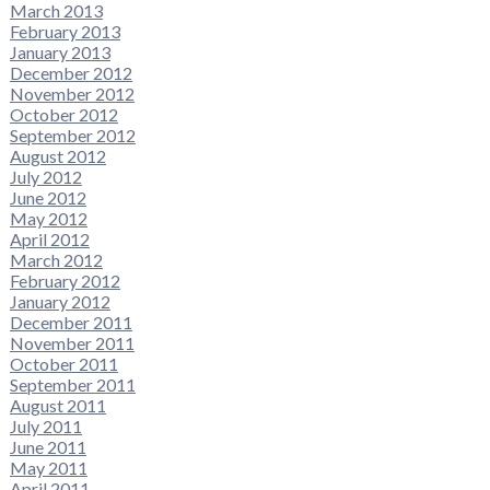
March 2013
February 2013
January 2013
December 2012
November 2012
October 2012
September 2012
August 2012
July 2012
June 2012
May 2012
April 2012
March 2012
February 2012
January 2012
December 2011
November 2011
October 2011
September 2011
August 2011
July 2011
June 2011
May 2011
April 2011