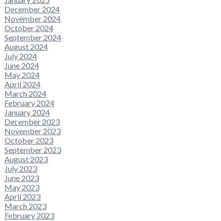
December 2024
November 2024
October 2024
September 2024
August 2024
July 2024
June 2024
May 2024
April 2024
March 2024
February 2024
January 2024
December 2023
November 2023
October 2023
September 2023
August 2023
July 2023
June 2023
May 2023
April 2023
March 2023
February 2023