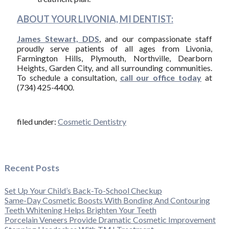
ABOUT YOUR LIVONIA, MI DENTIST:
James Stewart, DDS
, and our compassionate staff
proudly serve patients of all ages from Livonia,
Farmington Hills, Plymouth, Northville, Dearborn
Heights, Garden City, and all surrounding communities.
To schedule a consultation,
call our office today
at
(734) 425-4400.
filed under:
Cosmetic Dentistry
Recent Posts
Set Up Your Child’s Back-To-School Checkup
Same-Day Cosmetic Boosts With Bonding And Contouring
Teeth Whitening Helps Brighten Your Teeth
Porcelain Veneers Provide Dramatic Cosmetic Improvement