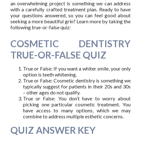
an overwhelming project is something we can address
with a carefully crafted treatment plan. Ready to have
your questions answered, so you can feel good about
seeking a more beautiful grin? Learn more by taking the
following true-or-false quiz:
COSMETIC DENTISTRY
TRUE-OR-FALSE QUIZ
True or False: If you want a whiter smile, your only
option is teeth whitening.
True or False: Cosmetic dentistry is something we
typically suggest for patients in their 20s and 30s
– other ages do not qualify.
True or False: You don’t have to worry about
picking one particular cosmetic treatment. You
have access to many options, which we may
combine to address multiple esthetic concerns.
QUIZ ANSWER KEY