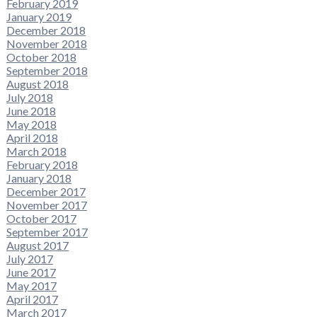
February 2019
January 2019
December 2018
November 2018
October 2018
September 2018
August 2018
July 2018
June 2018
May 2018
April 2018
March 2018
February 2018
January 2018
December 2017
November 2017
October 2017
September 2017
August 2017
July 2017
June 2017
May 2017
April 2017
March 2017