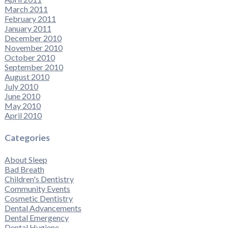
March 2011
February 2011
January 2011
December 2010
November 2010
October 2010
September 2010
August 2010
July 2010
June 2010
May 2010
April 2010
Categories
About Sleep
Bad Breath
Children's Dentistry
Community Events
Cosmetic Dentistry
Dental Advancements
Dental Emergency
Dental Hygiene