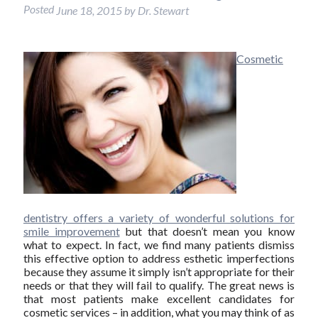
Posted
June 18, 2015
by
Dr. Stewart
Cosmetic
dentistry offers a variety of wonderful solutions for
smile improvement
but that doesn’t mean you know
what to expect. In fact, we find many patients dismiss
this effective option to address esthetic imperfections
because they assume it simply isn’t appropriate for their
needs or that they will fail to qualify. The great news is
that most patients make excellent candidates for
cosmetic services – in addition, what you may think of as