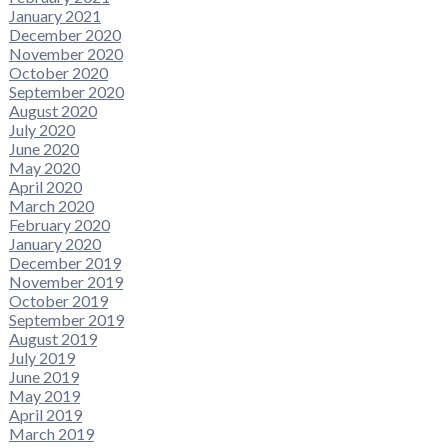
January 2021
December 2020
November 2020
October 2020
September 2020
August 2020
July 2020
June 2020
May 2020
April 2020
March 2020
February 2020
January 2020
December 2019
November 2019
October 2019
September 2019
August 2019
July 2019
June 2019
May 2019
April 2019
March 2019