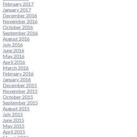
February 2017
January 2017
December 2016
November 2016
October 2016
September 2016
August 2016
July 2016
June 2016
May 2016
April 2016
March 2016
February 2016
January 2016
December 2015
November 2015
October 2015
September 2015
August 2015
July 2015
June 2015
May 2015
April 2015