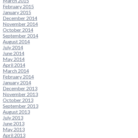
March 2015
February 2015
January 2015
December 2014
November 2014
October 2014
September 2014
August 2014
July 2014
June 2014
May 2014
April 2014
March 2014
February 2014
January 2014
December 2013
November 2013
October 2013
September 2013
August 2013
July 2013
June 2013
May 2013
April 2013