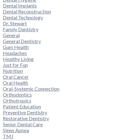
Dental Implants
Dental Reconstruction
Dental Technology
Dr. Stewart
Family Dentistry
General
General Dentistry
Gum Health
Headaches
Healthy Living
Just for Fun
Nutrition
Oral Cancer
Oral Health
Oral-Systemic Connection
Orthodontics
Orthotropics
Patient Education
Preventive Dentistry
Restorative Dentistry
Senior Dental Care
Sleep Apnea
TMJ