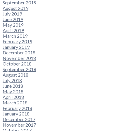
September 2019
August 2019
July 2019
June 2019
May 2019
April 2019
March 2019
February 2019
January 2019
December 2018
November 2018
October 2018
September 2018
August 2018
July 2018
June 2018
May 2018
April 2018
March 2018
February 2018
January 2018
December 2017
November 2017
October 2017