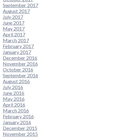
September 2017
August 2017
July 2017
June 2017
May 2017
April 2017
March 2017
February 2017
January 2017
December 2016
November 2016
October 2016
September 2016
August 2016
July 2016
June 2016
May 2016
April 2016
March 2016
February 2016
January 2016
December 2015
November 2015