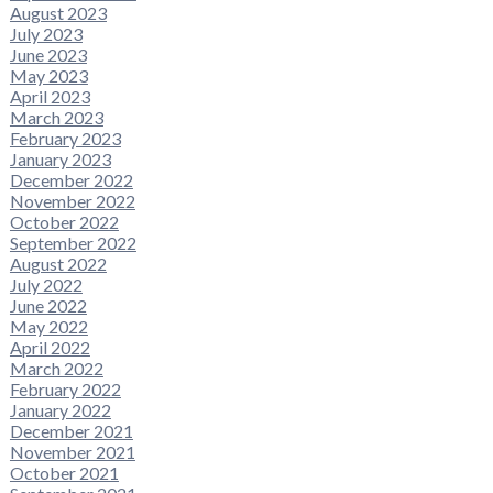
August 2023
July 2023
June 2023
May 2023
April 2023
March 2023
February 2023
January 2023
December 2022
November 2022
October 2022
September 2022
August 2022
July 2022
June 2022
May 2022
April 2022
March 2022
February 2022
January 2022
December 2021
November 2021
October 2021