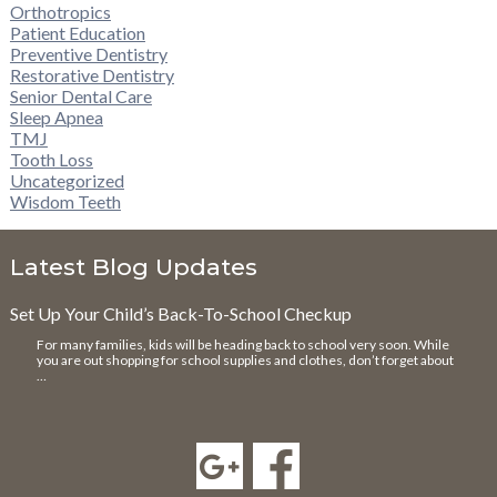
Orthotropics
Patient Education
Preventive Dentistry
Restorative Dentistry
Senior Dental Care
Sleep Apnea
TMJ
Tooth Loss
Uncategorized
Wisdom Teeth
Latest Blog Updates
Set Up Your Child’s Back-To-School Checkup
For many families, kids will be heading back to school very soon. While
you are out shopping for school supplies and clothes, don’t forget about
…