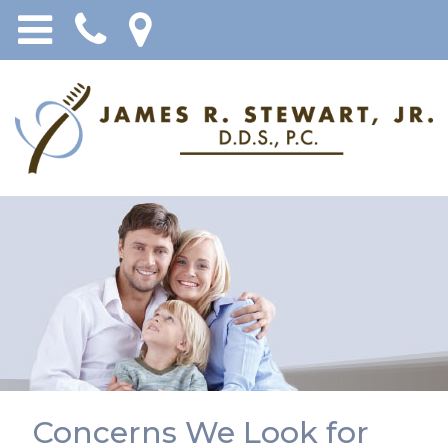
Concerns We Look for