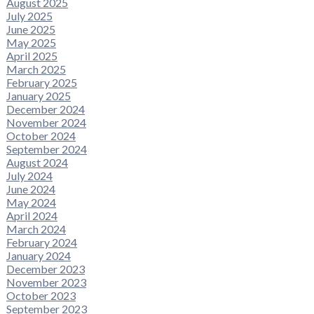
August 2025
July 2025
June 2025
May 2025
April 2025
March 2025
February 2025
January 2025
December 2024
November 2024
October 2024
September 2024
August 2024
July 2024
June 2024
May 2024
April 2024
March 2024
February 2024
January 2024
December 2023
November 2023
October 2023
September 2023