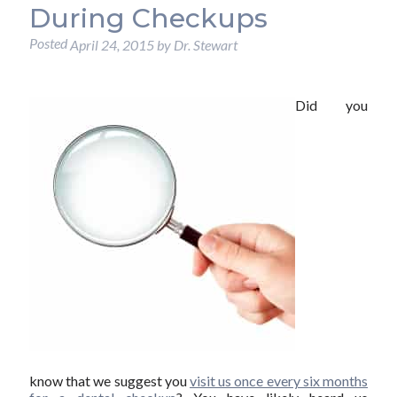
During Checkups
Posted
April 24, 2015
by
Dr. Stewart
Did you
know that we suggest you
visit us once every six months