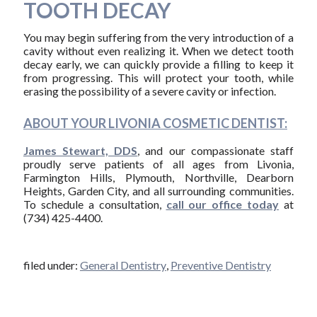
TOOTH DECAY
You may begin suffering from the very introduction of a
cavity without even realizing it. When we detect tooth
decay early, we can quickly provide a filling to keep it
from progressing. This will protect your tooth, while
erasing the possibility of a severe cavity or infection.
ABOUT YOUR LIVONIA COSMETIC DENTIST:
James Stewart, DDS
, and our compassionate staff
proudly serve patients of all ages from Livonia,
Farmington Hills, Plymouth, Northville, Dearborn
Heights, Garden City, and all surrounding communities.
To schedule a consultation,
call our office today
at
(734) 425-4400.
filed under:
General Dentistry
,
Preventive Dentistry