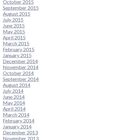
October 2015
September 2015
August 2015
July 2015
June 2015
May 2015
April 2015
March 2015
February 2015
January 2015
December 2014
November 2014
October 2014
September 2014
August 2014
July 2014
June 2014
May 2014
April 2014
March 2014
February 2014
January 2014
December 2013
November 2013