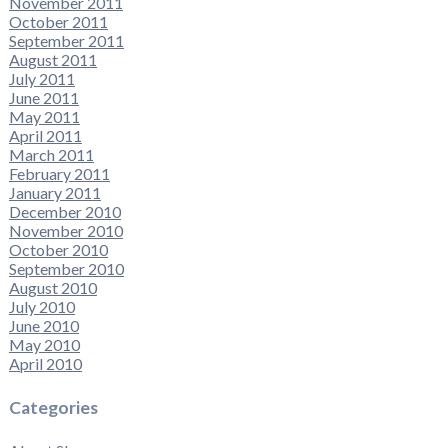
November 2011
October 2011
September 2011
August 2011
July 2011
June 2011
May 2011
April 2011
March 2011
February 2011
January 2011
December 2010
November 2010
October 2010
September 2010
August 2010
July 2010
June 2010
May 2010
April 2010
Categories