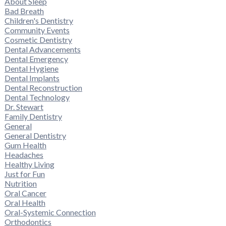
About Sleep
Bad Breath
Children's Dentistry
Community Events
Cosmetic Dentistry
Dental Advancements
Dental Emergency
Dental Hygiene
Dental Implants
Dental Reconstruction
Dental Technology
Dr. Stewart
Family Dentistry
General
General Dentistry
Gum Health
Headaches
Healthy Living
Just for Fun
Nutrition
Oral Cancer
Oral Health
Oral-Systemic Connection
Orthodontics