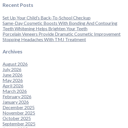
Recent Posts
Set Up Your Child’s Back-To-School Checkup
Same-Day Cosmetic Boosts With Bonding And Contouring
Teeth Whitening Helps Brighten Your Teeth
Porcelain Veneers Provide Dramatic Cosmetic Improvement
Stopping Headaches With TMJ Treatment
Archives
August 2026
July 2026
June 2026
May 2026
April 2026
March 2026
February 2026
January 2026
December 2025
November 2025
October 2025
September 2025