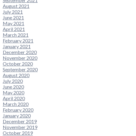
September 2021
August 2021
July 2021
June 2021
May 2021
April 2021
March 2021
February 2021
January 2021
December 2020
November 2020
October 2020
September 2020
August 2020
July 2020
June 2020
May 2020
April 2020
March 2020
February 2020
January 2020
December 2019
November 2019
October 2019