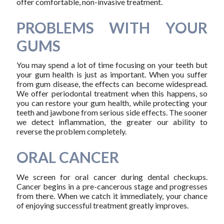
offer comfortable, non-invasive treatment.
PROBLEMS WITH YOUR
GUMS
You may spend a lot of time focusing on your teeth but
your gum health is just as important. When you suffer
from gum disease, the effects can become widespread.
We offer periodontal treatment when this happens, so
you can restore your gum health, while protecting your
teeth and jawbone from serious side effects. The sooner
we detect inflammation, the greater our ability to
reverse the problem completely.
ORAL CANCER
We screen for oral cancer during dental checkups.
Cancer begins in a pre-cancerous stage and progresses
from there. When we catch it immediately, your chance
of enjoying successful treatment greatly improves.