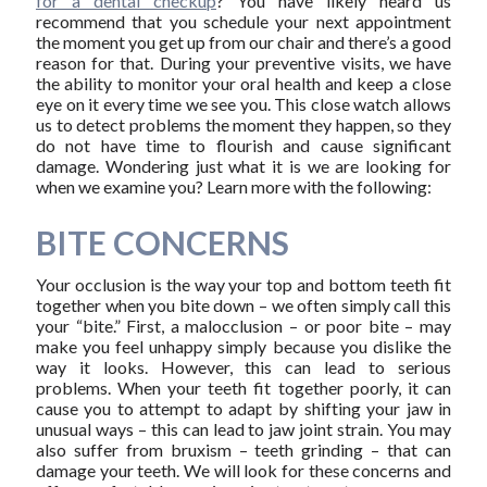
for a dental checkup
? You have likely heard us
recommend that you schedule your next appointment
the moment you get up from our chair and there’s a good
reason for that. During your preventive visits, we have
the ability to monitor your oral health and keep a close
eye on it every time we see you. This close watch allows
us to detect problems the moment they happen, so they
do not have time to flourish and cause significant
damage. Wondering just what it is we are looking for
when we examine you? Learn more with the following:
BITE CONCERNS
Your occlusion is the way your top and bottom teeth fit
together when you bite down – we often simply call this
your “bite.” First, a malocclusion – or poor bite – may
make you feel unhappy simply because you dislike the
way it looks. However, this can lead to serious
problems. When your teeth fit together poorly, it can
cause you to attempt to adapt by shifting your jaw in
unusual ways – this can lead to jaw joint strain. You may
also suffer from bruxism – teeth grinding – that can
damage your teeth. We will look for these concerns and