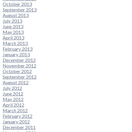
October 2013
September 2013
August 2013
July 2013
June 2013
May 2013
April 2013
March 2013
February 2013
January 2013
December 2012
November 2012
October 2012
September 2012
August 2012
July 2012
June 2012
May 2012
April 2012
March 2012
February 2012
January 2012
December 2011