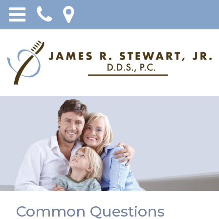
Common Questions