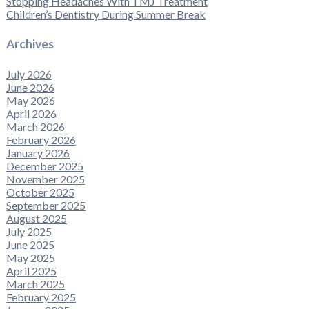
Stopping Headaches With TMJ Treatment
Children’s Dentistry During Summer Break
Archives
July 2026
June 2026
May 2026
April 2026
March 2026
February 2026
January 2026
December 2025
November 2025
October 2025
September 2025
August 2025
July 2025
June 2025
May 2025
April 2025
March 2025
February 2025