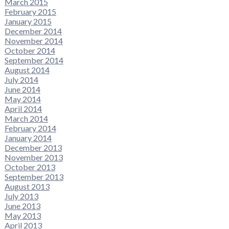
March 2015
February 2015
January 2015
December 2014
November 2014
October 2014
September 2014
August 2014
July 2014
June 2014
May 2014
April 2014
March 2014
February 2014
January 2014
December 2013
November 2013
October 2013
September 2013
August 2013
July 2013
June 2013
May 2013
April 2013