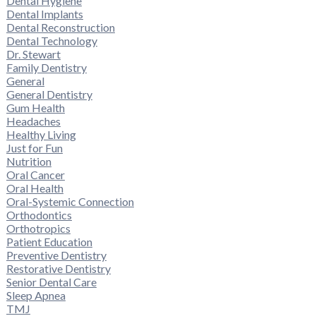
Dental Hygiene
Dental Implants
Dental Reconstruction
Dental Technology
Dr. Stewart
Family Dentistry
General
General Dentistry
Gum Health
Headaches
Healthy Living
Just for Fun
Nutrition
Oral Cancer
Oral Health
Oral-Systemic Connection
Orthodontics
Orthotropics
Patient Education
Preventive Dentistry
Restorative Dentistry
Senior Dental Care
Sleep Apnea
TMJ