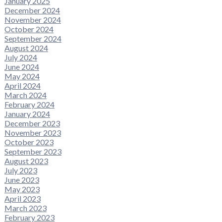
January 2025
December 2024
November 2024
October 2024
September 2024
August 2024
July 2024
June 2024
May 2024
April 2024
March 2024
February 2024
January 2024
December 2023
November 2023
October 2023
September 2023
August 2023
July 2023
June 2023
May 2023
April 2023
March 2023
February 2023