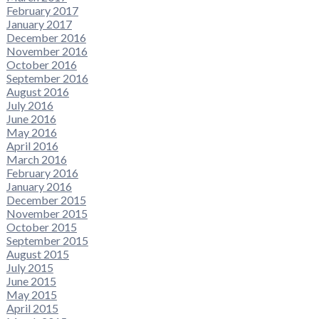
February 2017
January 2017
December 2016
November 2016
October 2016
September 2016
August 2016
July 2016
June 2016
May 2016
April 2016
March 2016
February 2016
January 2016
December 2015
November 2015
October 2015
September 2015
August 2015
July 2015
June 2015
May 2015
April 2015