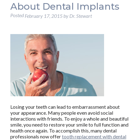
About Dental Implants
Posted
February 17, 2015
by
Dr. Stewart
Losing your teeth can lead to embarrassment about
your appearance. Many people even avoid social
interactions with friends. To enjoy a whole and beautiful
smile, you need to restore your smile to full function and
health once again. To accomplish this, many dental
professionals now offer
tooth replacement with dental