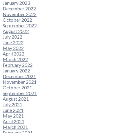
January 2023
December 2022
November 2022
October 2022
September 2022
August 2022
July 2022
June 2022
May 2022
April 2022
March 2022
February 2022
January 2022
December 2021
November 2021
October 2021
September 2021
August 2021
July 2021
June 2021
May 2021
April 2021
March 2021
February 2021