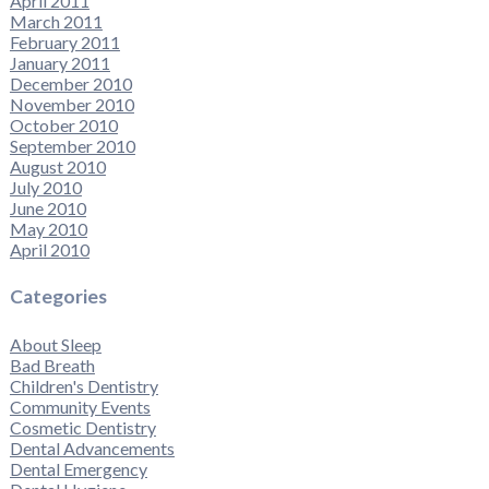
April 2011
March 2011
February 2011
January 2011
December 2010
November 2010
October 2010
September 2010
August 2010
July 2010
June 2010
May 2010
April 2010
Categories
About Sleep
Bad Breath
Children's Dentistry
Community Events
Cosmetic Dentistry
Dental Advancements
Dental Emergency