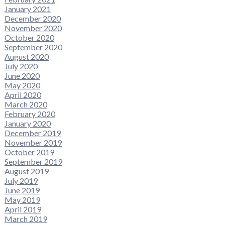
January 2021
December 2020
November 2020
October 2020
September 2020
August 2020
July 2020
June 2020
May 2020
April 2020
March 2020
February 2020
January 2020
December 2019
November 2019
October 2019
September 2019
August 2019
July 2019
June 2019
May 2019
April 2019
March 2019