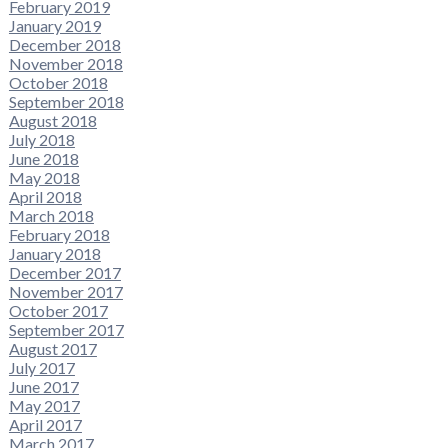
February 2019
January 2019
December 2018
November 2018
October 2018
September 2018
August 2018
July 2018
June 2018
May 2018
April 2018
March 2018
February 2018
January 2018
December 2017
November 2017
October 2017
September 2017
August 2017
July 2017
June 2017
May 2017
April 2017
March 2017