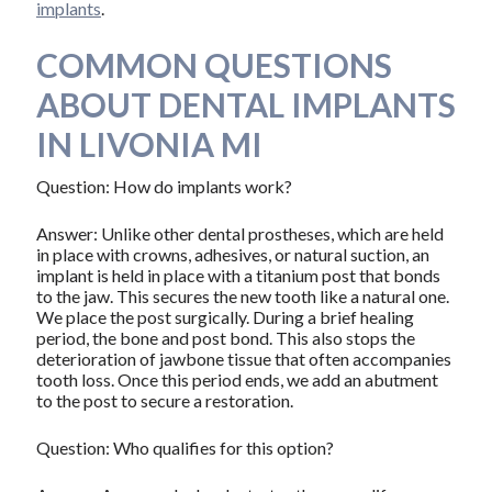
implants
.
COMMON QUESTIONS
ABOUT DENTAL IMPLANTS
IN LIVONIA MI
Question: How do implants work?
Answer: Unlike other dental prostheses, which are held
in place with crowns, adhesives, or natural suction, an
implant is held in place with a titanium post that bonds
to the jaw. This secures the new tooth like a natural one.
We place the post surgically. During a brief healing
period, the bone and post bond. This also stops the
deterioration of jawbone tissue that often accompanies
tooth loss. Once this period ends, we add an abutment
to the post to secure a restoration.
Question: Who qualifies for this option?