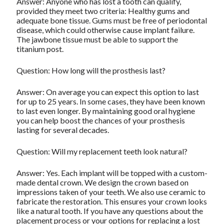
Answer: Anyone who has lost a tooth can qualify,
provided they meet two criteria: Healthy gums and
adequate bone tissue. Gums must be free of periodontal
disease, which could otherwise cause implant failure.
The jawbone tissue must be able to support the
titanium post.
Question: How long will the prosthesis last?
Answer: On average you can expect this option to last
for up to 25 years. In some cases, they have been known
to last even longer. By maintaining good oral hygiene
you can help boost the chances of your prosthesis
lasting for several decades.
Question: Will my replacement teeth look natural?
Answer: Yes. Each implant will be topped with a custom-
made dental crown. We design the crown based on
impressions taken of your teeth. We also use ceramic to
fabricate the restoration. This ensures your crown looks
like a natural tooth. If you have any questions about the
placement process or your options for replacing a lost