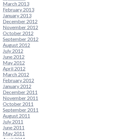
March 2013
February 2013
January 2013
December 2012
November 2012
October 2012
September 2012
August 2012
July 2012
June 2012
May 2012
April 2012
March 2012
February 2012
January 2012
December 2011
November 2011
October 2011
September 2011
August 2011
July 2011
June 2011
May 2011