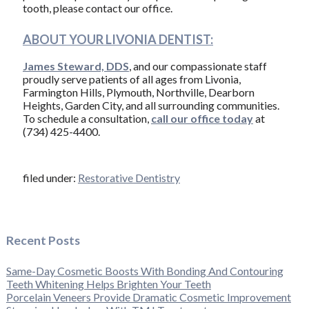
tooth, please contact our office.
ABOUT YOUR LIVONIA DENTIST:
James Steward, DDS
, and our compassionate staff
proudly serve patients of all ages from Livonia,
Farmington Hills, Plymouth, Northville, Dearborn
Heights, Garden City, and all surrounding communities.
To schedule a consultation,
call our office today
at
(734) 425-4400.
filed under:
Restorative Dentistry
Recent Posts
Same-Day Cosmetic Boosts With Bonding And Contouring
Teeth Whitening Helps Brighten Your Teeth
Porcelain Veneers Provide Dramatic Cosmetic Improvement