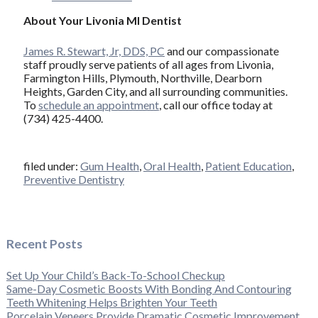
About Your Livonia MI Dentist
James R. Stewart, Jr, DDS, PC
and our compassionate
staff proudly serve patients of all ages from Livonia,
Farmington Hills, Plymouth, Northville, Dearborn
Heights, Garden City, and all surrounding communities.
To
schedule an appointment
, call our office today at
(734) 425-4400.
filed under:
Gum Health
,
Oral Health
,
Patient Education
,
Preventive Dentistry
Recent Posts
Set Up Your Child’s Back-To-School Checkup
Same-Day Cosmetic Boosts With Bonding And Contouring
Teeth Whitening Helps Brighten Your Teeth
Porcelain Veneers Provide Dramatic Cosmetic Improvement