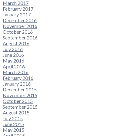
March 2017
February 2017
January 2017
December 2016
November 2016
October 2016
September 2016
August 2016
July 2016
June 2016
May 2016
April 2016
March 2016
February 2016
January 2016
December 2015
November 2015
October 2015
September 2015
August 2015
July 2015
June 2015
May 2015
April 2015