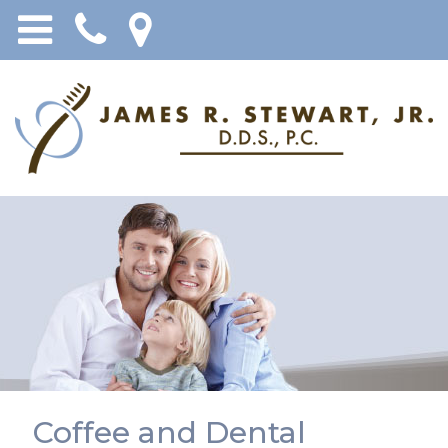
Coffee and Dental