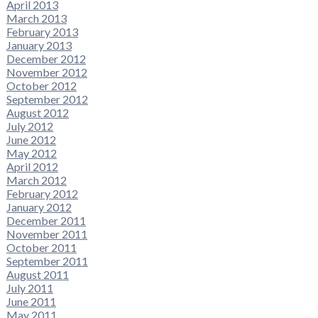
April 2013
March 2013
February 2013
January 2013
December 2012
November 2012
October 2012
September 2012
August 2012
July 2012
June 2012
May 2012
April 2012
March 2012
February 2012
January 2012
December 2011
November 2011
October 2011
September 2011
August 2011
July 2011
June 2011
May 2011