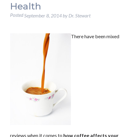
Health
Posted
September 8, 2014
by
Dr. Stewart
There have been mixed
reviews when it comes to
how coffee affects your