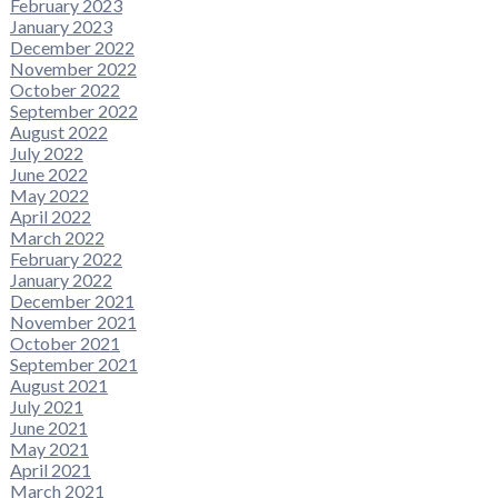
February 2023
January 2023
December 2022
November 2022
October 2022
September 2022
August 2022
July 2022
June 2022
May 2022
April 2022
March 2022
February 2022
January 2022
December 2021
November 2021
October 2021
September 2021
August 2021
July 2021
June 2021
May 2021
April 2021
March 2021