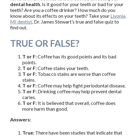
dental health
. Is it good for your teeth or bad for your
teeth? Are you a coffee drinker? How much do you
know about its effects on your teeth? Take your
Livonia,
MI dentist
, Dr. James Stewart’s true and false quiz to
find out.
TRUE OR FALSE?
T or F:
Coffee has its good points and its bad
points.
T or F:
Coffee stains your teeth.
T or F:
Tobacco stains are worse than coffee
stains.
T or F:
Coffee may help fight periodontal disease.
T or F:
Drinking coffee may help prevent dental
caries.
T or F:
It is believed that overall, coffee does
more harm than good.
Answers:
True:
There have been studies that indicate that