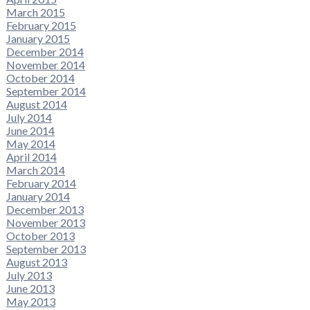
March 2015
February 2015
January 2015
December 2014
November 2014
October 2014
September 2014
August 2014
July 2014
June 2014
May 2014
April 2014
March 2014
February 2014
January 2014
December 2013
November 2013
October 2013
September 2013
August 2013
July 2013
June 2013
May 2013