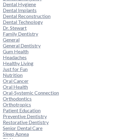
Dental Hygiene
Dental Implants
Dental Reconstruction
Dental Technology
Dr. Stewart
Family Dentistry
General
General Dentistry
Gum Health
Headaches
Healthy Living
Just for Fun
Nutrition
Oral Cancer
Oral Health
Oral-Systemic Connection
Orthodontics
Orthotropics
Patient Education
Preventive Dentistry
Restorative Dentistry
Senior Dental Care
Sleep Apnea