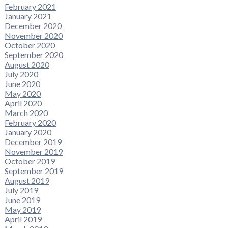
February 2021
January 2021
December 2020
November 2020
October 2020
September 2020
August 2020
July 2020
June 2020
May 2020
April 2020
March 2020
February 2020
January 2020
December 2019
November 2019
October 2019
September 2019
August 2019
July 2019
June 2019
May 2019
April 2019