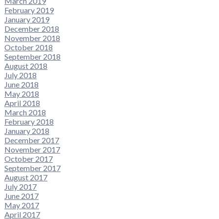
March 2019
February 2019
January 2019
December 2018
November 2018
October 2018
September 2018
August 2018
July 2018
June 2018
May 2018
April 2018
March 2018
February 2018
January 2018
December 2017
November 2017
October 2017
September 2017
August 2017
July 2017
June 2017
May 2017
April 2017