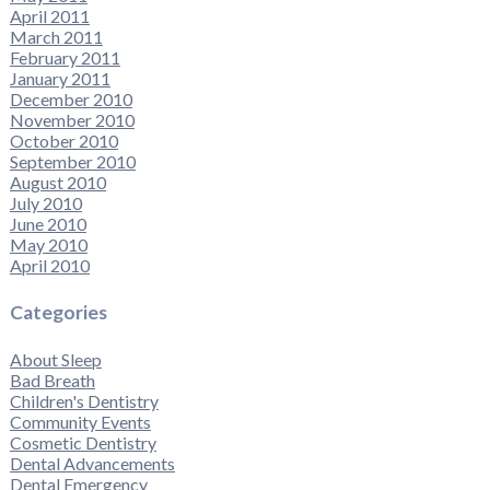
April 2011
March 2011
February 2011
January 2011
December 2010
November 2010
October 2010
September 2010
August 2010
July 2010
June 2010
May 2010
April 2010
Categories
About Sleep
Bad Breath
Children's Dentistry
Community Events
Cosmetic Dentistry
Dental Advancements
Dental Emergency