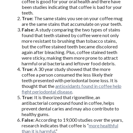
coffee is good for your oral health and there have
been studies indicating that coffee is bad for your
teeth.
True:
The same stains you see on your coffee mug
are the same stains that accumulate on your teeth.
False:
A study comparing the two types of stains
found that teeth stained by coffee were not only
more resistant to brushing than tobacco stains,
but the coffee stained teeth became discolored
again after bleaching. Plus, coffee stained teeth
were sticky, making them more prone to attract
harmful oral bacteria and leftover food debris.
True:
A 30 year study showed that the more
coffee a person consumed the less likely their
teeth presented with periodontal bone loss. It is
thought that the
antioxidants found in coffee help
fight periodontal disease
.
True:
It is theorized that rigonelline, an
antibacterial compound found in coffee, helps
prevent dental caries and may also contribute to
healthy gums.
False:
According to 19,000 studies over the years,
research indicates that coffee is “
more healthful
than it is harmful
.”