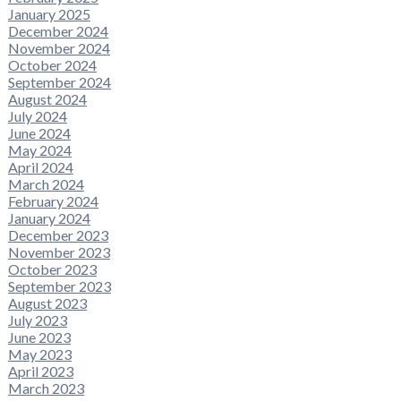
January 2025
December 2024
November 2024
October 2024
September 2024
August 2024
July 2024
June 2024
May 2024
April 2024
March 2024
February 2024
January 2024
December 2023
November 2023
October 2023
September 2023
August 2023
July 2023
June 2023
May 2023
April 2023
March 2023