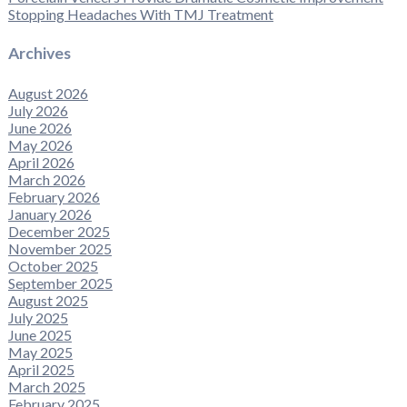
Stopping Headaches With TMJ Treatment
Archives
August 2026
July 2026
June 2026
May 2026
April 2026
March 2026
February 2026
January 2026
December 2025
November 2025
October 2025
September 2025
August 2025
July 2025
June 2025
May 2025
April 2025
March 2025
February 2025