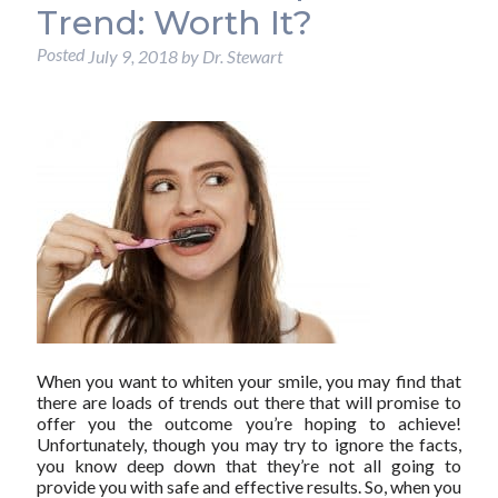
Trend: Worth It?
Posted
July 9, 2018
by
Dr. Stewart
When you want to whiten your smile, you may find that
there are loads of trends out there that will promise to
offer you the outcome you’re hoping to achieve!
Unfortunately, though you may try to ignore the facts,
you know deep down that they’re not all going to
provide you with safe and effective results. So, when you