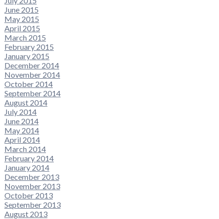
July 2015
June 2015
May 2015
April 2015
March 2015
February 2015
January 2015
December 2014
November 2014
October 2014
September 2014
August 2014
July 2014
June 2014
May 2014
April 2014
March 2014
February 2014
January 2014
December 2013
November 2013
October 2013
September 2013
August 2013