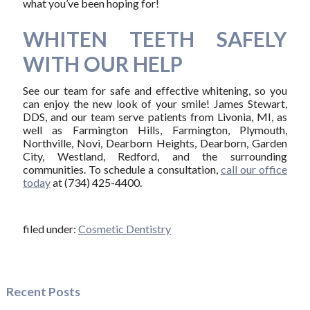
what you’ve been hoping for!
WHITEN TEETH SAFELY
WITH OUR HELP
See our team for safe and effective whitening, so you
can enjoy the new look of your smile! James Stewart,
DDS, and our team serve patients from Livonia, MI, as
well as Farmington Hills, Farmington, Plymouth,
Northville, Novi, Dearborn Heights, Dearborn, Garden
City, Westland, Redford, and the surrounding
communities. To schedule a consultation,
call our office
today
at (734) 425-4400.
filed under:
Cosmetic Dentistry
Recent Posts