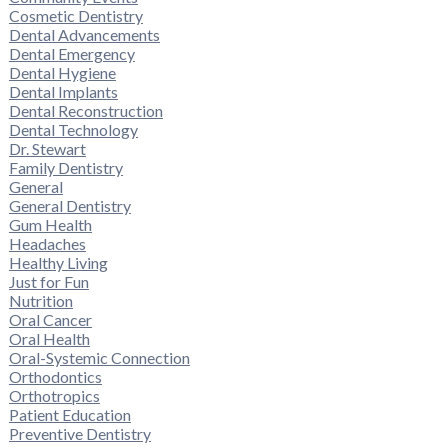
Cosmetic Dentistry
Dental Advancements
Dental Emergency
Dental Hygiene
Dental Implants
Dental Reconstruction
Dental Technology
Dr. Stewart
Family Dentistry
General
General Dentistry
Gum Health
Headaches
Healthy Living
Just for Fun
Nutrition
Oral Cancer
Oral Health
Oral-Systemic Connection
Orthodontics
Orthotropics
Patient Education
Preventive Dentistry