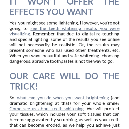
IT WON’T OFFER THE
EFFECTS YOU WANT
Yes, you might see some lightening. However, you’re not
going to
see the teeth whitening results you were
visualizing
. Remember that due to digital re-touching
and special lighting, some of the results you see online
will not necessarily be realistic. Or, the results may
present someone who has used other treatments, etc.
When you want beautiful and safe whitening, choosing
dangerous, abrasive toothpastes is not the way to go.
OUR CARE WILL DO THE
TRICK!
So,
what can you do when you want brightening
(and
dramatic brightening at that) for your whole smile?
Come see us about teeth whitening
. We will protect
your tissues, which includes your soft tissues that can
become aggravated by scrubbing, as well as your teeth
that can become eroded, as we help you achieve just