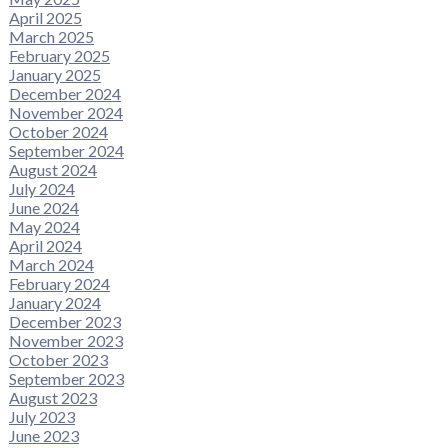
April 2025
March 2025
February 2025
January 2025
December 2024
November 2024
October 2024
September 2024
August 2024
July 2024
June 2024
May 2024
April 2024
March 2024
February 2024
January 2024
December 2023
November 2023
October 2023
September 2023
August 2023
July 2023
June 2023