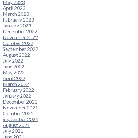
May 2023
April 2023
March 2023
February 2023
January 2023
December 2022
November 2022
October 2022
September 2022
August 2022
July 2022
June 2022
May 2022
April 2022
March 2022
February 2022
January 2022
December 2021
November 2021
October 2021
September 2021
August 2021
July 2021
June 2021