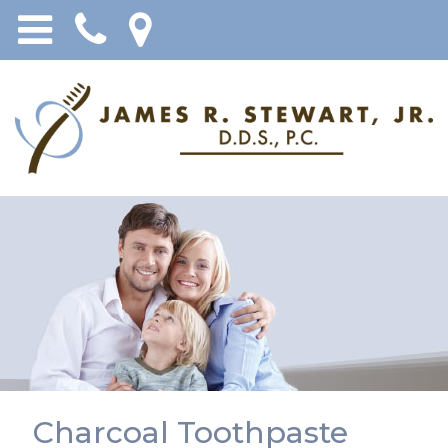
Charcoal Toothpaste