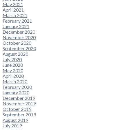
May 2021
April 2021
March 2021
February 2021
January 2021
December 2020
November 2020
October 2020
September 2020
August 2020
July 2020
June 2020
May 2020
April 2020
March 2020
February 2020
January 2020
December 2019
November 2019
October 2019
September 2019
August 2019
July 2019