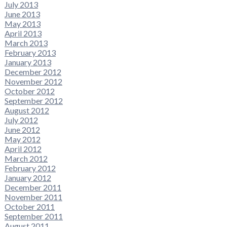
July 2013
June 2013
May 2013
April 2013
March 2013
February 2013
January 2013
December 2012
November 2012
October 2012
September 2012
August 2012
July 2012
June 2012
May 2012
April 2012
March 2012
February 2012
January 2012
December 2011
November 2011
October 2011
September 2011
August 2011