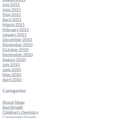
July 2011
June 2011
May 2011
April 2011
March 2011
February 2011
January 2011
December 2010
November 2010
October 2010
September 2010
August 2010
July 2010
June 2010
May 2010
April 2010
Categories
About Sleep
Bad Breath
Children's Dentistry
Community Events