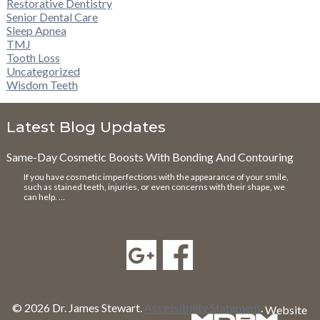
Restorative Dentistry
Senior Dental Care
Sleep Apnea
TMJ
Tooth Loss
Uncategorized
Wisdom Teeth
Latest Blog Updates
Same-Day Cosmetic Boosts With Bonding And Contouring
If you have cosmetic imperfections with the appearance of your smile,
such as stained teeth, injuries, or even concerns with their shape, we
can help. …
© 2026 Dr. James Stewart.
Accessibility Statement
.
Website