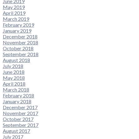
June 2019
May 2019
April 2019
March 2019
February 2019
January 2019
December 2018
November 2018
October 2018
September 2018
August 2018
July 2018
June 2018
May 2018
April 2018
March 2018
February 2018
January 2018
December 2017
November 2017
October 2017
September 2017
August 2017
July 2017