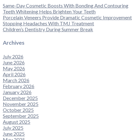
Same-Day Cosmetic Boosts With Bonding And Contouring
Teeth Whitening Helps Brighten Your Teeth
Porcelain Veneers Provide Dramatic Cosmetic Improvement
Stopping Headaches With TMJ Treatment
Children’s Dentistry During Summer Break
Archives
July 2026
June 2026
May 2026
April 2026
March 2026
February 2026
January 2026
December 2025
November 2025
October 2025
September 2025
August 2025
July 2025
June 2025
May 2025