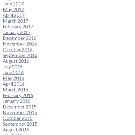
June 2017
May 2017
April 2017
March 2017
February 2017
January 2017
December 2016
November 2016
October 2016
September 2016
August 2016
July 2016
June 2016
May 2016
April 2016
March 2016
February 2016
January 2016
December 2015
November 2015
October 2015
September 2015
August 2015