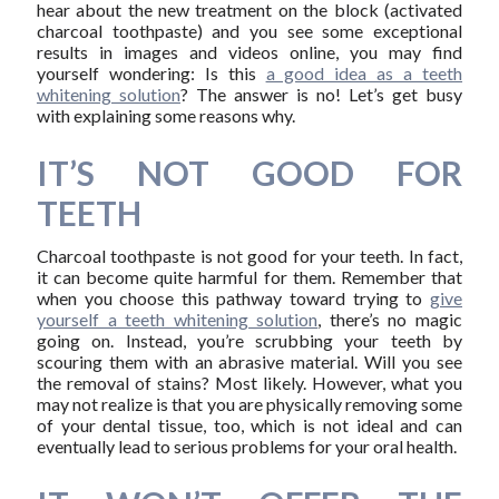
hear about the new treatment on the block (activated
charcoal toothpaste) and you see some exceptional
results in images and videos online, you may find
yourself wondering: Is this
a good idea as a teeth
whitening solution
? The answer is no! Let’s get busy
with explaining some reasons why.
IT’S NOT GOOD FOR
TEETH
Charcoal toothpaste is not good for your teeth. In fact,
it can become quite harmful for them. Remember that
when you choose this pathway toward trying to
give
yourself a teeth whitening solution
, there’s no magic
going on. Instead, you’re scrubbing your teeth by
scouring them with an abrasive material. Will you see
the removal of stains? Most likely. However, what you
may not realize is that you are physically removing some
of your dental tissue, too, which is not ideal and can
eventually lead to serious problems for your oral health.