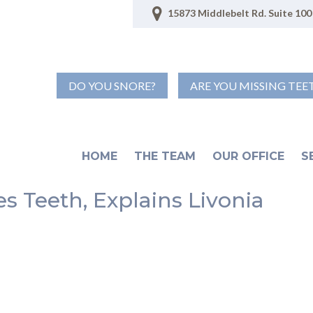
15873 Middlebelt Rd. Suite 100 
DO YOU SNORE?
ARE YOU MISSING TEE
HOME
THE TEAM
OUR OFFICE
S
s Teeth, Explains Livonia