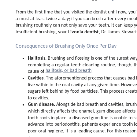
From the first time that you visited the dentist until now, yo
a must at least twice a day; if you can brush after every mea
brushing routinely can not only save your teeth, it can keep 
Livonia dentist
insufficient brushing, your
, Dr. James Stewart
Consequences of Brushing Only Once Per Day
Halitosis.
Brushing and flossing is one of the surest wa
completing a regular teeth cleaning routine, though, th
halitosis, or bad breath
cause of
.
Cavities.
The aforementioned process that causes bad br
live within in the oral cavity at any given time. Howeve
sugars left behind by food particles. This process cre
to cavities.
Gum disease.
Alongside bad breath and cavities, brush
which directly affects the enamel, gum disease affect
tooth roots in place, a diseased gum line is unable to
advance into periodontitis, patients experience tooth l
poor oral hygiene, it is a leading cause. For this reaso