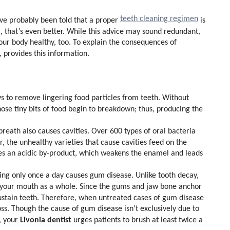
teeth cleaning regimen
u’ve probably been told that a proper
is
l, that’s even better. While this advice may sound redundant,
your body healthy, too. To explain the consequences of
, provides this information.
ys to remove lingering food particles from teeth. Without
ose tiny bits of food begin to breakdown; thus, producing the
eath also causes cavities. Over 600 types of oral bacteria
r, the unhealthy varieties that cause cavities feed on the
ates an acidic by-product, which weakens the enamel and leads
ing only once a day causes gum disease. Unlike tooth decay,
s your mouth as a whole. Since the gums and jaw bone anchor
 sustain teeth. Therefore, when untreated cases of gum disease
oss. Though the cause of gum disease isn’t exclusively due to
Livonia dentist
n, your
urges patients to brush at least twice a