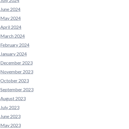
July 2024
June 2024
May 2024
April 2024
March 2024
February 2024
January 2024
December 2023
November 2023
October 2023
September 2023
August 2023
July 2023
June 2023
May 2023