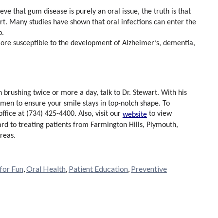
ve that gum disease is purely an oral issue, the truth is that
t. Many studies have shown that oral infections can enter the
p.
re susceptible to the development of Alzheimer’s, dementia,
 brushing twice or more a day, talk to Dr. Stewart. With his
men to ensure your smile stays in top-notch shape. To
 office at (734) 425-4400. Also, visit our
to view
website
ard to treating patients from Farmington Hills, Plymouth,
reas.
 for Fun
,
Oral Health
,
Patient Education
,
Preventive