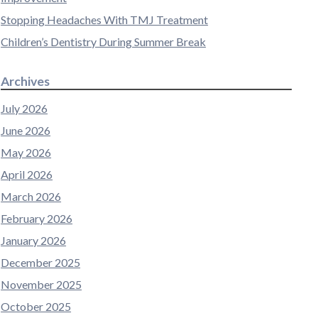
Stopping Headaches With TMJ Treatment
Children’s Dentistry During Summer Break
Archives
July 2026
June 2026
May 2026
April 2026
March 2026
February 2026
January 2026
December 2025
November 2025
October 2025