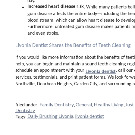
day.
Increased heart disease risk
.
While many patients belie
gum disease affects the entire body—including the hear
blood stream, which can allow heart disease to develo
Furthermore, untreated gum disease makes patients mo
and even stroke.
Livonia Dentist Shares the Benefits of Teeth Cleaning
If you would like more information about the benefits of teeth
help, you can begin and maintain a sound teeth cleaning regi
schedule an appointment with your
, call our
Livonia dentist
services, testimonials, and print patient forms. We look forw
Northville, Dearborn Heights, Garden City, and surrounding a
filed under:
Family Dentistry
,
General
,
Healthy Living
,
Just
Dentistry
Daily Brushing Livonia
,
livonia dentist
Tags: