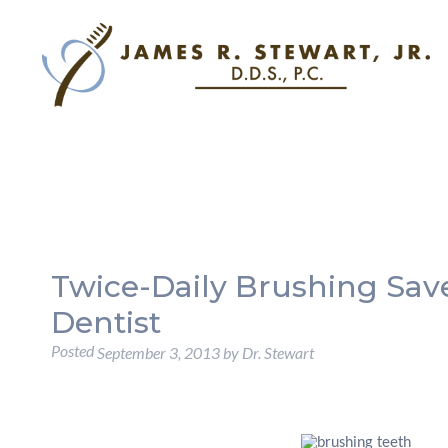
Twice-Daily Brushing Save
Dentist
Posted
September 3, 2013
by
Dr. Stewart