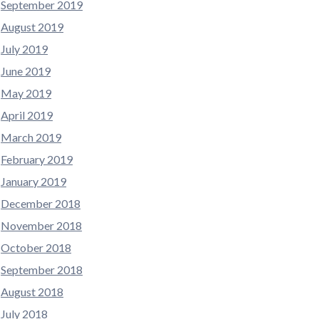
September 2019
August 2019
July 2019
June 2019
May 2019
April 2019
March 2019
February 2019
January 2019
December 2018
November 2018
October 2018
September 2018
August 2018
July 2018