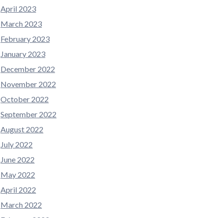
April 2023
March 2023
February 2023
January 2023
December 2022
November 2022
October 2022
September 2022
August 2022
July 2022
June 2022
May 2022
April 2022
March 2022