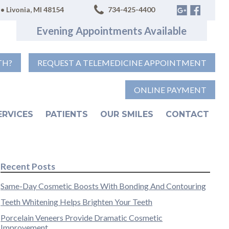
• Livonia, MI 48154
734-425-4400
Evening Appointments Available
TH?
REQUEST A TELEMEDICINE APPOINTMENT
ONLINE PAYMENT
ERVICES
PATIENTS
OUR SMILES
CONTACT
Recent Posts
Same-Day Cosmetic Boosts With Bonding And Contouring
Teeth Whitening Helps Brighten Your Teeth
Porcelain Veneers Provide Dramatic Cosmetic
Improvement