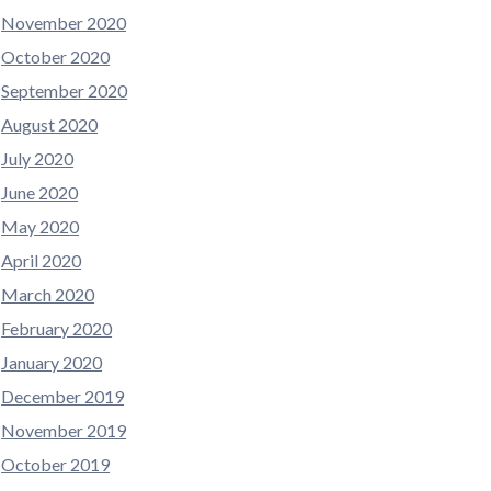
November 2020
October 2020
September 2020
August 2020
July 2020
June 2020
May 2020
April 2020
March 2020
February 2020
January 2020
December 2019
November 2019
October 2019