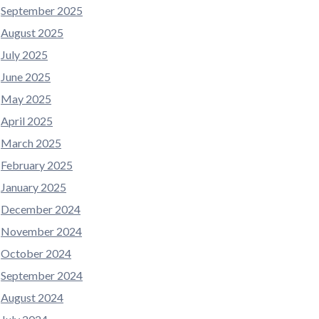
September 2025
August 2025
July 2025
June 2025
May 2025
April 2025
March 2025
February 2025
January 2025
December 2024
November 2024
October 2024
September 2024
August 2024