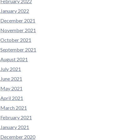
February 2022
January 2022
December 2021
November 2021
October 2021
September 2021
August 2021
July 2021
June 2021
May 2021
April 2021
March 2021
February 2021
January 2021
December 2020