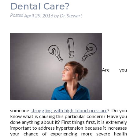
Dental Care?
Posted
April 29, 2016
by
Dr. Stewart
Are you
someone
struggling with high blood pressure
? Do you
know what is causing this particular concern? Have you
done anything about it? First things first, it is extremely
important to address hypertension because it increases
your chance of experiencing more severe health