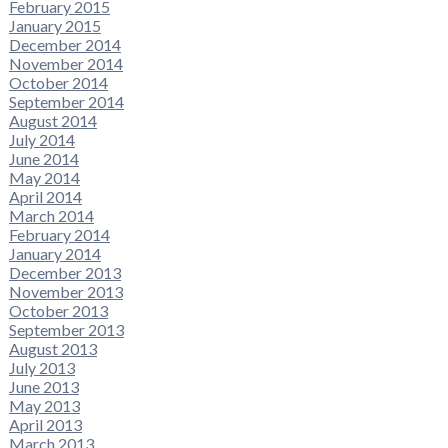
February 2015
January 2015
December 2014
November 2014
October 2014
September 2014
August 2014
July 2014
June 2014
May 2014
April 2014
March 2014
February 2014
January 2014
December 2013
November 2013
October 2013
September 2013
August 2013
July 2013
June 2013
May 2013
April 2013
March 2013