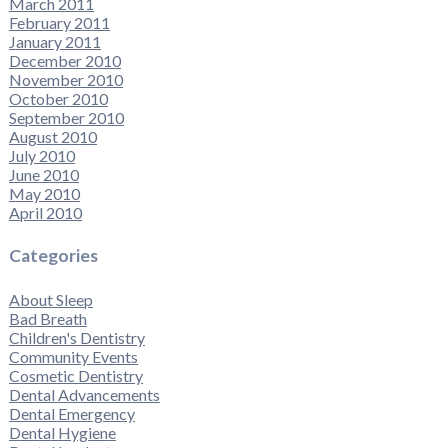
March 2011
February 2011
January 2011
December 2010
November 2010
October 2010
September 2010
August 2010
July 2010
June 2010
May 2010
April 2010
Categories
About Sleep
Bad Breath
Children's Dentistry
Community Events
Cosmetic Dentistry
Dental Advancements
Dental Emergency
Dental Hygiene