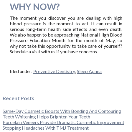
WHY NOW?
The moment you discover you are dealing with high
blood pressure is the moment to act. It can result in
serious long-term health side effects and even death.
We also happen to be approaching National High Blood
Pressure Education Month for the month of May, so
why not take this opportunity to take care of yourself?
Schedule a visit with us if you have concerns.
filed under:
Preventive Dentistry
,
Sleep Apnea
Recent Posts
Same-Day Cosmetic Boosts With Bonding And Contouring
Teeth Whitening Helps Brighten Your Teeth
Porcelain Veneers Provide Dramatic Cosmetic Improvement
Stopping Headaches With TMJ Treatment