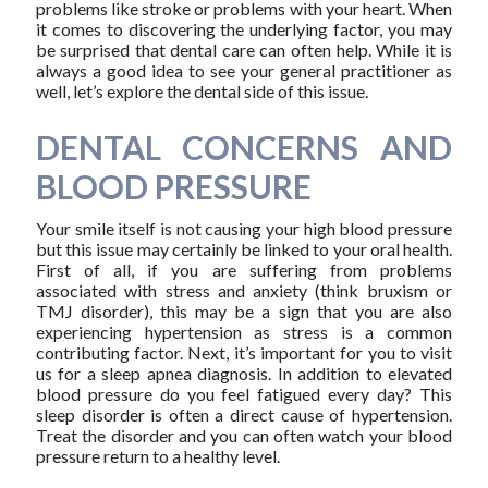
problems like stroke or problems with your heart. When
it comes to discovering the underlying factor, you may
be surprised that dental care can often help. While it is
always a good idea to see your general practitioner as
well, let’s explore the dental side of this issue.
DENTAL CONCERNS AND
BLOOD PRESSURE
Your smile itself is not causing your high blood pressure
but this issue may certainly be linked to your oral health.
First of all, if you are suffering from problems
associated with stress and anxiety (think bruxism or
TMJ disorder), this may be a sign that you are also
experiencing hypertension as stress is a common
contributing factor. Next, it’s important for you to visit
us for a sleep apnea diagnosis. In addition to elevated
blood pressure do you feel fatigued every day? This
sleep disorder is often a direct cause of hypertension.
Treat the disorder and you can often watch your blood
pressure return to a healthy level.