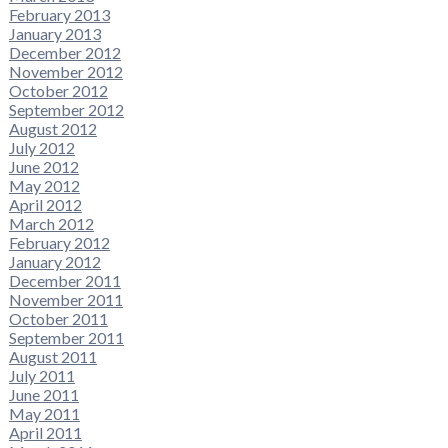
February 2013
January 2013
December 2012
November 2012
October 2012
September 2012
August 2012
July 2012
June 2012
May 2012
April 2012
March 2012
February 2012
January 2012
December 2011
November 2011
October 2011
September 2011
August 2011
July 2011
June 2011
May 2011
April 2011