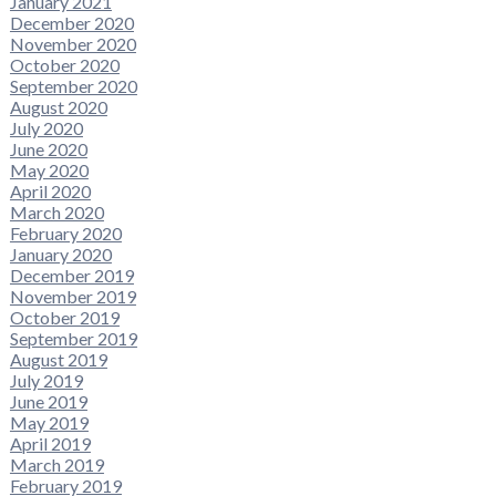
January 2021
December 2020
November 2020
October 2020
September 2020
August 2020
July 2020
June 2020
May 2020
April 2020
March 2020
February 2020
January 2020
December 2019
November 2019
October 2019
September 2019
August 2019
July 2019
June 2019
May 2019
April 2019
March 2019
February 2019