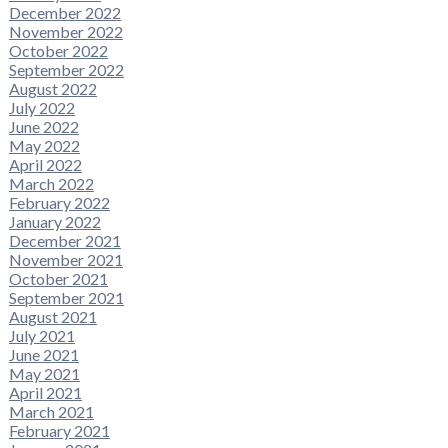
December 2022
November 2022
October 2022
September 2022
August 2022
July 2022
June 2022
May 2022
April 2022
March 2022
February 2022
January 2022
December 2021
November 2021
October 2021
September 2021
August 2021
July 2021
June 2021
May 2021
April 2021
March 2021
February 2021