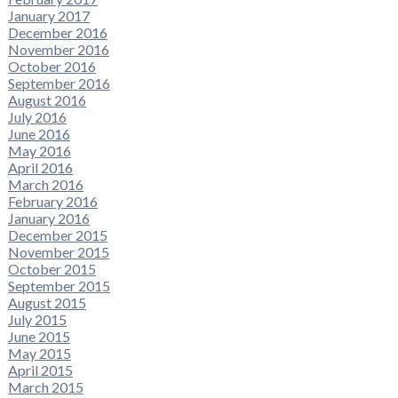
January 2017
December 2016
November 2016
October 2016
September 2016
August 2016
July 2016
June 2016
May 2016
April 2016
March 2016
February 2016
January 2016
December 2015
November 2015
October 2015
September 2015
August 2015
July 2015
June 2015
May 2015
April 2015
March 2015