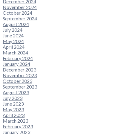
December 2024
November 2024
October 2024
September 2024
August 2024
July 2024
June 2024
May 2024
April 2024
March 2024
February 2024
January 2024
December 2023
November 2023
October 2023
September 2023
August 2023
July 2023
June 2023
May 2023
April 2023
March 2023
February 2023
January 2023