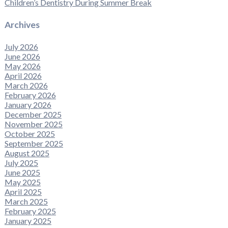
Children’s Dentistry During Summer Break
Archives
July 2026
June 2026
May 2026
April 2026
March 2026
February 2026
January 2026
December 2025
November 2025
October 2025
September 2025
August 2025
July 2025
June 2025
May 2025
April 2025
March 2025
February 2025
January 2025