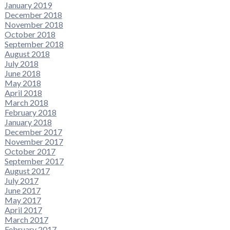
January 2019
December 2018
November 2018
October 2018
September 2018
August 2018
July 2018
June 2018
May 2018
April 2018
March 2018
February 2018
January 2018
December 2017
November 2017
October 2017
September 2017
August 2017
July 2017
June 2017
May 2017
April 2017
March 2017
February 2017