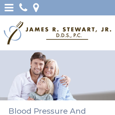
Blood Pressure And