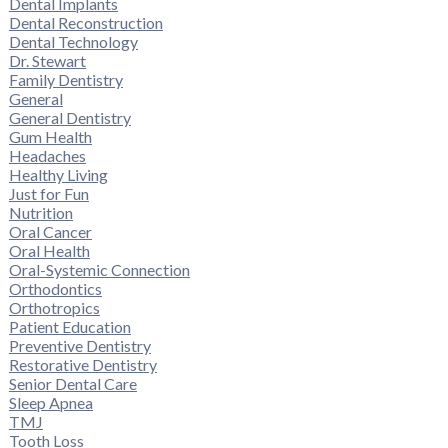
Dental Implants
Dental Reconstruction
Dental Technology
Dr. Stewart
Family Dentistry
General
General Dentistry
Gum Health
Headaches
Healthy Living
Just for Fun
Nutrition
Oral Cancer
Oral Health
Oral-Systemic Connection
Orthodontics
Orthotropics
Patient Education
Preventive Dentistry
Restorative Dentistry
Senior Dental Care
Sleep Apnea
TMJ
Tooth Loss