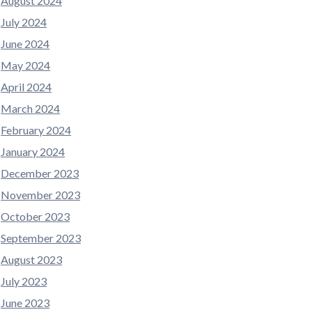
August 2024
July 2024
June 2024
May 2024
April 2024
March 2024
February 2024
January 2024
December 2023
November 2023
October 2023
September 2023
August 2023
July 2023
June 2023