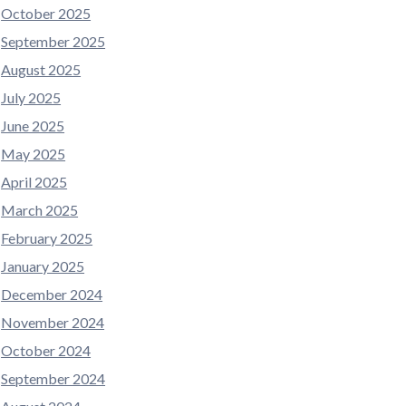
October 2025
September 2025
August 2025
July 2025
June 2025
May 2025
April 2025
March 2025
February 2025
January 2025
December 2024
November 2024
October 2024
September 2024