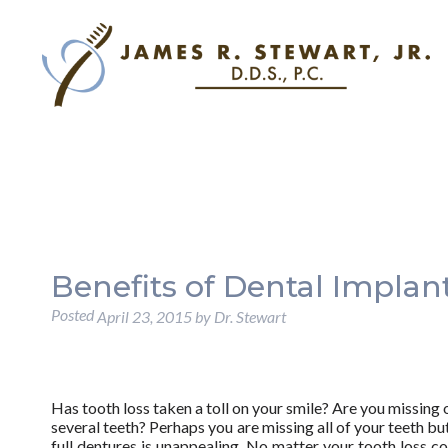
Benefits of Dental Implan
Posted
April 23, 2015
by
Dr. Stewart
Has tooth loss taken a toll on your smile? Are you missing 
several teeth? Perhaps you are missing all of your teeth but
full dentures is unappealing. No matter your tooth loss co