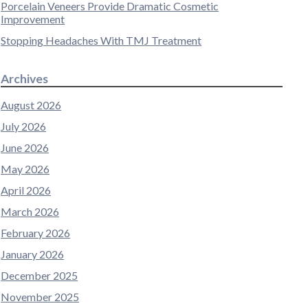
Porcelain Veneers Provide Dramatic Cosmetic
Improvement
Stopping Headaches With TMJ Treatment
Archives
August 2026
July 2026
June 2026
May 2026
April 2026
March 2026
February 2026
January 2026
December 2025
November 2025