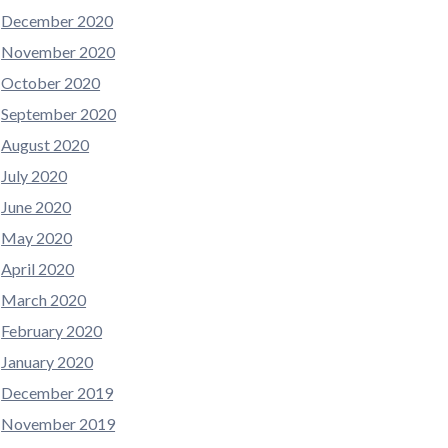
December 2020
November 2020
October 2020
September 2020
August 2020
July 2020
June 2020
May 2020
April 2020
March 2020
February 2020
January 2020
December 2019
November 2019