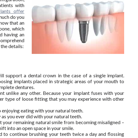
tients with
lants offer
much do you
now that an
wbone, which
rd having an
y comprehend
the details:
S
ill support a dental crown in the case of a single implant.
osing implants placed in strategic areas of your mouth to
omplete dentures.
nt unlike any other. Because your implant fuses with your
er type of loose fitting that you may experience with other
 enjoying eating with your natural teeth.
 as you ever did with your natural teeth.
nt your remaining natural smile from becoming misaligned –
ift into an open space in your smile.
ed to continue brushing your teeth twice a day and flossing