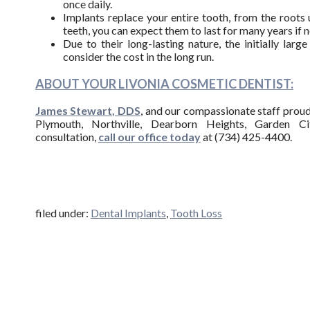
once daily.
Implants replace your entire tooth, from the root
teeth, you can expect them to last for many years if no
Due to their long-lasting nature, the initially la
consider the cost in the long run.
ABOUT YOUR LIVONIA COSMETIC DENTIST:
James Stewart, DDS
, and our compassionate staff proudl
Plymouth, Northville, Dearborn Heights, Garden Ci
consultation,
call our office today
at (734) 425-4400.
filed under:
Dental Implants
,
Tooth Loss