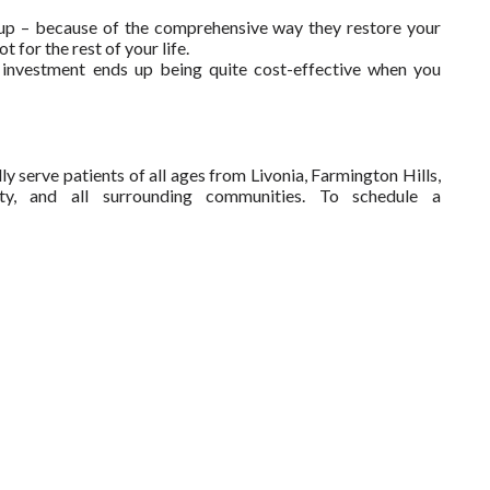
s up – because of the comprehensive way they restore your
t for the rest of your life.
rge investment ends up being quite cost-effective when you
y serve patients of all ages from Livonia, Farmington Hills,
ty, and all surrounding communities. To schedule a