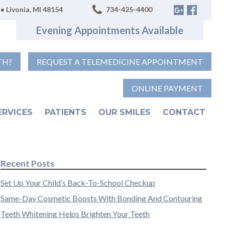
• Livonia, MI 48154
734-425-4400
Evening Appointments Available
TH?
REQUEST A TELEMEDICINE APPOINTMENT
ONLINE PAYMENT
ERVICES
PATIENTS
OUR SMILES
CONTACT
Recent Posts
Set Up Your Child’s Back-To-School Checkup
Same-Day Cosmetic Boosts With Bonding And Contouring
Teeth Whitening Helps Brighten Your Teeth