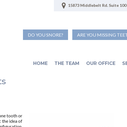
15873 Middlebelt Rd. Suite 100 
DO YOU SNORE?
ARE YOU MISSING TEE
HOME
THE TEAM
OUR OFFICE
S
ts
one tooth or
 the idea of
nfiguration,