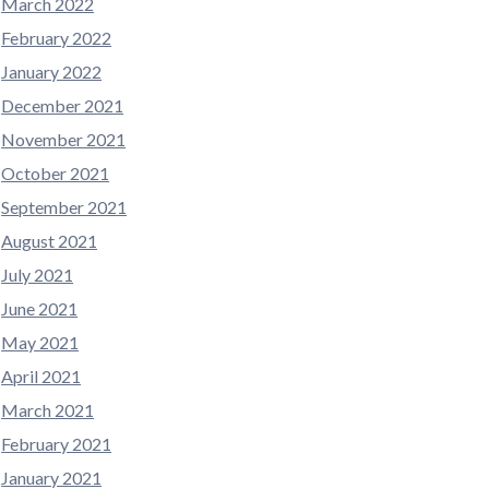
March 2022
February 2022
January 2022
December 2021
November 2021
October 2021
September 2021
August 2021
July 2021
June 2021
May 2021
April 2021
March 2021
February 2021
January 2021