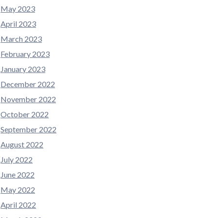
May 2023
April 2023
March 2023
February 2023
January 2023
December 2022
November 2022
October 2022
September 2022
August 2022
July 2022
June 2022
May 2022
April 2022