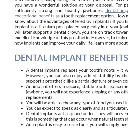
you have a wonderful solution at your disposal. For pa
sufficiently strong and healthy jawbones,
dental imp
exceptional benefits
as a tooth replacement option. How 
know about the advantages offered by implants? If you k
implant is a titanium post placed surgically into your ja
will later support a dental crown, you are on track towa
excellent knowledge of this prosthetic. However, to trul
how implants can improve your daily life, learn more about 
DENTAL IMPLANT BENEFIT
A dental implant replaces your tooth’s roots – it w
However, you can also enjoy added stability by cho
support a prosthetic like a partial denture or even c
An implant offers a secure, stable tooth replaceme
jawbone, you will not experience slipping or any oth
replacements.
You will be able to chew any type of food you used to
You can expect to speak as clearly and as articulately
Dental implants act as placeholder. They will preve
this is something that can occur when natural teeth sh
An implant is easy to care for – you will simply ne