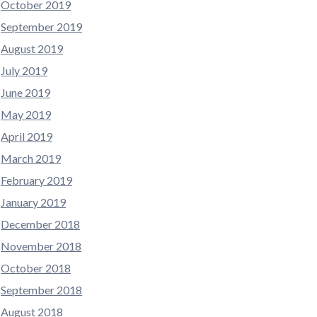
October 2019
September 2019
August 2019
July 2019
June 2019
May 2019
April 2019
March 2019
February 2019
January 2019
December 2018
November 2018
October 2018
September 2018
August 2018