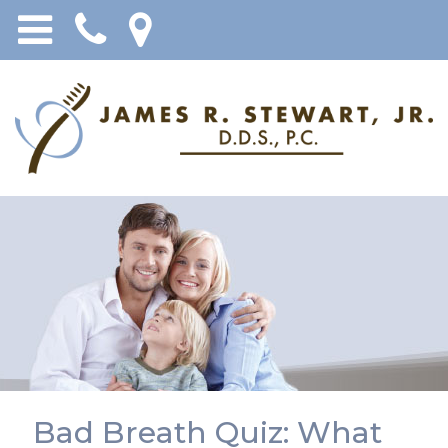
Bad Breath Quiz: What