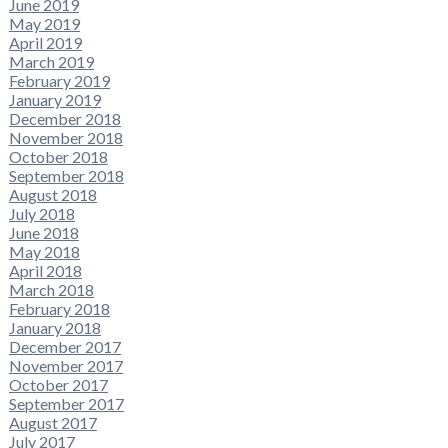
June 2019
May 2019
April 2019
March 2019
February 2019
January 2019
December 2018
November 2018
October 2018
September 2018
August 2018
July 2018
June 2018
May 2018
April 2018
March 2018
February 2018
January 2018
December 2017
November 2017
October 2017
September 2017
August 2017
July 2017