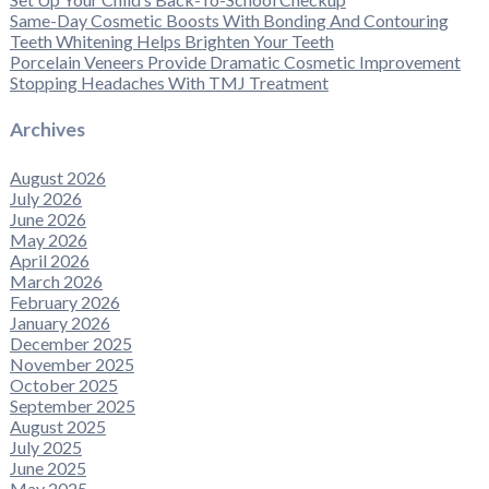
Same-Day Cosmetic Boosts With Bonding And Contouring
Teeth Whitening Helps Brighten Your Teeth
Porcelain Veneers Provide Dramatic Cosmetic Improvement
Stopping Headaches With TMJ Treatment
Archives
August 2026
July 2026
June 2026
May 2026
April 2026
March 2026
February 2026
January 2026
December 2025
November 2025
October 2025
September 2025
August 2025
July 2025
June 2025
May 2025