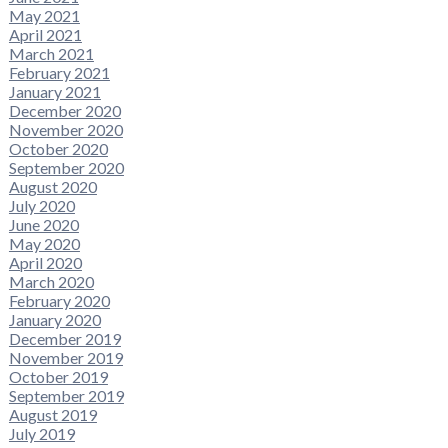
May 2021
April 2021
March 2021
February 2021
January 2021
December 2020
November 2020
October 2020
September 2020
August 2020
July 2020
June 2020
May 2020
April 2020
March 2020
February 2020
January 2020
December 2019
November 2019
October 2019
September 2019
August 2019
July 2019