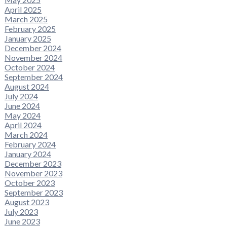
April 2025
March 2025
February 2025
January 2025
December 2024
November 2024
October 2024
September 2024
August 2024
July 2024
June 2024
May 2024
April 2024
March 2024
February 2024
January 2024
December 2023
November 2023
October 2023
September 2023
August 2023
July 2023
June 2023