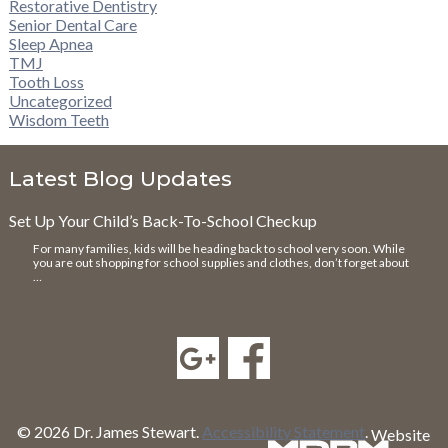
Restorative Dentistry
Senior Dental Care
Sleep Apnea
TMJ
Tooth Loss
Uncategorized
Wisdom Teeth
Latest Blog Updates
Set Up Your Child’s Back-To-School Checkup
For many families, kids will be heading back to school very soon. While
you are out shopping for school supplies and clothes, don’t forget about
…
© 2026 Dr. James Stewart.
Accessibility Statement
.
Website