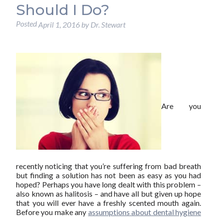
Should I Do?
Posted
April 1, 2016
by
Dr. Stewart
Are you
recently noticing that you’re suffering from bad breath
but finding a solution has not been as easy as you had
hoped? Perhaps you have long dealt with this problem –
also known as halitosis – and have all but given up hope
that you will ever have a freshly scented mouth again.
Before you make any
assumptions about dental hygiene