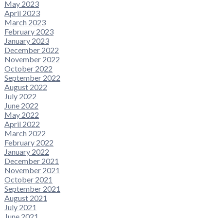
May 2023
April 2023
March 2023
February 2023
January 2023
December 2022
November 2022
October 2022
September 2022
August 2022
July 2022
June 2022
May 2022
April 2022
March 2022
February 2022
January 2022
December 2021
November 2021
October 2021
September 2021
August 2021
July 2021
June 2021