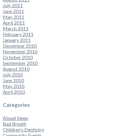
July 2011
June 2011
May 2011
April 2011
March 2011
February 2011
January 2011
December 2010
November 2010
October 2010
September 2010
August 2010
July 2010
June 2010
May 2010
April 2010
Categories
About Sleep
Bad Breath
Children's Dentistry
Community Events