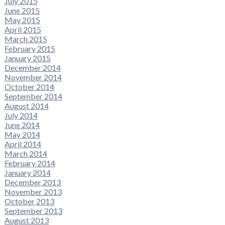
July 2015
June 2015
May 2015
April 2015
March 2015
February 2015
January 2015
December 2014
November 2014
October 2014
September 2014
August 2014
July 2014
June 2014
May 2014
April 2014
March 2014
February 2014
January 2014
December 2013
November 2013
October 2013
September 2013
August 2013