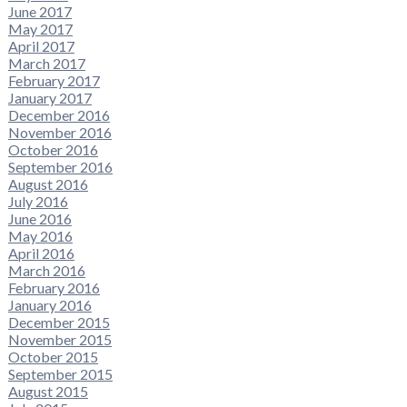
June 2017
May 2017
April 2017
March 2017
February 2017
January 2017
December 2016
November 2016
October 2016
September 2016
August 2016
July 2016
June 2016
May 2016
April 2016
March 2016
February 2016
January 2016
December 2015
November 2015
October 2015
September 2015
August 2015