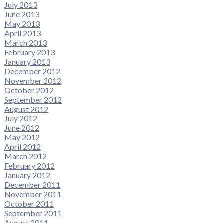
July 2013
June 2013
May 2013
April 2013
March 2013
February 2013
January 2013
December 2012
November 2012
October 2012
September 2012
August 2012
July 2012
June 2012
May 2012
April 2012
March 2012
February 2012
January 2012
December 2011
November 2011
October 2011
September 2011
August 2011