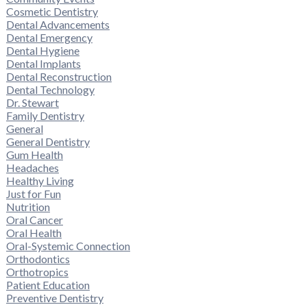
Cosmetic Dentistry
Dental Advancements
Dental Emergency
Dental Hygiene
Dental Implants
Dental Reconstruction
Dental Technology
Dr. Stewart
Family Dentistry
General
General Dentistry
Gum Health
Headaches
Healthy Living
Just for Fun
Nutrition
Oral Cancer
Oral Health
Oral-Systemic Connection
Orthodontics
Orthotropics
Patient Education
Preventive Dentistry