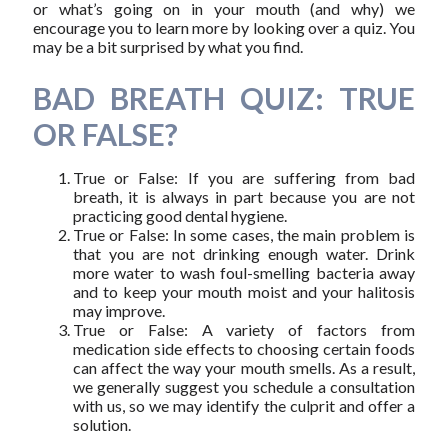
or what’s going on in your mouth (and why) we
encourage you to learn more by looking over a quiz. You
may be a bit surprised by what you find.
BAD BREATH QUIZ: TRUE
OR FALSE?
True or False: If you are suffering from bad
breath, it is always in part because you are not
practicing good dental hygiene.
True or False: In some cases, the main problem is
that you are not drinking enough water. Drink
more water to wash foul-smelling bacteria away
and to keep your mouth moist and your halitosis
may improve.
True or False: A variety of factors from
medication side effects to choosing certain foods
can affect the way your mouth smells. As a result,
we generally suggest you schedule a consultation
with us, so we may identify the culprit and offer a
solution.