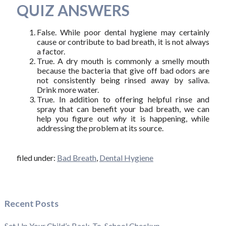
QUIZ ANSWERS
False. While poor dental hygiene may certainly
cause or contribute to bad breath, it is not always
a factor.
True. A dry mouth is commonly a smelly mouth
because the bacteria that give off bad odors are
not consistently being rinsed away by saliva.
Drink more water.
True. In addition to offering helpful rinse and
spray that can benefit your bad breath, we can
help you figure out
why
it is happening, while
addressing the problem at its source.
filed under:
Bad Breath
,
Dental Hygiene
Recent Posts
Set Up Your Child’s Back-To-School Checkup