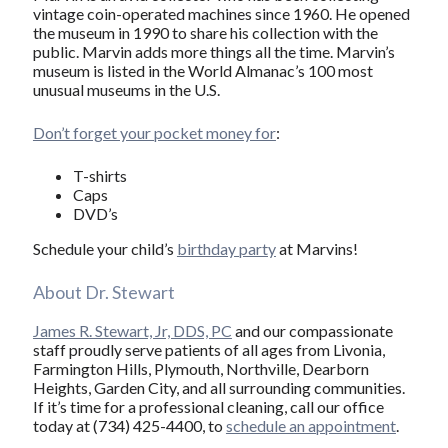
vintage coin-operated machines since 1960. He opened
the museum in 1990 to share his collection with the
public. Marvin adds more things all the time. Marvin’s
museum is listed in the World Almanac’s 100 most
unusual museums in the U.S.
Don’t forget your pocket money for
:
T-shirts
Caps
DVD’s
Schedule your child’s
birthday party
at Marvins!
About Dr. Stewart
James R. Stewart, Jr, DDS, PC
and our compassionate
staff proudly serve patients of all ages from Livonia,
Farmington Hills, Plymouth, Northville, Dearborn
Heights, Garden City, and all surrounding communities.
If it’s time for a professional cleaning, call our office
today at (734) 425-4400, to
schedule an appointment
.