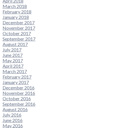
April 2018
March 2018
February 2018
January 2018
December 2017
November 2017
October 2017
September 2017
August 2017
July 2017
June 2017
May 2017
April 2017
March 2017
February 2017
January 2017
December 2016
November 2016
October 2016
September 2016
August 2016
July 2016
June 2016
May 2016