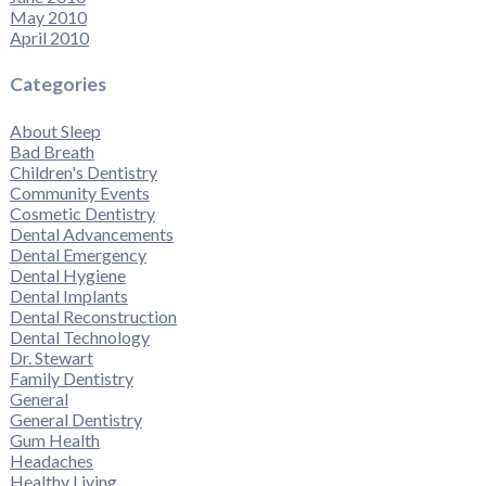
May 2010
April 2010
Categories
About Sleep
Bad Breath
Children's Dentistry
Community Events
Cosmetic Dentistry
Dental Advancements
Dental Emergency
Dental Hygiene
Dental Implants
Dental Reconstruction
Dental Technology
Dr. Stewart
Family Dentistry
General
General Dentistry
Gum Health
Headaches
Healthy Living