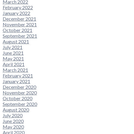
March 2022
February 2022
January 2022
December 2021
November 2021
October 2021
September 2021
August 2021
July 2021
June 2021
May 2021
April 2021
March 2021
February 2021
January 2021
December 2020
November 2020
October 2020
September 2020
August 2020
July 2020
June 2020
May 2020
April 2020