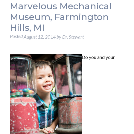
Marvelous Mechanical
Museum, Farmington
Hills, MI
Posted
August 12, 2014
by
Dr. Stewart
Do you and your