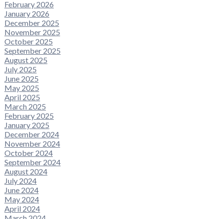
February 2026
January 2026
December 2025
November 2025
October 2025
September 2025
August 2025
July 2025
June 2025
May 2025
April 2025
March 2025
February 2025
January 2025
December 2024
November 2024
October 2024
September 2024
August 2024
July 2024
June 2024
May 2024
April 2024
March 2024