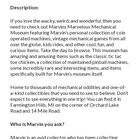
Description:
If you love the wacky, weird, and wonderful, then you
need to check out Marvins Marvelous Mechanical
Museum featuring Marvin’s personal collection of coin
operated machines, vintage mechanical games from all
over the globe, kids rides, and other cool, fun, and
curious items. Take the day to browse. This museum has
amazing and amusing items such as the classic tic tac
toe chicken, a collection of maintained pinball machines,
some incredibly rare and interesting items, and items
specifically built for Marvin’s museum itself.
Home to thousands of mechanical oddities and one-of-
a-kind collectibles that you need to see to believe. Don’t
expect to see everything in one trip! You can find it in
Farmington Hills, MI on the corner of Orchard Lake
Road and 14 Mile Road.
Who is Marvin you ask?
Marvin is an avid collector who has been collecting