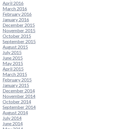
April 2016
March 2016
February 2016
January 2016
December 2015
November 2015
October 2015
September 2015
August 2015
July 2015
June 2015
May 2015
April 2015
March 2015
February 2015
January 2015
December 2014
November 2014
October 2014
September 2014
August 2014
July 2014
June 2014
May 2014