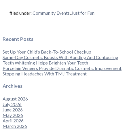
filed under:
Community Events
,
Just for Fun
Recent Posts
Set Up Your Child’s Back-To-School Checkup
Same-Day Cosmetic Boosts With Bonding And Contouring
Teeth Whitening Helps Brighten Your Teeth
Porcelain Veneers Provide Dramatic Cosmetic Improvement
Stopping Headaches With TMJ Treatment
Archives
August 2026
July 2026
June 2026
May 2026
April 2026
March 2026