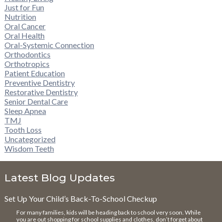
Just for Fun
Nutrition
Oral Cancer
Oral Health
Oral-Systemic Connection
Orthodontics
Orthotropics
Patient Education
Preventive Dentistry
Restorative Dentistry
Senior Dental Care
Sleep Apnea
TMJ
Tooth Loss
Uncategorized
Wisdom Teeth
Latest Blog Updates
Set Up Your Child’s Back-To-School Checkup
For many families, kids will be heading back to school very soon. While
you are out shopping for school supplies and clothes, don’t forget about