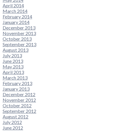
April 2014
March 2014
February 2014
January 2014
December 2013
November 2013
October 2013
September 2013
August 2013
July 2013
June 2013
May 2013
April 2013
March 2013
February 2013
January 2013
December 2012
November 2012
October 2012
September 2012
August 2012
July 2012
June 2012