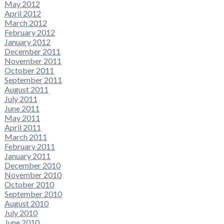
May 2012
April 2012
March 2012
February 2012
January 2012
December 2011
November 2011
October 2011
September 2011
August 2011
July 2011
June 2011
May 2011
April 2011
March 2011
February 2011
January 2011
December 2010
November 2010
October 2010
September 2010
August 2010
July 2010
June 2010