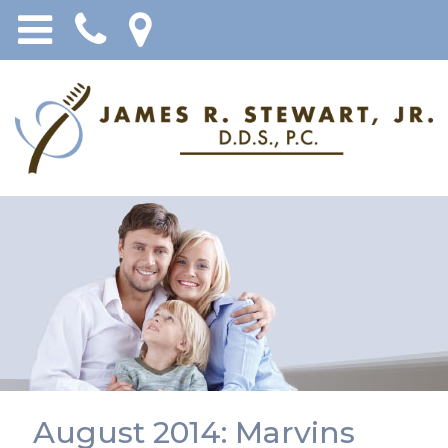
August 2014: Marvins