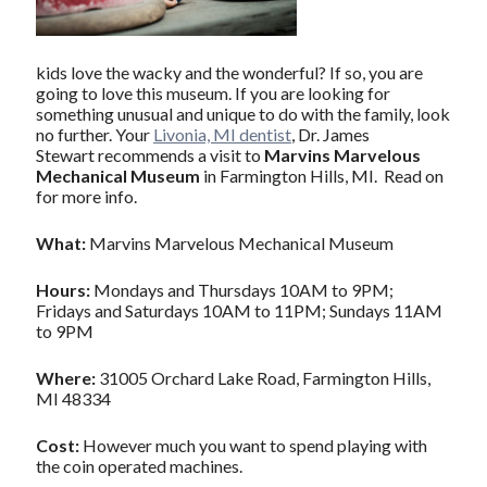
kids love the wacky and the wonderful? If so, you are
going to love this museum. If you are looking for
something unusual and unique to do with the family, look
no further. Your
Livonia, MI dentist
, Dr. James
Stewart recommends a visit to
Marvins Marvelous
Mechanical Museum
in Farmington Hills, MI. Read on
for more info.
What:
Marvins Marvelous Mechanical Museum
Hours:
Mondays and Thursdays 10AM to 9PM;
Fridays and Saturdays 10AM to 11PM; Sundays 11AM
to 9PM
Where:
31005 Orchard Lake Road, Farmington Hills,
MI 48334
Cost:
However much you want to spend playing with
the coin operated machines.