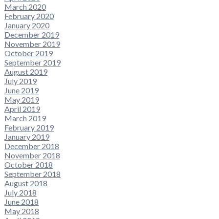
March 2020
February 2020
January 2020
December 2019
November 2019
October 2019
September 2019
August 2019
July 2019
June 2019
May 2019
April 2019
March 2019
February 2019
January 2019
December 2018
November 2018
October 2018
September 2018
August 2018
July 2018
June 2018
May 2018