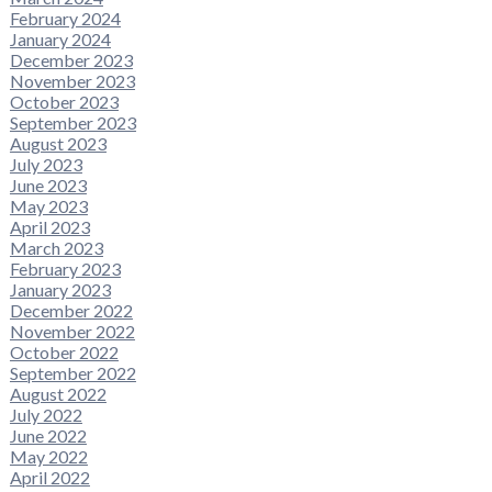
February 2024
January 2024
December 2023
November 2023
October 2023
September 2023
August 2023
July 2023
June 2023
May 2023
April 2023
March 2023
February 2023
January 2023
December 2022
November 2022
October 2022
September 2022
August 2022
July 2022
June 2022
May 2022
April 2022