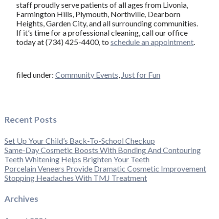
staff proudly serve patients of all ages from Livonia,
Farmington Hills, Plymouth, Northville, Dearborn
Heights, Garden City, and all surrounding communities.
If it’s time for a professional cleaning, call our office
today at (734) 425-4400, to
schedule an appointment
.
filed under:
Community Events
,
Just for Fun
Recent Posts
Set Up Your Child’s Back-To-School Checkup
Same-Day Cosmetic Boosts With Bonding And Contouring
Teeth Whitening Helps Brighten Your Teeth
Porcelain Veneers Provide Dramatic Cosmetic Improvement
Stopping Headaches With TMJ Treatment
Archives