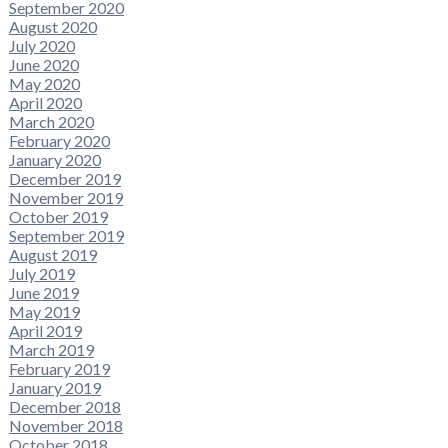
September 2020
August 2020
July 2020
June 2020
May 2020
April 2020
March 2020
February 2020
January 2020
December 2019
November 2019
October 2019
September 2019
August 2019
July 2019
June 2019
May 2019
April 2019
March 2019
February 2019
January 2019
December 2018
November 2018
October 2018