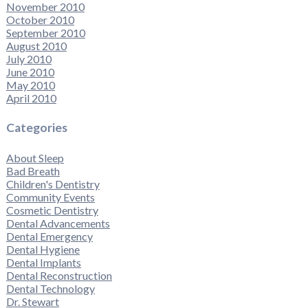
November 2010
October 2010
September 2010
August 2010
July 2010
June 2010
May 2010
April 2010
Categories
About Sleep
Bad Breath
Children's Dentistry
Community Events
Cosmetic Dentistry
Dental Advancements
Dental Emergency
Dental Hygiene
Dental Implants
Dental Reconstruction
Dental Technology
Dr. Stewart