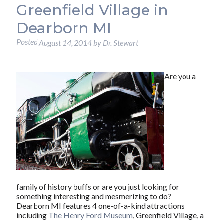
Greenfield Village in
Dearborn MI
Posted
August 14, 2014
by
Dr. Stewart
Are you a
family of history buffs or are you just looking for
something interesting and mesmerizing to do?
Dearborn MI features 4 one-of-a-kind attractions
including
The Henry Ford Museum
, Greenfield Village, a