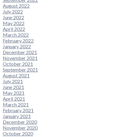
August 2022
July 2022
June 2022
May 2022
April 2022
March 2022
February 2022
January 2022
December 2021
November 2021
October 2021
September 2021
August 2021
July 2021
June 2021
May 2021
April 2021
March 2021
February 2021
January 2021
December 2020
November 2020
October 2020