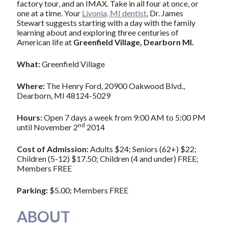
factory tour, and an IMAX. Take in all four at once, or
one at a time. Your
Livonia, MI dentist
, Dr. James
Stewart suggests starting with a day with the family
learning about and exploring three centuries of
American life at
Greenfield Village, Dearborn MI.
What:
Greenfield Village
Where:
The Henry Ford, 20900 Oakwood Blvd.,
Dearborn, MI 48124-5029
Hours:
Open 7 days a week from 9:00 AM to 5:00 PM
nd
until November 2
2014
Cost of Admission:
Adults $24; Seniors (62+) $22;
Children (5-12) $17.50; Children (4 and under) FREE;
Members FREE
Parking:
$5.00; Members FREE
ABOUT