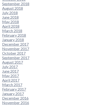
September 2018
August 2018
July 2018
June 2018
May 2018
April 2018
March 2018
February 2018
January 2018
December 2017
November 2017
October 2017
September 2017
August 2017
July 2017
June 2017
May 2017
April 2017
March 2017
February 2017
January 2017
December 2016
November 2016