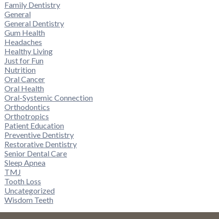
Family Dentistry
General
General Dentistry
Gum Health
Headaches
Healthy Living
Just for Fun
Nutrition
Oral Cancer
Oral Health
Oral-Systemic Connection
Orthodontics
Orthotropics
Patient Education
Preventive Dentistry
Restorative Dentistry
Senior Dental Care
Sleep Apnea
TMJ
Tooth Loss
Uncategorized
Wisdom Teeth