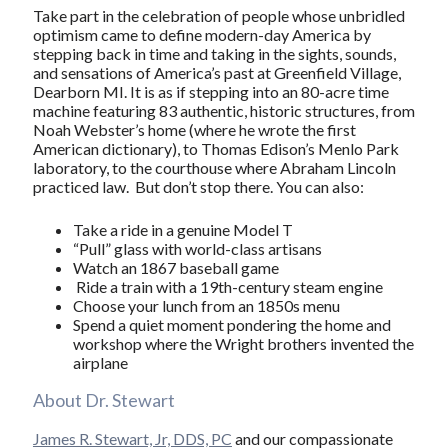
Take part in the celebration of people whose unbridled
optimism came to define modern-day America by
stepping back in time and taking in the sights, sounds,
and sensations of America’s past at Greenfield Village,
Dearborn MI. It is as if stepping into an 80-acre time
machine featuring 83 authentic, historic structures, from
Noah Webster’s home (where he wrote the first
American dictionary), to Thomas Edison’s Menlo Park
laboratory, to the courthouse where Abraham Lincoln
practiced law. But don’t stop there. You can also:
Take a ride in a genuine Model T
“Pull” glass with world-class artisans
Watch an 1867 baseball game
Ride a train with a 19th-century steam engine
Choose your lunch from an 1850s menu
Spend a quiet moment pondering the home and
workshop where the Wright brothers invented the
airplane
About Dr. Stewart
James R. Stewart, Jr, DDS, PC
and our compassionate