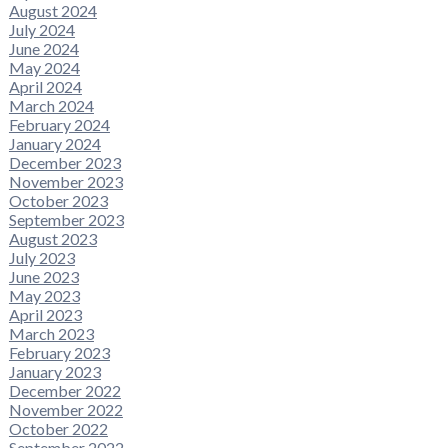
August 2024
July 2024
June 2024
May 2024
April 2024
March 2024
February 2024
January 2024
December 2023
November 2023
October 2023
September 2023
August 2023
July 2023
June 2023
May 2023
April 2023
March 2023
February 2023
January 2023
December 2022
November 2022
October 2022
September 2022