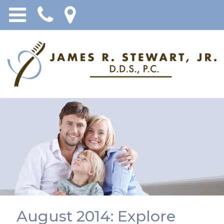
August 2014: Explore