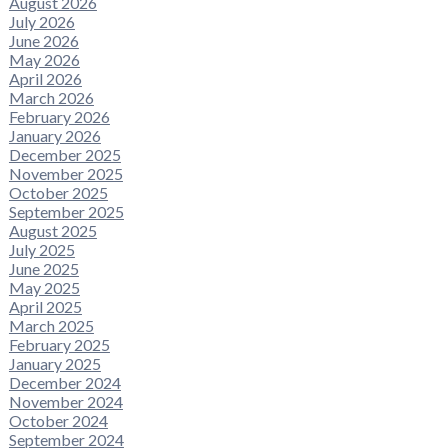
August 2026
July 2026
June 2026
May 2026
April 2026
March 2026
February 2026
January 2026
December 2025
November 2025
October 2025
September 2025
August 2025
July 2025
June 2025
May 2025
April 2025
March 2025
February 2025
January 2025
December 2024
November 2024
October 2024
September 2024