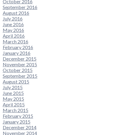
October 2016
September 2016
August 2016
July 2016
June 2016
May 2016
April 2016
March 2016
February 2016
January 2016
December 2015
November 2015
October 2015
September 2015
August 2015
July 2015
June 2015
May 2015
April 2015
March 2015
February 2015
January 2015
December 2014
November 2014