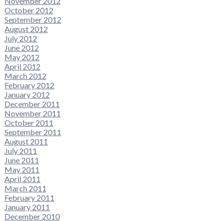
November 2012
October 2012
September 2012
August 2012
July 2012
June 2012
May 2012
April 2012
March 2012
February 2012
January 2012
December 2011
November 2011
October 2011
September 2011
August 2011
July 2011
June 2011
May 2011
April 2011
March 2011
February 2011
January 2011
December 2010