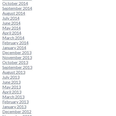
October 2014
September 2014
August 2014
July 2014
June 2014
May 2014
April 2014
March 2014
February 2014
January 2014
December 2013
November 2013
October 2013
September 2013
August 2013
July 2013
June 2013
May 2013
April 2013
March 2013
February 2013
January 2013
December 2012