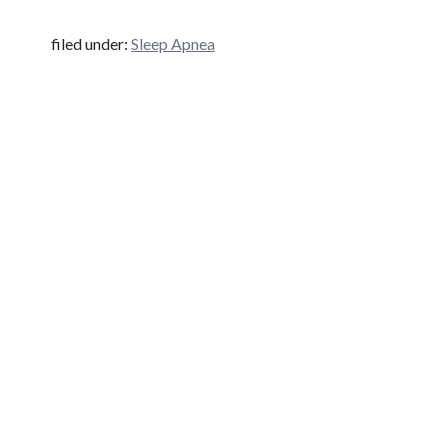
filed under:
Sleep Apnea