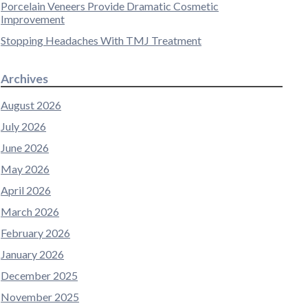
Porcelain Veneers Provide Dramatic Cosmetic
Improvement
Stopping Headaches With TMJ Treatment
Archives
August 2026
July 2026
June 2026
May 2026
April 2026
March 2026
February 2026
January 2026
December 2025
November 2025