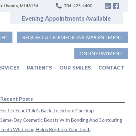
• Livonia, MI 48154
734-425-4400
Evening Appointments Available
TH?
REQUEST A TELEMEDICINE APPOINTMENT
ONLINE PAYMENT
ERVICES
PATIENTS
OUR SMILES
CONTACT
Recent Posts
Set Up Your Child’s Back-To-School Checkup
Same-Day Cosmetic Boosts With Bonding And Contouring
Teeth Whitening Helps Brighten Your Teeth