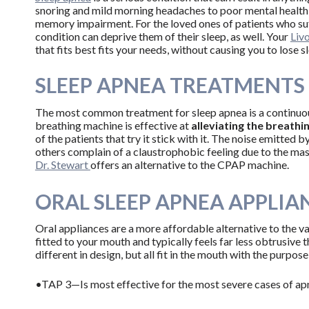
snoring and mild morning headaches to poor mental health
memory impairment. For the loved ones of patients who suf
condition can deprive them of their sleep, as well. Your
Livo
that fits best fits your needs, without causing you to lose 
SLEEP APNEA TREATMENTS
The most common treatment for sleep apnea is a continuou
breathing machine is effective at
alleviating the breathi
of the patients that try it stick with it. The noise emitte
others complain of a claustrophobic feeling due to the mas
Dr. Stewart
offers an alternative to the CPAP machine.
ORAL SLEEP APNEA APPLIA
Oral appliances are a more affordable alternative to the
fitted to your mouth and typically feels far less obtrusive
different in design, but all fit in the mouth with the purpo
•TAP 3—Is most effective for the most severe cases of ap