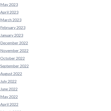
May 2023
April 2023
March 2023
February 2023
January 2023
December 2022
November 2022
October 2022
September 2022
August 2022
July 2022
June 2022
May 2022
April 2022