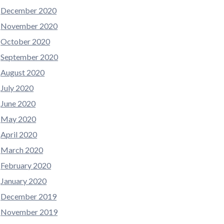
December 2020
November 2020
October 2020
September 2020
August 2020
July 2020
June 2020
May 2020
April 2020
March 2020
February 2020
January 2020
December 2019
November 2019