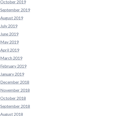
October 2019
September 2019
August 2019
July 2019
June 2019
May 2019
April 2019
March 2019
February 2019
January 2019
December 2018
November 2018
October 2018
September 2018
August 2018