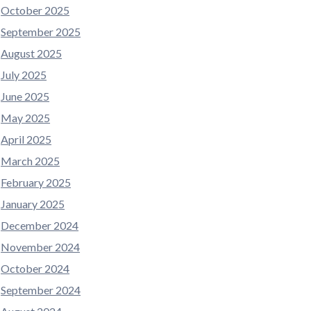
October 2025
September 2025
August 2025
July 2025
June 2025
May 2025
April 2025
March 2025
February 2025
January 2025
December 2024
November 2024
October 2024
September 2024