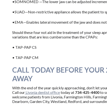
•SOMNOMED —The lower jaw can be adjusted incremental
•SUAD—Non-restrictive appliance allows the patient to s
•EMA—Enables lateral movement of the jaw and does not i
Should these four not aid in the treatment of your sleep a
variations that are less cumbersome than the CPAPs:
• TAP-PAP CS
• TAP-PAP CM
CALL TODAY BEFORE YOUR 
AWAY
With the end of the year quickly approaching, don’t let you
Call our
Livonia dentist office
today at
734-425-4400
to
s
welcome patients from Livonia, Farmington Hills, Farming
Dearborn, Garden City, Westland, Redford, and surroundi