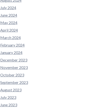
August 2024
July 2024
June 2024
May 2024
April 2024
March 2024
February 2024
January 2024
December 2023
November 2023
October 2023
September 2023
August 2023
July 2023
June 2023