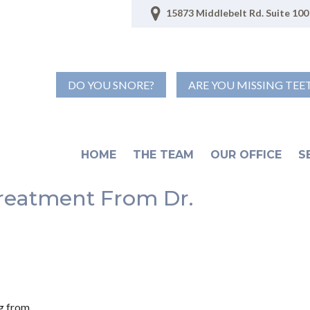
15873 Middlebelt Rd. Suite 100 
DO YOU SNORE?
ARE YOU MISSING TEE
HOME
THE TEAM
OUR OFFICE
S
reatment From Dr.
ng from